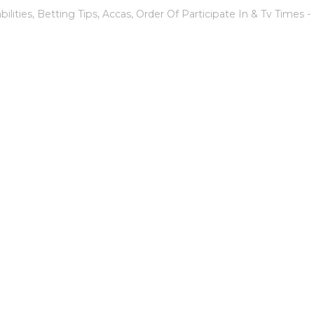
lities, Betting Tips, Accas, Order Of Participate In & Tv Times -