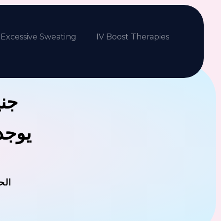
Excessive Sweating
IV Boost Therapies
بكم
فلافل
مان