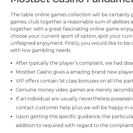
The table online games collection will be certainly
games, club together a reasonable sum of abilities 
together with a great fascinating online game enjoy 
choose your current sport of option, spot your curre
unfeigned enjoyment. Firstly, you would like to b
with low gambling needs.
After typically the player’s complaint, we had di
Mostbet Casino gives a amazing brand new player
VIP offers contain 1st class bonuses on all the par
Genuine money video games are merely seconds 
If an individual are usually nevertheless possessi
contact customer help plus we will be happy in o
Upon getting this specific guidance, the particul
addition to required with regard to the complaint 