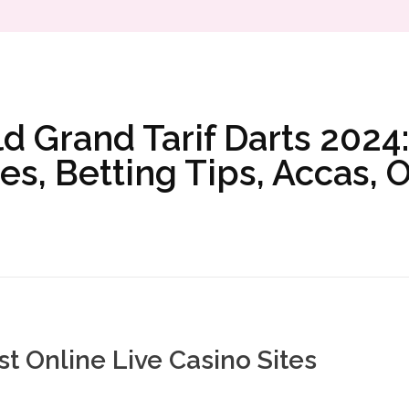
ld Grand Tarif Darts 2024
es, Betting Tips, Accas, O
t Online Live Casino Sites