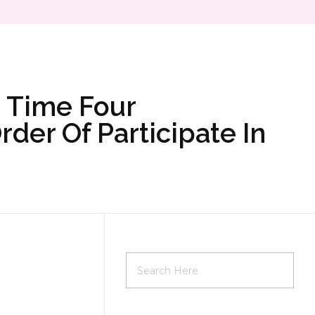
: Time Four
rder Of Participate In