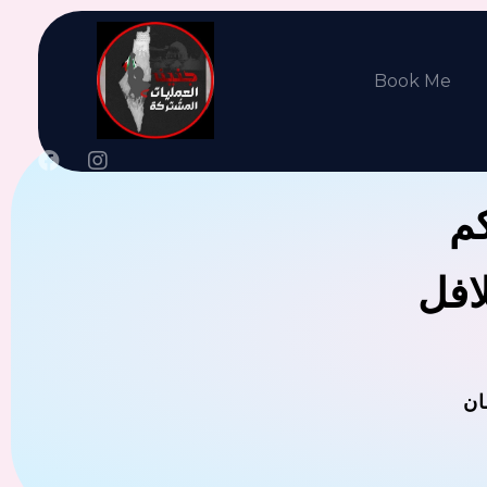
Book Me
جن
يوجد
ال