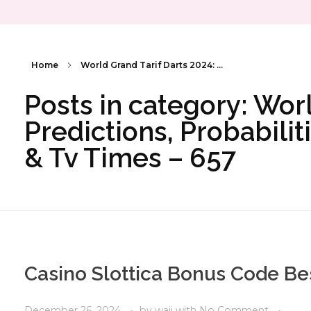
Home
World Grand Tarif Darts 2024: ...
Posts in category: Wor
Predictions, Probabiliti
& Tv Times – 657
Casino Slottica Bonus Code Bes
December 26, 2024
by
waji
with
No Comment