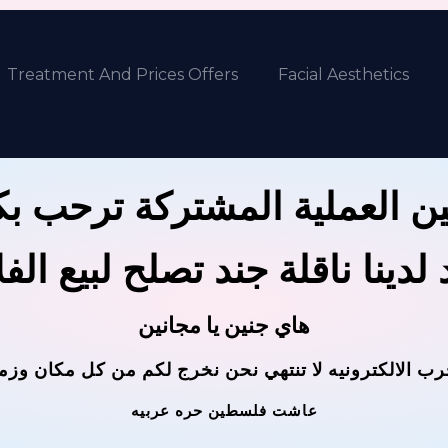
Treatment And Prices Offers
Facial Aesthetics
ين العملية المشتركة ترحب 
 لدينا ناقلة جند تصلح لبيع ال
هاي جنين يا مجانين
حرب الالكترونيه لا تنتهي نحن نخرج لكم من كل مكان وز
عاشت فلسطين حره عربيه