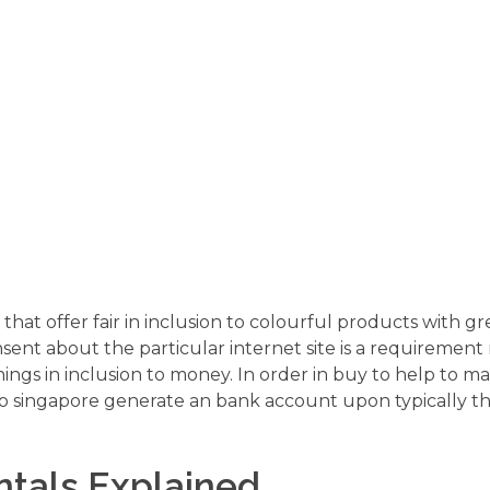
at offer fair in inclusion to colourful products with gre
nsent about the particular internet site is a requirement
gs in inclusion to money. In order in buy to help to ma
o singapore generate an bank account upon typically th
tals Explained