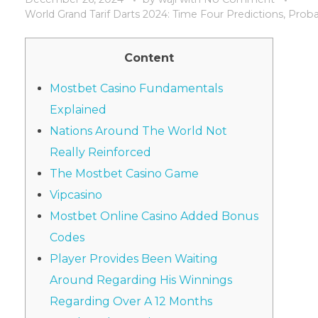
World Grand Tarif Darts 2024: Time Four Predictions, Probabi
Content
Mostbet Casino Fundamentals
Explained
Nations Around The World Not
Really Reinforced
The Mostbet Casino Game
Vipcasino
Mostbet Online Casino Added Bonus
Codes
Player Provides Been Waiting
Around Regarding His Winnings
Regarding Over A 12 Months