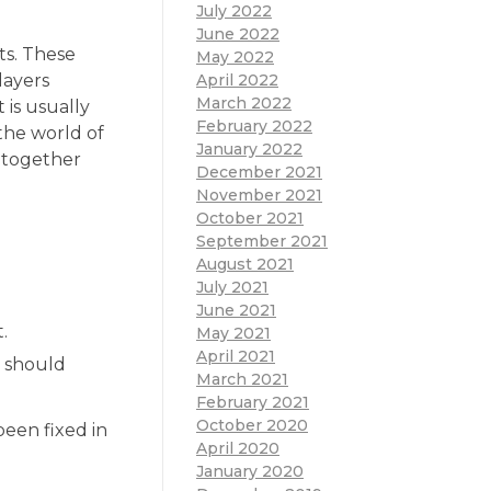
July 2022
June 2022
ts. These
May 2022
layers
April 2022
March 2022
 is usually
February 2022
 the world of
January 2022
 together
December 2021
November 2021
October 2021
September 2021
August 2021
July 2021
June 2021
.
May 2021
April 2021
u should
March 2021
February 2021
October 2020
been fixed in
April 2020
January 2020