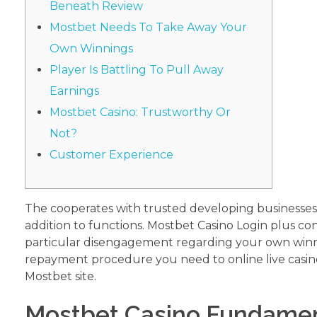
Beneath Review
Mostbet Needs To Take Away Your
Own Winnings
Player Is Battling To Pull Away
Earnings
Mostbet Casino: Trustworthy Or
Not?
Customer Experience
The cooperates with trusted developing businesses th
addition to functions. Mostbet Casino Login plus co
particular disengagement regarding your own winnin
repayment procedure you need to online live casin
Mostbet site.
Mostbet Casino Fundamen