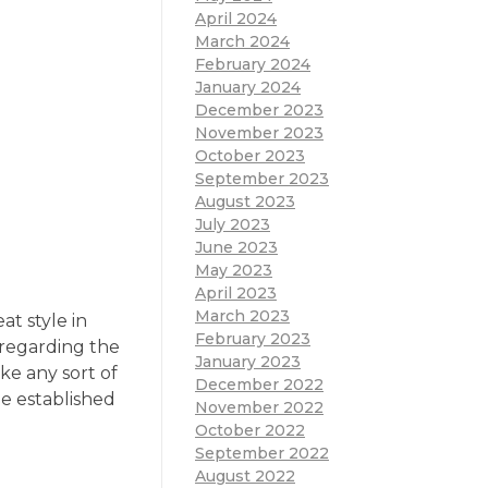
April 2024
March 2024
February 2024
January 2024
December 2023
November 2023
October 2023
September 2023
August 2023
July 2023
June 2023
May 2023
April 2023
March 2023
at style in
February 2023
 regarding the
January 2023
ke any sort of
December 2022
e established
November 2022
October 2022
September 2022
August 2022