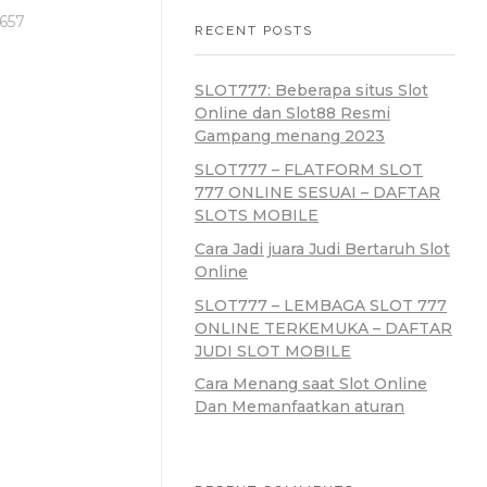
 657
RECENT POSTS
SLOT777: Beberapa situs Slot
Online dan Slot88 Resmi
Gampang menang 2023
SLOT777 – FLATFORM SLOT
777 ONLINE SESUAI – DAFTAR
SLOTS MOBILE
Cara Jadi juara Judi Bertaruh Slot
Online
SLOT777 – LEMBAGA SLOT 777
ONLINE TERKEMUKA – DAFTAR
JUDI SLOT MOBILE
Cara Menang saat Slot Online
Dan Memanfaatkan aturan