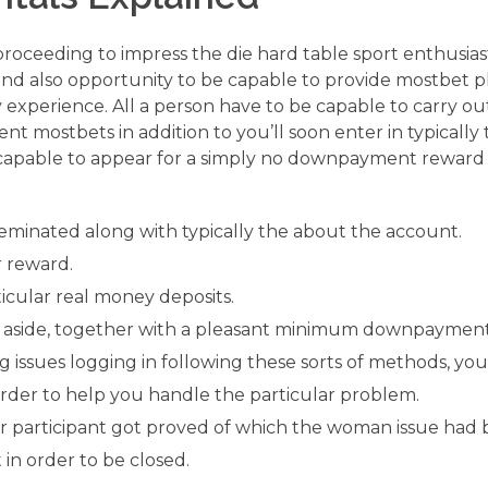
 proceeding to impress the die hard table sport enthusias
and also opportunity to be capable to provide mostbet p
experience. All a person have to be capable to carry out
nt mostbets in addition to you’ll soon enter in typically
e capable to appear for a simply no downpayment reward
sseminated along with typically the about the account.
 reward.
ticular real money deposits.
aside, together with a pleasant minimum downpayment
ng issues logging in following these sorts of methods, yo
rder to help you handle the particular problem.
ar participant got proved of which the woman issue had 
in order to be closed.