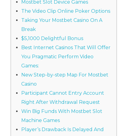
Mostbet Slot Device Games
The Video Clip Online Poker Options
Taking Your Mostbet Casino On A
Break
$5,1000 Delightful Bonus
Best Internet Casinos That Will Offer
You Pragmatic Perform Video
Games:
New Step-by-step Map For Mostbet
Casino
Participant Cannot Entry Account
Right After Withdrawal Request
Win Big Funds With Mostbet Slot
Machine Games
Player’s Drawback Is Delayed And