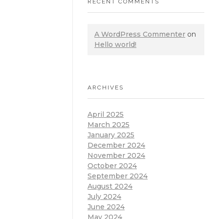
RECENT COMMENTS
A WordPress Commenter
on
Hello world!
ARCHIVES
April 2025
March 2025
January 2025
December 2024
November 2024
October 2024
September 2024
August 2024
July 2024
June 2024
May 2024