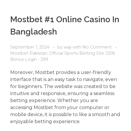
Mostbet #1 Online Casino In
Bangladesh
September 1, 2024
by
waji
with
No Comment
Mostbet Pakistan: Official Sports Betting Site 125%
Bonus Login - 399
Moreover, Mostbet provides a user-friendly
interface that is an easy task to navigate, even
for beginners. The website was created to be
intuitive and responsive, ensuring a seamless
betting experience. Whether you are
accessing Mostbet from your computer or
mobile device, it is possible to like a smooth and
enjoyable betting experience.