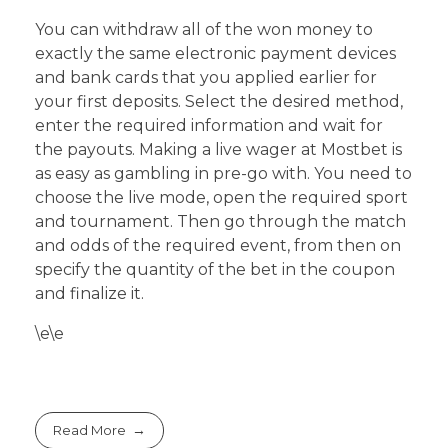
You can withdraw all of the won money to
exactly the same electronic payment devices
and bank cards that you applied earlier for
your first deposits. Select the desired method,
enter the required information and wait for
the payouts. Making a live wager at Mostbet is
as easy as gambling in pre-go with. You need to
choose the live mode, open the required sport
and tournament. Then go through the match
and odds of the required event, from then on
specify the quantity of the bet in the coupon
and finalize it.
\e\e
Read More