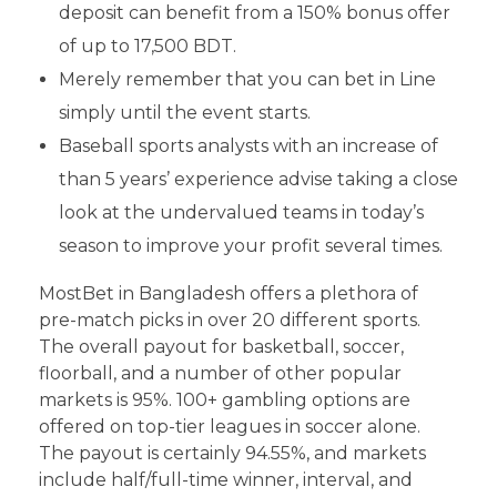
deposit can benefit from a 150% bonus offer
of up to 17,500 BDT.
Merely remember that you can bet in Line
simply until the event starts.
Baseball sports analysts with an increase of
than 5 years’ experience advise taking a close
look at the undervalued teams in today’s
season to improve your profit several times.
MostBet in Bangladesh offers a plethora of
pre-match picks in over 20 different sports.
The overall payout for basketball, soccer,
floorball, and a number of other popular
markets is 95%. 100+ gambling options are
offered on top-tier leagues in soccer alone.
The payout is certainly 94.55%, and markets
include half/full-time winner, interval, and