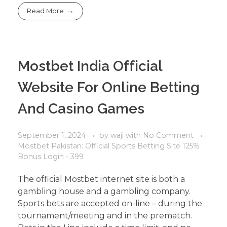
Read More
Mostbet India Official
Website For Online Betting
And Casino Games
September 1, 2024
by
waji
with
No Comment
Mostbet Pakistan: Official Sports Betting Site 125%
Bonus Login - 399
The official Mostbet internet site is both a
gambling house and a gambling company.
Sports bets are accepted on-line – during the
tournament/meeting and in the prematch.