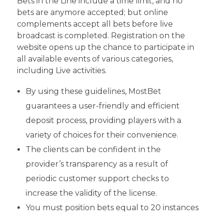
Bets in the Line include a time limit, and no
bets are anymore accepted; but online
complements accept all bets before live
broadcast is completed. Registration on the
website opens up the chance to participate in
all available events of various categories,
including Live activities.
By using these guidelines, MostBet
guarantees a user-friendly and efficient
deposit process, providing players with a
variety of choices for their convenience.
The clients can be confident in the
provider’s transparency as a result of
periodic customer support checks to
increase the validity of the license.
You must position bets equal to 20 instances