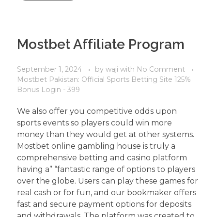
Mostbet Affiliate Program
September 1, 2024
by
waji
with
No Comment
Mostbet Pakistan: Official Sports Betting Site 125%
Bonus Login - 399
We also offer you competitive odds upon
sports events so players could win more
money than they would get at other systems.
Mostbet online gambling house is truly a
comprehensive betting and casino platform
having a” “fantastic range of options to players
over the globe. Users can play these games for
real cash or for fun, and our bookmaker offers
fast and secure payment options for deposits
and withdrawals. The platform was created to