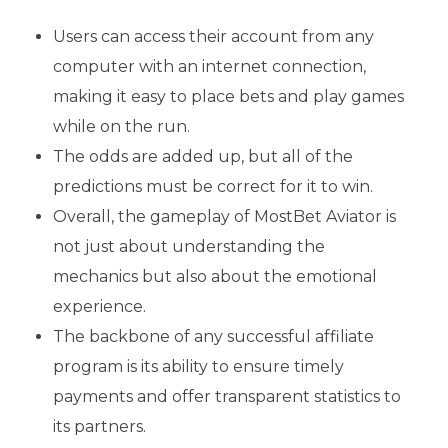
Users can access their account from any
computer with an internet connection,
making it easy to place bets and play games
while on the run.
The odds are added up, but all of the
predictions must be correct for it to win.
Overall, the gameplay of MostBet Aviator is
not just about understanding the
mechanics but also about the emotional
experience.
The backbone of any successful affiliate
program is its ability to ensure timely
payments and offer transparent statistics to
its partners.