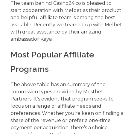
The team behind Casino24.co is pleased to
start cooperation with Melbet as their product
and helpful affiliate team is among the best
available. Recently we teamed up with Melbet
with great assistance by their amazing
ambassador Kaya.
Most Popular Affiliate
Programs
The above table has an summary of the
commission types provided by Mostbet
Partners. It’s evident that program seeks to
focus on a range of affiliate needs and
preferences. Whether you’re keen on finding a
share of the revenue or prefer a one-time
payment per acquisition, there’s a choice