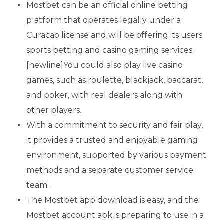
Mostbet can be an official online betting
platform that operates legally under a
Curacao license and will be offering its users
sports betting and casino gaming services.
[newline]You could also play live casino
games, such as roulette, blackjack, baccarat,
and poker, with real dealers along with
other players.
With a commitment to security and fair play,
it provides a trusted and enjoyable gaming
environment, supported by various payment
methods and a separate customer service
team.
The Mostbet app download is easy, and the
Mostbet account apk is preparing to use in a