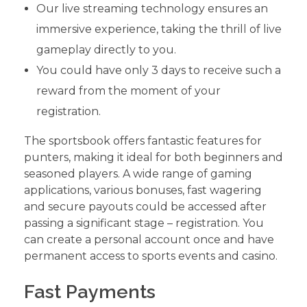
Our live streaming technology ensures an
immersive experience, taking the thrill of live
gameplay directly to you.
You could have only 3 days to receive such a
reward from the moment of your
registration.
The sportsbook offers fantastic features for
punters, making it ideal for both beginners and
seasoned players. A wide range of gaming
applications, various bonuses, fast wagering
and secure payouts could be accessed after
passing a significant stage – registration. You
can create a personal account once and have
permanent access to sports events and casino.
Fast Payments