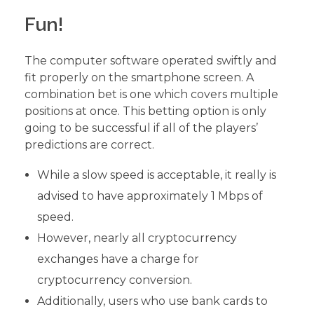
Fun!
The computer software operated swiftly and
fit properly on the smartphone screen. A
combination bet is one which covers multiple
positions at once. This betting option is only
going to be successful if all of the players’
predictions are correct.
While a slow speed is acceptable, it really is
advised to have approximately 1 Mbps of
speed.
However, nearly all cryptocurrency
exchanges have a charge for
cryptocurrency conversion.
Additionally, users who use bank cards to