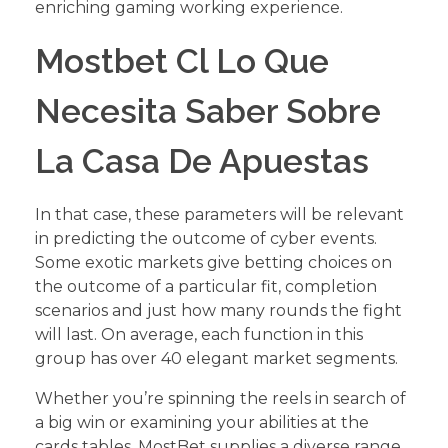
enriching gaming working experience.
Mostbet Cl Lo Que
Necesita Saber Sobre
La Casa De Apuestas
In that case, these parameters will be relevant
in predicting the outcome of cyber events.
Some exotic markets give betting choices on
the outcome of a particular fit, completion
scenarios and just how many rounds the fight
will last. On average, each function in this
group has over 40 elegant market segments.
Whether you’re spinning the reels in search of
a big win or examining your abilities at the
cards tables, MostBet supplies a diverse range