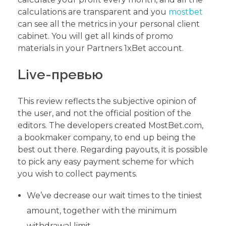
calculations are transparent and you
mostbet
can see all the metrics in your personal client
cabinet. You will get all kinds of promo
materials in your Partners 1xBet account.
Live-превью
This review reflects the subjective opinion of
the user, and not the official position of the
editors. The developers created MostBet.com,
a bookmaker company, to end up being the
best out there. Regarding payouts, it is possible
to pick any easy payment scheme for which
you wish to collect payments.
We’ve decrease our wait times to the tiniest
amount, together with the minimum
withdrawal limit.