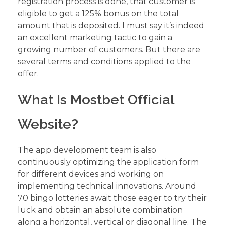
registration process is done, that customer is
eligible to get a 125% bonus on the total
amount that is deposited. I must say it’s indeed
an excellent marketing tactic to gain a
growing number of customers. But there are
several terms and conditions applied to the
offer.
What Is Mostbet Official
Website?
The app development team is also
continuously optimizing the application form
for different devices and working on
implementing technical innovations. Around
70 bingo lotteries await those eager to try their
luck and obtain an absolute combination
along a horizontal, vertical or diagonal line. The