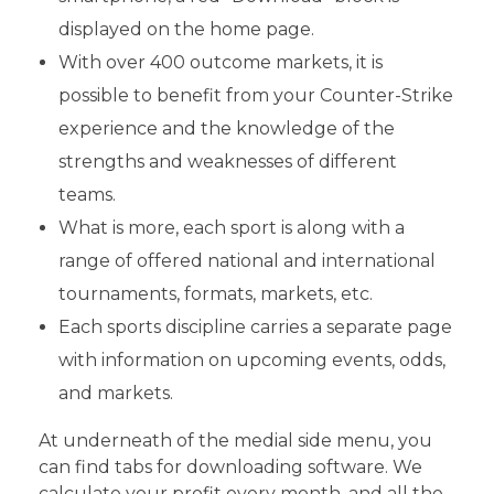
displayed on the home page.
With over 400 outcome markets, it is
possible to benefit from your Counter-Strike
experience and the knowledge of the
strengths and weaknesses of different
teams.
What is more, each sport is along with a
range of offered national and international
tournaments, formats, markets, etc.
Each sports discipline carries a separate page
with information on upcoming events, odds,
and markets.
At underneath of the medial side menu, you
can find tabs for downloading software. We
calculate your profit every month, and all the