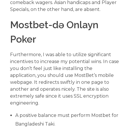
comeback wagers. Asian handicaps and Player
Specials, on the other hand, are absent.
Mostbet-də Onlayn
Poker
Furthermore, I was able to utilize significant
incentives to increase my potential wins. In case
you don’t feel just like installing the
application, you should use MostBet’s mobile
webpage. It redirects swiftly in one page to
another and operates nicely. The site is also
extremely safe since it uses SSL encryption
engineering.
A positive balance must perform Mostbet for
Bangladeshi Taki.