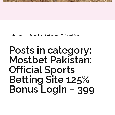
Home
Mostbet Pakistan: Official Spo...
Posts in category:
Mostbet Pakistan:
Official Sports
Betting Site 125%
Bonus Login – 399