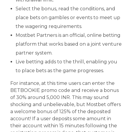
Select the bonus, read the conditions, and
place bets on gambles or events to meet up
the wagering requirements.
Mostbet Partners is an official, online betting
platform that works based on a joint venture
partner system.
Live betting adds to the thrill, enabling you
to place bets as the game progresses.
For instance, at this time users can enter the
BETBOOKIE promo code and receive a bonus
of 30% around 5,000 INR. This may sound
shocking and unbelievable, but Mostbet offers
a welcome bonus of 125% of the deposited
account! If a user deposits some amount in
their account within 15 minutes following the