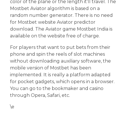
color of the plane or the length it’ll travel. The
Mostbet Aviator algorithm is based on a
random number generator. There is no need
for Mostbet website Aviator predictor
download. The Aviator game Mostbet India is
available on the website free of charge.
For players that want to put bets from their
phone and spin the reels of slot machines
without downloading auxiliary software, the
mobile version of Mostbet has been
implemented. It is really a platform adapted
for pocket gadgets, which opens in a browser.
You can go to the bookmaker and casino
through Opera, Safari, etc.
\e