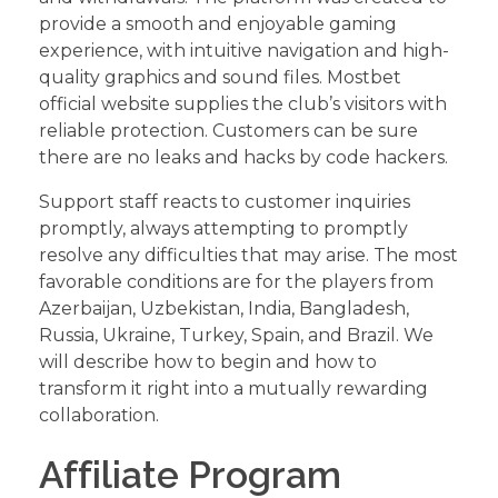
provide a smooth and enjoyable gaming
experience, with intuitive navigation and high-
quality graphics and sound files. Mostbet
official website supplies the club’s visitors with
reliable protection. Customers can be sure
there are no leaks and hacks by code hackers.
Support staff reacts to customer inquiries
promptly, always attempting to promptly
resolve any difficulties that may arise. The most
favorable conditions are for the players from
Azerbaijan, Uzbekistan, India, Bangladesh,
Russia, Ukraine, Turkey, Spain, and Brazil. We
will describe how to begin and how to
transform it right into a mutually rewarding
collaboration.
Affiliate Program