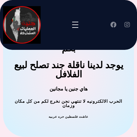
جنين العملية المشتركة ترحب
بكم
يوجد لدينا ناقلة جند تصلح لبيع
الفلافل
هاي جنين يا مجانين
الحرب الالكترونيه لا تنتهي نحن نخرج لكم من كل مكان
وزمان
عاشت فلسطين حره عربيه