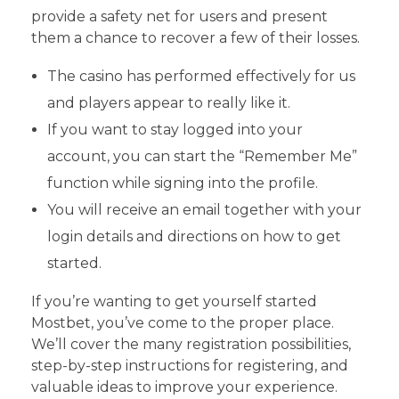
provide a safety net for users and present
them a chance to recover a few of their losses.
The casino has performed effectively for us
and players appear to really like it.
If you want to stay logged into your
account, you can start the “Remember Me”
function while signing into the profile.
You will receive an email together with your
login details and directions on how to get
started.
If you’re wanting to get yourself started
Mostbet, you’ve come to the proper place.
We’ll cover the many registration possibilities,
step-by-step instructions for registering, and
valuable ideas to improve your experience.