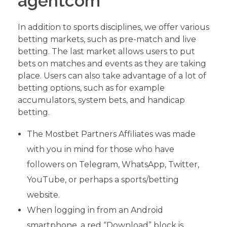
agentcom
In addition to sports disciplines, we offer various
betting markets, such as pre-match and live
betting. The last market allows users to put
bets on matches and events as they are taking
place. Users can also take advantage of a lot of
betting options, such as for example
accumulators, system bets, and handicap
betting.
The Mostbet Partners Affiliates was made
with you in mind for those who have
followers on Telegram, WhatsApp, Twitter,
YouTube, or perhaps a sports/betting
website.
When logging in from an Android
smartphone, a red “Download” block is