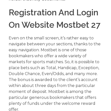
Registration And Login
On Website Mostbet 27
Even on the small screen, it’s rather easy to
navigate between your sections, thanks to the
easy navigation. Mostbet is one of those
bookmakers who offer a wide variety of
markets for sports matches. So, it is possible to
place bets such as Total, Handicap, Exception,
Double Chance, Even/Odds, and many more.
The bonus is awarded to the client’s account
within about three days from the particular
moment of deposit. Mostbet is among the
particular generous bookmakers that offers
plenty of funds under the welcome reward
offer.