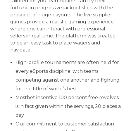
tailored for you. Participants can try their
fortune in progressive jackpot slots with the
prospect of huge payouts. The live supplier
games provide a realistic gaming experience
where one can interact with professional
sellers in real-time. The platform was created
to be an easy task to place wagers and
navigate.
High-profile tournaments are often held for
every eSports discipline, with teams
competing against one another and fighting
for the title of world’s best.
Mostbet incentive 100 percent free revolves
is in fact given within the servings, 20 pieces a
day.
Our commitment to customer satisfaction