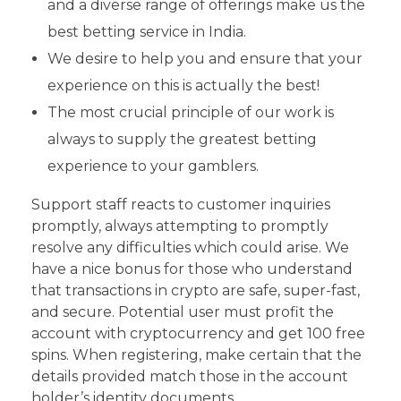
and a diverse range of offerings make us the
best betting service in India.
We desire to help you and ensure that your
experience on this is actually the best!
The most crucial principle of our work is
always to supply the greatest betting
experience to your gamblers.
Support staff reacts to customer inquiries
promptly, always attempting to promptly
resolve any difficulties which could arise. We
have a nice bonus for those who understand
that transactions in crypto are safe, super-fast,
and secure. Potential user must profit the
account with cryptocurrency and get 100 free
spins. When registering, make certain that the
details provided match those in the account
holder’s identity documents.