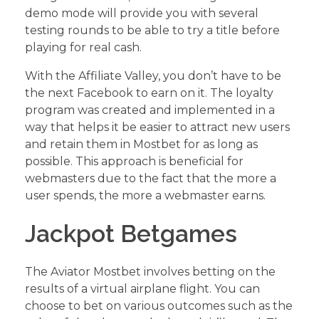
demo mode will provide you with several
testing rounds to be able to try a title before
playing for real cash.
With the Affiliate Valley, you don’t have to be
the next Facebook to earn on it. The loyalty
program was created and implemented in a
way that helps it be easier to attract new users
and retain them in Mostbet for as long as
possible. This approach is beneficial for
webmasters due to the fact that the more a
user spends, the more a webmaster earns.
Jackpot Betgames
The Aviator Mostbet involves betting on the
results of a virtual airplane flight. You can
choose to bet on various outcomes such as the