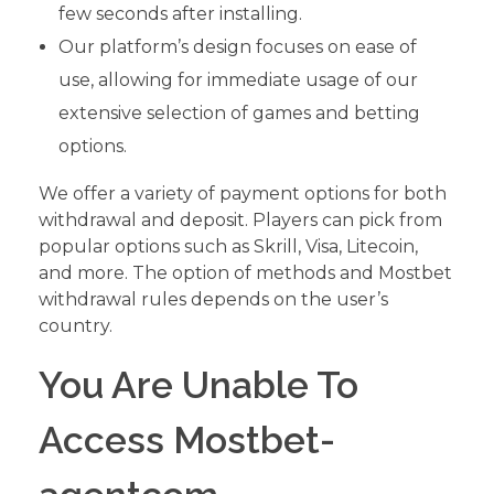
few seconds after installing.
Our platform’s design focuses on ease of
use, allowing for immediate usage of our
extensive selection of games and betting
options.
We offer a variety of payment options for both
withdrawal and deposit. Players can pick from
popular options such as Skrill, Visa, Litecoin,
and more. The option of methods and Mostbet
withdrawal rules depends on the user’s
country.
You Are Unable To
Access Mostbet-