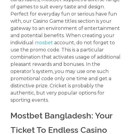
of games to suit every taste and design.
Perfect for everyday fun or serious have fun
with, our Casino Game titles section is your
gateway to an environment of entertainment
and potential benefits. When creating your
individual
mosbet
account, do not forget to
use the promo code. This is a particular
combination that activates usage of additional
pleasant rewards and bonuses. In the
operator’s system, you may use one such
promotional code only one time and get a
distinctive prize. Cricket is probably the
authentic, but very popular options for
sporting events.
Mostbet Bangladesh: Your
Ticket To Endless Casino