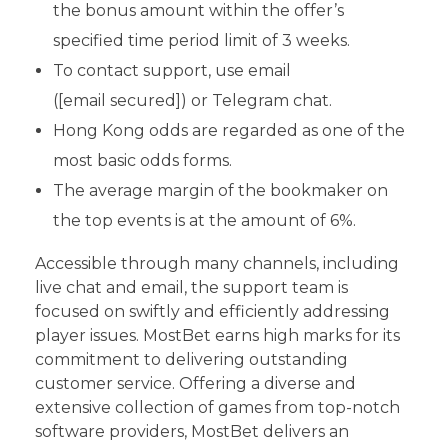
the bonus amount within the offer’s
specified time period limit of 3 weeks.
To contact support, use email
([email secured]) or Telegram chat.
Hong Kong odds are regarded as one of the
most basic odds forms.
The average margin of the bookmaker on
the top events is at the amount of 6%.
Accessible through many channels, including
live chat and email, the support team is
focused on swiftly and efficiently addressing
player issues. MostBet earns high marks for its
commitment to delivering outstanding
customer service. Offering a diverse and
extensive collection of games from top-notch
software providers, MostBet delivers an