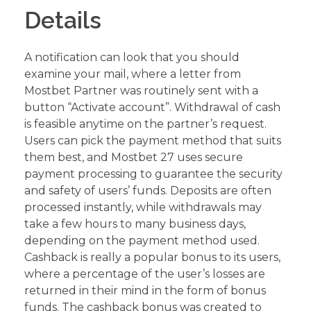
Details
A notification can look that you should
examine your mail, where a letter from
Mostbet Partner was routinely sent with a
button “Activate account”. Withdrawal of cash
is feasible anytime on the partner’s request.
Users can pick the payment method that suits
them best, and Mostbet 27 uses secure
payment processing to guarantee the security
and safety of users’ funds. Deposits are often
processed instantly, while withdrawals may
take a few hours to many business days,
depending on the payment method used.
Cashback is really a popular bonus to its users,
where a percentage of the user’s losses are
returned in their mind in the form of bonus
funds. The cashback bonus was created to