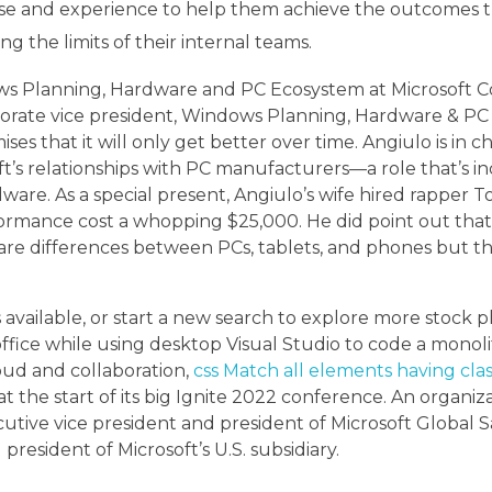
tise and experience to help them achieve the outcomes
ng the limits of their internal teams.
ws Planning, Hardware and PC Ecosystem at Microsoft Co
rporate vice president, Windows Planning, Hardware & PC
ses that it will only get better over time. Angiulo is in c
’s relationships with PC manufacturers—a role that’s inc
dware. As a special present, Angiulo’s wife hired rapper T
formance cost a whopping $25,000. He did point out tha
re differences between PCs, tablets, and phones but th
available, or start a new search to explore more stock 
 office while using desktop Visual Studio to code a monoli
loud and collaboration,
css Match all elements having cl
 the start of its big Ignite 2022 conference. An organiza
tive vice president and president of Microsoft Global Sa
resident of Microsoft’s U.S. subsidiary.