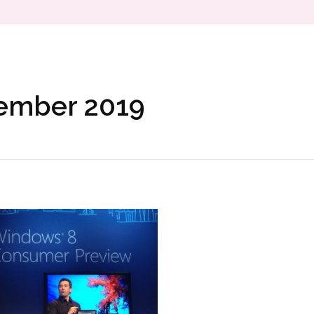
cember 2019