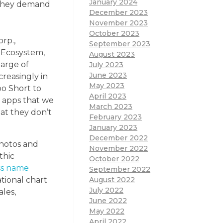
January 2024
 they demand
December 2023
November 2023
October 2023
rp.,
September 2023
 Ecosystem,
August 2023
harge of
July 2023
June 2023
reasingly in
May 2023
oo Short to
April 2023
t apps that we
March 2023
at they don’t
February 2023
January 2023
December 2022
photos and
November 2022
thic
October 2022
ass name
September 2022
tional chart
August 2022
July 2022
les,
June 2022
May 2022
April 2022