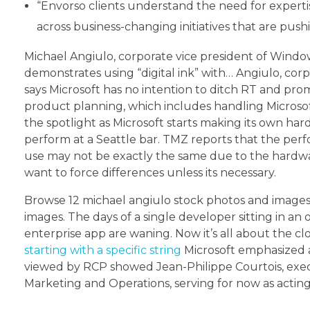
“Envorso clients understand the need for exper
across business-changing initiatives that are pushi
Michael Angiulo, corporate vice president of Windo
demonstrates using “digital ink” with… Angiulo, co
says Microsoft has no intention to ditch RT and promi
product planning, which includes handling Microsoft
the spotlight as Microsoft starts making its own har
perform at a Seattle bar. TMZ reports that the per
use may not be exactly the same due to the hardwa
want to force differences unless its necessary.
Browse 12 michael angiulo stock photos and images 
images. The days of a single developer sitting in an
enterprise app are waning. Now it’s all about the c
starting with a specific string
Microsoft emphasized at
viewed by RCP showed Jean-Philippe Courtois, execu
Marketing and Operations, serving for now as acting p