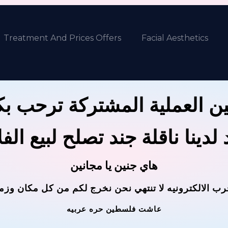
Treatment And Prices Offers
Facial Aesthetics
ين العملية المشتركة ترحب 
 لدينا ناقلة جند تصلح لبيع ال
هاي جنين يا مجانين
حرب الالكترونيه لا تنتهي نحن نخرج لكم من كل مكان وز
عاشت فلسطين حره عربيه