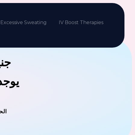
Excessive Sweating
IV Boost Therapies
بكم
فلافل
مان