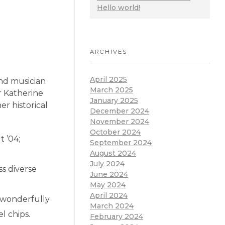
Hello world!
ARCHIVES
April 2025
and musician
March 2025
er Katherine
January 2025
er historical
December 2024
November 2024
October 2024
t ’04;
September 2024
August 2024
July 2024
s diverse
June 2024
May 2024
April 2024
s wonderfully
March 2024
l chips.
February 2024