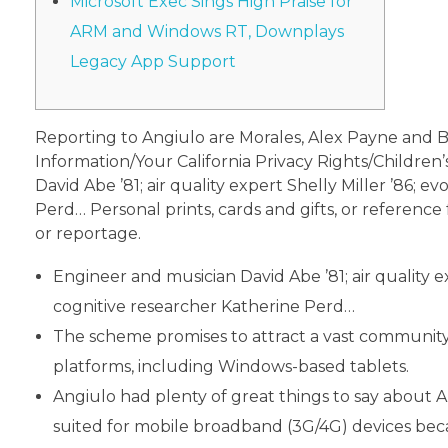
Microsoft Exec Sings High Praise for
ARM and Windows RT, Downplays
Legacy App Support
Reporting to Angiulo are Morales, Alex Payne and B
Information/Your California Privacy Rights/Children’
David Abe ’81; air quality expert Shelly Miller ’86; 
Perd… Personal prints, cards and gifts, or reference f
or reportage.
Engineer and musician David Abe ’81; air quality ex
cognitive researcher Katherine Perd…
The scheme promises to attract a vast community
platforms, including Windows-based tablets.
Angiulo had plenty of great things to say about AR
suited for mobile broadband (3G/4G) devices becau