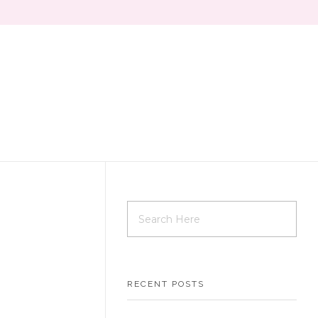
RECENT POSTS