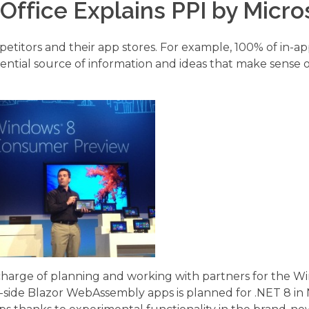
Office Explains PPI by Micro
titors and their app stores. For example, 100% of in-app
essential source of information and ideas that make sense o
n charge of planning and working with partners for the 
nt-side Blazor WebAssembly apps is planned for .NET 8 i