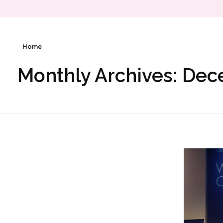
Home
Monthly Archives: De