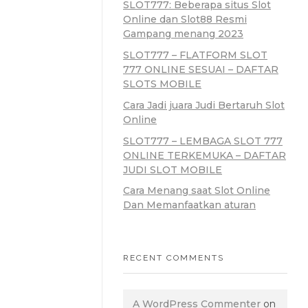
SLOT777: Beberapa situs Slot
Online dan Slot88 Resmi
Gampang menang 2023
SLOT777 – FLATFORM SLOT
777 ONLINE SESUAI – DAFTAR
SLOTS MOBILE
Cara Jadi juara Judi Bertaruh Slot
Online
SLOT777 – LEMBAGA SLOT 777
ONLINE TERKEMUKA – DAFTAR
JUDI SLOT MOBILE
Cara Menang saat Slot Online
Dan Memanfaatkan aturan
RECENT COMMENTS
A WordPress Commenter
on