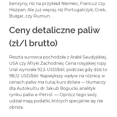
benzyny, niż na przykład Niemiec, Francuz czy
Hiszpan. Ale już więcej, niż Portugalczyk, Grek,
Bułgar, czy Rumun.
Ceny detaliczne paliw
(zł/l brutto)
Reszta surowca pochodziła z Arabii Saudyjskiej,
USA czy Afryki Zachodniej. Cena rosyjskiej ropy
Ural wynosiła 92,5 USD/bbl, podczas gdy dziś to
98,12 USD/bbl. Największy wpływ na różnicę w
cenach paliw ma tutaj kurs dolara — tłumaczy
dla Autokultu dr Jakub Bogucki, analityk
rynku paliw e-Petrol. — Oprócz tego swój
udział mają podatki, których specjalnie się nie
obniża.