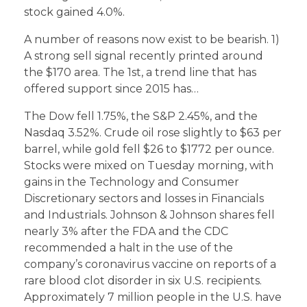
stock gained 4.0%.
A number of reasons now exist to be bearish. 1)
A strong sell signal recently printed around
the $170 area. The 1st, a trend line that has
offered support since 2015 has…
The Dow fell 1.75%, the S&P 2.45%, and the
Nasdaq 3.52%. Crude oil rose slightly to $63 per
barrel, while gold fell $26 to $1772 per ounce.
Stocks were mixed on Tuesday morning, with
gains in the Technology and Consumer
Discretionary sectors and losses in Financials
and Industrials. Johnson & Johnson shares fell
nearly 3% after the FDA and the CDC
recommended a halt in the use of the
company’s coronavirus vaccine on reports of a
rare blood clot disorder in six U.S. recipients.
Approximately 7 million people in the U.S. have