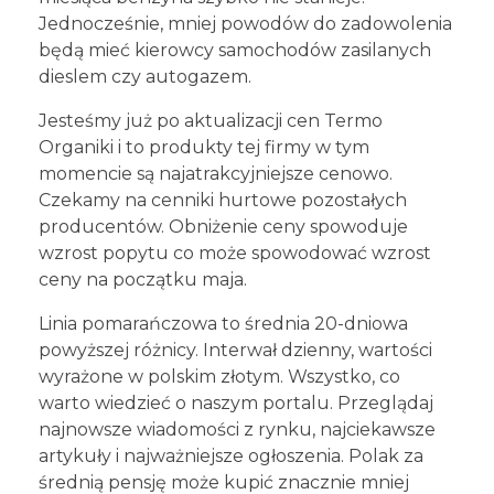
Jednocześnie, mniej powodów do zadowolenia
będą mieć kierowcy samochodów zasilanych
dieslem czy autogazem.
Jesteśmy już po aktualizacji cen Termo
Organiki i to produkty tej firmy w tym
momencie są najatrakcyjniejsze cenowo.
Czekamy na cenniki hurtowe pozostałych
producentów. Obniżenie ceny spowoduje
wzrost popytu co może spowodować wzrost
ceny na początku maja.
Linia pomarańczowa to średnia 20-dniowa
powyższej różnicy. Interwał dzienny, wartości
wyrażone w polskim złotym. Wszystko, co
warto wiedzieć o naszym portalu. Przeglądaj
najnowsze wiadomości z rynku, najciekawsze
artykuły i najważniejsze ogłoszenia. Polak za
średnią pensję może kupić znacznie mniej