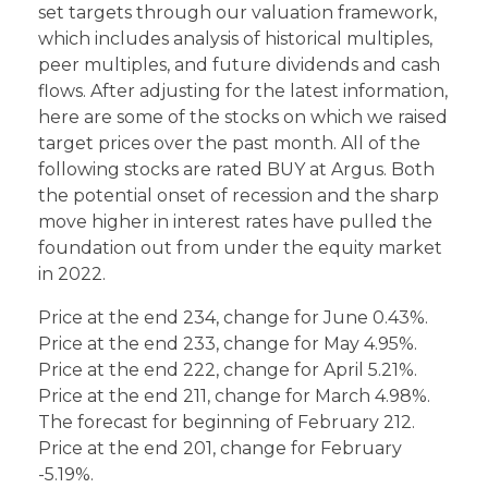
set targets through our valuation framework,
which includes analysis of historical multiples,
peer multiples, and future dividends and cash
flows. After adjusting for the latest information,
here are some of the stocks on which we raised
target prices over the past month. All of the
following stocks are rated BUY at Argus. Both
the potential onset of recession and the sharp
move higher in interest rates have pulled the
foundation out from under the equity market
in 2022.
Price at the end 234, change for June 0.43%.
Price at the end 233, change for May 4.95%.
Price at the end 222, change for April 5.21%.
Price at the end 211, change for March 4.98%.
The forecast for beginning of February 212.
Price at the end 201, change for February
-5.19%.