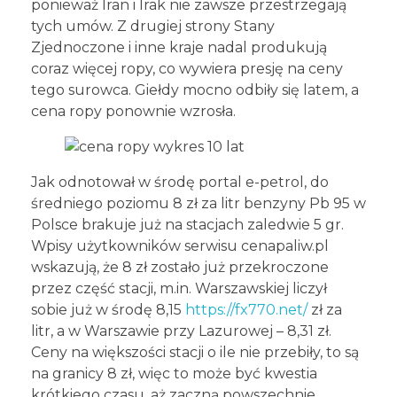
ponieważ Iran i Irak nie zawsze przestrzegają
tych umów. Z drugiej strony Stany
Zjednoczone i inne kraje nadal produkują
coraz więcej ropy, co wywiera presję na ceny
tego surowca. Giełdy mocno odbiły się latem, a
cena ropy ponownie wzrosła.
Jak odnotował w środę portal e-petrol, do
średniego poziomu 8 zł za litr benzyny Pb 95 w
Polsce brakuje już na stacjach zaledwie 5 gr.
Wpisy użytkowników serwisu cenapaliw.pl
wskazują, że 8 zł zostało już przekroczone
przez część stacji, m.in. Warszawskiej liczył
sobie już w środę 8,15
https://fx770.net/
zł za
litr, a w Warszawie przy Lazurowej – 8,31 zł.
Ceny na większości stacji o ile nie przebiły, to są
na granicy 8 zł, więc to może być kwestia
krótkiego czasu, aż zaczną powszechnie