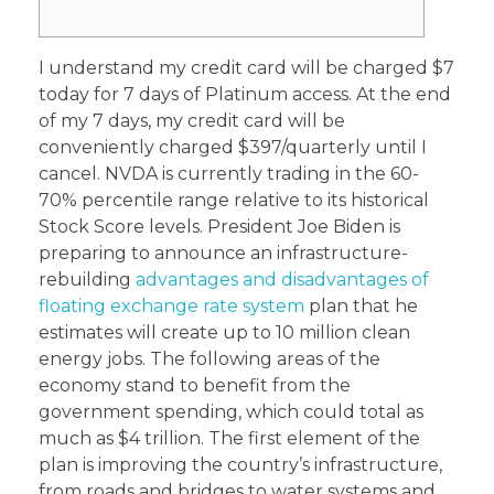
I understand my credit card will be charged $7
today for 7 days of Platinum access. At the end
of my 7 days, my credit card will be
conveniently charged $397/quarterly until I
cancel. NVDA is currently trading in the 60-
70% percentile range relative to its historical
Stock Score levels. President Joe Biden is
preparing to announce an infrastructure-
rebuilding
advantages and disadvantages of
floating exchange rate system
plan that he
estimates will create up to 10 million clean
energy jobs. The following areas of the
economy stand to benefit from the
government spending, which could total as
much as $4 trillion. The first element of the
plan is improving the country’s infrastructure,
from roads and bridges to water systems and