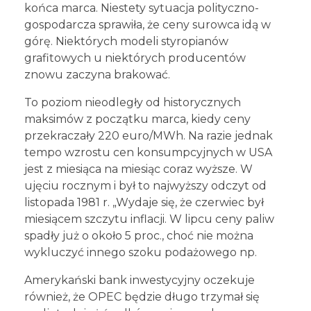
końca marca. Niestety sytuacja polityczno-
gospodarcza sprawiła, że ceny surowca idą w
górę. Niektórych modeli styropianów
grafitowych u niektórych producentów
znowu zaczyna brakować.
To poziom nieodległy od historycznych
maksimów z początku marca, kiedy ceny
przekraczały 220 euro/MWh. Na razie jednak
tempo wzrostu cen konsumpcyjnych w USA
jest z miesiąca na miesiąc coraz wyższe. W
ujęciu rocznym i był to najwyższy odczyt od
listopada 1981 r. „Wydaje się, że czerwiec był
miesiącem szczytu inflacji. W lipcu ceny paliw
spadły już o około 5 proc., choć nie można
wykluczyć innego szoku podażowego np.
Amerykański bank inwestycyjny oczekuje
również, że OPEC będzie długo trzymał się