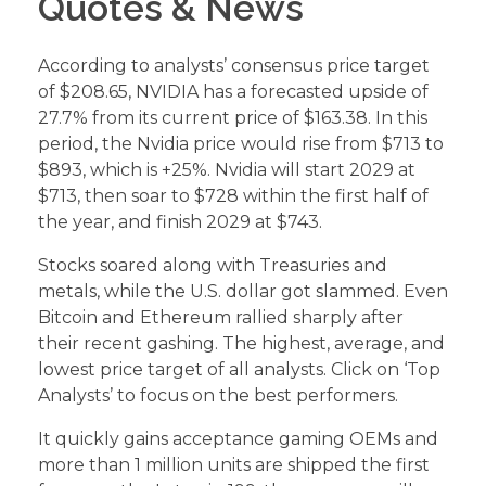
Quotes & News
According to analysts’ consensus price target
of $208.65, NVIDIA has a forecasted upside of
27.7% from its current price of $163.38. In this
period, the Nvidia price would rise from $713 to
$893, which is +25%. Nvidia will start 2029 at
$713, then soar to $728 within the first half of
the year, and finish 2029 at $743.
Stocks soared along with Treasuries and
metals, while the U.S. dollar got slammed. Even
Bitcoin and Ethereum rallied sharply after
their recent gashing. The highest, average, and
lowest price target of all analysts. Click on ‘Top
Analysts’ to focus on the best performers.
It quickly gains acceptance gaming OEMs and
more than 1 million units are shipped the first