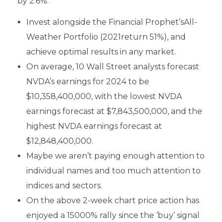
by 2.6%.
Invest alongside the Financial Prophet’sAll-
Weather Portfolio (2021return 51%), and
achieve optimal results in any market.
On average, 10 Wall Street analysts forecast
NVDA’s earnings for 2024 to be
$10,358,400,000, with the lowest NVDA
earnings forecast at $7,843,500,000, and the
highest NVDA earnings forecast at
$12,848,400,000.
Maybe we aren’t paying enough attention to
individual names and too much attention to
indices and sectors.
On the above 2-week chart price action has
enjoyed a 15000% rally since the ‘buy’ signal