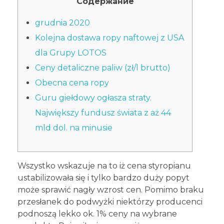
Содержание
grudnia 2020
Kolejna dostawa ropy naftowej z USA
dla Grupy LOTOS
Ceny detaliczne paliw (zł/l brutto)
Obecna cena ropy
Guru giełdowy ogłasza straty.
Największy fundusz świata z aż 44
mld dol. na minusie
Wszystko wskazuje na to iż cena styropianu
ustabilizowała się i tylko bardzo duży popyt
może sprawić nagły wzrost cen. Pomimo braku
przesłanek do podwyżki niektórzy producenci
podnoszą lekko ok. 1% ceny na wybrane