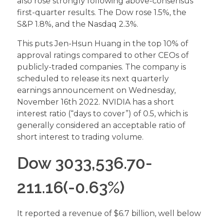
also rose strongly following above-consensus
first-quarter results. The Dow rose 1.5%, the
S&P 1.8%, and the Nasdaq 2.3%.
This puts Jen-Hsun Huang in the top 10% of
approval ratings compared to other CEOs of
publicly-traded companies. The company is
scheduled to release its next quarterly
earnings announcement on Wednesday,
November 16th 2022. NVIDIA has a short
interest ratio (“days to cover”) of 0.5, which is
generally considered an acceptable ratio of
short interest to trading volume.
Dow 3033,536.70-
211.16(-0.63%)
It reported a revenue of $6.7 billion, well below