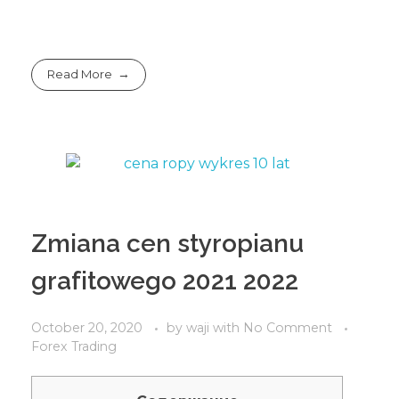
Read More
Zmiana cen styropianu
grafitowego 2021 2022
October 20, 2020
by
waji
with
No Comment
Forex Trading