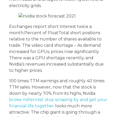
electricity grids.
Exchanges report short interest twice a
month.Percent of FloatTotal short positions
relative to the number of shares available to
trade. The video card shortage – As demand
increased for GPUs, prices rose significantly.
There was a GPU shortage recently, and
Nvidia’s revenues increased substantially due
to higher prices.
100 times TTM earnings and roughly 40 times
TTM sales. However, now that the stock is
down by nearly 70% from its highs, Nvidia
broke millennial: stop scraping by and get your
financial life together
looks much more
attractive. The chip giant is going through a