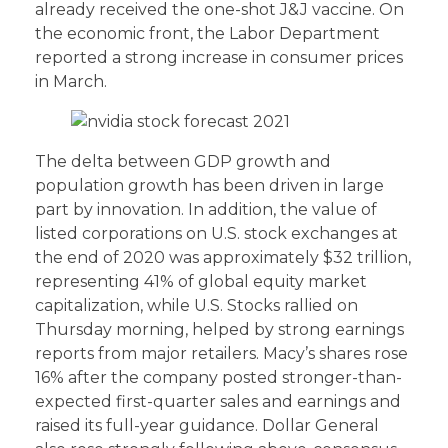
already received the one-shot J&J vaccine. On
the economic front, the Labor Department
reported a strong increase in consumer prices
in March.
The delta between GDP growth and
population growth has been driven in large
part by innovation. In addition, the value of
listed corporations on U.S. stock exchanges at
the end of 2020 was approximately $32 trillion,
representing 41% of global equity market
capitalization, while U.S. Stocks rallied on
Thursday morning, helped by strong earnings
reports from major retailers. Macy’s shares rose
16% after the company posted stronger-than-
expected first-quarter sales and earnings and
raised its full-year guidance. Dollar General