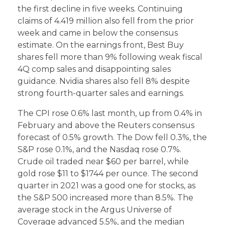
the first decline in five weeks. Continuing
claims of 4.419 million also fell from the prior
week and came in below the consensus
estimate. On the earnings front, Best Buy
shares fell more than 9% following weak fiscal
4Q comp sales and disappointing sales
guidance. Nvidia shares also fell 8% despite
strong fourth-quarter sales and earnings.
The CPI rose 0.6% last month, up from 0.4% in
February and above the Reuters consensus
forecast of 0.5% growth. The Dow fell 0.3%, the
S&P rose 0.1%, and the Nasdaq rose 0.7%.
Crude oil traded near $60 per barrel, while
gold rose $11 to $1744 per ounce. The second
quarter in 2021 was a good one for stocks, as
the S&P 500 increased more than 8.5%. The
average stock in the Argus Universe of
Coverage advanced 5.5%, and the median