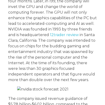
four months. Later, in 199, the company will
invet the GPU and change the world of
computing forever. The GPU will not only
enhance the graphics capabilities of the PC but
lead to accelerated-computing and AI as well.
NVIDIA was founded in 1993 by three friends
and is headquartered
12trader review
in Santa
Clara, California. The company was intended to
focus on chips for the budding gaming and
entertainment industry that was spawned by
the rise of the personal computer and the
Internet. At the time of its founding, there
were less than 30 graphics-focused
independent operators and that figure would
more than double over the next few years.
The company issued revenue guidance of
$5.78 billion-$6.02 billion, compared to the