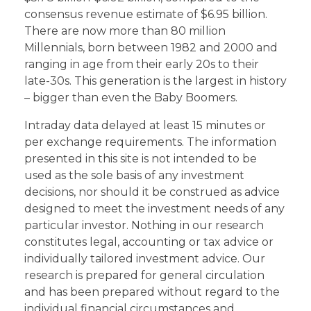
consensus revenue estimate of $6.95 billion.
There are now more than 80 million
Millennials, born between 1982 and 2000 and
ranging in age from their early 20s to their
late-30s. This generation is the largest in history
– bigger than even the Baby Boomers.
Intraday data delayed at least 15 minutes or
per exchange requirements. The information
presented in this site is not intended to be
used as the sole basis of any investment
decisions, nor should it be construed as advice
designed to meet the investment needs of any
particular investor. Nothing in our research
constitutes legal, accounting or tax advice or
individually tailored investment advice. Our
research is prepared for general circulation
and has been prepared without regard to the
individual financial circumstances and