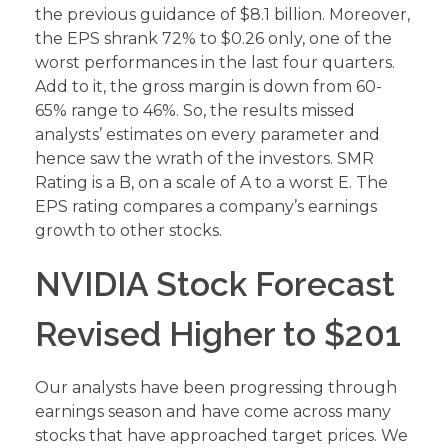
the previous guidance of $8.1 billion. Moreover,
the EPS shrank 72% to $0.26 only, one of the
worst performances in the last four quarters.
Add to it, the gross margin is down from 60-
65% range to 46%. So, the results missed
analysts’ estimates on every parameter and
hence saw the wrath of the investors. SMR
Rating is a B, on a scale of A to a worst E. The
EPS rating compares a company’s earnings
growth to other stocks.
NVIDIA Stock Forecast
Revised Higher to $201
Our analysts have been progressing through
earnings season and have come across many
stocks that have approached target prices. We