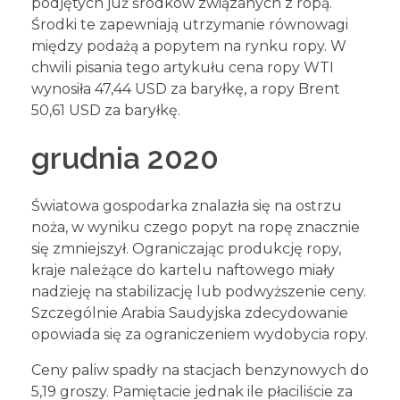
podjętych już środków związanych z ropą.
Środki te zapewniają utrzymanie równowagi
między podażą a popytem na rynku ropy. W
chwili pisania tego artykułu cena ropy WTI
wynosiła 47,44 USD za baryłkę, a ropy Brent
50,61 USD za baryłkę.
grudnia 2020
Światowa gospodarka znalazła się na ostrzu
noża, w wyniku czego popyt na ropę znacznie
się zmniejszył. Ograniczając produkcję ropy,
kraje należące do kartelu naftowego miały
nadzieję na stabilizację lub podwyższenie ceny.
Szczególnie Arabia Saudyjska zdecydowanie
opowiada się za ograniczeniem wydobycia ropy.
Ceny paliw spadły na stacjach benzynowych do
5,19 groszy. Pamiętacie jednak ile płaciliście za