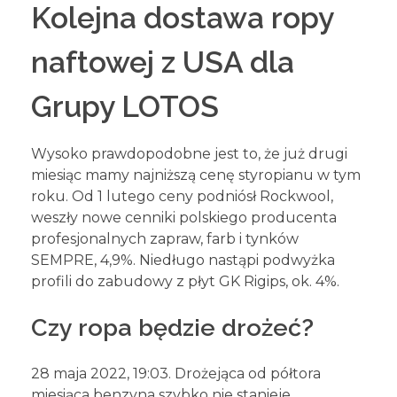
Kolejna dostawa ropy
naftowej z USA dla
Grupy LOTOS
Wysoko prawdopodobne jest to, że już drugi
miesiąc mamy najniższą cenę styropianu w tym
roku. Od 1 lutego ceny podniósł Rockwool,
weszły nowe cenniki polskiego producenta
profesjonalnych zapraw, farb i tynków
SEMPRE, 4,9%. Niedługo nastąpi podwyżka
profili do zabudowy z płyt GK Rigips, ok. 4%.
Czy ropa będzie drożeć?
28 maja 2022, 19:03. Drożejąca od półtora
miesiąca benzyna szybko nie stanieje.