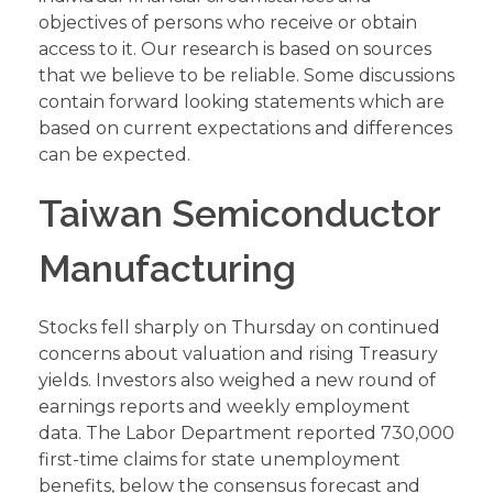
objectives of persons who receive or obtain
access to it. Our research is based on sources
that we believe to be reliable. Some discussions
contain forward looking statements which are
based on current expectations and differences
can be expected.
Taiwan Semiconductor
Manufacturing
Stocks fell sharply on Thursday on continued
concerns about valuation and rising Treasury
yields. Investors also weighed a new round of
earnings reports and weekly employment
data. The Labor Department reported 730,000
first-time claims for state unemployment
benefits, below the consensus forecast and