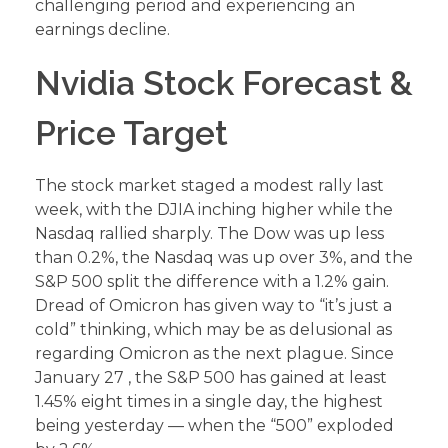
challenging period and experiencing an
earnings decline.
Nvidia Stock Forecast &
Price Target
The stock market staged a modest rally last
week, with the DJIA inching higher while the
Nasdaq rallied sharply. The Dow was up less
than 0.2%, the Nasdaq was up over 3%, and the
S&P 500 split the difference with a 1.2% gain.
Dread of Omicron has given way to “it’s just a
cold” thinking, which may be as delusional as
regarding Omicron as the next plague. Since
January 27 , the S&P 500 has gained at least
1.45% eight times in a single day, the highest
being yesterday — when the “500” exploded