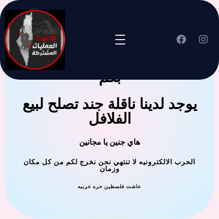
جنين العملية المشتركة ترحب
بكم
يوجد لدينا ناقلة جند تصلح لبيع
الفلافل
هاي جنين يا مجانين
الحرب الالكترونيه لا تنتهي نحن نخرج لكم من كل مكان
وزمان
عاشت فلسطين حره عربيه