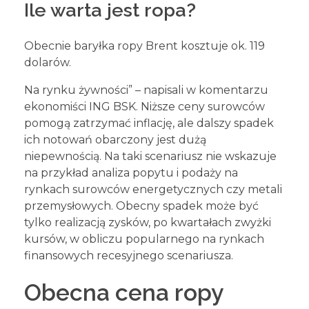
Ile warta jest ropa?
Obecnie baryłka ropy Brent kosztuje ok. 119
dolarów.
Na rynku żywności” – napisali w komentarzu
ekonomiści ING BSK. Niższe ceny surowców
pomogą zatrzymać inflację, ale dalszy spadek
ich notowań obarczony jest dużą
niepewnością. Na taki scenariusz nie wskazuje
na przykład analiza popytu i podaży na
rynkach surowców energetycznych czy metali
przemysłowych. Obecny spadek może być
tylko realizacją zysków, po kwartałach zwyżki
kursów, w obliczu popularnego na rynkach
finansowych recesyjnego scenariusza.
Obecna cena ropy