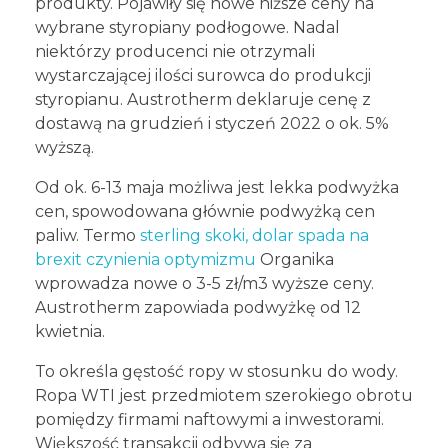
produkty. Pojawiły się nowe niższe ceny na
wybrane styropiany podłogowe. Nadal
niektórzy producenci nie otrzymali
wystarczającej ilości surowca do produkcji
styropianu. Austrotherm deklaruje cenę z
dostawą na grudzień i styczeń 2022 o ok. 5%
wyższą.
Od ok. 6-13 maja możliwa jest lekka podwyżka
cen, spowodowana głównie podwyżką cen
paliw. Termo
sterling skoki, dolar spada na
brexit czynienia optymizmu
Organika
wprowadza nowe o 3-5 zł/m3 wyższe ceny.
Austrotherm zapowiada podwyżkę od 12
kwietnia.
To określa gęstość ropy w stosunku do wody.
Ropa WTI jest przedmiotem szerokiego obrotu
pomiędzy firmami naftowymi a inwestorami.
Większość transakcji odbywa się za