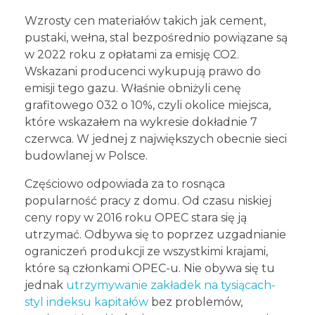
Wzrosty cen materiałów takich jak cement,
pustaki, wełna, stal bezpośrednio powiązane są
w 2022 roku z opłatami za emisję CO2.
Wskazani producenci wykupują prawo do
emisji tego gazu. Właśnie obniżyli cenę
grafitowego 032 o 10%, czyli okolice miejsca,
które wskazałem na wykresie dokładnie 7
czerwca. W jednej z największych obecnie sieci
budowlanej w Polsce.
Częściowo odpowiada za to rosnąca
popularność pracy z domu. Od czasu niskiej
ceny ropy w 2016 roku OPEC stara się ją
utrzymać. Odbywa się to poprzez uzgadnianie
ograniczeń produkcji ze wszystkimi krajami,
które są członkami OPEC-u. Nie obywa się tu
jednak
utrzymywanie zakładek na tysiącach-
styl indeksu kapitałów
bez problemów,