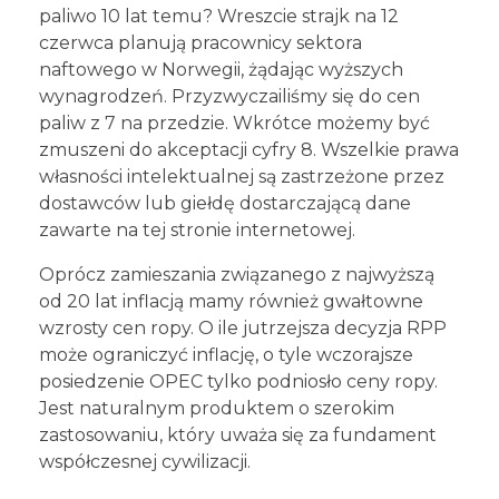
paliwo 10 lat temu? Wreszcie strajk na 12
czerwca planują pracownicy sektora
naftowego w Norwegii, żądając wyższych
wynagrodzeń. Przyzwyczailiśmy się do cen
paliw z 7 na przedzie. Wkrótce możemy być
zmuszeni do akceptacji cyfry 8. Wszelkie prawa
własności intelektualnej są zastrzeżone przez
dostawców lub giełdę dostarczającą dane
zawarte na tej stronie internetowej.
Oprócz zamieszania związanego z najwyższą
od 20 lat inflacją mamy również gwałtowne
wzrosty cen ropy. O ile jutrzejsza decyzja RPP
może ograniczyć inflację, o tyle wczorajsze
posiedzenie OPEC tylko podniosło ceny ropy.
Jest naturalnym produktem o szerokim
zastosowaniu, który uważa się za fundament
współczesnej cywilizacji.