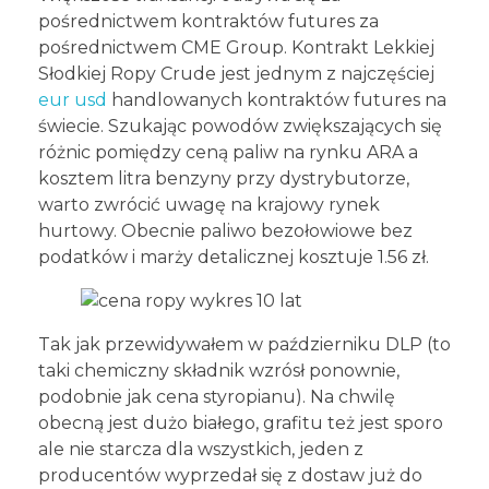
pośrednictwem kontraktów futures za
pośrednictwem CME Group. Kontrakt Lekkiej
Słodkiej Ropy Crude jest jednym z najczęściej
eur usd
handlowanych kontraktów futures na
świecie. Szukając powodów zwiększających się
różnic pomiędzy ceną paliw na rynku ARA a
kosztem litra benzyny przy dystrybutorze,
warto zwrócić uwagę na krajowy rynek
hurtowy. Obecnie paliwo bezołowiowe bez
podatków i marży detalicznej kosztuje 1.56 zł.
Tak jak przewidywałem w październiku DLP (to
taki chemiczny składnik wzrósł ponownie,
podobnie jak cena styropianu). Na chwilę
obecną jest dużo białego, grafitu też jest sporo
ale nie starcza dla wszystkich, jeden z
producentów wyprzedał się z dostaw już do