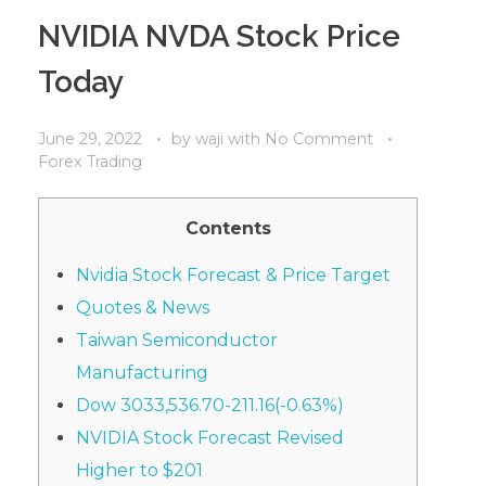
NVIDIA NVDA Stock Price
Today
June 29, 2022
by
waji
with
No Comment
Forex Trading
Contents
Nvidia Stock Forecast & Price Target
Quotes & News
Taiwan Semiconductor
Manufacturing
Dow 3033,536.70-211.16(-0.63%)
NVIDIA Stock Forecast Revised
Higher to $201