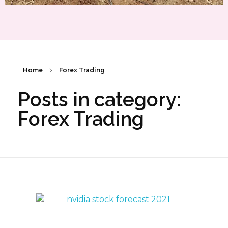
Home
Forex Trading
Posts in category:
Forex Trading