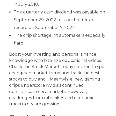
in July 2010.
The quarterly cash dividend was payable on
September 29, 2022 to stockholders of
record on September 7, 2022.
The chip shortage hit automakers especially
hard.
Boost your investing and personal finance
knowledge with bite-size educational videos.
Check the Stock Market Today column to spot
changes in market trend and track the best
stocks to buy and… Meanwhile, new gaming
chips underscore Nvidia’s continued
dominance in core markets. However,
challenges from rate hikes and economic
uncertainty are growing.