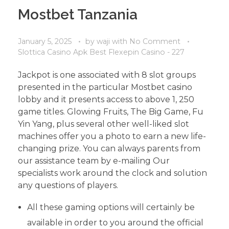
Mostbet Tanzania
January 5, 2025
by
waji
with
No Comment
Slottica Casino Apk Best Flexepin Casino - 227
Jackpot is one associated with 8 slot groups
presented in the particular Mostbet casino
lobby and it presents access to above 1, 250
game titles. Glowing Fruits, The Big Game, Fu
Yin Yang, plus several other well-liked slot
machines offer you a photo to earn a new life-
changing prize. You can always parents from
our assistance team by e-mailing Our
specialists work around the clock and solution
any questions of players.
All these gaming options will certainly be
available in order to you around the official