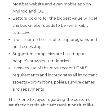
Mostbet website and even mobile app on
Android and iOS.
Bettors looking for the biggest value will get
the bookmaker’s odds to be remarkably
attractive.
It will seem in the list of set up programs and
on the desktop.
Suggested companies are based upon
people’s browsing tendencies.
It makes use of the most recent HTML5
requirements and incorporates all important
aspects – promotions, pokies, survive games,
and repayments.
Thank one to Jayce regarding the customer
satisfaction rapid efficient resolutions just like