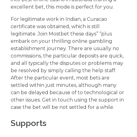
excellent bet, this mode is perfect for you.
For legitimate work in Indian, a Curacao
certificate was obtained, which is still
legitimate. Join Mostbet these days” “plus
embark on your thrilling online gambling
establishment journey. There are usually no
commissions, the particular deposits are quick,
and all typically the disputes or problems may
be resolved by simply calling the help staff.
After the particular event, most bets are
settled within just minutes, although many
can be delayed because of to technological or
other issues. Get in touch using the support in
case the bet will be not settled for a while.
Supports