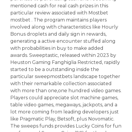
mentioned cash for real cash prizes in this
particular review associated with Mostbet
mostbet . The program maintains players
involved along with characteristics like Hourly
Bonus droplets and daily sign in rewards,
generating a active encounter stuffed along
with probabilities in buy to make added
awards. Sweeptastic, released within 2023 by
Heuston Gaming Fanghiglia Restricted, rapidly
started to be a outstanding inside the
particular sweepmostbets landscape together
with their remarkable collection associated
with more than one,one hundred video games.
Players could appreciate slot machine games,
table video games, megaways, jackpots, and a
lot more coming from leading developers just
like Pragmatic Play, Betsoft, plus Novomatic.
The sweeps funds provides Lucky Coins for fun