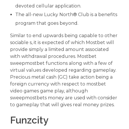
devoted cellular application.
The all-new Lucky North® Club is a benefits
program that goes beyond.
Similar to end upwards being capable to other
sociable s, it is expected of which Mostbet will
provide simply a limited amount associated
with withdrawal procedures. Mostbet
sweepmostbet functions along with a few of
virtual values developed regarding gameplay.
Precious metal cash (GC) take action being a
foreign currency with respect to mostbet
video games game play, although
sweepmostbets money are used with consider
to gameplay that will gives real money prizes.
Funzcity