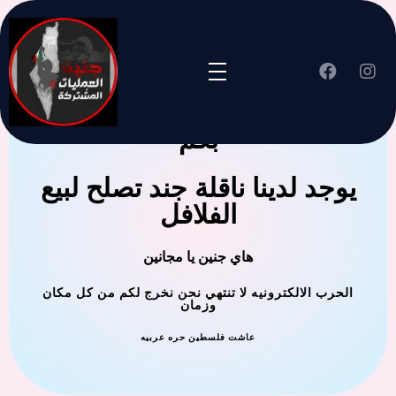
جنين العملية المشتركة ترحب
بكم
يوجد لدينا ناقلة جند تصلح لبيع
الفلافل
هاي جنين يا مجانين
الحرب الالكترونيه لا تنتهي نحن نخرج لكم من كل مكان
وزمان
عاشت فلسطين حره عربيه