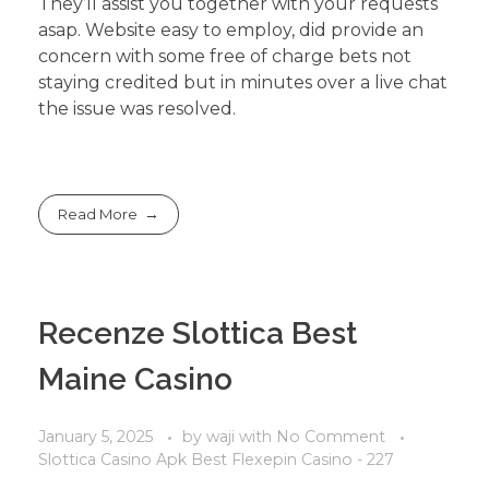
They’ll assist you together with your requests
asap. Website easy to employ, did provide an
concern with some free of charge bets not
staying credited but in minutes over a live chat
the issue was resolved.
Read More
Recenze Slottica Best
Maine Casino
January 5, 2025
by
waji
with
No Comment
Slottica Casino Apk Best Flexepin Casino - 227