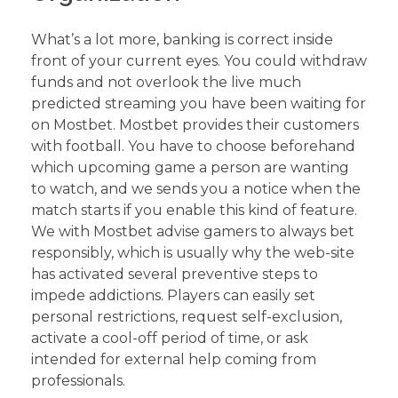
What’s a lot more, banking is correct inside
front of your current eyes. You could withdraw
funds and not overlook the live much
predicted streaming you have been waiting for
on Mostbet. Mostbet provides their customers
with football. You have to choose beforehand
which upcoming game a person are wanting
to watch, and we sends you a notice when the
match starts if you enable this kind of feature.
We with Mostbet advise gamers to always bet
responsibly, which is usually why the web-site
has activated several preventive steps to
impede addictions. Players can easily set
personal restrictions, request self-exclusion,
activate a cool-off period of time, or ask
intended for external help coming from
professionals.