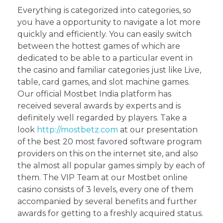
Everything is categorized into categories, so
you have a opportunity to navigate a lot more
quickly and efficiently. You can easily switch
between the hottest games of which are
dedicated to be able to a particular event in
the casino and familiar categories just like Live,
table, card games, and slot machine games.
Our official Mostbet India platform has
received several awards by experts and is
definitely well regarded by players. Take a
look
http://mostbetz.com
at our presentation
of the best 20 most favored software program
providers on this on the internet site, and also
the almost all popular games simply by each of
them. The VIP Team at our Mostbet online
casino consists of 3 levels, every one of them
accompanied by several benefits and further
awards for getting to a freshly acquired status.