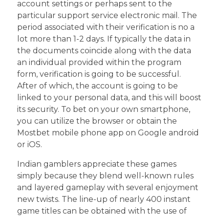
account settings or perhaps sent to the
particular support service electronic mail. The
period associated with their verification is no a
lot more than 1-2 days. If typically the data in
the documents coincide along with the data
an individual provided within the program
form, verification is going to be successful.
After of which, the account is going to be
linked to your personal data, and this will boost
its security. To bet on your own smartphone,
you can utilize the browser or obtain the
Mostbet mobile phone app on Google android
or iOS.
Indian gamblers appreciate these games
simply because they blend well-known rules
and layered gameplay with several enjoyment
new twists. The line-up of nearly 400 instant
game titles can be obtained with the use of