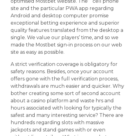
optimised Mostbet website. The” “cell phone
site and the particular PWA app regarding
Android and desktop computer promise
exceptional betting experience and superior
quality features translated from the desktop a
single. We value our players’ time, and so we
made the Mostbet sign-in process on our web
site as easy as possible.
A strict verification coverage is obligatory for
safety reasons. Besides, once your account
offers gone with the full verification process,
withdrawals are much easier and quicker. Why
bother creating some sort of second account
about a casino platform and waste hrs and
hours associated with looking for typically the
safest and many interesting service? There are
hundreds regarding slots with massive
jackpots and stand games with or even