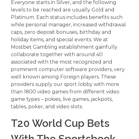
Everyone starts in Silver, and the following
levels to be reached are usually Gold and
Platinum. Each status includes benefits such
while personal manager, increased withdrawal
caps, zero deposit bonuses, birthday and
holiday items, and special events. We at
Mostbet Gambling establishment gainfully
collaborate together with around 40
associated with the most recognized and
prominent computer software providers, very
well known among Foreign players. These
providers supply our sport lobby with more
than 1800 video games from different video
game types – pokies, live games, jackpots,
tables, poker, and video slots.
T20 World Cup Bets
With The Sportsbook