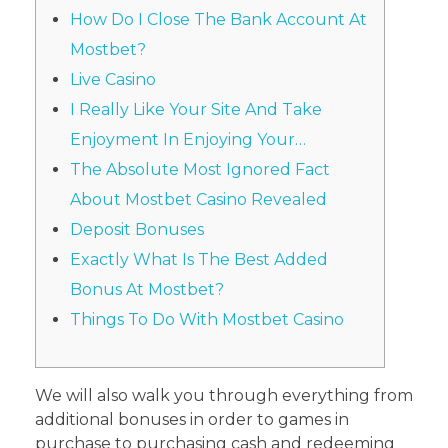
How Do I Close The Bank Account At
Mostbet?
Live Casino
I Really Like Your Site And Take
Enjoyment In Enjoying Your…
The Absolute Most Ignored Fact
About Mostbet Casino Revealed
Deposit Bonuses
Exactly What Is The Best Added
Bonus At Mostbet?
Things To Do With Mostbet Casino
We will also walk you through everything from
additional bonuses in order to games in
purchase to purchasing cash and redeeming