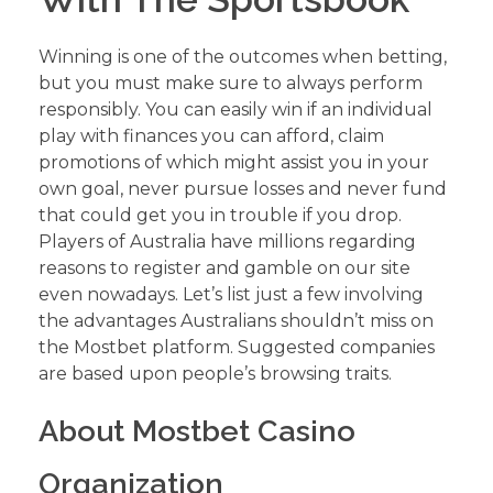
Winning is one of the outcomes when betting,
but you must make sure to always perform
responsibly. You can easily win if an individual
play with finances you can afford, claim
promotions of which might assist you in your
own goal, never pursue losses and never fund
that could get you in trouble if you drop.
Players of Australia have millions regarding
reasons to register and gamble on our site
even nowadays. Let’s list just a few involving
the advantages Australians shouldn’t miss on
the Mostbet platform. Suggested companies
are based upon people’s browsing traits.
About Mostbet Casino
Organization