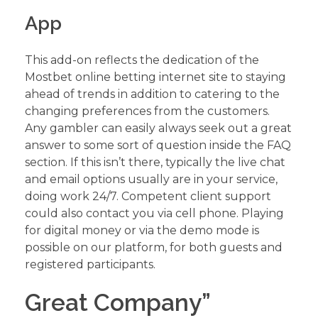
App
This add-on reflects the dedication of the
Mostbet online betting internet site to staying
ahead of trends in addition to catering to the
changing preferences from the customers.
Any gambler can easily always seek out a great
answer to some sort of question inside the FAQ
section. If this isn’t there, typically the live chat
and email options usually are in your service,
doing work 24/7. Competent client support
could also contact you via cell phone. Playing
for digital money or via the demo mode is
possible on our platform, for both guests and
registered participants.
Great Company”