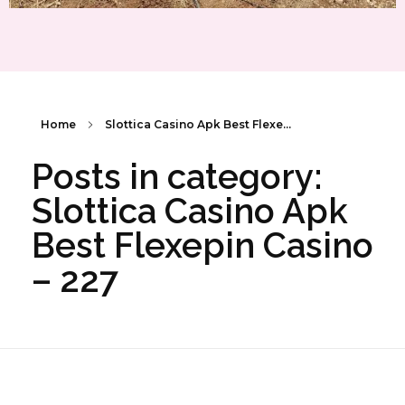
Home
Slottica Casino Apk Best Flexe...
Posts in category:
Slottica Casino Apk
Best Flexepin Casino
– 227