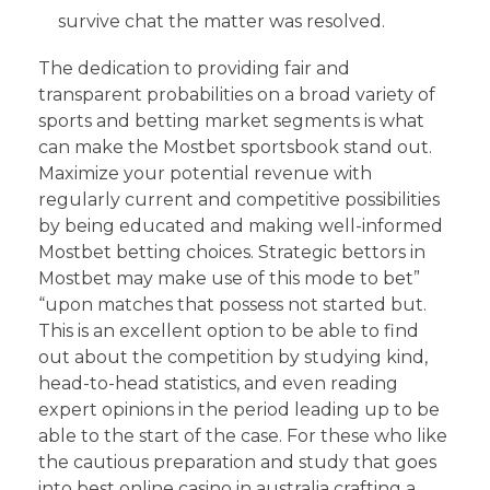
survive chat the matter was resolved.
The dedication to providing fair and
transparent probabilities on a broad variety of
sports and betting market segments is what
can make the Mostbet sportsbook stand out.
Maximize your potential revenue with
regularly current and competitive possibilities
by being educated and making well-informed
Mostbet betting choices. Strategic bettors in
Mostbet may make use of this mode to bet”
“upon matches that possess not started but.
This is an excellent option to be able to find
out about the competition by studying kind,
head-to-head statistics, and even reading
expert opinions in the period leading up to be
able to the start of the case. For these who like
the cautious preparation and study that goes
into best online casino in australia crafting a