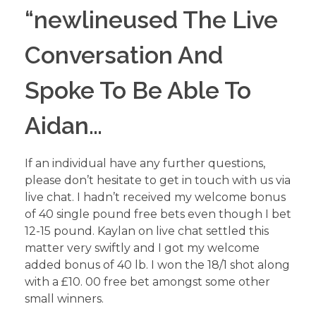
“newlineused The Live
Conversation And
Spoke To Be Able To
Aidan…
If an individual have any further questions,
please don’t hesitate to get in touch with us via
live chat. I hadn’t received my welcome bonus
of 40 single pound free bets even though I bet
12-15 pound. Kaylan on live chat settled this
matter very swiftly and I got my welcome
added bonus of 40 lb. I won the 18/1 shot along
with a £10. 00 free bet amongst some other
small winners.