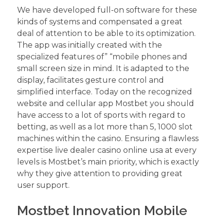
We have developed full-on software for these
kinds of systems and compensated a great
deal of attention to be able to its optimization.
The app was initially created with the
specialized features of” “mobile phones and
small screen size in mind. It is adapted to the
display, facilitates gesture control and
simplified interface. Today on the recognized
website and cellular app Mostbet you should
have access to a lot of sports with regard to
betting, as well as a lot more than 5, 1000 slot
machines within the casino. Ensuring a flawless
expertise live dealer casino online usa at every
levels is Mostbet’s main priority, which is exactly
why they give attention to providing great
user support.
Mostbet Innovation Mobile