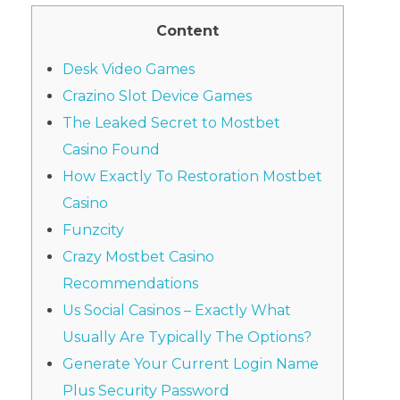
Content
Desk Video Games
Crazino Slot Device Games
The Leaked Secret to Mostbet
Casino Found
How Exactly To Restoration Mostbet
Casino
Funzcity
Crazy Mostbet Casino
Recommendations
Us Social Casinos – Exactly What
Usually Are Typically The Options?
Generate Your Current Login Name
Plus Security Password