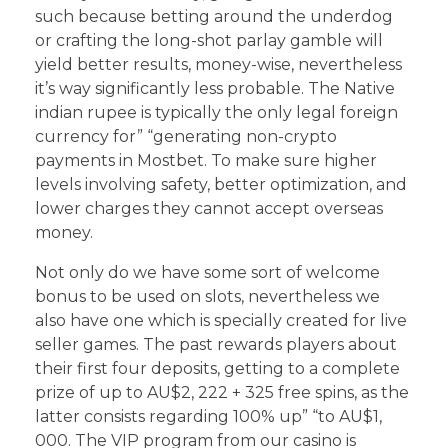
such because betting around the underdog
or crafting the long-shot parlay gamble will
yield better results, money-wise, nevertheless
it’s way significantly less probable. The Native
indian rupee is typically the only legal foreign
currency for” “generating non-crypto
payments in Mostbet. To make sure higher
levels involving safety, better optimization, and
lower charges they cannot accept overseas
money.
Not only do we have some sort of welcome
bonus to be used on slots, nevertheless we
also have one which is specially created for live
seller games. The past rewards players about
their first four deposits, getting to a complete
prize of up to AU$2, 222 + 325 free spins, as the
latter consists regarding 100% up” “to AU$1,
000. The VIP program from our casino is