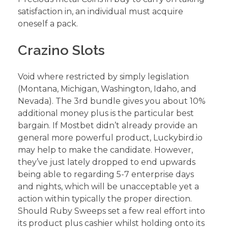
satisfaction in, an individual must acquire
oneself a pack.
Crazino Slots
Void where restricted by simply legislation
(Montana, Michigan, Washington, Idaho, and
Nevada). The 3rd bundle gives you about 10%
additional money plus is the particular best
bargain. If Mostbet didn’t already provide an
general more powerful product, Luckybird.io
may help to make the candidate. However,
they’ve just lately dropped to end upwards
being able to regarding 5-7 enterprise days
and nights, which will be unacceptable yet a
action within typically the proper direction.
Should Ruby Sweeps set a few real effort into
its product plus cashier whilst holding onto its