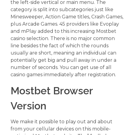
the left-side vertical or main menu. The
category is split into subcategories just like
Minesweeper, Action Game titles, Crash Games,
plus Arcade Games. 45 providers like Evoplay
and mPlay added to this increasing Mostbet
casino selection. There is no major common
line besides the fact of which the rounds
usually are short, meaning an individual can
potentially get big and pull away in under a
number of seconds. You can get use of all
casino games immediately after registration.
Mostbet Browser
Version
We make it possible to play out and about
from your cellular devices on this mobile-