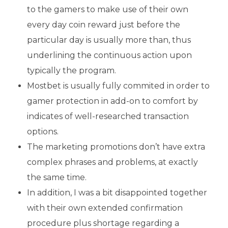
to the gamers to make use of their own
every day coin reward just before the
particular day is usually more than, thus
underlining the continuous action upon
typically the program.
Mostbet is usually fully commited in order to
gamer protection in add-on to comfort by
indicates of well-researched transaction
options.
The marketing promotions don’t have extra
complex phrases and problems, at exactly
the same time.
In addition, I was a bit disappointed together
with their own extended confirmation
procedure plus shortage regarding a