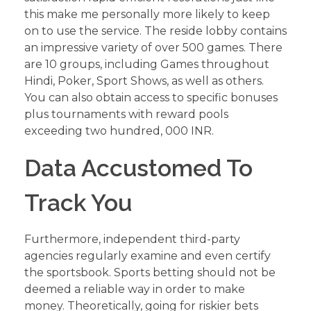
this make me personally more likely to keep
on to use the service. The reside lobby contains
an impressive variety of over 500 games. There
are 10 groups, including Games throughout
Hindi, Poker, Sport Shows, as well as others.
You can also obtain access to specific bonuses
plus tournaments with reward pools
exceeding two hundred, 000 INR.
Data Accustomed To
Track You
Furthermore, independent third-party
agencies regularly examine and even certify
the sportsbook. Sports betting should not be
deemed a reliable way in order to make
money. Theoretically, going for riskier bets