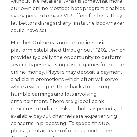
without live retailers. What is somewhat more,
our own online Mostbet bets program enables
every person to have VIP offers for bets. They
let bettors disregard any limits the bookmaker
could have set.
Mostbet Online casino is an online casino
platform established throughout” “2021, which
provides typically the opportunity to perform
several types involving casino games for real or
online money. Players may deposit a payment
and claim promotions which often will serve
while a wind upon their backs to gaining
humble earnings and lots involving
entertainment. There are global bank
concerns in India thanks to holiday periods, all
available payout channels are experiencing
concerns in processing. To speed this up,
please, contact each of our support team