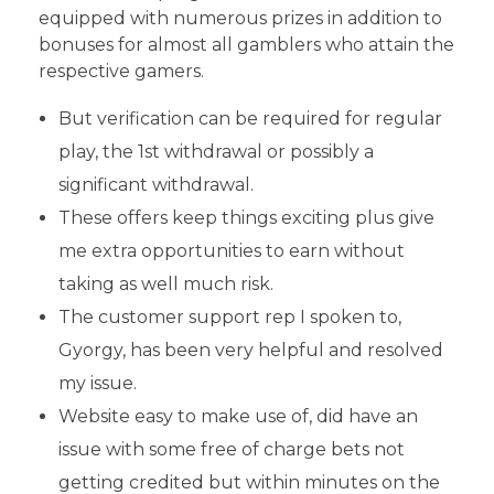
equipped with numerous prizes in addition to
bonuses for almost all gamblers who attain the
respective gamers.
But verification can be required for regular
play, the 1st withdrawal or possibly a
significant withdrawal.
These offers keep things exciting plus give
me extra opportunities to earn without
taking as well much risk.
The customer support rep I spoken to,
Gyorgy, has been very helpful and resolved
my issue.
Website easy to make use of, did have an
issue with some free of charge bets not
getting credited but within minutes on the