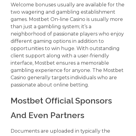
Welcome bonuses usually are available for the
two wagering and gambling establishment
games. Mostbet On-line Casino is usually more
than just a gambling system; it’s a
neighborhood of passionate players who enjoy
different gaming options in addition to
opportunities to win huge. With outstanding
client support along with a user-friendly
interface, Mostbet ensures a memorable
gambling experience for anyone. The Mostbet
Casino generally targets individuals who are
passionate about online betting.
Mostbet Official Sponsors
And Even Partners
Documents are uploaded in typically the