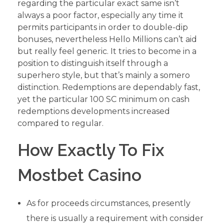
regarding the particular exact same isn’t
always a poor factor, especially any time it
permits participants in order to double-dip
bonuses, nevertheless Hello Millions can’t aid
but really feel generic. It tries to become in a
position to distinguish itself through a
superhero style, but that’s mainly a somero
distinction. Redemptions are dependably fast,
yet the particular 100 SC minimum on cash
redemptions developments increased
compared to regular.
How Exactly To Fix
Mostbet Casino
As for proceeds circumstances, presently
there is usually a requirement with consider