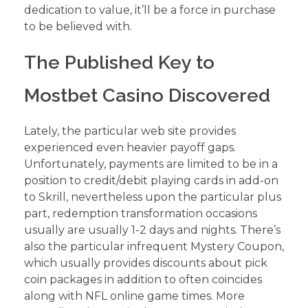
dedication to value, it’ll be a force in purchase
to be believed with.
The Published Key to
Mostbet Casino Discovered
Lately, the particular web site provides
experienced even heavier payoff gaps.
Unfortunately, payments are limited to be in a
position to credit/debit playing cards in add-on
to Skrill, nevertheless upon the particular plus
part, redemption transformation occasions
usually are usually 1-2 days and nights. There’s
also the particular infrequent Mystery Coupon,
which usually provides discounts about pick
coin packages in addition to often coincides
along with NFL online game times. More