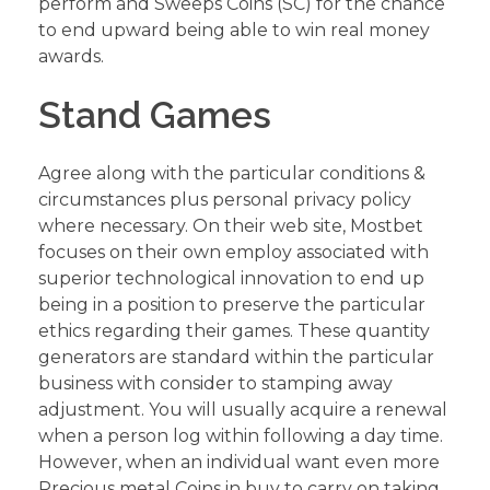
perform and Sweeps Coins (SC) for the chance
to end upward being able to win real money
awards.
Stand Games
Agree along with the particular conditions &
circumstances plus personal privacy policy
where necessary. On their web site, Mostbet
focuses on their own employ associated with
superior technological innovation to end up
being in a position to preserve the particular
ethics regarding their games. These quantity
generators are standard within the particular
business with consider to stamping away
adjustment. You will usually acquire a renewal
when a person log within following a day time.
However, when an individual want even more
Precious metal Coins in buy to carry on taking