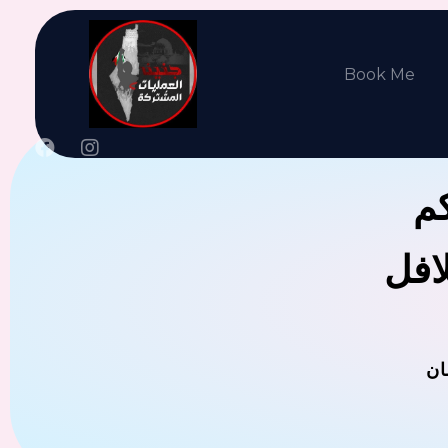
Book Me
جن
يوجد
ال