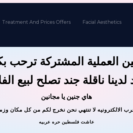
Treatment And Prices Offers
Facial Aesthetics
ين العملية المشتركة ترحب 
 لدينا ناقلة جند تصلح لبيع ال
هاي جنين يا مجانين
حرب الالكترونيه لا تنتهي نحن نخرج لكم من كل مكان وز
عاشت فلسطين حره عربيه