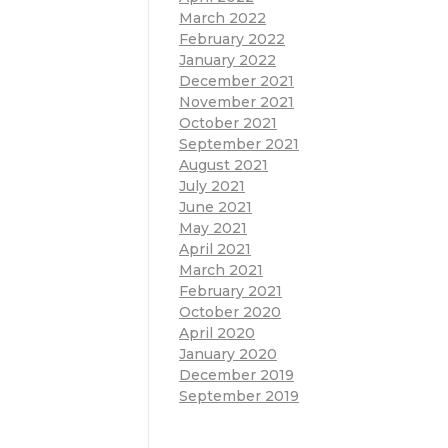
March 2022
February 2022
January 2022
December 2021
November 2021
October 2021
September 2021
August 2021
July 2021
June 2021
May 2021
April 2021
March 2021
February 2021
October 2020
April 2020
January 2020
December 2019
September 2019