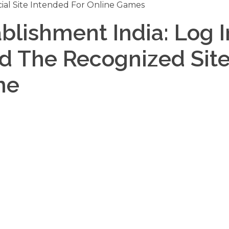
icial Site Intended For Online Games
blishment India: Log 
d The Recognized Site
me