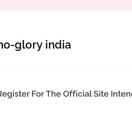
no-glory india
Register For The Official Site Inte