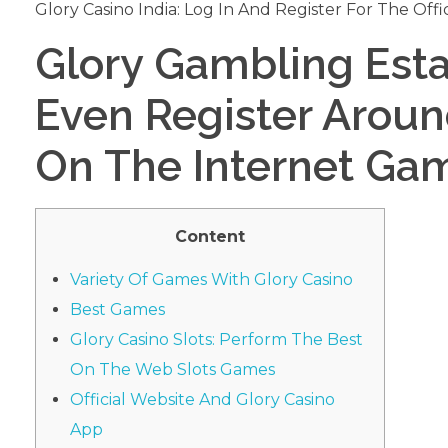
Glory Casino India: Log In And Register For The Off
Glory Gambling Esta
Even Register Aroun
On The Internet Ga
Content
Variety Of Games With Glory Casino
Best Games
Glory Casino Slots: Perform The Best
On The Web Slots Games
Official Website And Glory Casino
App