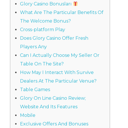
Glory Casino Bonusları
What Are The Particular Benefits Of
The Welcome Bonus?
Cross-platform Play
Does Glory Casino Offer Fresh
Players Any
Can I Actually Choose My Seller Or
Table On The Site?
How May I Interact With Survive
Dealers At The Particular Venue?
Table Games
Glory On Line Casino Review;
Website And Its Features
Mobile
Exclusive Offers And Bonuses