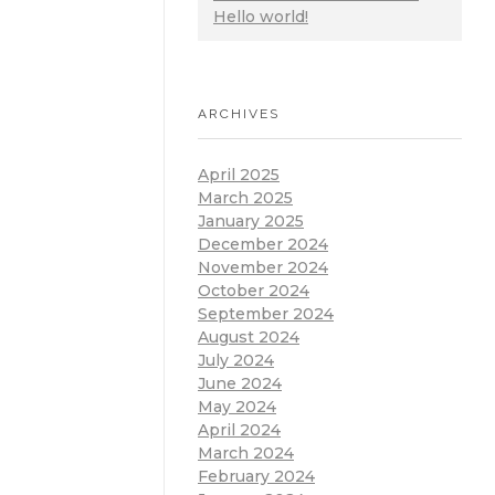
Hello world!
ARCHIVES
April 2025
March 2025
January 2025
December 2024
November 2024
October 2024
September 2024
August 2024
July 2024
June 2024
May 2024
April 2024
March 2024
February 2024