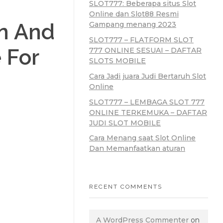
SLOT777: Beberapa situs Slot
Online dan Slot88 Resmi
In And
Gampang menang 2023
SLOT777 – FLATFORM SLOT
 For
777 ONLINE SESUAI – DAFTAR
SLOTS MOBILE
Cara Jadi juara Judi Bertaruh Slot
Online
SLOT777 – LEMBAGA SLOT 777
ONLINE TERKEMUKA – DAFTAR
JUDI SLOT MOBILE
Cara Menang saat Slot Online
Dan Memanfaatkan aturan
RECENT COMMENTS
A WordPress Commenter
on