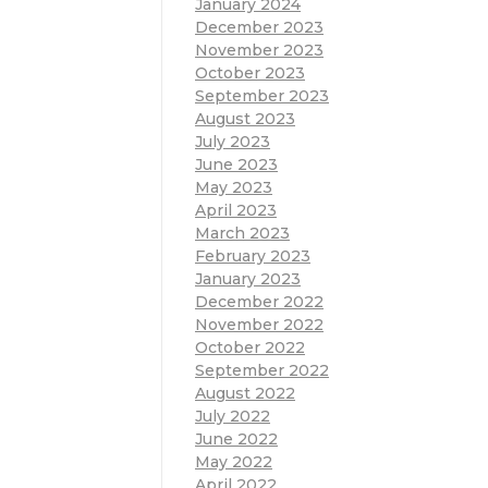
January 2024
December 2023
November 2023
October 2023
September 2023
August 2023
July 2023
June 2023
May 2023
April 2023
March 2023
February 2023
January 2023
December 2022
November 2022
October 2022
September 2022
August 2022
July 2022
June 2022
May 2022
April 2022