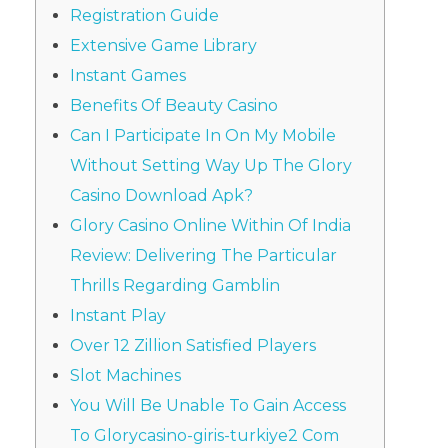
Registration Guide
Extensive Game Library
Instant Games
Benefits Of Beauty Casino
Can I Participate In On My Mobile
Without Setting Way Up The Glory
Casino Download Apk?
Glory Casino Online Within Of India
Review: Delivering The Particular
Thrills Regarding Gamblin
Instant Play
Over 12 Zillion Satisfied Players
Slot Machines
You Will Be Unable To Gain Access
To Glorycasino-giris-turkiye2 Com