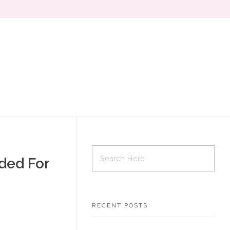
nded For
RECENT POSTS