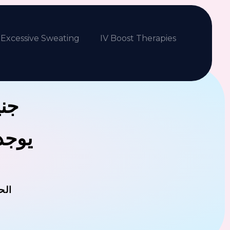
Excessive Sweating
IV Boost Therapies
بكم
فلافل
مان