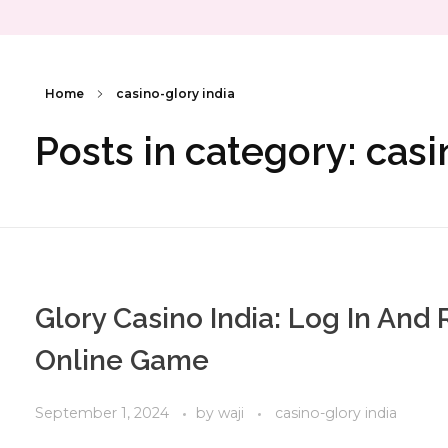
Home
casino-glory india
Posts in category: casi
Glory Casino India: Log In And 
Online Game
September 1, 2024
by
waji
casino-glory india