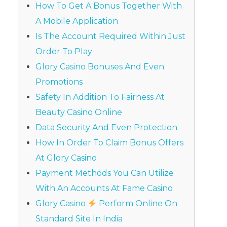
How To Get A Bonus Together With
A Mobile Application
Is The Account Required Within Just
Order To Play
Glory Casino Bonuses And Even
Promotions
Safety In Addition To Fairness At
Beauty Casino Online
Data Security And Even Protection
How In Order To Claim Bonus Offers
At Glory Casino
Payment Methods You Can Utilize
With An Accounts At Fame Casino
Glory Casino
Perform Online On
Standard Site In India