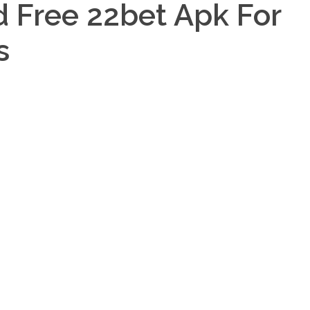
 Free 22bet Apk For
s