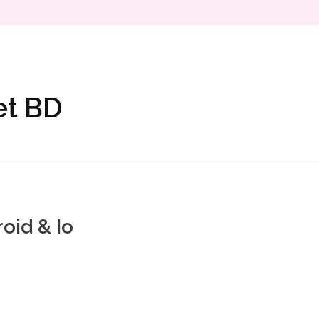
et BD
oid & Io