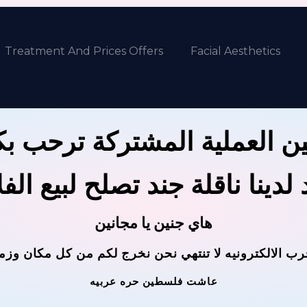
Treatment And Prices Offers
Facial Aesthetics
ين العملية المشتركة ترحب 
 لدينا ناقلة جند تصلح لبيع ال
هاي جنين يا مجانين
حرب الالكترونيه لا تنتهي نحن نخرج لكم من كل مكان وز
عاشت فلسطين حره عربيه