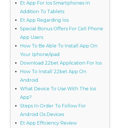
Et App For Ios Smartphones In
Addition To Tablets
Et App Regarding Ios
Special Bonus Offers For Cell Phone
App Users
How To Be Able To Install App On
Your Iphone/ipad
Download 22bet Application For Ios
How To Install 22bet App On
Android
What Device To Use With The Ios
App?
Steps In Order To Follow For
Android Os Devices
Et App Efficiency Review