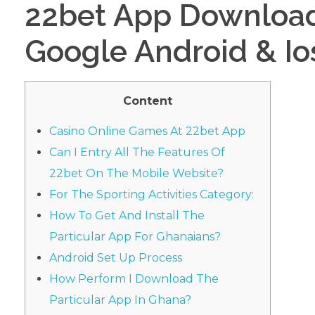
22bet App Download
Google Android & Io
Content
Casino Online Games At 22bet App
Can I Entry All The Features Of
22bet On The Mobile Website?
For The Sporting Activities Category:
How To Get And Install The
Particular App For Ghanaians?
Android Set Up Process
How Perform I Download The
Particular App In Ghana?