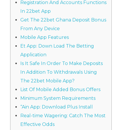
Registration And Accounts Functions
In 22bet App
Get The 22bet Ghana Deposit Bonus
From Any Device
Mobile App Features
Et App: Down Load The Betting
Application
Is It Safe In Order To Make Deposits
In Addition To Withdrawals Using
The 22bet Mobile App?
List Of Mobile Added Bonus Offers
Minimum System Requirements
“Ain App: Download Plus Install
Real-time Wagering: Catch The Most
Effective Odds