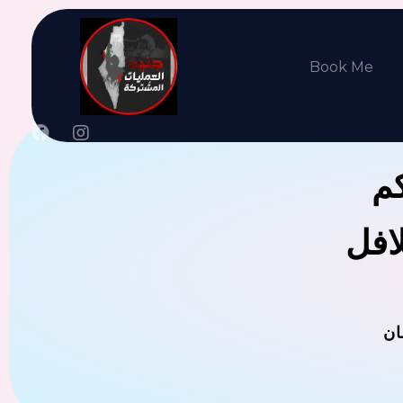
Book Me
جن
يوجد
ال