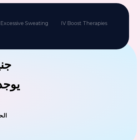
Excessive Sweating
IV Boost Therapies
بكم
فلافل
مان