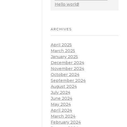
Hello world!
ARCHIVES
April 2025
March 2025
January 2025
December 2024
November 2024
October 2024
September 2024
August 2024
July 2024
June 2024
May 2024
April 2024
March 2024
February 2024