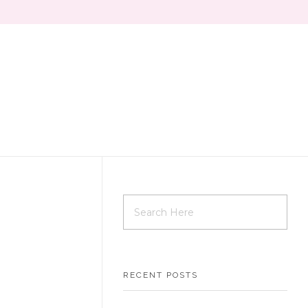
RECENT POSTS