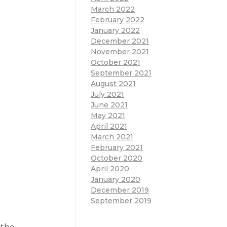
March 2022
February 2022
January 2022
December 2021
November 2021
October 2021
September 2021
August 2021
July 2021
June 2021
May 2021
April 2021
March 2021
February 2021
October 2020
April 2020
January 2020
December 2019
September 2019