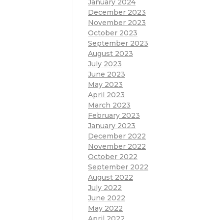
January 2024
December 2023
November 2023
October 2023
September 2023
August 2023
July 2023
June 2023
May 2023
April 2023
March 2023
February 2023
January 2023
December 2022
November 2022
October 2022
September 2022
August 2022
July 2022
June 2022
May 2022
April 2022