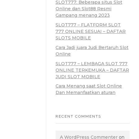
SLOT777: Beberapa situs Slot
Online dan Slot88 Resmi
Gampang menang 2023
SLOT777 – FLATFORM SLOT
777 ONLINE SESUAI – DAFTAR
SLOTS MOBILE
Cara Jadi juara Judi Bertaruh Slot
Online
SLOT777 – LEMBAGA SLOT 777
ONLINE TERKEMUKA – DAFTAR
JUDI SLOT MOBILE
Cara Menang saat Slot Online
Dan Memanfaatkan aturan
RECENT COMMENTS
A WordPress Commenter
on