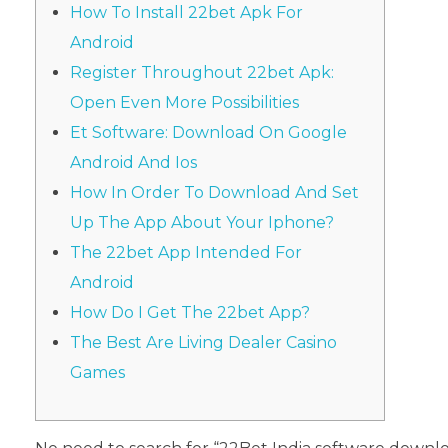
How To Install 22bet Apk For
Android
Register Throughout 22bet Apk:
Open Even More Possibilities
Et Software: Download On Google
Android And Ios
How In Order To Download And Set
Up The App About Your Iphone?
The 22bet App Intended For
Android
How Do I Get The 22bet App?
The Best Are Living Dealer Casino
Games