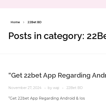
Home
22Bet BD
Posts in category: 22B
“Get 22bet App Regarding Andr
November 27, 2024
by
waji
22Bet BD
“Get 22bet App Regarding Android & Ios