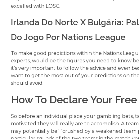
excelled with LOSC.
Irlanda Do Norte X Bulgária: Pa
Do Jogo Por Nations League
To make good predictions within the Nations League, 
experts, would be the figures you need to know bef
it’s very important to follow the advice and even be
want to get the most out of your predictions on th
should avoid.
How To Declare Your Free 
So before an individual place your gambling bets, 
motivated they will really are to accomplish. A team
may potentially be” “crushed by a weakened team play
particular squads of the two teams in the match you