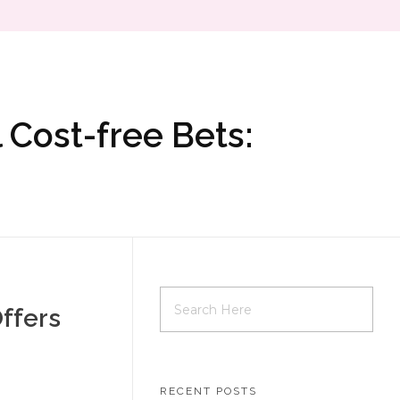
 Cost-free Bets:
Offers
RECENT POSTS