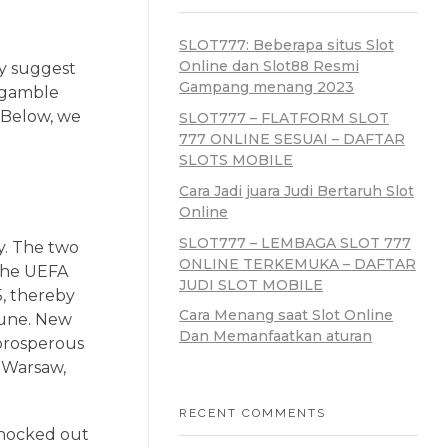
SLOT777: Beberapa situs Slot
Online dan Slot88 Resmi
ly suggest
Gampang menang 2023
o gamble
. Below, we
SLOT777 – FLATFORM SLOT
777 ONLINE SESUAI – DAFTAR
SLOTS MOBILE
Cara Jadi juara Judi Bertaruh Slot
Online
SLOT777 – LEMBAGA SLOT 777
y. The two
ONLINE TERKEMUKA – DAFTAR
 The UEFA
JUDI SLOT MOBILE
, thereby
Cara Menang saat Slot Online
June. New
Dan Memanfaatkan aturan
 prosperous
d Warsaw,
RECENT COMMENTS
knocked out