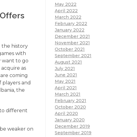
May 2022
April 2022
 Offers
March 2022
February 2022
January 2022
December 2021
November 2021
 the history
October 2021
 games with
September 2021
y want to go
August 2021
 acquire as
July 2021
June 2021
e are coming
May 2021
f players and
April 2021
lbania, the
March 2021
February 2021
October 2020
to different
April 2020
January 2020
December 2019
y be weaker on
September 2019