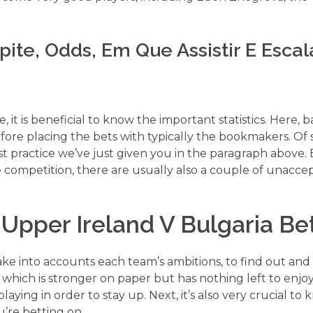
lpite, Odds, Em Que Assistir E Esca
it is beneficial to know the important statistics. Here, 
ore placing the bets with typically the bookmakers. Of 
st practice we’ve just given you in the paragraph above. 
e competition, there are usually also a couple of unacce
Upper Ireland V Bulgaria Be
take into accounts each team’s ambitions, to find out an
 which is stronger on paper but has nothing left to enjoy 
ing in order to stay up. Next, it’s also very crucial to
’re betting on.