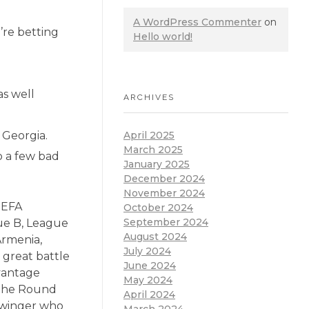
A WordPress Commenter
on
’re betting
Hello world!
as well
ARCHIVES
 Georgia.
April 2025
March 2025
o a few bad
January 2025
December 2024
November 2024
 UEFA
October 2024
September 2024
gue B, League
August 2024
Armenia,
July 2024
 great battle
June 2024
vantage
May 2024
 the Round
April 2024
e winger who