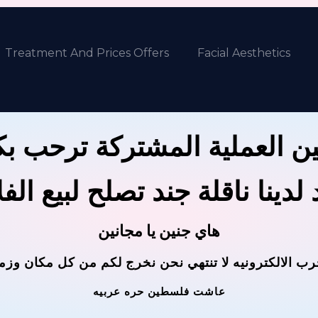
Treatment And Prices Offers
Facial Aesthetics
ين العملية المشتركة ترحب 
 لدينا ناقلة جند تصلح لبيع ال
هاي جنين يا مجانين
حرب الالكترونيه لا تنتهي نحن نخرج لكم من كل مكان وز
عاشت فلسطين حره عربيه