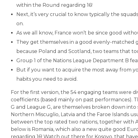
within the Round regarding 16!
Next, it’s very crucial to know typically the squ
on.
As we all know, France won’t be since good wit
They get themselves in a good evenly-matched gro
because Poland and Scotland, two teams that too
Group 1 of the Nations League Department B featu
But if you want to acquire the most away from yo
habits you need to avoid.
For the first version, the 54 engaging teams were di
coefficients (based mainly on past performances). T
G and League G, are themselves broken down into se
Northern Miscuglio, Latvia and the Faroe Islands usu
between the top rated two nations, together with
below is Romania, which also a new quite good E
regarding 16! Watch out there for Kosovo, that ha