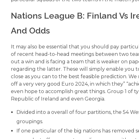
Nations League B: Finland Vs Ire
And Odds
It may also be essential that you should pay particu
of recent head-to-head meetings between two teams.
out a win and is facing a team that is weaker on p
regarding the latter. These will simply enable you t
close as you can to the best feasible prediction. We
off a very very good Euro 2024, in which they” “ach
even hope to accomplish great things. Group 1 of typ
Republic of Ireland and even Georgia.
Divided into a overall of four partitions, the 54 
groupings.
If one particular of the big nations has removed