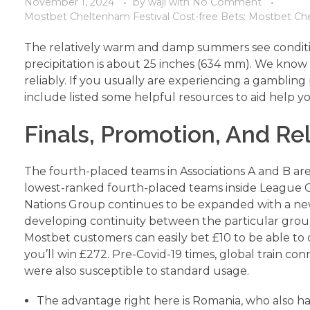
November 1, 2024
by
waji
with
No Comment
Mostbet Cheltenham Festival Cost-free Bets: Mostbet Che
The relatively warm and damp summers see conditions 
precipitation is about 25 inches (634 mm). We know t
reliably. If you usually are experiencing a gambling 
include listed some helpful resources to aid help yo
Finals, Promotion, And Re
The fourth-placed teams in Associations A and B ar
lowest-ranked fourth-placed teams inside League C
Nations Group continues to be expanded with a ne
developing continuity between the particular grou
Mostbet customers can easily bet £10 to be able to q
you’ll win £272. Pre-Covid-19 times, global train con
were also susceptible to standard usage.
The advantage right here is Romania, who also h