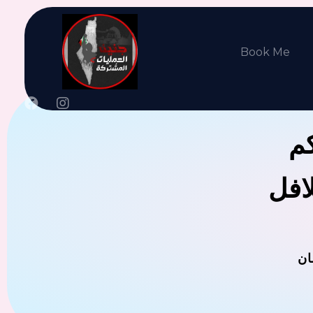
Book Me
جن
يوجد
ال