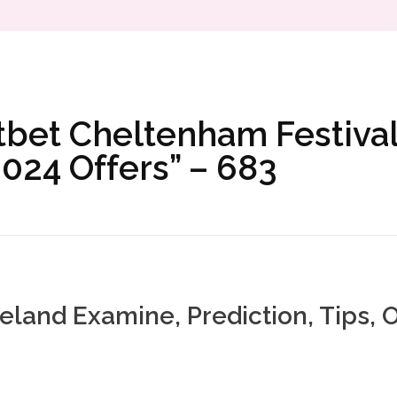
tbet Cheltenham Festival
24 Offers” – 683
eland Examine, Prediction, Tips, 