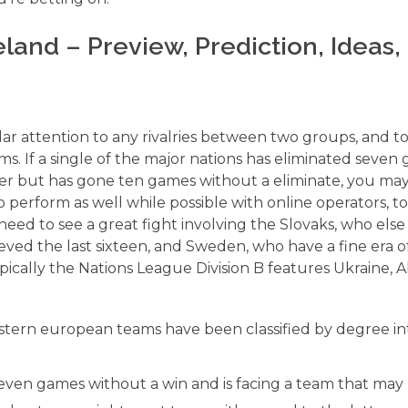
land – Preview, Prediction, Ideas,
lar attention to any rivalries between two groups, and to
 If a single of the major nations has eliminated seven
aper but has gone ten games without a eliminate, you ma
o perform as well while possible with online operators, to
 need to see a great fight involving the Slovaks, who els
ieved the last sixteen, and Sweden, who have a fine era o
ically the Nations League Division B features Ukraine, A
Western european teams have been classified by degree in
 seven games without a win and is facing a team that ma