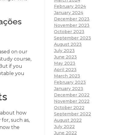
March 2024
February 2024
January 2024
December 2023
lações
November 2023
October 2023
September 2023
August 2023
July 2023
based on our
June 2023
study course,
May 2023
But if you
April 2023
ptable you
March 2023
February 2023
January 2023
ts
December 2022
November 2022
October 2022
d about how
September 2022
for, such as,
August 2022
July 2022
 know the
June 2022