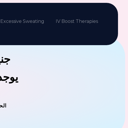
Excessive Sweating
IV Boost Therapies
بكم
فلافل
مان