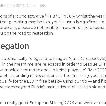
ltenham 2024 Offers" - 683
of around sixty-five °F (18 °C) in July, whilst the year
hat gambling may be fun, yet it is usually significant t
problem, please do not hesitate in order to ask for assist
u on the road to restoration.
legation
e automatically relegated to League N and C respectivel
, in the meantime, are relegated in order to League D.
w knockout round to end up being played in” “Mar 2025
p phase ending in November and the finals enjoyed in 
ualify for the £50 in free bets by using our tip — and if
nections beyond Russia’s main cities, such as Helsinki an
ad a really good European Shining 2024 and were also 