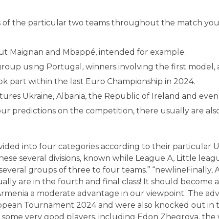
ads of the particular two teams throughout the match you
hout Maignan and Mbappé, intended for example.
up using Portugal, winners involving the first model, 
k part within the last Euro Championship in 2024.
res Ukraine, Albania, the Republic of Ireland and even
ur predictions on the competition, there usually are als
vided into four categories according to their particular
hese several divisions, known while League A, Little lea
veral groups of three to four teams.” “newlineFinally, 
ally are in the fourth and final class! It should become a
 Armenia a moderate advantage in our viewpoint. The ad
uropean Tournament 2024 and were also knocked out in
ve some very good players, including Edon Zhegrova, th