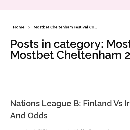
Home
Mostbet Cheltenham Festival Co...
Posts in category: Mos
Mostbet Cheltenham 20
Nations League B: Finland Vs Ir
And Odds