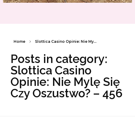
Home
Slottica Casino Opinie: Nie My...
Posts in category:
Slottica Casino
Opinie: Nie Mylę Się
Czy Oszustwo? – 456