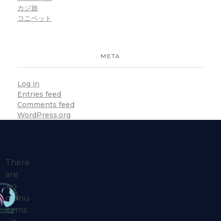
カジ旅
コニベット
META
Log in
Entries feed
Comments feed
WordPress.org
There
are
no
menu
items