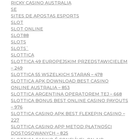
RICKY CASINO AUSTRALIA
SE
SITES DE APOSTAS ESPORTS
SLOT
SLOT ONLINE
SLOT88
SLOTS
SLOTS`
SLOTTICA
SLOTTICA 49 EUROPEJSKIM PRZEDSTAWICIELEM
– 249
SLOTTICA 55 WSZELKICH STARAŃ – 478
SLOTTICA APK DOWNLOAD BEST CASINO
ONLINE AUSTRALIA – 853
SLOTTICA ARGENTINA OPERATOREM TEJ – 668
SLOTTICA BONUS BEST ONLINE CASINO PAYOUTS
– 976
SLOTTICA CASINO APK BEST FLEXEPIN CASINO –
227
SLOTTICA CASINO APP METOD PŁATNOŚCI
DOSTOSOWANYCH – 825