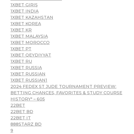
1XBET GIRIŞ
1XBET INDIA
1XBET KAZAHSTAN
1XBET KOREA
1XBET KR
1XBET MALAYSIA
1XBET MOROCCO
1XBET PT
1XBET QEYDIYYAT
1XBET RU
1XBET RUSSIA
1XBET RUSSIAN
1XBET RUSSIAN1
2024 FEDEX ST JUDE TOURNAMENT PREVIEW:
BETTING CHANCES, FAVORITES & STUDY COURSE
HISTORY" – 605
22BET
22BET BD
22BET IT
888STARZ BD
9