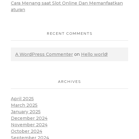
Cara Menang saat Slot Online Dan Memanfaatkan
aturan
RECENT COMMENTS
A WordPress Commenter
on
Hello world!
ARCHIVES
April 2025
March 2025
January 2025
December 2024
November 2024
October 2024
September 2024