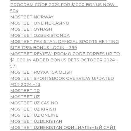
PROGRAM CODE 2024 FOR $1000 BONUS NOW –
504
MOSTBET NORWAY
MOSTBET ONLINE CASINO
MOSTBET OYNASH
MOSTBET OZBEKISTONDA
MOSTBET PAKISTAN: OFFICIAL SPORTS BETTING
SITE 125% BONUS LOGIN – 399
MOSTBET REVIEW: PROMO CODE FORBES UP TO
$1, 000 IN ADDED BONUS BETS OCTOBER 2024 –
571
MOSTBET ROYXATGA OLISH
MOSTBET SPORTSBOOK OVERVIEW UPDATED
FOR 2024 – 13
MOSTBET TR
MOSTBET UZ
MOSTBET UZ CASINO
MOSTBET UZ KIRISH
MOSTBET UZ ONLINE
MOSTBET UZBEKISTAN
MOSTBET UZBEKISTAN ОФИЦИАЛЬНЫЙ САЙТ