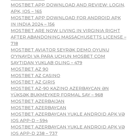
MOSTBET APP DOWNLOAD AND REVIEW: LOGIN,
APK, IOS – 165
MOSTBET APP DOWNLOAD FOR ANDROID APK
IN INDIA 2024 – 156
MOSTBET ARE NOW LIVING IN VIRGINIA RIGHT
AFTER ABANDONING MASSACHUSETTS LICENSE –
718
MOSTBET AVIATOR SEYRƏK DEMO OYUNU
O'YNAYDI VA PARA UCHUN MOSBET COM
SAYTIDAN YUKLAB OLING – 479
MOSTBET AZ 90
MOSTBET AZ CASINO
MOSTBET AZ GIRIŞ
MOSTBET AZ-90 KAZINO AZERBAYCAN ƏN
YÜKSƏK BUKMEYKER FORMAL SAY – 968
MOSTBET AZERBAIJAN
MOSTBET AZERBAYCAN
MOSTBET AZERBAYCAN YUKLE ANDROID APK VƏ
IOS APP-D – 594
MOSTBET AZERBAYCAN YUKLE ANDROID APK VƏ
IOS APP-D 238 – 737