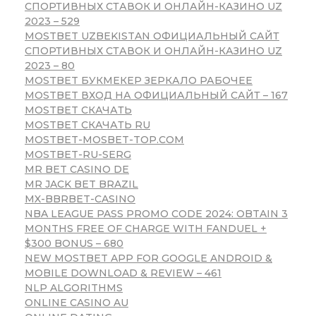
СПОРТИВНЫХ СТАВОК И ОНЛАЙН-КАЗИНО UZ
2023 – 529
MOSTBET UZBEKISTAN ОФИЦИАЛЬНЫЙ САЙТ
СПОРТИВНЫХ СТАВОК И ОНЛАЙН-КАЗИНО UZ
2023 – 80
MOSTBET БУКМЕКЕР ЗЕРКАЛО РАБОЧЕЕ
MOSTBET ВХОД НА ОФИЦИАЛЬНЫЙ САЙТ – 167
MOSTBET СКАЧАТЬ
MOSTBET СКАЧАТЬ RU
MOSTBET-MOSBET-TOP.COM
MOSTBET-RU-SERG
MR BET CASINO DE
MR JACK BET BRAZIL
MX-BBRBET-CASINO
NBA LEAGUE PASS PROMO CODE 2024: OBTAIN 3
MONTHS FREE OF CHARGE WITH FANDUEL +
$300 BONUS – 680
NEW MOSTBET APP FOR GOOGLE ANDROID &
MOBILE DOWNLOAD & REVIEW – 461
NLP ALGORITHMS
ONLINE CASINO AU