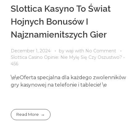
Slottica Kasyno To Świat
Hojnych Bonusów I
Najznamienitszych Gier
December 1, 2024
by
waji
with
No Comment
Slottica Casino Opinie: Nie Mylę Się Czy Oszustwo? -
456
\e\e
Oferta specjalna dla każdego zwolenników
gry kasynowej na telefonie i tablecie! \e
Read More