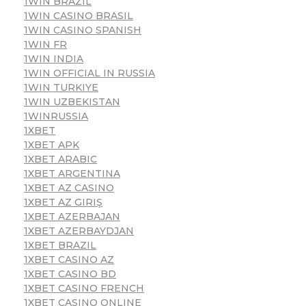
1WIN BRAZIL
1WIN CASINO BRASIL
1WIN CASINO SPANISH
1WIN FR
1WIN INDIA
1WIN OFFICIAL IN RUSSIA
1WIN TURKIYE
1WIN UZBEKISTAN
1WINRUSSIA
1XBET
1XBET APK
1XBET ARABIC
1XBET ARGENTINA
1XBET AZ CASINO
1XBET AZ GIRIŞ
1XBET AZERBAJAN
1XBET AZERBAYDJAN
1XBET BRAZIL
1XBET CASINO AZ
1XBET CASINO BD
1XBET CASINO FRENCH
1XBET CASINO ONLINE