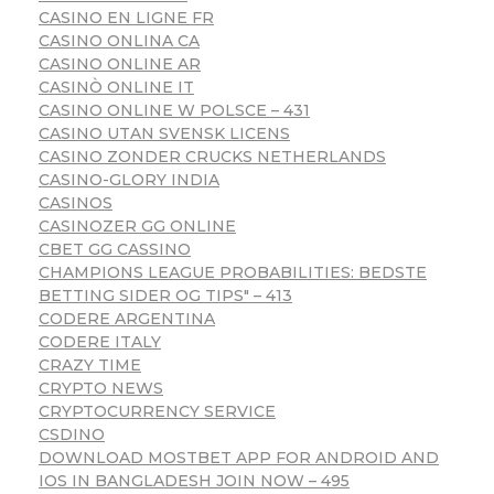
CASINO EN LIGNE FR
CASINO ONLINA CA
CASINO ONLINE AR
CASINÒ ONLINE IT
CASINO ONLINE W POLSCE – 431
CASINO UTAN SVENSK LICENS
CASINO ZONDER CRUCKS NETHERLANDS
CASINO-GLORY INDIA
CASINOS
CASINOZER GG ONLINE
CBET GG CASSINO
CHAMPIONS LEAGUE PROBABILITIES: BEDSTE
BETTING SIDER OG TIPS" – 413
CODERE ARGENTINA
CODERE ITALY
CRAZY TIME
CRYPTO NEWS
CRYPTOCURRENCY SERVICE
CSDINO
DOWNLOAD MOSTBET APP FOR ANDROID AND
IOS IN BANGLADESH JOIN NOW – 495