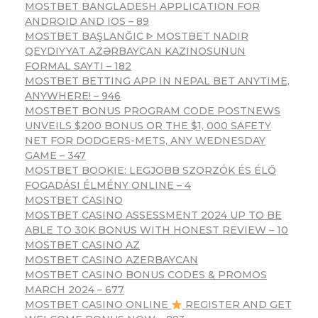
MOSTBET BANGLADESH APPLICATION FOR
ANDROID AND IOS – 89
MOSTBET BAŞLANĞIC ᐈ MOSTBET NADIR
QEYDIYYAT AZƏRBAYCAN KAZINOSUNUN
FORMAL SAYTI – 182
MOSTBET BETTING APP IN NEPAL BET ANYTIME,
ANYWHERE! – 946
MOSTBET BONUS PROGRAM CODE POSTNEWS
UNVEILS $200 BONUS OR THE $1, 000 SAFETY
NET FOR DODGERS-METS, ANY WEDNESDAY
GAME – 347
MOSTBET BOOKIE: LEGJOBB SZORZÓK ÉS ÉLŐ
FOGADÁSI ÉLMÉNY ONLINE – 4
MOSTBET CASINO
MOSTBET CASINO ASSESSMENT 2024 UP TO BE
ABLE TO 30K BONUS WITH HONEST REVIEW – 10
MOSTBET CASINO AZ
MOSTBET CASINO AZERBAYCAN
MOSTBET CASINO BONUS CODES & PROMOS
MARCH 2024 – 677
MOSTBET CASINO ONLINE
REGISTER AND GET