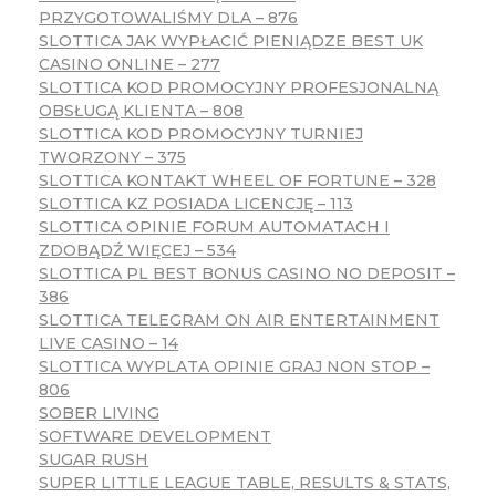
PRZYGOTOWALIŚMY DLA – 876
SLOTTICA JAK WYPŁACIĆ PIENIĄDZE BEST UK
CASINO ONLINE – 277
SLOTTICA KOD PROMOCYJNY PROFESJONALNĄ
OBSŁUGĄ KLIENTA – 808
SLOTTICA KOD PROMOCYJNY TURNIEJ
TWORZONY – 375
SLOTTICA KONTAKT WHEEL OF FORTUNE – 328
SLOTTICA KZ POSIADA LICENCJĘ – 113
SLOTTICA OPINIE FORUM AUTOMATACH I
ZDOBĄDŹ WIĘCEJ – 534
SLOTTICA PL BEST BONUS CASINO NO DEPOSIT –
386
SLOTTICA TELEGRAM ON AIR ENTERTAINMENT
LIVE CASINO – 14
SLOTTICA WYPLATA OPINIE GRAJ NON STOP –
806
SOBER LIVING
SOFTWARE DEVELOPMENT
SUGAR RUSH
SUPER LITTLE LEAGUE TABLE, RESULTS & STATS,