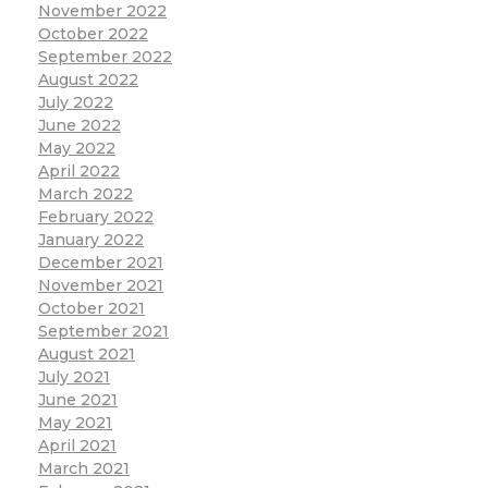
November 2022
October 2022
September 2022
August 2022
July 2022
June 2022
May 2022
April 2022
March 2022
February 2022
January 2022
December 2021
November 2021
October 2021
September 2021
August 2021
July 2021
June 2021
May 2021
April 2021
March 2021