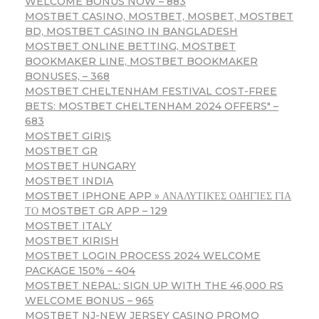
WELCOME BONUS NOW – 883
MOSTBET CASINO, MOSTBET, MOSBET, MOSTBET
BD, MOSTBET CASINO IN BANGLADESH
MOSTBET ONLINE BETTING, MOSTBET
BOOKMAKER LINE, MOSTBET BOOKMAKER
BONUSES, – 368
MOSTBET CHELTENHAM FESTIVAL COST-FREE
BETS: MOSTBET CHELTENHAM 2024 OFFERS" –
683
MOSTBET GIRIŞ
MOSTBET GR
MOSTBET HUNGARY
MOSTBET INDIA
MOSTBET IPHONE APP » ΑΝΑΛΥΤΙΚΈΣ ΟΔΗΓΊΕΣ ΓΙΑ
ΤΟ MOSTBET GR APP – 129
MOSTBET ITALY
MOSTBET KIRISH
MOSTBET LOGIN PROCESS 2024 WELCOME
PACKAGE 150% – 404
MOSTBET NEPAL: SIGN UP WITH THE 46,000 RS
WELCOME BONUS – 965
MOSTBET NJ-NEW JERSEY CASINO PROMO