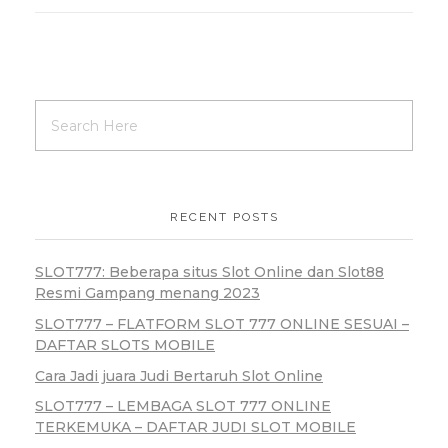
RECENT POSTS
SLOT777: Beberapa situs Slot Online dan Slot88
Resmi Gampang menang 2023
SLOT777 – FLATFORM SLOT 777 ONLINE SESUAI –
DAFTAR SLOTS MOBILE
Cara Jadi juara Judi Bertaruh Slot Online
SLOT777 – LEMBAGA SLOT 777 ONLINE
TERKEMUKA – DAFTAR JUDI SLOT MOBILE