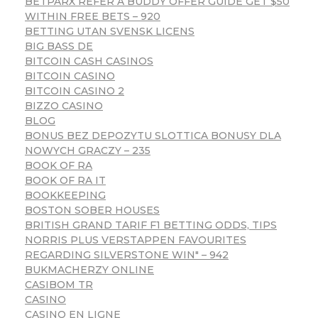
BETPARX REFER A BUDDY OFFER GUIDE GET $50
WITHIN FREE BETS – 920
BETTING UTAN SVENSK LICENS
BIG BASS DE
BITCOIN CASH CASINOS
BITCOIN CASINO
BITCOIN CASINO 2
BIZZO CASINO
BLOG
BONUS BEZ DEPOZYTU SLOTTICA BONUSY DLA
NOWYCH GRACZY – 235
BOOK OF RA
BOOK OF RA IT
BOOKKEEPING
BOSTON SOBER HOUSES
BRITISH GRAND TARIF F1 BETTING ODDS, TIPS
NORRIS PLUS VERSTAPPEN FAVOURITES
REGARDING SILVERSTONE WIN" – 942
BUKMACHERZY ONLINE
CASIBOM TR
CASINO
CASINO EN LIGNE