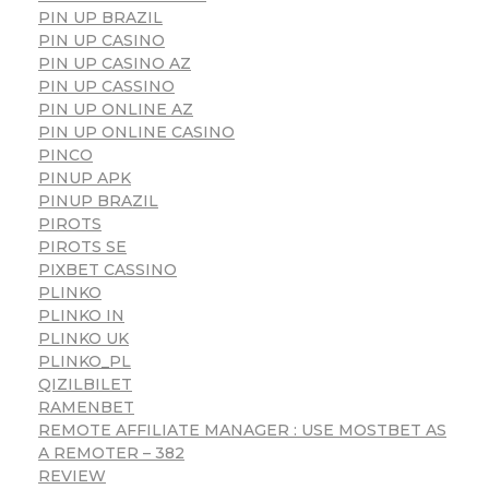
PIN UP BRAZIL
PIN UP CASINO
PIN UP CASINO AZ
PIN UP CASSINO
PIN UP ONLINE AZ
PIN UP ONLINE CASINO
PINCO
PINUP APK
PINUP BRAZIL
PIROTS
PIROTS SE
PIXBET CASSINO
PLINKO
PLINKO IN
PLINKO UK
PLINKO_PL
QIZILBILET
RAMENBET
REMOTE AFFILIATE MANAGER : USE MOSTBET AS
A REMOTER – 382
REVIEW