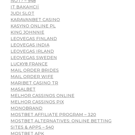
NOT? – 948
IT ВАКАНСІЇ
JUDI SLOT
KARAVANBET CASINO
KASYNO ONLINE PL
KING JOHNNIE
LEOVEGAS FINLAND
LEOVEGAS INDIA
LEOVEGAS IRLAND
LEOVEGAS SWEDEN
LUCKY8 FRANCE
MAIL ORDER BRIDES
MAIL ORDER WIFE
MARIBET CASINO TR
MASALBET
MELHOR CASSINOS ONLINE
MELHOR CASSINOS PIX
MONOBRAND
MOSTBET AFFILIATE PROGRAM – 320
MOSTBET ALTERNATIVES: ONLINE BETTING
SITES & APPS – 540
MOSTBET APK