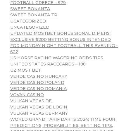
FOOTBALL GREECE – 979
SWEET BONANZA
SWEET BONANZA TR
UCATEGORIZED
UNCATEGORIZED
UPDATED MOSTBET BONUS SIGNAL DIMERS:
EXCLUSIVE $200 BETTING BONUS INTENDED
FOR MONDAY NIGHT FOOTBALL THIS EVENING –
622
US HORSE RACING WAGERING ODDS TIPS
UNITED STATES RACECARDS – 188
UZ MOST BET
VERDE CASINO HUNGARY
VERDE CASINO POLAND
VERDE CASINO ROMANIA
VOVAN CASINO
VULKAN VEGAS DE
VULKAN VEGAS DE LOGIN
VULKAN VEGAS GERMANY
WORLD GRAND TARIF DARTS 2024: TIME FOUR
PREDICTIONS, PROBABILITIES, BETTING TIPS,