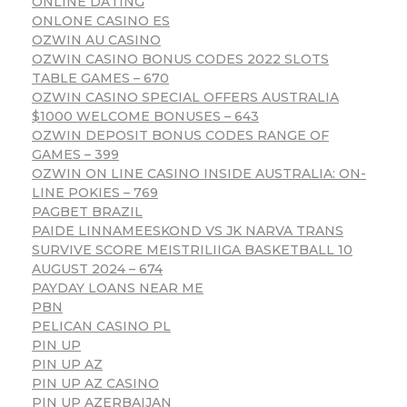
ONLINE DATING
ONLONE CASINO ES
OZWIN AU CASINO
OZWIN CASINO BONUS CODES 2022 SLOTS
TABLE GAMES – 670
OZWIN CASINO SPECIAL OFFERS AUSTRALIA
$1000 WELCOME BONUSES – 643
OZWIN DEPOSIT BONUS CODES RANGE OF
GAMES – 399
OZWIN ON LINE CASINO INSIDE AUSTRALIA: ON-
LINE POKIES – 769
PAGBET BRAZIL
PAIDE LINNAMEESKOND VS JK NARVA TRANS
SURVIVE SCORE MEISTRILIIGA BASKETBALL 10
AUGUST 2024 – 674
PAYDAY LOANS NEAR ME
PBN
PELICAN CASINO PL
PIN UP
PIN UP AZ
PIN UP AZ CASINO
PIN UP AZERBAIJAN