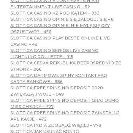
SLOTTICA CASINO É CONFIÁVEL ON AIR
ENTERTAINMENT LIVE CASINO – 52
SLOTTICA CASINO KZ POD KĄTEM – 833
SLOTTICA CASINO OPINIE SIĘ ZALOGUJ SIĘ – 8
SLOTTICA CASINO OPINIE: NIE MYLĘ SIĘ CZY
OSZUSTWO? – 456
SLOTTICA CASINO PLAY BESTE ONLINE LIVE
CASINO – 48
SLOTTICA CASINO SERIÖS LIVE CASINO
LIGHTNING ROULETTE – 915
SLOTTICA ČESKÁ REPUBLIKA BEZPOŚREDNIO ZE
STRONY – 866
SLOTTICA DARMOWE SPINY KONTAKT FAQ
KARTY BANKOWE – 986
SLOTTICA FREE SPINS NO DEPOSIT 2020
ZWIĘKSZĄ TWOJE – 949
SLOTTICA FREE SPINS NO DEPOSIT GRAJ DEMO
MISS CHERRY – 727
SLOTTICA FREE SPINS NO DEPOSIT ZAINSTALUJ
APLIKACJĘ – 472
SLOTTICA INDIA ZDOBĄDŹ WIĘCEJ – 778
SLOTTICA JAK USUNĄĆ KONTO