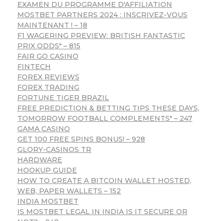
EXAMEN DU PROGRAMME D'AFFILIATION
MOSTBET PARTNERS 2024 : INSCRIVEZ-VOUS
MAINTENANT ! – 18
F1 WAGERING PREVIEW: BRITISH FANTASTIC
PRIX ODDS" – 815
FAIR GO CASINO
FINTECH
FOREX REVIEWS
FOREX TRADING
FORTUNE TIGER BRAZIL
FREE PREDICTION & BETTING TIPS THESE DAYS,
TOMORROW FOOTBALL COMPLEMENTS" – 247
GAMA CASINO
GET 100 FREE SPINS BONUS! – 928
GLORY-CASINOS TR
HARDWARE
HOOKUP GUIDE
HOW TO CREATE A BITCOIN WALLET HOSTED,
WEB, PAPER WALLETS – 152
INDIA MOSTBET
IS MOSTBET LEGAL IN INDIA IS IT SECURE OR