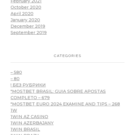
February 2021
October 2020
April 2020
January 2020
December 2019
September 2019
CATEGORIES
– 580
– 80
! БЕЗ РУБРИКИ
"MOSTBET BRASIL: GUIA SOBRE APOSTAS
COMPLETO – 679
"MOSTBET EURO 2024 EXAMINE AND TIPS – 268
1W
1WIN AZ CASINO
1WIN AZERBAJANY
1WIN BRASIL