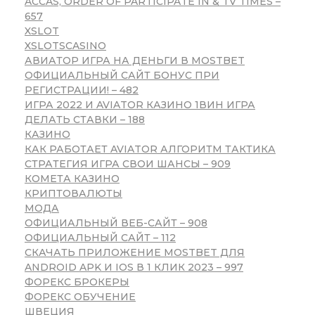
ACCAS, ORDER OF PARTICIPATE IN & TV TIMES –
657
XSLOT
XSLOTSCASINO
АВИАТОР ИГРА НА ДЕНЬГИ В MOSTBET
ОФИЦИАЛЬНЫЙ САЙТ БОНУС ПРИ
РЕГИСТРАЦИИ! – 482
ИГРА 2022 И AVIATOR КАЗИНО 1ВИН ИГРА
ДЕЛАТЬ СТАВКИ – 188
КАЗИНО
КАК РАБОТАЕТ AVIATOR АЛГОРИТМ ТАКТИКА
СТРАТЕГИЯ ИГРА СВОИ ШАНСЫ – 909
КОМЕТА КАЗИНО
КРИПТОВАЛЮТЫ
МОДА
ОФИЦИАЛЬНЫЙ ВЕБ-САЙТ – 908
ОФИЦИАЛЬНЫЙ САЙТ – 112
СКАЧАТЬ ПРИЛОЖЕНИЕ MOSTBET ДЛЯ
ANDROID APK И IOS В 1 КЛИК 2023 – 997
ФОРЕКС БРОКЕРЫ
ФОРЕКС ОБУЧЕНИЕ
ШВЕЦИЯ