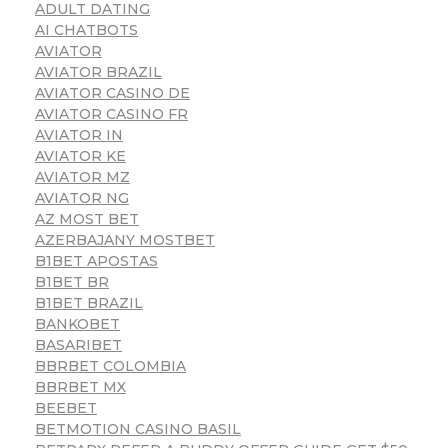
ADULT DATING
AI CHATBOTS
AVIATOR
AVIATOR BRAZIL
AVIATOR CASINO DE
AVIATOR CASINO FR
AVIATOR IN
AVIATOR KE
AVIATOR MZ
AVIATOR NG
AZ MOST BET
AZERBAJANY MOSTBET
B1BET APOSTAS
B1BET BR
B1BET BRAZIL
BANKOBET
BASARIBET
BBRBET COLOMBIA
BBRBET MX
BEEBET
BETMOTION CASINO BASIL