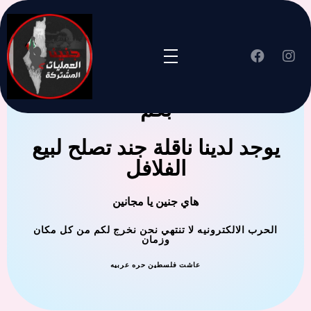
جنين العملية المشتركة ترحب
بكم
يوجد لدينا ناقلة جند تصلح لبيع
الفلافل
هاي جنين يا مجانين
الحرب الالكترونيه لا تنتهي نحن نخرج لكم من كل مكان
وزمان
عاشت فلسطين حره عربيه