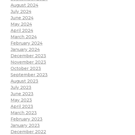
August 2024
July 2024
June 2024
May 2024
April 2024
March 2024
February 2024
January 2024
December 2023
November 2023
October 2023
September 2023
August 2023
July 2023
June 2023
May 2023
April 2023
March 2023
February 2023
January 2023
December 2022