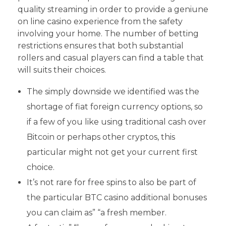
quality streaming in order to provide a geniune
on line casino experience from the safety
involving your home. The number of betting
restrictions ensures that both substantial
rollers and casual players can find a table that
will suits their choices.
The simply downside we identified was the
shortage of fiat foreign currency options, so
if a few of you like using traditional cash over
Bitcoin or perhaps other cryptos, this
particular might not get your current first
choice.
It’s not rare for free spins to also be part of
the particular BTC casino additional bonuses
you can claim as” “a fresh member.