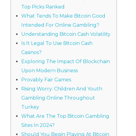
Top Picks Ranked
What Tends To Make Bitcoin Good
Intended For Online Gambling?
Understanding Bitcoin Cash Volatility
Is It Legal To Use Bitcoin Cash
Casinos?
Exploring The Impact Of Blockchain
Upon Modern Business
Provably Fair Games
Rising Worry: Children And Youth
Gambling Online Throughout
Turkey
What Are The Top Bitcoin Gambling
Sites In 2024?
Should You Begin Playing At Bitcoin