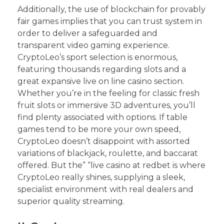
Additionally, the use of blockchain for provably
fair games implies that you can trust system in
order to deliver a safeguarded and
transparent video gaming experience.
CryptoLeo’s sport selection is enormous,
featuring thousands regarding slots and a
great expansive live on line casino section.
Whether you’re in the feeling for classic fresh
fruit slots or immersive 3D adventures, you’ll
find plenty associated with options. If table
games tend to be more your own speed,
CryptoLeo doesn’t disappoint with assorted
variations of blackjack, roulette, and baccarat
offered. But the” “live casino at redbet is where
CryptoLeo really shines, supplying a sleek,
specialist environment with real dealers and
superior quality streaming.