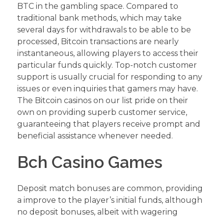
BTC in the gambling space. Compared to
traditional bank methods, which may take
several days for withdrawals to be able to be
processed, Bitcoin transactions are nearly
instantaneous, allowing players to access their
particular funds quickly. Top-notch customer
support is usually crucial for responding to any
issues or even inquiries that gamers may have.
The Bitcoin casinos on our list pride on their
own on providing superb customer service,
guaranteeing that players receive prompt and
beneficial assistance whenever needed.
Bch Casino Games
Deposit match bonuses are common, providing
a improve to the player’s initial funds, although
no deposit bonuses, albeit with wagering