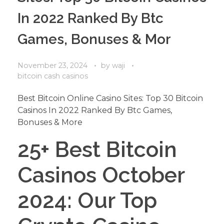
In 2022 Ranked By Btc
Games, Bonuses & Mor
November 23, 2024
by
waji
bitcoin cash casinos
Best Bitcoin Online Casino Sites: Top 30 Bitcoin
Casinos In 2022 Ranked By Btc Games,
Bonuses & More
25+ Best Bitcoin
Casinos October
2024: Our Top