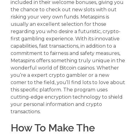
included in their welcome bonuses, giving you
the chance to check out new slots with out
risking your very own funds. Metaspins is
usually an excellent selection for those
regarding you who desire a futuristic, crypto-
first gambling experience. With its innovative
capabilities, fast transactions, in addition to a
commitment to fairness and safety measures,
Metaspins offers something truly unique in the
wonderful world of Bitcoin casinos. Whether
you’re a expert crypto gambler or a new
comer to the field, you’ll find lots to love about
this specific platform. The program uses
cutting-edge encryption technology to shield
your personal information and crypto
transactions.
How To Make The