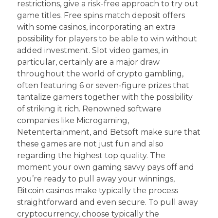
restrictions, give a risk-free approach to try out
game titles. Free spins match deposit offers
with some casinos, incorporating an extra
possibility for players to be able to win without
added investment. Slot video games, in
particular, certainly are a major draw
throughout the world of crypto gambling,
often featuring 6 or seven-figure prizes that
tantalize gamers together with the possibility
of striking it rich. Renowned software
companies like Microgaming,
Netentertainment, and Betsoft make sure that
these games are not just fun and also
regarding the highest top quality. The
moment your own gaming savvy pays off and
you’re ready to pull away your winnings,
Bitcoin casinos make typically the process
straightforward and even secure. To pull away
cryptocurrency, choose typically the