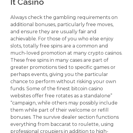
It Casino
Always check the gambling requirements on
additional bonuses, particularly free moves,
and ensure they are usually fair and
achievable. For those of you who else enjoy
slots, totally free spins are a common and
much-loved promotion at many crypto casinos.
These free spins in many cases are part of
greater promotions tied to specific games or
perhaps events, giving you the particular
chance to perform without risking your own
funds. Some of the finest bitcoin casino
websites offer free rotates as a standalone”
“campaign, while others may possibly include
them while part of their welcome or refill
bonuses. The survive dealer section functions
everything from baccarat to roulette, using
professional croupiers in addition to high-