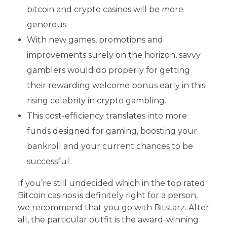
bitcoin and crypto casinos will be more
generous.
With new games, promotions and
improvements surely on the horizon, savvy
gamblers would do properly for getting
their rewarding welcome bonus early in this
rising celebrity in crypto gambling.
This cost-efficiency translates into more
funds designed for gaming, boosting your
bankroll and your current chances to be
successful.
If you’re still undecided which in the top rated
Bitcoin casinos is definitely right for a person,
we recommend that you go with Bitstarz. After
all, the particular outfit is the award-winning