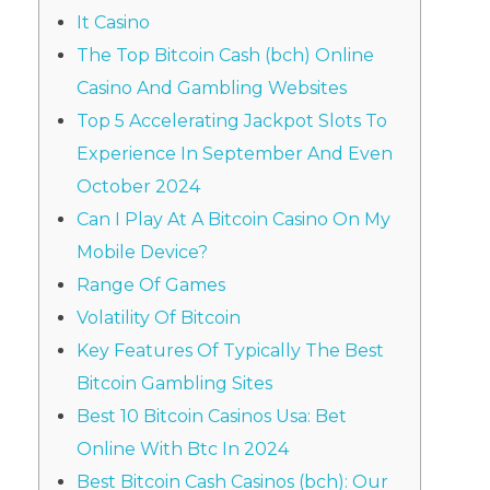
It Casino
The Top Bitcoin Cash (bch) Online
Casino And Gambling Websites
Top 5 Accelerating Jackpot Slots To
Experience In September And Even
October 2024
Can I Play At A Bitcoin Casino On My
Mobile Device?
Range Of Games
Volatility Of Bitcoin
Key Features Of Typically The Best
Bitcoin Gambling Sites
Best 10 Bitcoin Casinos Usa: Bet
Online With Btc In 2024
Best Bitcoin Cash Casinos (bch): Our