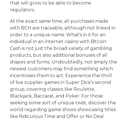
that will grow to be able to become
regulators.
At the exact same time, all purchases made
with BCH are traceable, although not linked in
order to a unique name. What’s in it for an
individual in an internet casino with Bitcoin
Cash is not just the broad variety of gambling
products, but also additional bonuses of all
shapes and forms. Undoubtedly, not simply the
newest customers may find something which
incentivises them to act. Experience the thrill
of live supplier games in Super Dice’s second
group, covering classics like Roulette,
Blackjack, Baccarat, and Poker. For those
seeking some sort of unique twist, discover the
world regarding game shows showcasing titles
like Ridiculous Time and Offer or No Deal.