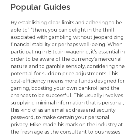
Popular Guides
By establishing clear limits and adhering to be
able to” “them, you can delight in the thrill
associated with gambling without jeopardizing
financial stability or perhaps well-being. When
participating in Bitcoin wagering, it’s essential in
order to be aware of the currency’s mercurial
nature and to gamble sensibly, considering the
potential for sudden price adjustments. This
cost-efficiency means more funds designed for
gaming, boosting your own bankroll and the
chances to be successful. This usually involves
supplying minimal information that is personal,
this kind of as an email address and security
password, to make certain your personal
privacy. Mike made his mark on the industry at
the fresh age as the consultant to businesses