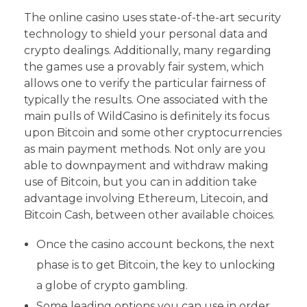
The online casino uses state-of-the-art security
technology to shield your personal data and
crypto dealings. Additionally, many regarding
the games use a provably fair system, which
allows one to verify the particular fairness of
typically the results. One associated with the
main pulls of WildCasino is definitely its focus
upon Bitcoin and some other cryptocurrencies
as main payment methods. Not only are you
able to downpayment and withdraw making
use of Bitcoin, but you can in addition take
advantage involving Ethereum, Litecoin, and
Bitcoin Cash, between other available choices.
Once the casino account beckons, the next
phase is to get Bitcoin, the key to unlocking
a globe of crypto gambling.
Some leading options you can use in order