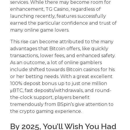
services. While there may become room for
enhancement, TG Casino, regardless of
launching recently, features successfully
earned the particular confidence and trust of
many online game lovers.
This rise can become attributed to the many
advantages that Bitcoin offers, like quickly
transactions, lower fees, and enhanced safety.
As an outcome, a lot of online gamblers
include shifted towards Bitcoin casinos for his
or her betting needs. With a great excellent
100% deposit bonus up to just one million
μBTC, fast deposits/withdrawals, and round-
the-clock support, players benefit
tremendously from BSpin’s give attention to
the crypto gaming experience.
By 2025, You’ll Wish You Had