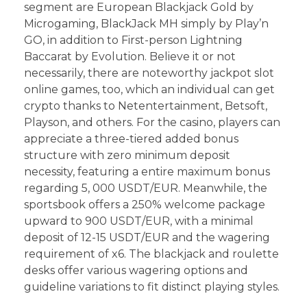
segment are European Blackjack Gold by
Microgaming, BlackJack MH simply by Play’n
GO, in addition to First-person Lightning
Baccarat by Evolution. Believe it or not
necessarily, there are noteworthy jackpot slot
online games, too, which an individual can get
crypto thanks to Netentertainment, Betsoft,
Playson, and others. For the casino, players can
appreciate a three-tiered added bonus
structure with zero minimum deposit
necessity, featuring a entire maximum bonus
regarding 5, 000 USDT/EUR. Meanwhile, the
sportsbook offers a 250% welcome package
upward to 900 USDT/EUR, with a minimal
deposit of 12-15 USDT/EUR and the wagering
requirement of x6. The blackjack and roulette
desks offer various wagering options and
guideline variations to fit distinct playing styles.