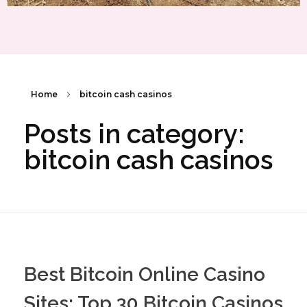
Home
bitcoin cash casinos
Posts in category:
bitcoin cash casinos
Best Bitcoin Online Casino
Sites: Top 30 Bitcoin Casinos