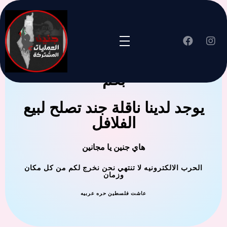
جنين العملية المشتركة ترحب
بكم
يوجد لدينا ناقلة جند تصلح لبيع
الفلافل
هاي جنين يا مجانين
الحرب الالكترونيه لا تنتهي نحن نخرج لكم من كل مكان
وزمان
عاشت فلسطين حره عربيه