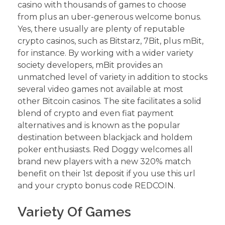
casino with thousands of games to choose
from plus an uber-generous welcome bonus.
Yes, there usually are plenty of reputable
crypto casinos, such as Bitstarz, 7Bit, plus mBit,
for instance. By working with a wider variety
society developers, mBit provides an
unmatched level of variety in addition to stocks
several video games not available at most
other Bitcoin casinos. The site facilitates a solid
blend of crypto and even fiat payment
alternatives and is known as the popular
destination between blackjack and holdem
poker enthusiasts. Red Doggy welcomes all
brand new players with a new 320% match
benefit on their 1st deposit if you use this url
and your crypto bonus code REDCOIN.
Variety Of Games