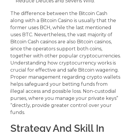
Reduce Deuces and Sevens Wild.
The difference between the Bitcoin Cash
along with a Bitcoin Casino is usually that the
former uses BCH, while the last mentioned
uses BTC. Nevertheless, the vast majority of
Bitcoin Cash casinos are also Bitcoin casinos,
since the operators support both coins,
together with other popular cryptocurrencies.
Understanding how cryptocurrency works is
crucial for effective and safe Bitcoin wagering.
Proper management regarding crypto wallets
helps safeguard your betting funds from
illegal access and possible loss. Non-custodial
purses, where you manage your private keys”
“directly, provide greater control over your
funds.
Strategy And Skill In