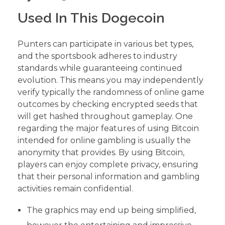
Used In This Dogecoin
Punters can participate in various bet types,
and the sportsbook adheres to industry
standards while guaranteeing continued
evolution. This means you may independently
verify typically the randomness of online game
outcomes by checking encrypted seeds that
will get hashed throughout gameplay. One
regarding the major features of using Bitcoin
intended for online gambling is usually the
anonymity that provides. By using Bitcoin,
players can enjoy complete privacy, ensuring
that their personal information and gambling
activities remain confidential.
The graphics may end up being simplified,