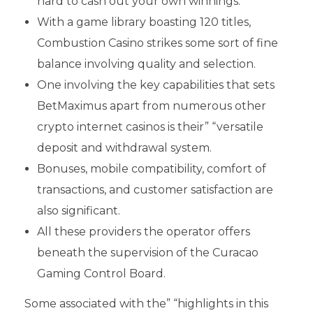
hard to cash out your own winnings.
With a game library boasting 120 titles,
Combustion Casino strikes some sort of fine
balance involving quality and selection.
One involving the key capabilities that sets
BetMaximus apart from numerous other
crypto internet casinos is their” “versatile
deposit and withdrawal system.
Bonuses, mobile compatibility, comfort of
transactions, and customer satisfaction are
also significant.
All these providers the operator offers
beneath the supervision of the Curacao
Gaming Control Board.
Some associated with the” “highlights in this