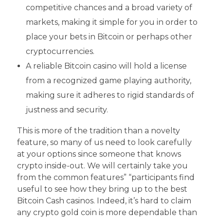
competitive chances and a broad variety of
markets, making it simple for you in order to
place your bets in Bitcoin or perhaps other
cryptocurrencies.
A reliable Bitcoin casino will hold a license
from a recognized game playing authority,
making sure it adheres to rigid standards of
justness and security.
This is more of the tradition than a novelty
feature, so many of us need to look carefully
at your options since someone that knows
crypto inside-out. We will certainly take you
from the common features” “participants find
useful to see how they bring up to the best
Bitcoin Cash casinos. Indeed, it’s hard to claim
any crypto gold coin is more dependable than