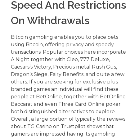
Speed And Restrictions
On Withdrawals
Bitcoin gambling enables you to place bets
using Bitcoin, offering privacy and speedy
transactions. Popular choices here incorporate
A Night together with Cleo, 777 Deluxe,
Caesars’s Victory, Precious metal Rush Gus,
Dragon’s Siege, Fairy Benefits, and quite a few
others. If you are seeking for exclusive plus
branded games an individual will find these
people at BetOnline, together with BetOnline
Baccarat and even Three Card Online poker
both distinguished alternatives to explore.
Overall, a large portion of typically the reviews
about TG Casino on Trustpilot shows that
gamers are impressed having its gambling