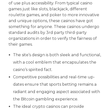
of use plus accessibility. From typical casino
games just like slots, blackjack, different
roulette games, and poker to more innovative
and unique options, these casinos have got
something for anyone. These casinos undergo
standard audits by 3rd party third-party
organizations in order to verify the fairness of
their games.
The site’s design is both sleek and functional,
with a cool emblem that encapsulates the
casino’s spirited fact.
Competitive possibilities and real-time up-
dates ensure that sports betting remains a
radiant and engaging aspect associated with
the Bitcoin gambling experience.
The ideal crypto casinos can provide