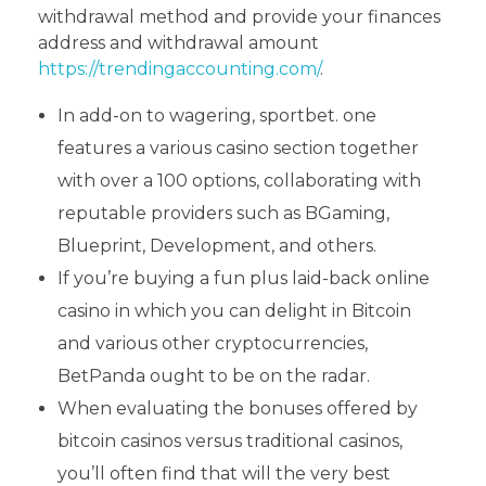
withdrawal method and provide your finances
address and withdrawal amount
https://trendingaccounting.com/
.
In add-on to wagering, sportbet. one
features a various casino section together
with over a 100 options, collaborating with
reputable providers such as BGaming,
Blueprint, Development, and others.
If you’re buying a fun plus laid-back online
casino in which you can delight in Bitcoin
and various other cryptocurrencies,
BetPanda ought to be on the radar.
When evaluating the bonuses offered by
bitcoin casinos versus traditional casinos,
you’ll often find that will the very best