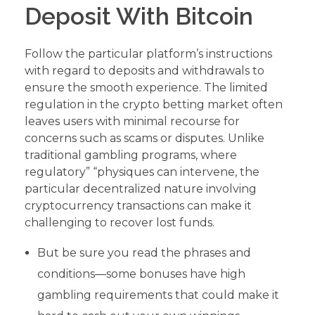
Deposit With Bitcoin
Follow the particular platform’s instructions
with regard to deposits and withdrawals to
ensure the smooth experience. The limited
regulation in the crypto betting market often
leaves users with minimal recourse for
concerns such as scams or disputes. Unlike
traditional gambling programs, where
regulatory” “physiques can intervene, the
particular decentralized nature involving
cryptocurrency transactions can make it
challenging to recover lost funds.
But be sure you read the phrases and
conditions—some bonuses have high
gambling requirements that could make it