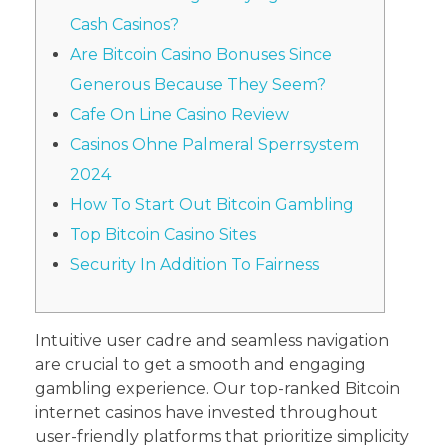
Cash Casinos?
Are Bitcoin Casino Bonuses Since
Generous Because They Seem?
Cafe On Line Casino Review
Casinos Ohne Palmeral Sperrsystem
2024
How To Start Out Bitcoin Gambling
Top Bitcoin Casino Sites
Security In Addition To Fairness
Intuitive user cadre and seamless navigation
are crucial to get a smooth and engaging
gambling experience. Our top-ranked Bitcoin
internet casinos have invested throughout
user-friendly platforms that prioritize simplicity