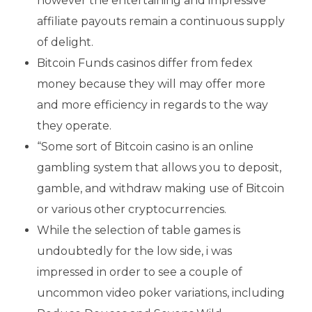
however the entertaining and impressive
affiliate payouts remain a continuous supply
of delight.
Bitcoin Funds casinos differ from fedex
money because they will may offer more
and more efficiency in regards to the way
they operate.
“Some sort of Bitcoin casino is an online
gambling system that allows you to deposit,
gamble, and withdraw making use of Bitcoin
or various other cryptocurrencies.
While the selection of table games is
undoubtedly for the low side, i was
impressed in order to see a couple of
uncommon video poker variations, including