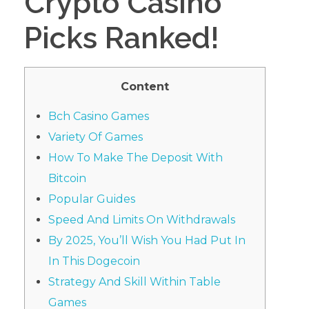
Crypto Casino
Picks Ranked!
Content
Bch Casino Games
Variety Of Games
How To Make The Deposit With
Bitcoin
Popular Guides
Speed And Limits On Withdrawals
By 2025, You’ll Wish You Had Put In
In This Dogecoin
Strategy And Skill Within Table
Games