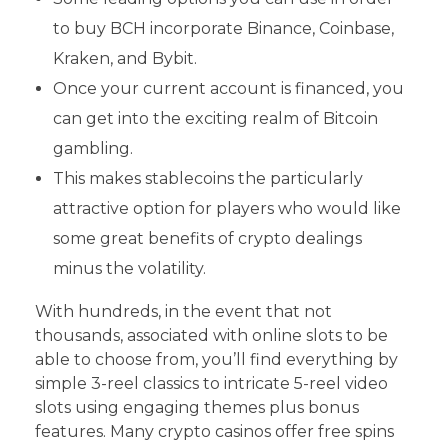
to buy BCH incorporate Binance, Coinbase,
Kraken, and Bybit.
Once your current account is financed, you
can get into the exciting realm of Bitcoin
gambling.
This makes stablecoins the particularly
attractive option for players who would like
some great benefits of crypto dealings
minus the volatility.
With hundreds, in the event that not
thousands, associated with online slots to be
able to choose from, you’ll find everything by
simple 3-reel classics to intricate 5-reel video
slots using engaging themes plus bonus
features. Many crypto casinos offer free spins