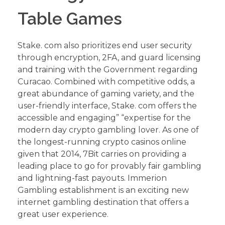
Table Games
Stake. com also prioritizes end user security
through encryption, 2FA, and guard licensing
and training with the Government regarding
Curacao. Combined with competitive odds, a
great abundance of gaming variety, and the
user-friendly interface, Stake. com offers the
accessible and engaging” “expertise for the
modern day crypto gambling lover. As one of
the longest-running crypto casinos online
given that 2014, 7Bit carries on providing a
leading place to go for provably fair gambling
and lightning-fast payouts. Immerion
Gambling establishment is an exciting new
internet gambling destination that offers a
great user experience.