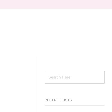
RECENT POSTS