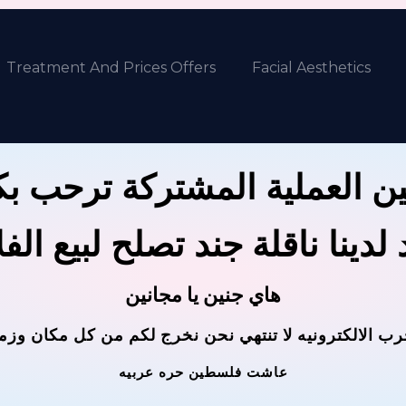
Treatment And Prices Offers
Facial Aesthetics
ين العملية المشتركة ترحب 
 لدينا ناقلة جند تصلح لبيع ال
هاي جنين يا مجانين
حرب الالكترونيه لا تنتهي نحن نخرج لكم من كل مكان وز
عاشت فلسطين حره عربيه