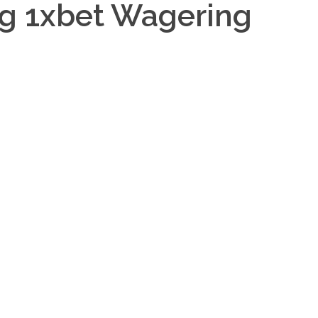
ng 1xbet Wagering