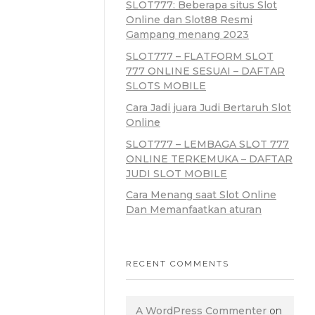
SLOT777: Beberapa situs Slot
Online dan Slot88 Resmi
Gampang menang 2023
SLOT777 – FLATFORM SLOT
777 ONLINE SESUAI – DAFTAR
SLOTS MOBILE
Cara Jadi juara Judi Bertaruh Slot
Online
SLOT777 – LEMBAGA SLOT 777
ONLINE TERKEMUKA – DAFTAR
JUDI SLOT MOBILE
Cara Menang saat Slot Online
Dan Memanfaatkan aturan
RECENT COMMENTS
A WordPress Commenter
on