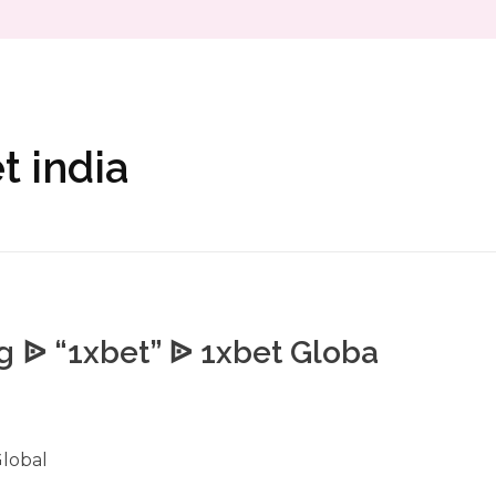
t india
g ᐉ “1xbet” ᐉ 1xbet Globa
Global