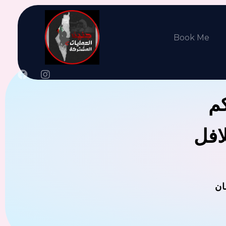
Book Me
جن
يوجد
ال