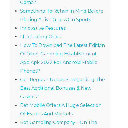
Game?
Something To Retain In Mind Before
Placing A Live Guess On Sports
Innovative Features
Fluctuating Odds:
How To Download The Latest Edition
Of 1xbet Gambling Establishment
App Apk 2022 For Android Mobile
Phones?
Get Regular Updates Regarding The
Best Additional Bonuses & New
Casinos!”
Bet Mobile Offers A Huge Selection
Of Events And Markets
Bet Gambling Company – On The