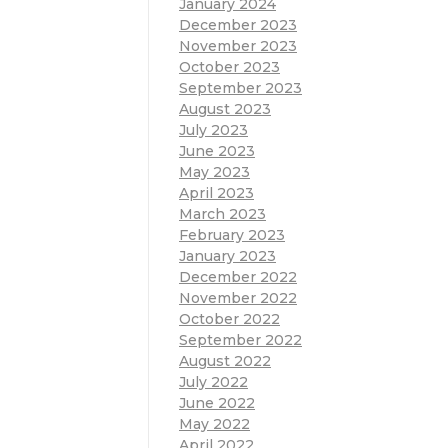
January 2024
December 2023
November 2023
October 2023
September 2023
August 2023
July 2023
June 2023
May 2023
April 2023
March 2023
February 2023
January 2023
December 2022
November 2022
October 2022
September 2022
August 2022
July 2022
June 2022
May 2022
April 2022