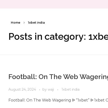
Home
1xbet india
Posts in category: 1xbe
Football: On The Web Wagerin
August 24, 2024
by
waji
1xbet india
Football: On The Web Wagering ᐉ “1xbet” ᐉ 1xbet 