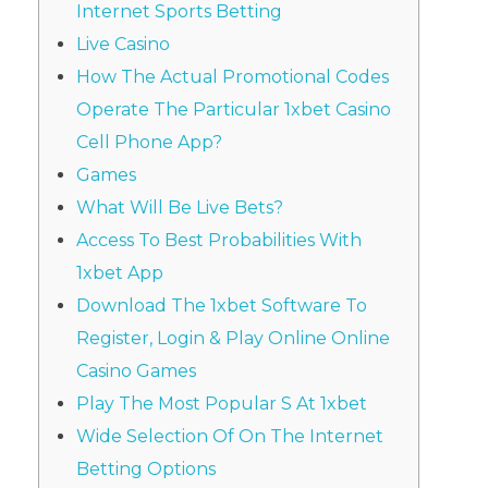
Internet Sports Betting
Live Casino
How The Actual Promotional Codes
Operate The Particular 1xbet Casino
Cell Phone App?
Games
What Will Be Live Bets?
Access To Best Probabilities With
1xbet App
Download The 1xbet Software To
Register, Login & Play Online Online
Casino Games
Play The Most Popular S At 1xbet
Wide Selection Of On The Internet
Betting Options