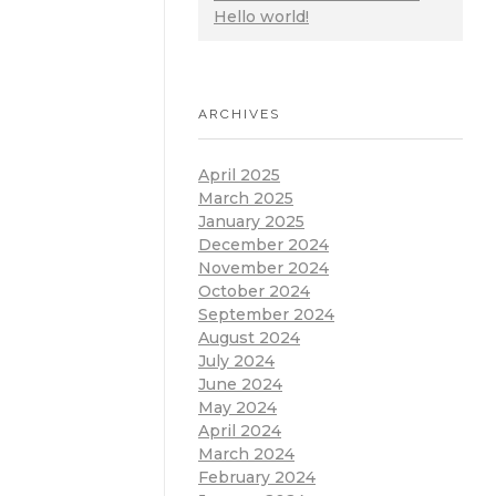
Hello world!
ARCHIVES
April 2025
March 2025
January 2025
December 2024
November 2024
October 2024
September 2024
August 2024
July 2024
June 2024
May 2024
April 2024
March 2024
February 2024