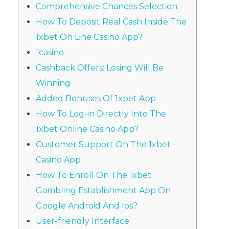
Comprehensive Chances Selection:
How To Deposit Real Cash Inside The
1xbet On Line Casino App?
“casino
Cashback Offers: Losing Will Be
Winning
Added Bonuses Of 1xbet App
How To Log-in Directly Into The
1xbet Online Casino App?
Customer Support On The 1xbet
Casino App
How To Enroll On The 1xbet
Gambling Establishment App On
Google Android And Ios?
User-friendly Interface