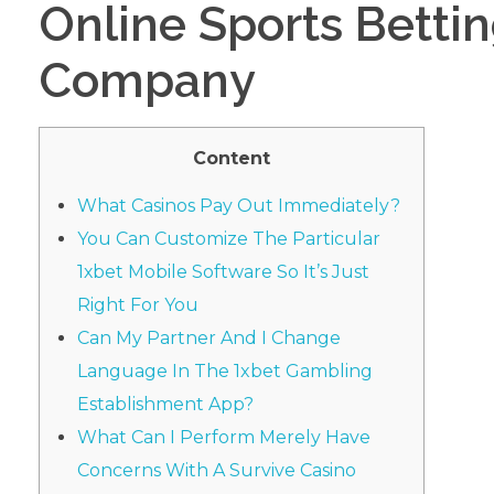
Online Sports Betti
Company
Content
What Casinos Pay Out Immediately?
You Can Customize The Particular
1хbet Mobile Software So It’s Just
Right For You
Can My Partner And I Change
Language In The 1xbet Gambling
Establishment App?
What Can I Perform Merely Have
Concerns With A Survive Casino