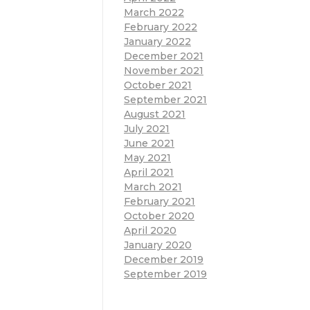
March 2022
February 2022
January 2022
December 2021
November 2021
October 2021
September 2021
August 2021
July 2021
June 2021
May 2021
April 2021
March 2021
February 2021
October 2020
April 2020
January 2020
December 2019
September 2019