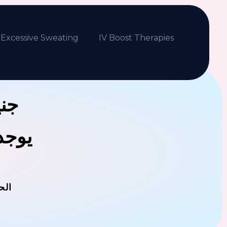
Excessive Sweating
IV Boost Therapies
بكم
فلافل
مان