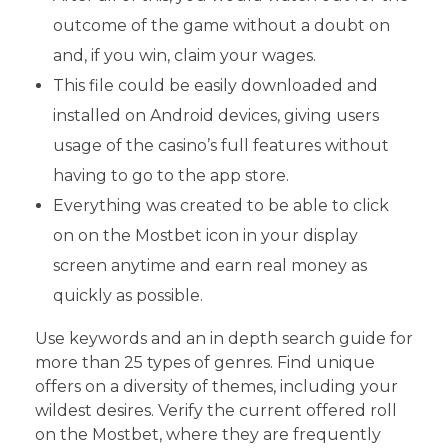
outcome of the game without a doubt on
and, if you win, claim your wages.
This file could be easily downloaded and
installed on Android devices, giving users
usage of the casino’s full features without
having to go to the app store.
Everything was created to be able to click
on on the Mostbet icon in your display
screen anytime and earn real money as
quickly as possible.
Use keywords and an in depth search guide for
more than 25 types of genres. Find unique
offers on a diversity of themes, including your
wildest desires. Verify the current offered roll
on the Mostbet, where they are frequently