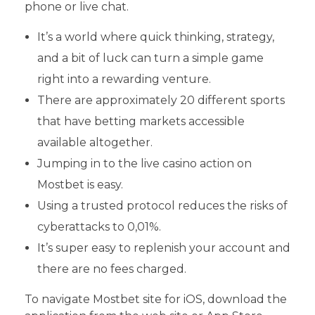
phone or live chat.
It’s a world where quick thinking, strategy,
and a bit of luck can turn a simple game
right into a rewarding venture.
There are approximately 20 different sports
that have betting markets accessible
available altogether.
Jumping in to the live casino action on
Mostbet is easy.
Using a trusted protocol reduces the risks of
cyberattacks to 0,01%.
It’s super easy to replenish your account and
there are no fees charged.
To navigate Mostbet site for iOS, download the