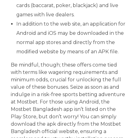
cards (baccarat, poker, blackjack) and live
games with live dealers.
In addition to the web site, an application for
Android and iOS may be downloaded in the
normal app stores and directly from the
modified website by means of an APK file.
Be mindful, though; these offers come tied
with terms like wagering requirements and
minimum odds, crucial for unlocking the full
value of these bonuses. Seize as soon as and
indulge in a risk-free sports betting adventure
at Mostbet. For those using Android, the
Mostbet Bangladesh app isn’t listed on the
Play Store, but don’t worry! You can simply
download the apk directly from the Mostbet
Bangladesh official website, ensuring a