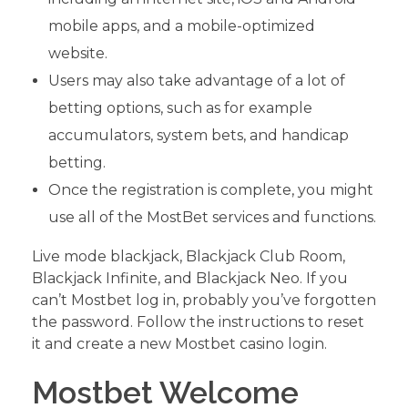
mobile apps, and a mobile-optimized
website.
Users may also take advantage of a lot of
betting options, such as for example
accumulators, system bets, and handicap
betting.
Once the registration is complete, you might
use all of the MostBet services and functions.
Live mode blackjack, Blackjack Club Room,
Blackjack Infinite, and Blackjack Neo. If you
can’t Mostbet log in, probably you’ve forgotten
the password. Follow the instructions to reset
it and create a new Mostbet casino login.
Mostbet Welcome