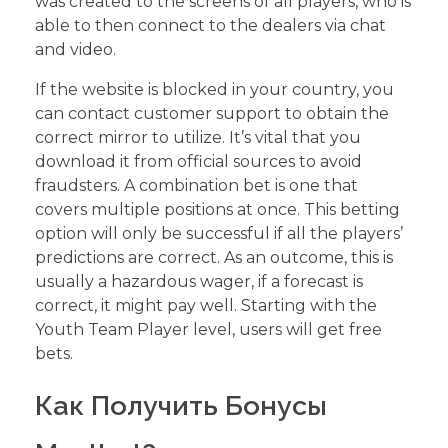
was created to the screens of all players, who is
able to then connect to the dealers via chat
and video.
If the website is blocked in your country, you
can contact customer support to obtain the
correct mirror to utilize. It’s vital that you
download it from official sources to avoid
fraudsters. A combination bet is one that
covers multiple positions at once. This betting
option will only be successful if all the players’
predictions are correct. As an outcome, this is
usually a hazardous wager, if a forecast is
correct, it might pay well. Starting with the
Youth Team Player level, users will get free
bets.
Как Получить Бонусы