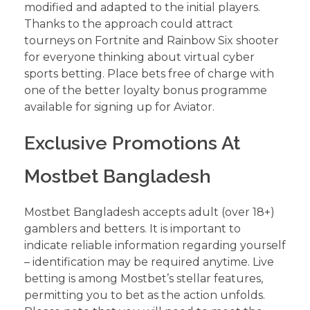
modified and adapted to the initial players.
Thanks to the approach could attract
tourneys on Fortnite and Rainbow Six shooter
for everyone thinking about virtual cyber
sports betting. Place bets free of charge with
one of the better loyalty bonus programme
available for signing up for Aviator.
Exclusive Promotions At
Mostbet Bangladesh
Mostbet Bangladesh accepts adult (over 18+)
gamblers and betters. It is important to
indicate reliable information regarding yourself
– identification may be required anytime. Live
betting is among Mostbet’s stellar features,
permitting you to bet as the action unfolds.