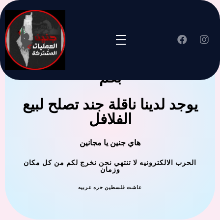
جنين العملية المشتركة ترحب
بكم
يوجد لدينا ناقلة جند تصلح لبيع
الفلافل
هاي جنين يا مجانين
الحرب الالكترونيه لا تنتهي نحن نخرج لكم من كل مكان
وزمان
عاشت فلسطين حره عربيه