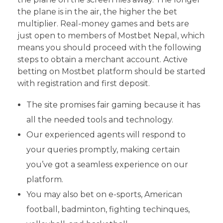
the plane is in the air, the higher the bet
multiplier. Real-money games and bets are
just open to members of Mostbet Nepal, which
means you should proceed with the following
steps to obtain a merchant account. Active
betting on Mostbet platform should be started
with registration and first deposit.
The site promises fair gaming because it has
all the needed tools and technology.
Our experienced agents will respond to
your queries promptly, making certain
you’ve got a seamless experience on our
platform.
You may also bet on e-sports, American
football, badminton, fighting techinques,