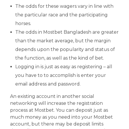
The odds for these wagers vary in line with
the particular race and the participating
horses.
The odds in Mostbet Bangladesh are greater
than the market average, but the margin
depends upon the popularity and status of
the function, as well as the kind of bet.
Logging in is just as easy as registering – all
you have to to accomplish is enter your
email address and password.
An existing account in another social
networking will increase the registration
process at Mostbet. You can deposit just as
much money as you need into your Mostbet
account, but there may be deposit limits