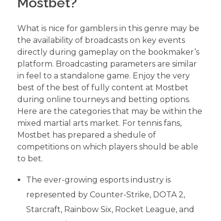
Mostbet?
What is nice for gamblers in this genre may be
the availability of broadcasts on key events
directly during gameplay on the bookmaker’s
platform. Broadcasting parameters are similar
in feel to a standalone game. Enjoy the very
best of the best of fully content at Mostbet
during online tourneys and betting options.
Here are the categories that may be within the
mixed martial arts market. For tennis fans,
Mostbet has prepared a shedule of
competitions on which players should be able
to bet.
The ever-growing esports industry is
represented by Counter-Strike, DOTA 2,
Starcraft, Rainbow Six, Rocket League, and