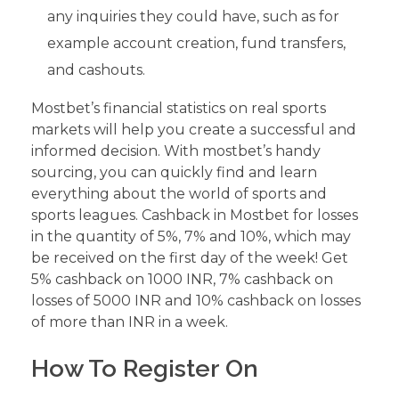
any inquiries they could have, such as for
example account creation, fund transfers,
and cashouts.
Mostbet’s financial statistics on real sports
markets will help you create a successful and
informed decision. With mostbet’s handy
sourcing, you can quickly find and learn
everything about the world of sports and
sports leagues. Cashback in Mostbet for losses
in the quantity of 5%, 7% and 10%, which may
be received on the first day of the week! Get
5% cashback on 1000 INR, 7% cashback on
losses of 5000 INR and 10% cashback on losses
of more than INR in a week.
How To Register On