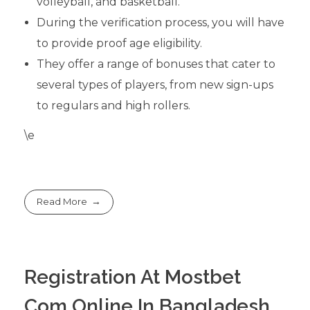
volleyball, and basketball.
During the verification process, you will have
to provide proof age eligibility.
They offer a range of bonuses that cater to
several types of players, from new sign-ups
to regulars and high rollers.
\e
Read More
Registration At Mostbet
Com Online In Bangladesh