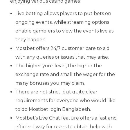
enjoying various casino games.
Live betting allows players to put bets on
ongoing events, while streaming options
enable gamblers to view the events live as
they happen.
Mostbet offers 24/7 customer care to aid
with any queries or issues that may arise.
The higher your level, the higher the
exchange rate and small the wager for the
many bonuses you may claim.
There are not strict, but quite clear
requirements for everyone who would like
to do Mostbet login Bangladesh.
Mostbet’s Live Chat feature offers a fast and
efficient way for users to obtain help with