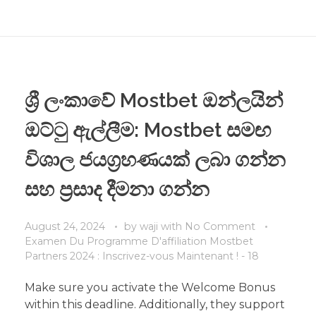
ශ්‍රී ලංකාවේ Mostbet ඔන්ලයින්
ඔට්ටු ඇල්ලීම: Mostbet සමඟ
විශාල ජයග්‍රහණයක් ලබා ගන්න
සහ ප්‍රසාද දීමනා ගන්න
August 24, 2024
by
waji
with
No Comment
Examen Du Programme D'affiliation Mostbet
Partners 2024 : Inscrivez-vous Maintenant ! - 18
Make sure you activate the Welcome Bonus
within this deadline. Additionally, they support