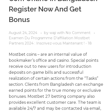
Register Now And Get
Bonus
August 24, 2024
by
waji
with
No Comment
Examen Du Programme D'affiliation Mostbet
Partners 2024 : Inscrivez-vous Maintenant ! - 18
Mostbet coins – are an internal value of
bookmaker’s office and casino. Special points
receive out to new users for introduction
deposits on game bills and successful
realization of certain actions from the “Tasks”
section. Clients from Bangladesh can exchange
earned points for the true money or exclusive
bonuses. Mostbet 27 betting company also
provides excellent customer care. The team is
available 24/7 and may be contacted via email,