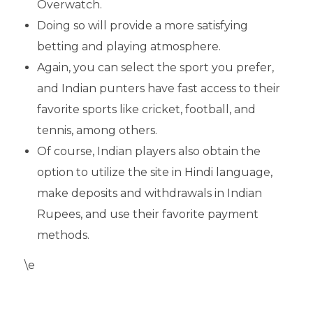
Overwatch.
Doing so will provide a more satisfying
betting and playing atmosphere.
Again, you can select the sport you prefer,
and Indian punters have fast access to their
favorite sports like cricket, football, and
tennis, among others.
Of course, Indian players also obtain the
option to utilize the site in Hindi language,
make deposits and withdrawals in Indian
Rupees, and use their favorite payment
methods.
\e