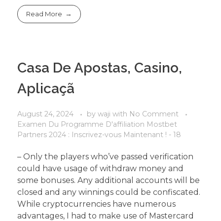
Read More
Casa De Apostas, Casino,
Aplicaçã
August 24, 2024
by
waji
with
No Comment
Examen Du Programme D'affiliation Mostbet
Partners 2024 : Inscrivez-vous Maintenant ! - 18
– Only the players who’ve passed verification
could have usage of withdraw money and
some bonuses. Any additional accounts will be
closed and any winnings could be confiscated.
While cryptocurrencies have numerous
advantages, I had to make use of Mastercard