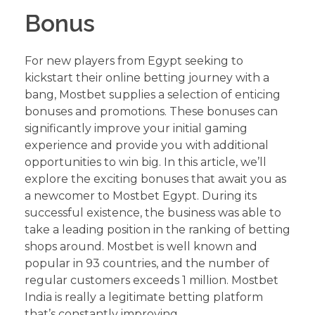
Bonus
For new players from Egypt seeking to
kickstart their online betting journey with a
bang, Mostbet supplies a selection of enticing
bonuses and promotions. These bonuses can
significantly improve your initial gaming
experience and provide you with additional
opportunities to win big. In this article, we’ll
explore the exciting bonuses that await you as
a newcomer to Mostbet Egypt. During its
successful existence, the business was able to
take a leading position in the ranking of betting
shops around. Mostbet is well known and
popular in 93 countries, and the number of
regular customers exceeds 1 million. Mostbet
India is really a legitimate betting platform
that’s constantly improving.