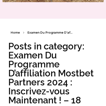
Home
Examen Du Programme D’af...
Posts in category:
Examen Du
Programme
D’affiliation Mostbet
Partners 2024 :
Inscrivez-vous
Maintenant ! – 18