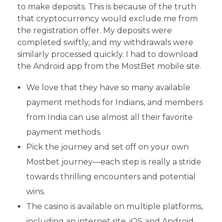
to make deposits. This is because of the truth
that cryptocurrency would exclude me from
the registration offer. My deposits were
completed swiftly, and my withdrawals were
similarly processed quickly. I had to download
the Android app from the MostBet mobile site.
We love that they have so many available
payment methods for Indians, and members
from India can use almost all their favorite
payment methods.
Pick the journey and set off on your own
Mostbet journey—each step is really a stride
towards thrilling encounters and potential
wins.
The casino is available on multiple platforms,
including an internet site, iOS and Android