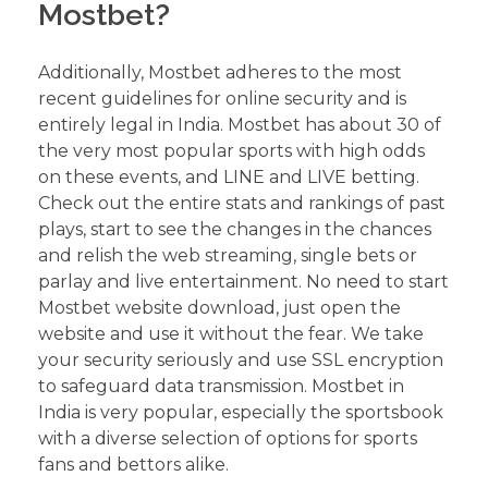
Mostbet?
Additionally, Mostbet adheres to the most
recent guidelines for online security and is
entirely legal in India. Mostbet has about 30 of
the very most popular sports with high odds
on these events, and LINE and LIVE betting.
Check out the entire stats and rankings of past
plays, start to see the changes in the chances
and relish the web streaming, single bets or
parlay and live entertainment. No need to start
Mostbet website download, just open the
website and use it without the fear. We take
your security seriously and use SSL encryption
to safeguard data transmission. Mostbet in
India is very popular, especially the sportsbook
with a diverse selection of options for sports
fans and bettors alike.