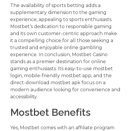
The availability of sports betting adds a
supplementary dimension to the gaming
experience, appealing to sports enthusiasts.
Mostbet’s dedication to responsible gaming
and its own customer-centric approach make
it a compelling choice for all those seeking a
trusted and enjoyable online gambling
experience. In conclusion, Mostbet Casino
stands as a premier destination for online
gaming enthusiasts. Its easy-to-use mostbet
login, mobile-friendly mostbet app, and the
direct-download mostbet apk focus on a
modern audience looking for convenience and
accessibility.
Mostbet Benefits
Yes, Mostbet comes with an affiliate program