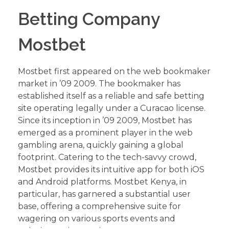
Betting Company
Mostbet
Mostbet first appeared on the web bookmaker
market in ’09 2009. The bookmaker has
established itself as a reliable and safe betting
site operating legally under a Curacao license.
Since its inception in ’09 2009, Mostbet has
emerged as a prominent player in the web
gambling arena, quickly gaining a global
footprint. Catering to the tech-savvy crowd,
Mostbet provides its intuitive app for both iOS
and Android platforms. Mostbet Kenya, in
particular, has garnered a substantial user
base, offering a comprehensive suite for
wagering on various sports events and