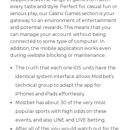
every taste and style. Perfect for casual fun or
serious play, our Casino Games section is your
gateway to an environment of entertainment
and potential rewards. This means that you
can manage your account without being
connected to some type of computer. In
addition, the mobile application works even
during website blocking or maintenance.
The truth that each one iOS units have the
identical system interface allows Mostbet’s
technical group to adapt the app for
iPhones and iPads effortlessly.
Mostbet has about 30 of the very most
popular sports with high odds on these
events, and also LINE and LIVE betting.
After all of this, you would watch out for the