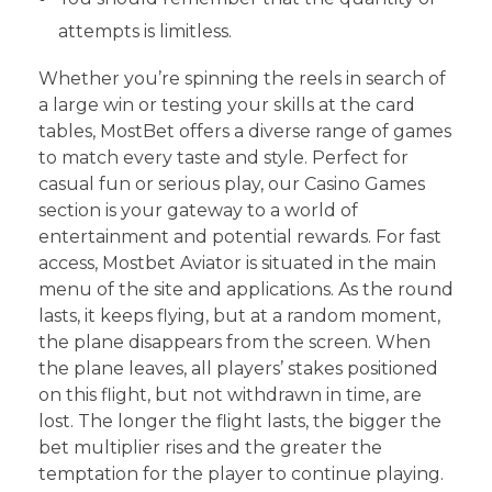
attempts is limitless.
Whether you’re spinning the reels in search of
a large win or testing your skills at the card
tables, MostBet offers a diverse range of games
to match every taste and style. Perfect for
casual fun or serious play, our Casino Games
section is your gateway to a world of
entertainment and potential rewards. For fast
access, Mostbet Aviator is situated in the main
menu of the site and applications. As the round
lasts, it keeps flying, but at a random moment,
the plane disappears from the screen. When
the plane leaves, all players’ stakes positioned
on this flight, but not withdrawn in time, are
lost. The longer the flight lasts, the bigger the
bet multiplier rises and the greater the
temptation for the player to continue playing.