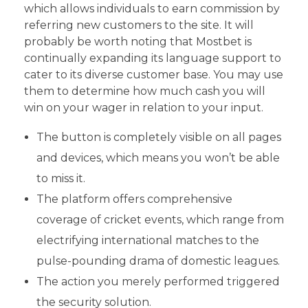
which allows individuals to earn commission by
referring new customers to the site. It will
probably be worth noting that Mostbet is
continually expanding its language support to
cater to its diverse customer base. You may use
them to determine how much cash you will
win on your wager in relation to your input.
The button is completely visible on all pages
and devices, which means you won’t be able
to miss it.
The platform offers comprehensive
coverage of cricket events, which range from
electrifying international matches to the
pulse-pounding drama of domestic leagues.
The action you merely performed triggered
the security solution.