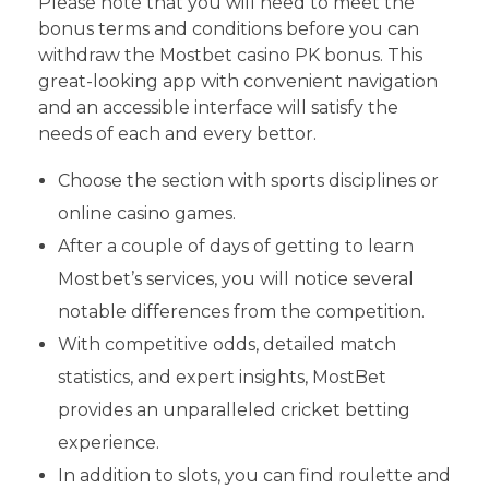
Please note that you will need to meet the
bonus terms and conditions before you can
withdraw the Mostbet casino PK bonus. This
great-looking app with convenient navigation
and an accessible interface will satisfy the
needs of each and every bettor.
Choose the section with sports disciplines or
online casino games.
After a couple of days of getting to learn
Mostbet’s services, you will notice several
notable differences from the competition.
With competitive odds, detailed match
statistics, and expert insights, MostBet
provides an unparalleled cricket betting
experience.
In addition to slots, you can find roulette and