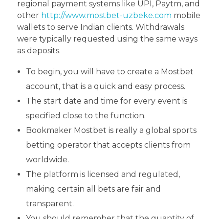
regional payment systems like UPI, Paytm, and
other
http://www.mostbet-uzbeke.com
mobile
wallets to serve Indian clients. Withdrawals
were typically requested using the same ways
as deposits.
To begin, you will have to create a Mostbet
account, that is a quick and easy process.
The start date and time for every event is
specified close to the function.
Bookmaker Mostbet is really a global sports
betting operator that accepts clients from
worldwide.
The platform is licensed and regulated,
making certain all bets are fair and
transparent.
You should remember that the quantity of