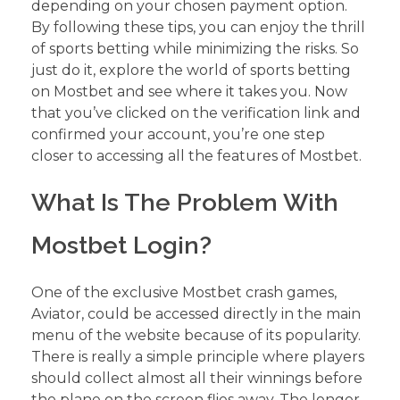
depending on your chosen payment option.
By following these tips, you can enjoy the thrill
of sports betting while minimizing the risks. So
just do it, explore the world of sports betting
on Mostbet and see where it takes you. Now
that you’ve clicked on the verification link and
confirmed your account, you’re one step
closer to accessing all the features of Mostbet.
What Is The Problem With
Mostbet Login?
One of the exclusive Mostbet crash games,
Aviator, could be accessed directly in the main
menu of the website because of its popularity.
There is really a simple principle where players
should collect almost all their winnings before
the plane on the screen flies away. The longer