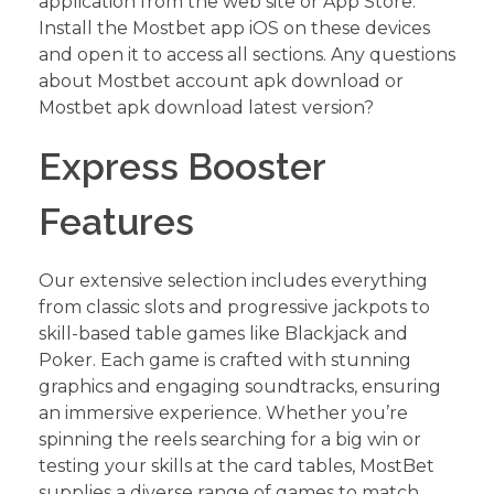
application from the web site or App Store.
Install the Mostbet app iOS on these devices
and open it to access all sections. Any questions
about Mostbet account apk download or
Mostbet apk download latest version?
Express Booster
Features
Our extensive selection includes everything
from classic slots and progressive jackpots to
skill-based table games like Blackjack and
Poker. Each game is crafted with stunning
graphics and engaging soundtracks, ensuring
an immersive experience. Whether you’re
spinning the reels searching for a big win or
testing your skills at the card tables, MostBet
supplies a diverse range of games to match