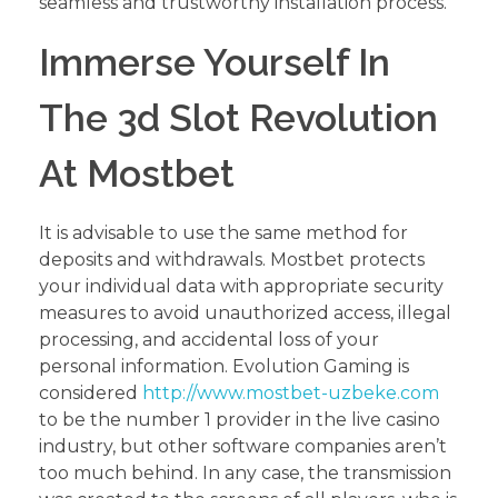
seamless and trustworthy installation process.
Immerse Yourself In
The 3d Slot Revolution
At Mostbet
It is advisable to use the same method for
deposits and withdrawals. Mostbet protects
your individual data with appropriate security
measures to avoid unauthorized access, illegal
processing, and accidental loss of your
personal information. Evolution Gaming is
considered
http://www.mostbet-uzbeke.com
to be the number 1 provider in the live casino
industry, but other software companies aren’t
too much behind. In any case, the transmission