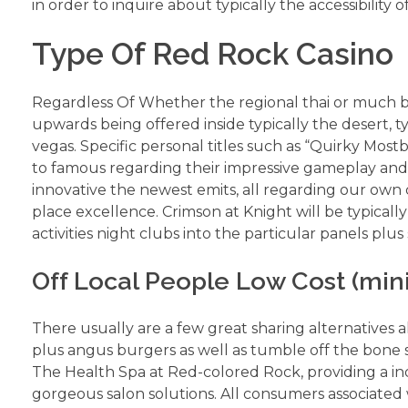
in order to inquire about typically the accessibility 
Type Of Red Rock Casino
Regardless Of Whether the regional thai or much b
upwards being offered inside typically the desert, ty
vegas. Specific personal titles such as “Quirky Most
to famous regarding their impressive gameplay and a 
innovative the newest emits, all regarding our own
place excellence. Crimson at Knight will be typically 
activities night clubs into the particular panels plu
Off Local People Low Cost (mi
There usually are a few great sharing alternatives a
plus angus burgers as well as tumble off the bone s
The Health Spa at Red-colored Rock, providing a in
gorgeous salon solutions. All consumers associated