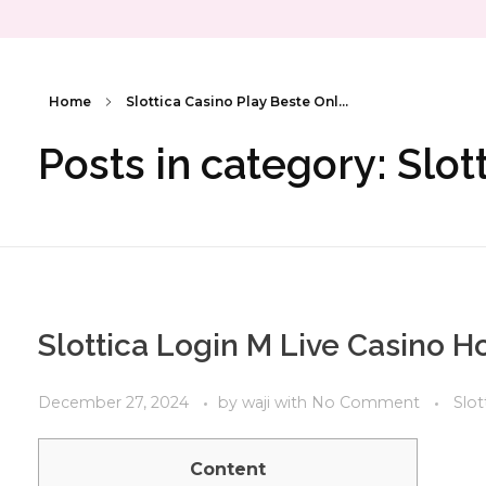
Home
Slottica Casino Play Beste Onl...
Posts in category: Slot
Slottica Login M Live Casino H
December 27, 2024
by
waji
with
No Comment
Slot
Content