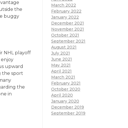
advantage
March 2022
outside the
February 2022
une buggy
January 2022
December 2021
November 2021
October 2021
September 2021
August 2021
ir NHL playoff
July 2021
June 2021
 enjoy
May 2021
plus upward
April 2021
g the sport
March 2021
 many
February 2021
garding the
October 2020
one in
April 2020
January 2020
December 2019
September 2019