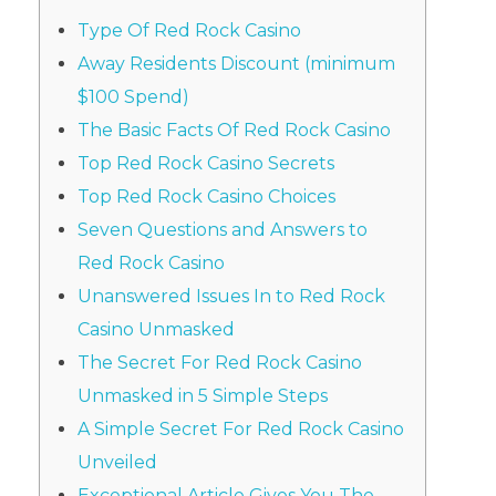
Type Of Red Rock Casino
Away Residents Discount (minimum
$100 Spend)
The Basic Facts Of Red Rock Casino
Top Red Rock Casino Secrets
Top Red Rock Casino Choices
Seven Questions and Answers to
Red Rock Casino
Unanswered Issues In to Red Rock
Casino Unmasked
The Secret For Red Rock Casino
Unmasked in 5 Simple Steps
A Simple Secret For Red Rock Casino
Unveiled
Exceptional Article Gives You The