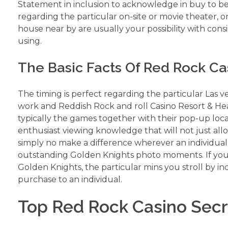
Statement in inclusion to acknowledge in buy to be
regarding the particular on-site or movie theater, or
house near by are usually your possibility with cons
using.
The Basic Facts Of Red Rock Ca
The timing is perfect regarding the particular Las 
work and Reddish Rock and roll Casino Resort & Hea
typically the games together with their pop-up loca
enthusiast viewing knowledge that will not just all
simply no make a difference wherever an individual 
outstanding Golden Knights photo moments. If you
Golden Knights, the particular mins you stroll by ind
purchase to an individual.
Top Red Rock Casino Secr