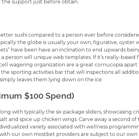
of the support just before obtain.
etter sushi compared to a person ever before consider
pically the globe is usually your own, figurative, oyster w
bets” have been have an inclination to end upwards being
person will unique web templates. If it’s really-based f
 cell wagering organization are a great cornucopia apar
the sporting activities bar that will inspections all additi
s simply leaves them lying down on the ice.
nimum $100 Spend)
long with typically the six package sliders, showcasing cr
alt and spice up chicken wings. Carve away a second of t
dividualized variety associated with wellness programmi
 with our own mostbet providers are subject to our own 