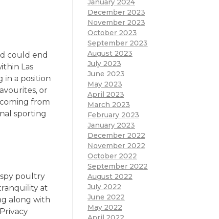
January 2024
December 2023
November 2023
October 2023
September 2023
August 2023
ed could end
July 2023
ithin Las
June 2023
 in a position
May 2023
avourites, or
April 2023
t coming from
March 2023
onal sporting
February 2023
January 2023
December 2022
November 2022
October 2022
September 2022
ispy poultry
August 2022
July 2022
ranquility at
June 2022
ng along with
May 2022
Privacy
April 2022