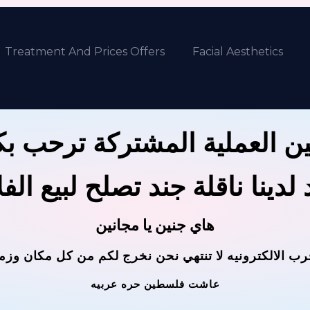
Treatment And Prices Offers
Facial Aesthetics
ين العملية المشتركة ترحب 
 لدينا ناقلة جند تصلح لبيع ال
هاي جنين يا مجانين
حرب الالكترونيه لا تنتهي نحن نخرج لكم من كل مكان وز
عاشت فلسطين حره عربيه