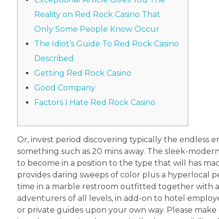
Reality on Red Rock Casino That
Only Some People Know Occur
The Idiot’s Guide To Red Rock Casino
Described
Getting Red Rock Casino
Good Company
Factors I Hate Red Rock Casino
Or, invest period discovering typically the endless 
something such as 20 mins away. The sleek-modern 
to become in a position to the type that will has ma
provides daring sweeps of color plus a hyperlocal p
time in a marble restroom outfitted together with 
adventurers of all levels, in add-on to hotel employe
or private guides upon your own way. Please make