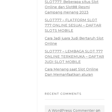
SLOT777: Beberapa situs Slot
Online dan Slot88 Resmi
Gampang menang 2023
SLOT777 – FLATFORM SLOT
777 ONLINE SESUAI – DAFTAR
SLOTS MOBILE
Cara Jadi juara Judi Bertaruh Slot
Online
SLOT777 – LEMBAGA SLOT 777
ONLINE TERKEMUKA – DAFTAR
JUDI SLOT MOBILE
Cara Menang saat Slot Online
Dan Memanfaatkan aturan
RECENT COMMENTS
A WordPress Commenter
on