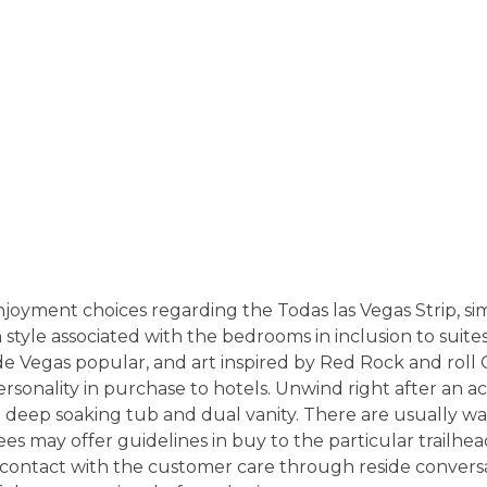
enjoyment choices regarding the Todas las Vegas Strip, si
style associated with the bedrooms in inclusion to suit
de Vegas popular, and art inspired by Red Rock and roll 
ersonality in purchase to hotels. Unwind right after an 
a deep soaking tub and dual vanity. There are usually w
es may offer guidelines in buy to the particular trailhead
 contact with the customer care through reside conver