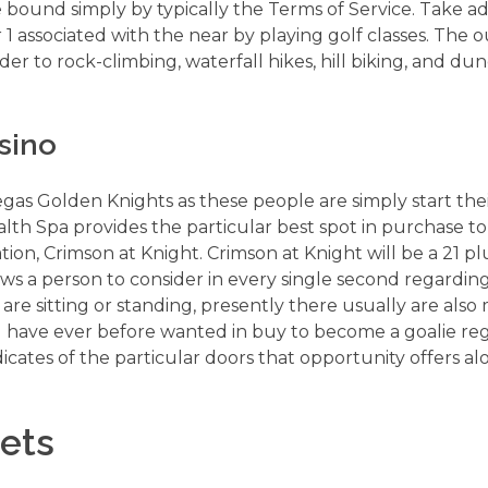
 bound simply by typically the Terms of Service. Take 
 1 associated with the near by playing golf classes. The 
ider to rock-climbing, waterfall hikes, hill biking, and d
sino
vegas Golden Knights as these people are simply start the
lth Spa provides the particular best spot in purchase to
tion, Crimson at Knight. Crimson at Knight will be a 21 
ows a person to consider in every single second regardin
are sitting or standing, presently there usually are also
 have ever before wanted in buy to become a goalie re
icates of the particular doors that opportunity offers al
ets