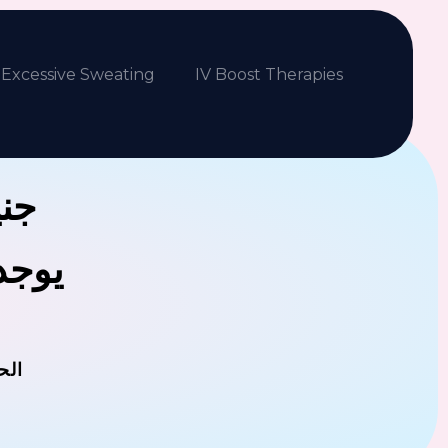
Excessive Sweating
IV Boost Therapies
بكم
فلافل
مان