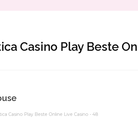
tica Casino Play Beste On
ouse
tica Casino Play Beste Online Live Casino - 48