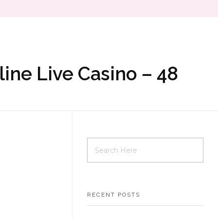
line Live Casino – 48
RECENT POSTS