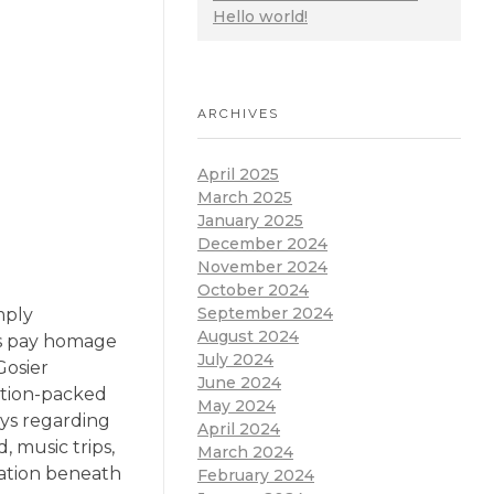
Hello world!
ARCHIVES
April 2025
March 2025
January 2025
December 2024
November 2024
October 2024
September 2024
mply
August 2024
es pay homage
July 2024
Gosier
June 2024
action-packed
May 2024
ays regarding
April 2024
, music trips,
March 2024
sation beneath
February 2024