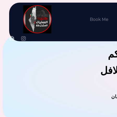
Book Me
جن
يوجد
ال