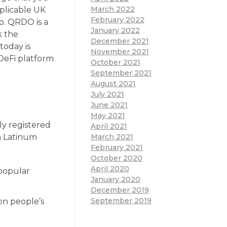
March 2022
pplicable UK
February 2022
o. QRDO is a
January 2022
k the
December 2021
today is
November 2021
 DeFi platform
October 2021
September 2021
August 2021
July 2021
June 2021
May 2021
lly registered
April 2021
in Latinum
March 2021
February 2021
October 2020
April 2020
 popular
January 2020
December 2019
September 2019
on people’s