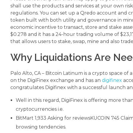
shall use the products and services at your own ris
regulations. You can set up a Qredo account and cry
token built with both utility and governance in mind
economic incentive to transact, store and stake asse
$0.278 and it has a 24-hour trading volume of $23,17
that allows users to stake, swap, mine and also trad
Why Liquidations Are Nee
Palo Alto, CA – Bitcoin Latinum is a crypto space of a
on the DigiFinex exchange and has an
digifinex
acce
congratulates Digifinex with a successful launch a
Well in this regard, DigiFinex is offering more tha
cryptocurrencies i.e.
BitMart 1,933 Asking for reviewsKUCOIN 745 Cla
browsing tendencies.