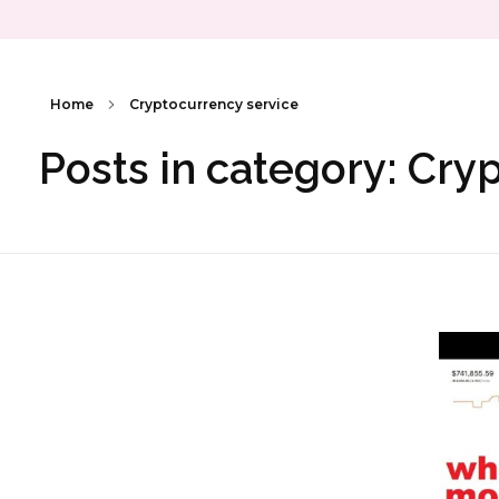
Home
Cryptocurrency service
Posts in category: Cry