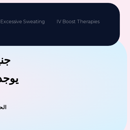
Excessive Sweating
IV Boost Therapies
بكم
فلافل
مان