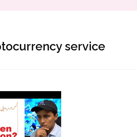
ptocurrency service