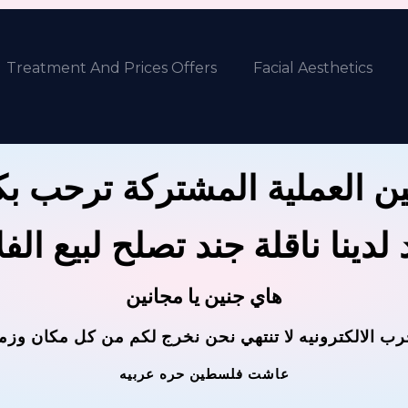
Treatment And Prices Offers
Facial Aesthetics
ين العملية المشتركة ترحب 
 لدينا ناقلة جند تصلح لبيع ال
هاي جنين يا مجانين
حرب الالكترونيه لا تنتهي نحن نخرج لكم من كل مكان وز
عاشت فلسطين حره عربيه