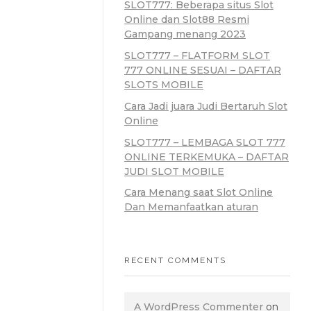
SLOT777: Beberapa situs Slot
Online dan Slot88 Resmi
Gampang menang 2023
SLOT777 – FLATFORM SLOT
777 ONLINE SESUAI – DAFTAR
SLOTS MOBILE
Cara Jadi juara Judi Bertaruh Slot
Online
SLOT777 – LEMBAGA SLOT 777
ONLINE TERKEMUKA – DAFTAR
JUDI SLOT MOBILE
Cara Menang saat Slot Online
Dan Memanfaatkan aturan
RECENT COMMENTS
A WordPress Commenter
on