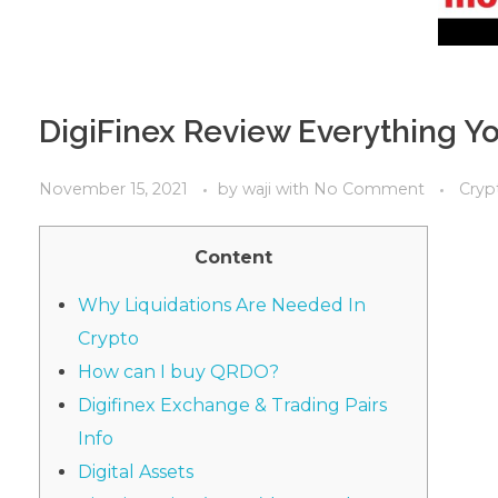
DigiFinex Review Everything Y
November 15, 2021
by
waji
with
No Comment
Cryp
Content
Why Liquidations Are Needed In
Crypto
How can I buy QRDO?
Digifinex Exchange & Trading Pairs
Info
Digital Assets