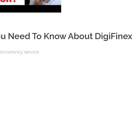
ou Need To Know About DigiFinex
tocurrency service