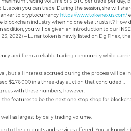
a maximum trading volume of 5 BTC per trade per day, b
 Litecoin you can trade. During the session, she will sha
 banker to cryptocurrency
https://www.tokenexus.com/
e
the blockchain industry when no one else trusts it? How d
In addition, you will be given an introduction to our IN
3, 2022) – Lunar token is newly listed on DigiFinex, the
.
ncy and form a reliable trading community while earnin
al, but all interest accrued during the process will be i
sed $276,000 in a three-day auction that concluded…
grees with these numbers, however.
l the features to be the next one-stop-shop for blockch
ell as largest by daily trading volume.
tion to the products and services offered. You acknowle