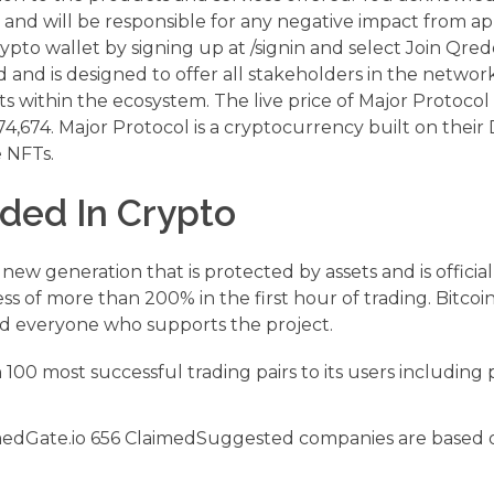
k and will be responsible for any negative impact from a
pto wallet by signing up at /signin and select Join Qred
 and is designed to offer all stakeholders in the networ
ts within the ecosystem. The live price of Major Protocol 
4,674. Major Protocol is a cryptocurrency built on their
e NFTs.
ded In Crypto
 new generation that is protected by assets and is officia
ss of more than 200% in the first hour of trading. Bitco
nd everyone who supports the project.
n 100 most successful trading pairs to its users including
imedGate.io 656 ClaimedSuggested companies are based 