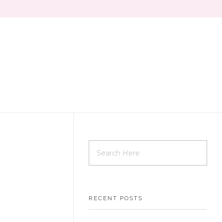
RECENT POSTS