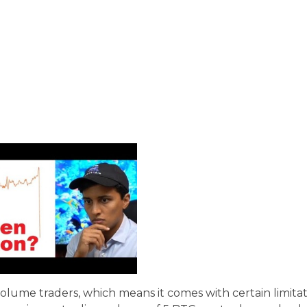
volume traders, which means it comes with certain limitati