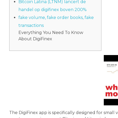
Bitcoin Latina (LTNM) lancert de
handel op digifinex boven 200%
fake volume, fake order books, fake
transactions
Everything You Need To Know
About DigiFinex
The DigiFinex app is specifically designed for small 