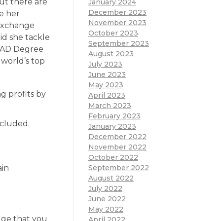
ut there are
January 2024
December 2023
re her
November 2023
xchange
October 2023
id she tackle
September 2023
SEAD Degree
August 2023
 world’s top
July 2023
June 2023
May 2023
g profits by
April 2023
March 2023
February 2023
ncluded.
January 2023
December 2022
November 2022
October 2022
ain
September 2022
August 2022
July 2022
June 2022
May 2022
dge that you
April 2022