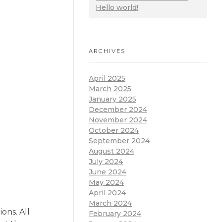
Hello world!
ARCHIVES
April 2025
March 2025
January 2025
December 2024
November 2024
October 2024
September 2024
August 2024
July 2024
June 2024
May 2024
April 2024
March 2024
ons. All
February 2024