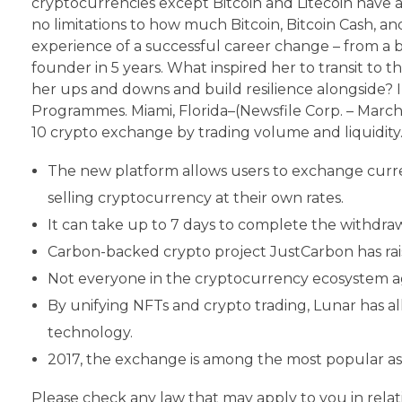
cryptocurrencies except Bitcoin and Litecoin have 
no limitations to how much Bitcoin, Bitcoin Cash, and
experience of a successful career change – from a
founder in 5 years. What inspired her to transit to 
her ups and downs and build resilience alongside? 
Programmes. Miami, Florida–(Newsfile Corp. – March 2
10 crypto exchange by trading volume and liquidity
The new platform allows users to exchange curre
selling cryptocurrency at their own rates.
It can take up to 7 days to complete the withdraw
Carbon-backed crypto project JustCarbon has rai
Not everyone in the cryptocurrency ecosystem a
By unifying NFTs and crypto trading, Lunar has al
technology.
2017, the exchange is among the most popular as w
Please check any law that may apply to you in rela