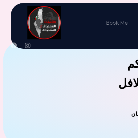
Book Me
جن
يوجد
ال