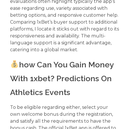
evaluations often highlight typically the app’s
ease regarding use, variety associated with
betting options, and responsive customer help.
Comparing 1xBet’s buyer support to additional
platforms, I locate it sticks out with regard to its
responsiveness and availability. The multi-
language support is a significant advantage,
catering into a global market.
how Can You Gain Money
With 1xbet? Predictions On
Athletics Events
To be eligible regarding either, select your
own welcome bonus during the registration,
and satisfy all the requirements to have the
bonus cash. The official 1xBet app is offered to