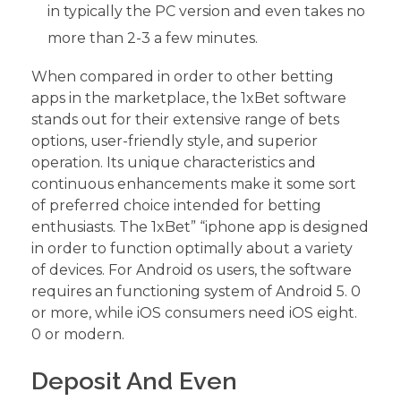
in typically the PC version and even takes no
more than 2-3 a few minutes.
When compared in order to other betting
apps in the marketplace, the 1xBet software
stands out for their extensive range of bets
options, user-friendly style, and superior
operation. Its unique characteristics and
continuous enhancements make it some sort
of preferred choice intended for betting
enthusiasts. The 1xBet” “iphone app is designed
in order to function optimally about a variety
of devices. For Android os users, the software
requires an functioning system of Android 5. 0
or more, while iOS consumers need iOS eight.
0 or modern.
Deposit And Even