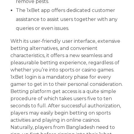
remove pests.
The 1xBet app offers dedicated customer
assistance to assist users together with any
queries or even issues.
With its user-friendly user interface, extensive
betting alternatives, and convenient
characteristics, it offers a new seamless and
pleasurable betting experience, regardless of
whether you’re into sports or casino games.
1xBet login is a mandatory phase for every
gamer to get in to their personal consideration.
Betting platform get access is a quite simple
procedure of which takes users five to ten
seconds to full. After successful authorization,
players may easily begin betting on sports
activities and playing in online casinos.
Naturally, players from Bangladesh need to