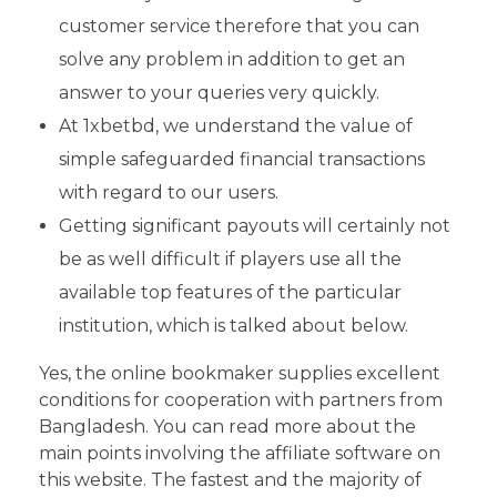
customer service therefore that you can
solve any problem in addition to get an
answer to your queries very quickly.
At 1xbetbd, we understand the value of
simple safeguarded financial transactions
with regard to our users.
Getting significant payouts will certainly not
be as well difficult if players use all the
available top features of the particular
institution, which is talked about below.
Yes, the online bookmaker supplies excellent
conditions for cooperation with partners from
Bangladesh. You can read more about the
main points involving the affiliate software on
this website. The fastest and the majority of