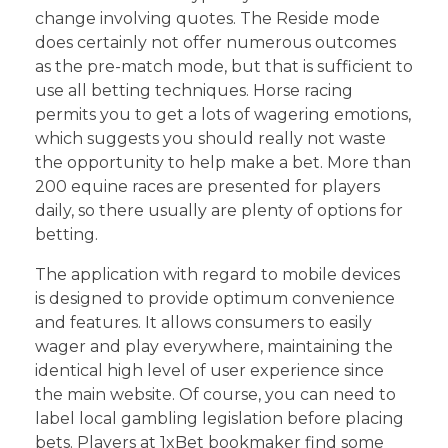
change involving quotes. The Reside mode
does certainly not offer numerous outcomes
as the pre-match mode, but that is sufficient to
use all betting techniques. Horse racing
permits you to get a lots of wagering emotions,
which suggests you should really not waste
the opportunity to help make a bet. More than
200 equine races are presented for players
daily, so there usually are plenty of options for
betting.
The application with regard to mobile devices
is designed to provide optimum convenience
and features. It allows consumers to easily
wager and play everywhere, maintaining the
identical high level of user experience since
the main website. Of course, you can need to
label local gambling legislation before placing
bets. Players at 1xBet bookmaker find some