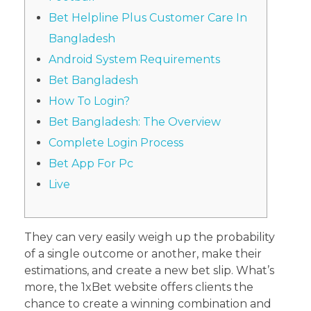
Bet Helpline Plus Customer Care In
Bangladesh
Android System Requirements
Bet Bangladesh
How To Login?
Bet Bangladesh: The Overview
Complete Login Process
Bet App For Pc
Live
They can very easily weigh up the probability
of a single outcome or another, make their
estimations, and create a new bet slip. What’s
more, the 1xBet website offers clients the
chance to create a winning combination and