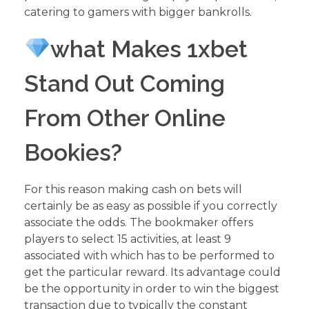
catering to gamers with bigger bankrolls.
what Makes 1xbet
Stand Out Coming
From Other Online
Bookies?
For this reason making cash on bets will
certainly be as easy as possible if you correctly
associate the odds. The bookmaker offers
players to select 15 activities, at least 9
associated with which has to be performed to
get the particular reward. Its advantage could
be the opportunity in order to win the biggest
transaction due to typically the constant