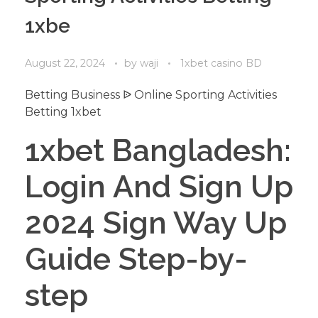
1xbe
August 22, 2024
by
waji
1xbet casino BD
Betting Business ᐉ Online Sporting Activities
Betting 1xbet
1xbet Bangladesh:
Login And Sign Up
2024 Sign Way Up
Guide Step-by-
step