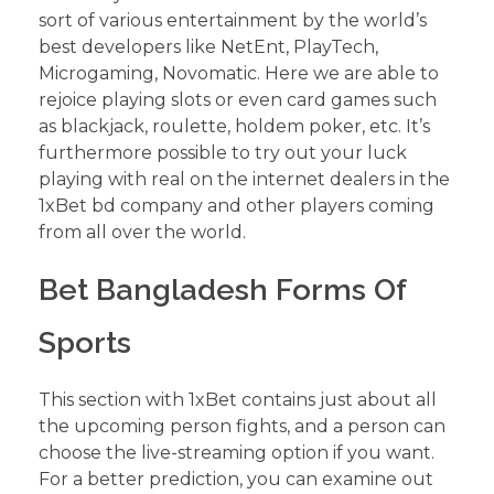
sort of various entertainment by the world’s
best developers like NetEnt, PlayTech,
Microgaming, Novomatic. Here we are able to
rejoice playing slots or even card games such
as blackjack, roulette, holdem poker, etc. It’s
furthermore possible to try out your luck
playing with real on the internet dealers in the
1xBet bd company and other players coming
from all over the world.
Bet Bangladesh Forms Of
Sports
This section with 1xBet contains just about all
the upcoming person fights, and a person can
choose the live-streaming option if you want.
For a better prediction, you can examine out