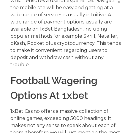
which ensures a useful experience. Navigating
the mobile site will be easy and getting at a
wide range of services is usually intuitive. A
wide range of payment options usually are
available on 1xBet Bangladesh, including
popular methods for example Skrill, Neteller,
bKash, Rocket plus cryptocurrency. This tends
to make it convenient regarding users to
deposit and withdraw cash without any
trouble.
Football Wagering
Options At 1xbet
1xBet Casino offers a massive collection of
online games, exceeding 5000 headings. It
makes not any sense to speak about each of
them, therefore we will just mention the most