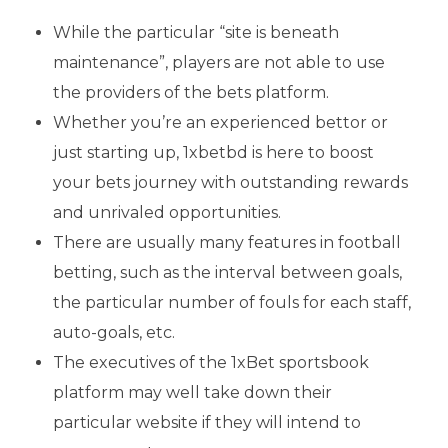
While the particular “site is beneath
maintenance”, players are not able to use
the providers of the bets platform.
Whether you’re an experienced bettor or
just starting up, 1xbetbd is here to boost
your bets journey with outstanding rewards
and unrivaled opportunities.
There are usually many features in football
betting, such as the interval between goals,
the particular number of fouls for each staff,
auto-goals, etc.
The executives of the 1xBet sportsbook
platform may well take down their
particular website if they will intend to