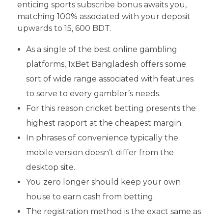
enticing sports subscribe bonus awaits you,
matching 100% associated with your deposit
upwards to 15, 600 BDT.
As a single of the best online gambling
platforms, 1xBet Bangladesh offers some
sort of wide range associated with features
to serve to every gambler’s needs.
For this reason cricket betting presents the
highest rapport at the cheapest margin.
In phrases of convenience typically the
mobile version doesn’t differ from the
desktop site.
You zero longer should keep your own
house to earn cash from betting.
The registration method is the exact same as