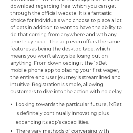
download regarding free, which you can get
through the official website. It is a fantastic
choice for individuals who choose to place a lot
of bets in addition to want to have the ability to
do that coming from anywhere and with any
time they need. The app even offers the same
features as being the desktop type, which
means you won’t always be losing out on
anything. From downloading it the 1xBet
mobile phone app to placing your first wager,
the entire end user journey is streamlined and
intuitive. Registration is simple, allowing
customers to dive into the action with no delay.
Looking towards the particular future, 1xBet
is definitely continually innovating plus
expanding its app’s capabilities.
There vary methods of conversing with