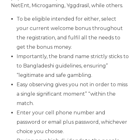
NetEnt, Microgaming, Yggdrasil, while others.
To be eligible intended for either, select
your current welcome bonus throughout
the registration, and fulfil all the needs to
get the bonus money.
Importantly, the brand name strictly sticks to
to Bangladeshi guidelines, ensuring”
“legitimate and safe gambling.
Easy observing gives you not in order to miss
a single significant moment” “within the
match.
Enter your cell phone number and
password or email plus password, whichever
choice you choose.