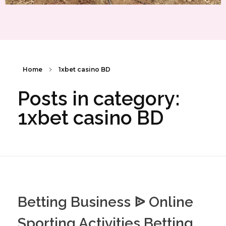
Home
1xbet casino BD
Posts in category:
1xbet casino BD
Betting Business ᐉ Online
Sporting Activities Betting