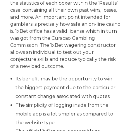
the statistics of each boxer within the ‘Results’
case, containing all their own past wins, losses,
and more. An important point intended for
gamblers is precisely how safe an on-line casino
is. 1xBet office has a valid license which in turn
was got from the Curacao Gambling
Commission. The 1xBet wagering constructor
allows an individual to test out your
conjecture skills and reduce typically the risk
of a new bad outcome.
Its benefit may be the opportunity to win
the biggest payment due to the particular
constant change associated with quotes.
The simplicity of logging inside from the
mobile app is a lot simpler as compared to
the website type.