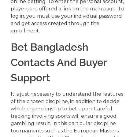
online betting. To enter the personal account,
players are offered a link on the main page. To
log in, you must use your individual password
and get access created through the
enrollment.
Bet Bangladesh
Contacts And Buyer
Support
It is just necessary to understand the features
of the chosen discipline, in addition to decide
which championship to bet upon. Careful
tracking involving sports will ensure a good
gambling result. In this particular discipline
tournaments such as the European Masters