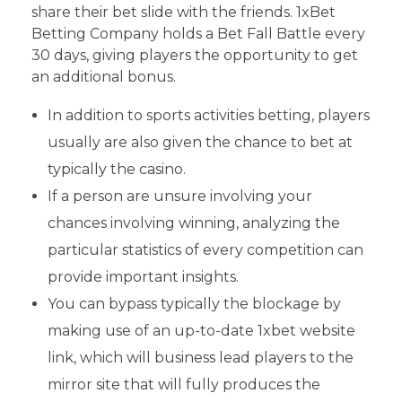
share their bet slide with the friends. 1xBet
Betting Company holds a Bet Fall Battle every
30 days, giving players the opportunity to get
an additional bonus.
In addition to sports activities betting, players
usually are also given the chance to bet at
typically the casino.
If a person are unsure involving your
chances involving winning, analyzing the
particular statistics of every competition can
provide important insights.
You can bypass typically the blockage by
making use of an up-to-date 1xbet website
link, which will business lead players to the
mirror site that will fully produces the