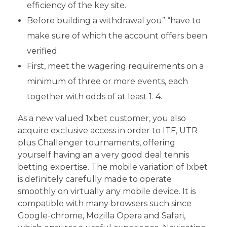
efficiency of the key site.
Before building a withdrawal you” “have to
make sure of which the account offers been
verified.
First, meet the wagering requirements on a
minimum of three or more events, each
together with odds of at least 1. 4.
As a new valued 1xbet customer, you also
acquire exclusive access in order to ITF, UTR
plus Challenger tournaments, offering
yourself having an a very good deal tennis
betting expertise. The mobile variation of 1xbet
is definitely carefully made to operate
smoothly on virtually any mobile device. It is
compatible with many browsers such since
Google-chrome, Mozilla Opera and Safari,