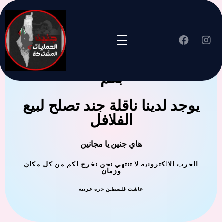
جنين العملية المشتركة ترحب
بكم
يوجد لدينا ناقلة جند تصلح لبيع
الفلافل
هاي جنين يا مجانين
الحرب الالكترونيه لا تنتهي نحن نخرج لكم من كل مكان
وزمان
عاشت فلسطين حره عربيه