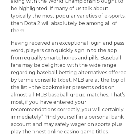
along with the World Championship ought to
be highlighted. If many of us talk about
typically the most popular varieties of e-sports,
then Dota 2 will absolutely be among all of
them.
Having received an exceptional login and pass
word, players can quickly sign in to the app
from equally smartphones and pills. Baseball
fans may be delighted with the wide range
regarding baseball betting alternatives offered
by terme conseillé 1xbet. MLB are at the top of
the list – the bookmaker presents odds on
almost all MLB baseball group matches. That’s
most, if you have entered your
recommendations correctly, you will certainly
immediately” “find yourself in a personal bank
account and may safely wager on sports plus
play the finest online casino game titles.