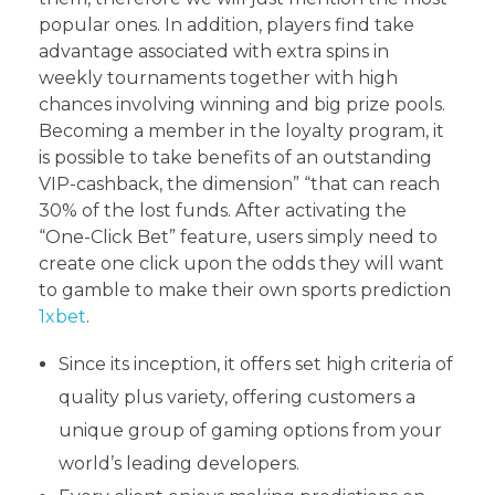
popular ones. In addition, players find take
advantage associated with extra spins in
weekly tournaments together with high
chances involving winning and big prize pools.
Becoming a member in the loyalty program, it
is possible to take benefits of an outstanding
VIP-cashback, the dimension” “that can reach
30% of the lost funds. After activating the
“One-Click Bet” feature, users simply need to
create one click upon the odds they will want
to gamble to make their own sports prediction
1xbet
.
Since its inception, it offers set high criteria of
quality plus variety, offering customers a
unique group of gaming options from your
world’s leading developers.