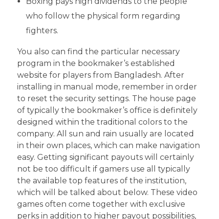
Boxing pays high dividends to the people
who follow the physical form regarding
fighters.
You also can find the particular necessary
program in the bookmaker’s established
website for players from Bangladesh. After
installing in manual mode, remember in order
to reset the security settings. The house page
of typically the bookmaker’s office is definitely
designed within the traditional colors to the
company. All sun and rain usually are located
in their own places, which can make navigation
easy. Getting significant payouts will certainly
not be too difficult if gamers use all typically
the available top features of the institution,
which will be talked about below. These video
games often come together with exclusive
perks in addition to higher payout possibilities,