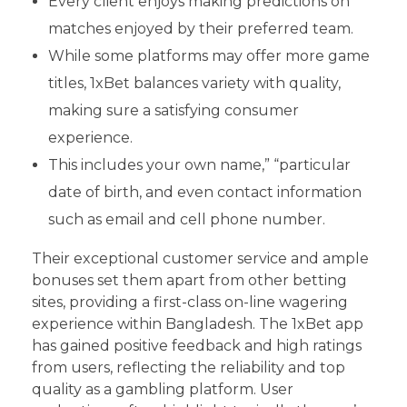
Every client enjoys making predictions on
matches enjoyed by their preferred team.
While some platforms may offer more game
titles, 1xBet balances variety with quality,
making sure a satisfying consumer
experience.
This includes your own name,” “particular
date of birth, and even contact information
such as email and cell phone number.
Their exceptional customer service and ample
bonuses set them apart from other betting
sites, providing a first-class on-line wagering
experience within Bangladesh. The 1xBet app
has gained positive feedback and high ratings
from users, reflecting the reliability and top
quality as a gambling platform. User