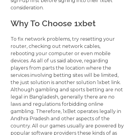
sign-up first before signing into their 1xbet
consideration.
Why To Choose 1xbet
To fix network problems, try resetting your
router, checking out network cables,
rebooting your computer or even mobile
devices. As all of us said above, regarding
players from parts the location where the
services involving betting sites will be limited,
the just solution is another solution 1xbet link.
Although gambling and sports betting are not
legal in Bangladesh, generally there are no
laws and regulations forbidding online
gambling. Therefore, 1xBet operates legally in
Andhra Pradesh and other aspects of the
country. All our games usually are powered by
popular software providers these kinds of as