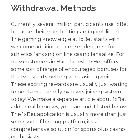
Withdrawal Methods
Currently, several million participants use 1xBet
because their main betting and gambling site.
The gaming knowledge at 1xBet starts with
welcome additional bonuses designed for
athletics fans and on line casino fans alike. For
new customers in Bangladesh, 1xBet offers
some sort of range of encouraged bonuses for
the two sports betting and casino gaming.
These exciting rewards are usually just waiting
to be claimed simply by users joining system
today! We make a separate article about 1xBet
additional bonuses, you can find it listed below.
The 1xBet application is usually more than just
some sort of betting platform; it’s a
comprehensive solution for sports plus casino
enthusiasts.