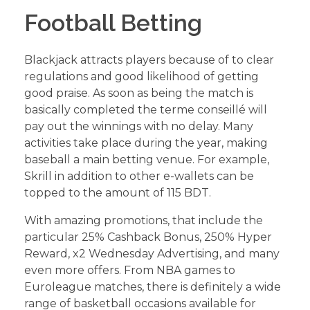
Football Betting
Blackjack attracts players because of to clear
regulations and good likelihood of getting
good praise. As soon as being the match is
basically completed the terme conseillé will
pay out the winnings with no delay. Many
activities take place during the year, making
baseball a main betting venue. For example,
Skrill in addition to other e-wallets can be
topped to the amount of 115 BDT.
With amazing promotions, that include the
particular 25% Cashback Bonus, 250% Hyper
Reward, x2 Wednesday Advertising, and many
even more offers. From NBA games to
Euroleague matches, there is definitely a wide
range of basketball occasions available for