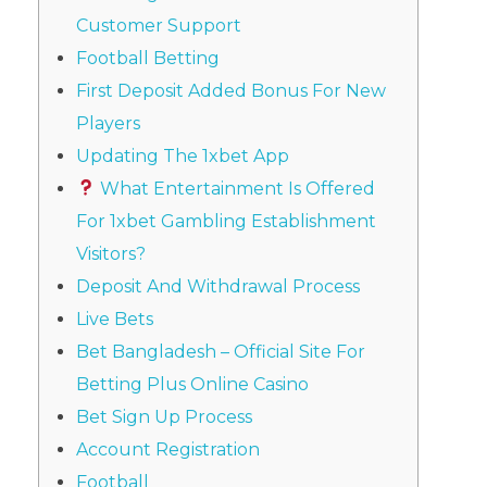
Customer Support
Football Betting
First Deposit Added Bonus For New
Players
Updating The 1xbet App
What Entertainment Is Offered
For 1xbet Gambling Establishment
Visitors?
Deposit And Withdrawal Process
Live Bets
Bet Bangladesh – Official Site For
Betting Plus Online Casino
Bet Sign Up Process
Account Registration
Football