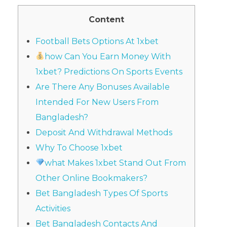
Content
Football Bets Options At 1xbet
how Can You Earn Money With
1xbet? Predictions On Sports Events
Are There Any Bonuses Available
Intended For New Users From
Bangladesh?
Deposit And Withdrawal Methods
Why To Choose 1xbet
what Makes 1xbet Stand Out From
Other Online Bookmakers?
Bet Bangladesh Types Of Sports
Activities
Bet Bangladesh Contacts And