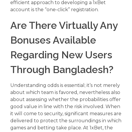
efficient approach to developing a 1xBet
account is the “one-click” registration.
Are There Virtually Any
Bonuses Available
Regarding New Users
Through Bangladesh?
Understanding odds is essential; it’s not merely
about which team is favored, nevertheless also
about assessing whether the probabilities offer
good value in line with the risk involved. When
it will come to security, significant measures are
delivered to protect the surroundings in which
games and betting take place. At 1xBet, the