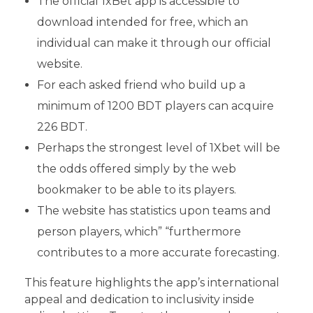
The official 1xBet app is accessible to
download intended for free, which an
individual can make it through our official
website.
For each asked friend who build up a
minimum of 1200 BDT players can acquire
226 BDT.
Perhaps the strongest level of 1Xbet will be
the odds offered simply by the web
bookmaker to be able to its players.
The website has statistics upon teams and
person players, which” “furthermore
contributes to a more accurate forecasting.
This feature highlights the app’s international
appeal and dedication to inclusivity inside