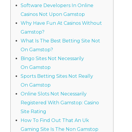
Software Developers In Online
Casinos Not Upon Gamstop
Why Have Fun At Casinos Without
Gamstop?
What Is The Best Betting Site Not
On Gamstop?
Bingo Sites Not Necessarily
On Gamstop
Sports Betting Sites Not Really
On Gamstop
Online Slots Not Necessarily
Registered With Gamstop: Casino
Site Rating
How To Find Out That An Uk
Gaming Site Is The Non Gamstop