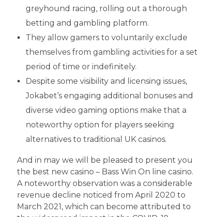
greyhound racing, rolling out a thorough
betting and gambling platform.
They allow gamers to voluntarily exclude
themselves from gambling activities for a set
period of time or indefinitely.
Despite some visibility and licensing issues,
Jokabet’s engaging additional bonuses and
diverse video gaming options make that a
noteworthy option for players seeking
alternatives to traditional UK casinos.
And in may we will be pleased to present you
the best new casino – Bass Win On line casino.
A noteworthy observation was a considerable
revenue decline noticed from April 2020 to
March 2021, which can become attributed to