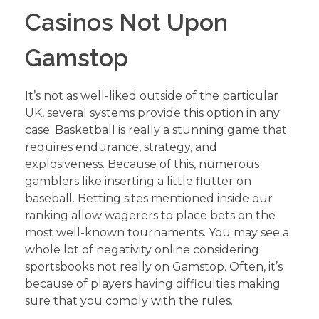
Casinos Not Upon
Gamstop
It’s not as well-liked outside of the particular
UK, several systems provide this option in any
case. Basketball is really a stunning game that
requires endurance, strategy, and
explosiveness. Because of this, numerous
gamblers like inserting a little flutter on
baseball. Betting sites mentioned inside our
ranking allow wagerers to place bets on the
most well-known tournaments. You may see a
whole lot of negativity online considering
sportsbooks not really on Gamstop. Often, it’s
because of players having difficulties making
sure that you comply with the rules.