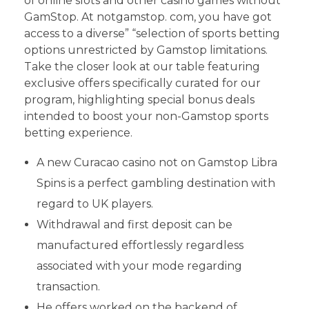
of online slots and other casino games without
GamStop. At notgamstop. com, you have got
access to a diverse” “selection of sports betting
options unrestricted by Gamstop limitations.
Take the closer look at our table featuring
exclusive offers specifically curated for our
program, highlighting special bonus deals
intended to boost your non-Gamstop sports
betting experience.
A new Curacao casino not on Gamstop Libra
Spins is a perfect gambling destination with
regard to UK players.
Withdrawal and first deposit can be
manufactured effortlessly regardless
associated with your mode regarding
transaction.
He offers worked on the backend of