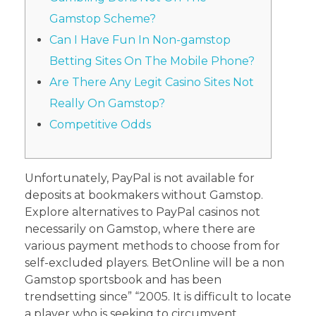
Gamstop Scheme?
Can I Have Fun In Non-gamstop
Betting Sites On The Mobile Phone?
Are There Any Legit Casino Sites Not
Really On Gamstop?
Competitive Odds
Unfortunately, PayPal is not available for
deposits at bookmakers without Gamstop.
Explore alternatives to PayPal casinos not
necessarily on Gamstop, where there are
various payment methods to choose from for
self-excluded players. BetOnline will be a non
Gamstop sportsbook and has been
trendsetting since” “2005. It is difficult to locate
a player who is seeking to circumvent