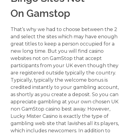
On Gamstop
That’s why we had to choose between the 2
and select the sites which may have enough
great titles to keep a person occupied for a
new long time. But you will find casino
websites not on GamStop that accept
participants from your UK even though they
are registered outside typically the country.
Typically, typically the welcome bonus is
credited instantly to your gambling account,
as shortly as you create a deposit. So you can
appreciate gambling at your own chosen UK
non GamStop casino best away. However,
Lucky Mister Casino is exactly the type of
gambling web site that lavishes all its players,
which includes newcomers. In addition to