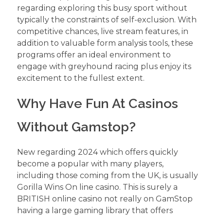
regarding exploring this busy sport without
typically the constraints of self-exclusion. With
competitive chances, live stream features, in
addition to valuable form analysis tools, these
programs offer an ideal environment to
engage with greyhound racing plus enjoy its
excitement to the fullest extent.
Why Have Fun At Casinos
Without Gamstop?
New regarding 2024 which offers quickly
become a popular with many players,
including those coming from the UK, is usually
Gorilla Wins On line casino. This is surely a
BRITISH online casino not really on GamStop
having a large gaming library that offers