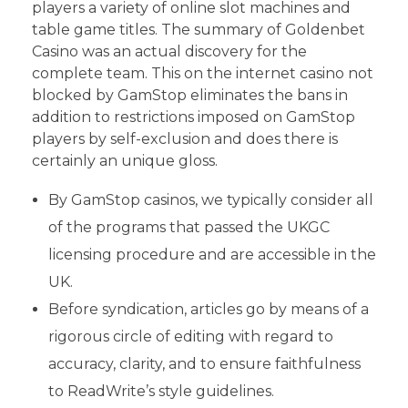
players a variety of online slot machines and
table game titles. The summary of Goldenbet
Casino was an actual discovery for the
complete team. This on the internet casino not
blocked by GamStop eliminates the bans in
addition to restrictions imposed on GamStop
players by self-exclusion and does there is
certainly an unique gloss.
By GamStop casinos, we typically consider all
of the programs that passed the UKGC
licensing procedure and are accessible in the
UK.
Before syndication, articles go by means of a
rigorous circle of editing with regard to
accuracy, clarity, and to ensure faithfulness
to ReadWrite’s style guidelines.