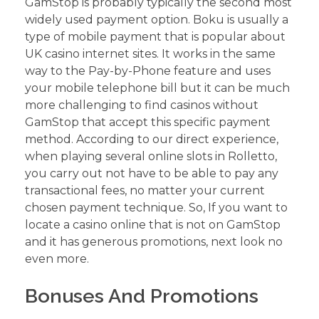
GamStop is probably typically the second most
widely used payment option. Boku is usually a
type of mobile payment that is popular about
UK casino internet sites. It works in the same
way to the Pay-by-Phone feature and uses
your mobile telephone bill but it can be much
more challenging to find casinos without
GamStop that accept this specific payment
method. According to our direct experience,
when playing several online slots in Rolletto,
you carry out not have to be able to pay any
transactional fees, no matter your current
chosen payment technique. So, If you want to
locate a casino online that is not on GamStop
and it has generous promotions, next look no
even more.
Bonuses And Promotions