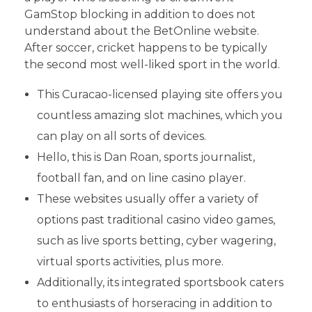
GamStop blocking in addition to does not
understand about the BetOnline website.
After soccer, cricket happens to be typically
the second most well-liked sport in the world.
This Curacao-licensed playing site offers you
countless amazing slot machines, which you
can play on all sorts of devices.
Hello, this is Dan Roan, sports journalist,
football fan, and on line casino player.
These websites usually offer a variety of
options past traditional casino video games,
such as live sports betting, cyber wagering,
virtual sports activities, plus more.
Additionally, its integrated sportsbook caters
to enthusiasts of horseracing in addition to