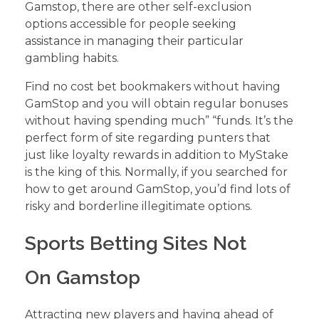
Gamstop, there are other self-exclusion
options accessible for people seeking
assistance in managing their particular
gambling habits.
Find no cost bet bookmakers without having
GamStop and you will obtain regular bonuses
without having spending much” “funds. It’s the
perfect form of site regarding punters that
just like loyalty rewards in addition to MyStake
is the king of this. Normally, if you searched for
how to get around GamStop, you’d find lots of
risky and borderline illegitimate options.
Sports Betting Sites Not
On Gamstop
Attracting new players and having ahead of