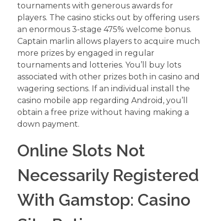
tournaments with generous awards for
players. The casino sticks out by offering users
an enormous 3-stage 475% welcome bonus.
Captain marlin allows players to acquire much
more prizes by engaged in regular
tournaments and lotteries. You’ll buy lots
associated with other prizes both in casino and
wagering sections. If an individual install the
casino mobile app regarding Android, you’ll
obtain a free prize without having making a
down payment.
Online Slots Not
Necessarily Registered
With Gamstop: Casino