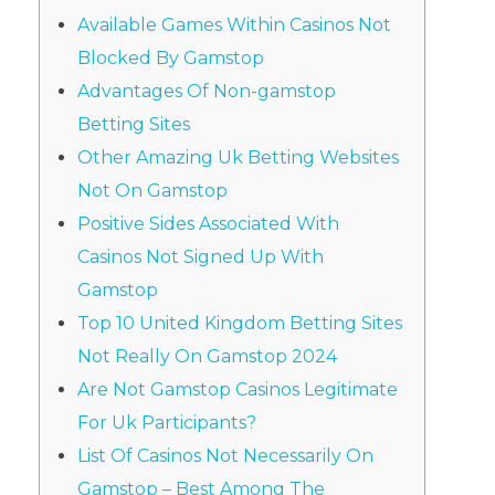
Available Games Within Casinos Not
Blocked By Gamstop
Advantages Of Non-gamstop
Betting Sites
Other Amazing Uk Betting Websites
Not On Gamstop
Positive Sides Associated With
Casinos Not Signed Up With
Gamstop
Top 10 United Kingdom Betting Sites
Not Really On Gamstop 2024
Are Not Gamstop Casinos Legitimate
For Uk Participants?
List Of Casinos Not Necessarily On
Gamstop – Best Among The