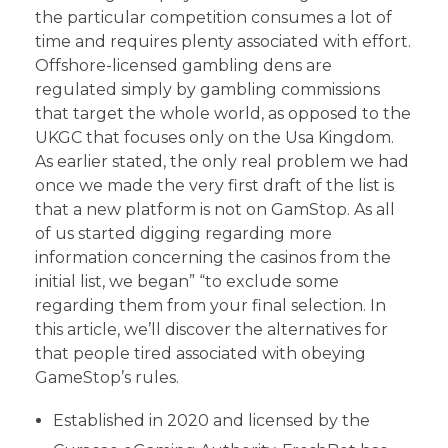
the particular competition consumes a lot of
time and requires plenty associated with effort.
Offshore-licensed gambling dens are
regulated simply by gambling commissions
that target the whole world, as opposed to the
UKGC that focuses only on the Usa Kingdom.
As earlier stated, the only real problem we had
once we made the very first draft of the list is
that a new platform is not on GamStop. As all
of us started digging regarding more
information concerning the casinos from the
initial list, we began” “to exclude some
regarding them from your final selection. In
this article, we’ll discover the alternatives for
that people tired associated with obeying
GameStop’s rules.
Established in 2020 and licensed by the