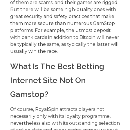
of them are scams, and their games are rigged.
But there will be some high-quality ones with
great security and safety practices that make
them more secure than numerous GamStop
platforms. For example, the utmost deposit
with bank cards in addition to Bitcoin will never
be typically the same, as typically the latter will
usually win the race.
What Is The Best Betting
Internet Site Not On
Gamstop?
Of course, RoyalSpin attracts players not
necessarily only with its loyalty programme,
nevertheless also with its outstanding selection