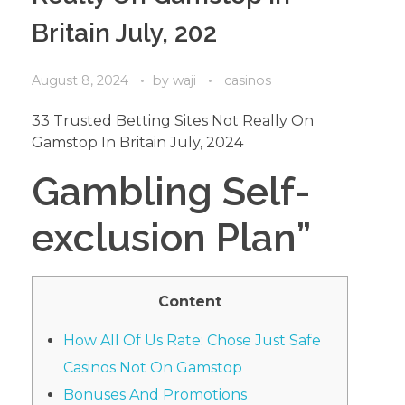
Britain July, 202
August 8, 2024
by
waji
casinos
33 Trusted Betting Sites Not Really On
Gamstop In Britain July, 2024
Gambling Self-
exclusion Plan”
Content
How All Of Us Rate: Chose Just Safe
Casinos Not On Gamstop
Bonuses And Promotions