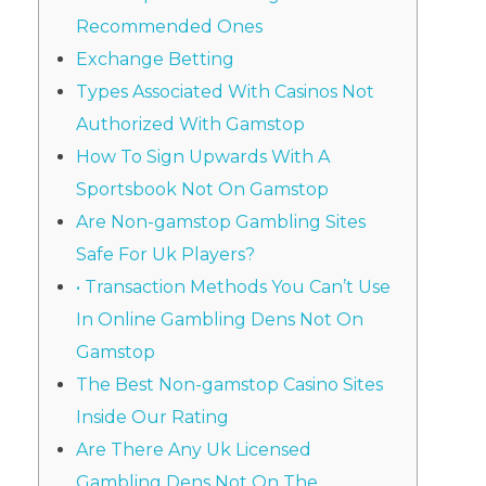
Recommended Ones
Exchange Betting
Types Associated With Casinos Not
Authorized With Gamstop
How To Sign Upwards With A
Sportsbook Not On Gamstop
Are Non-gamstop Gambling Sites
Safe For Uk Players?
• Transaction Methods You Can’t Use
In Online Gambling Dens Not On
Gamstop
The Best Non-gamstop Casino Sites
Inside Our Rating
Are There Any Uk Licensed
Gambling Dens Not On The