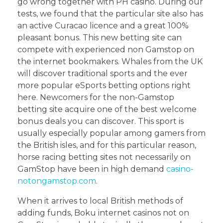
go wrong together with PH casino. During our
tests, we found that the particular site also has
an active Curacao licence and a great 100%
pleasant bonus. This new betting site can
compete with experienced non Gamstop on
the internet bookmakers. Whales from the UK
will discover traditional sports and the ever
more popular eSports betting options right
here. Newcomers for the non-Gamstop
betting site acquire one of the best welcome
bonus deals you can discover. This sport is
usually especially popular among gamers from
the British isles, and for this particular reason,
horse racing betting sites not necessarily on
GamStop have been in high demand
casino-
notongamstop.com
.
When it arrives to local British methods of
adding funds, Boku internet casinos not on