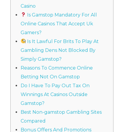
Casino
Is Gamstop Mandatory For All
Online Casinos That Accept Uk
Gamers?
Is It Lawful For Brits To Play At
Gambling Dens Not Blocked By
Simply Gamstop?
Reasons To Commence Online
Betting Not On Gamstop
Do I Have To Pay Out Tax On
Winnings At Casinos Outside
Gamstop?
Best Non-gamstop Gambling Sites
Compared
Bonus Offers And Promotions