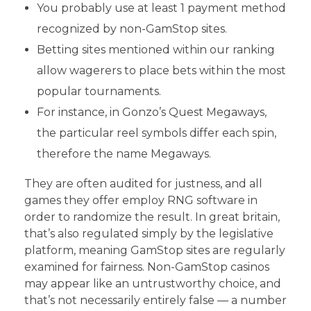
You probably use at least 1 payment method
recognized by non-GamStop sites.
Betting sites mentioned within our ranking
allow wagerers to place bets within the most
popular tournaments.
For instance, in Gonzo’s Quest Megaways,
the particular reel symbols differ each spin,
therefore the name Megaways.
They are often audited for justness, and all
games they offer employ RNG software in
order to randomize the result. In great britain,
that’s also regulated simply by the legislative
platform, meaning GamStop sites are regularly
examined for fairness. Non-GamStop casinos
may appear like an untrustworthy choice, and
that’s not necessarily entirely false — a number