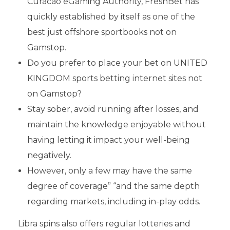
Curacao eGaming Authority, FreshBet has
quickly established by itself as one of the
best just offshore sportbooks not on
Gamstop.
Do you prefer to place your bet on UNITED
KINGDOM sports betting internet sites not
on Gamstop?
Stay sober, avoid running after losses, and
maintain the knowledge enjoyable without
having letting it impact your well-being
negatively.
However, only a few may have the same
degree of coverage” “and the same depth
regarding markets, including in-play odds.
Libra spins also offers regular lotteries and