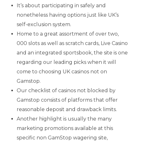
It’s about participating in safely and
nonetheless having options just like UK’s
self-exclusion system.
Home to a great assortment of over two,
000 slots as well as scratch cards, Live Casino
and an integrated sportsbook, the site is one
regarding our leading picks when it will
come to choosing UK casinos not on
Gamstop.
Our checklist of casinos not blocked by
Gamstop consists of platforms that offer
reasonable deposit and drawback limits.
Another highlight is usually the many
marketing promotions available at this
specific non GamStop wagering site,