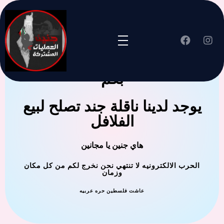
جنين العملية المشتركة ترحب
بكم
يوجد لدينا ناقلة جند تصلح لبيع
الفلافل
هاي جنين يا مجانين
الحرب الالكترونيه لا تنتهي نحن نخرج لكم من كل مكان
وزمان
عاشت فلسطين حره عربيه