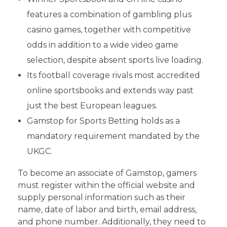
features a combination of gambling plus
casino games, together with competitive
odds in addition to a wide video game
selection, despite absent sports live loading.
Its football coverage rivals most accredited
online sportsbooks and extends way past
just the best European leagues.
Gamstop for Sports Betting holds as a
mandatory requirement mandated by the
UKGC.
To become an associate of Gamstop, gamers
must register within the official website and
supply personal information such as their
name, date of labor and birth, email address,
and phone number. Additionally, they need to