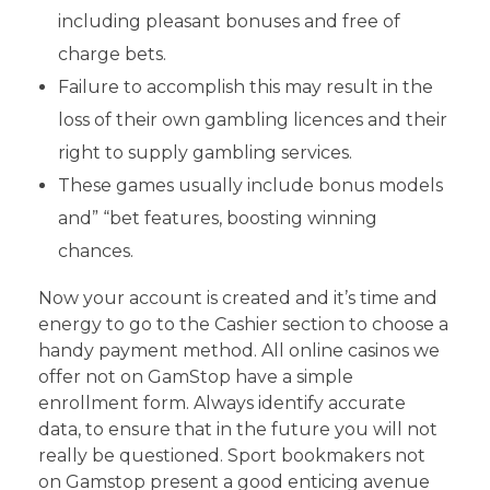
including pleasant bonuses and free of
charge bets.
Failure to accomplish this may result in the
loss of their own gambling licences and their
right to supply gambling services.
These games usually include bonus models
and” “bet features, boosting winning
chances.
Now your account is created and it’s time and
energy to go to the Cashier section to choose a
handy payment method. All online casinos we
offer not on GamStop have a simple
enrollment form. Always identify accurate
data, to ensure that in the future you will not
really be questioned. Sport bookmakers not
on Gamstop present a good enticing avenue