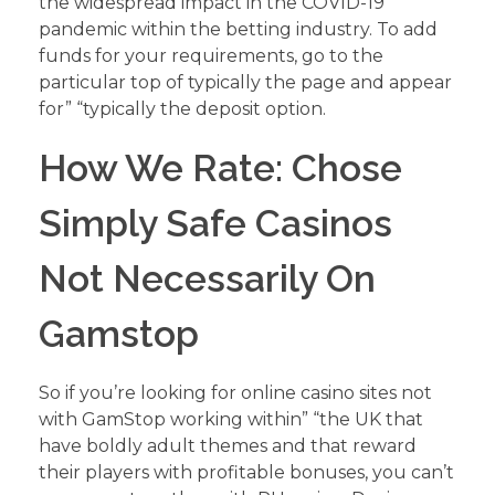
the widespread impact in the COVID-19
pandemic within the betting industry. To add
funds for your requirements, go to the
particular top of typically the page and appear
for” “typically the deposit option.
How We Rate: Chose
Simply Safe Casinos
Not Necessarily On
Gamstop
So if you’re looking for online casino sites not
with GamStop working within” “the UK that
have boldly adult themes and that reward
their players with profitable bonuses, you can’t