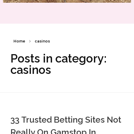
Home
casinos
Posts in category:
casinos
33 Trusted Betting Sites Not
Really On Gamstop In