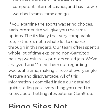
competent internet casinos, and has likewise
watched scams come and go.
If you examine the sports wagering choices,
each internet site will give you the same
options. The it’s likely that very comparable
too, so there’s not a whole lot to choose
through in this regard. Our team offers spent a
whole lot of time exploring non-GamStop
betting websites UK punters could join. We’ve
analyzed and” “tried them out regarding
weeks at a time, making a note of every single
feature and disadvantage. All of this
information is compiled inside our detailed
guide, telling you every thing you need to
know about betting sites exterior GamStop.
Bingo Sites Not