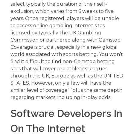
select typically the duration of their self-
exclusion, which varies from 6 weeks to five
years. Once registered, players will be unable
to access online gambling internet sites
licensed by typically the UK Gambling
Commission or partnered along with Gamstop.
Coverage is crucial, especially in a new global
world associated with sports betting. You won’t
find it difficult to find non-Gamstop betting
sites that will cover pro athletics leagues
through the UK, Europe as well as the UNITED
STATES. However, only a few will have the
similar level of coverage” “plus the same depth
regarding markets, including in-play odds.
Software Developers In
On The Internet