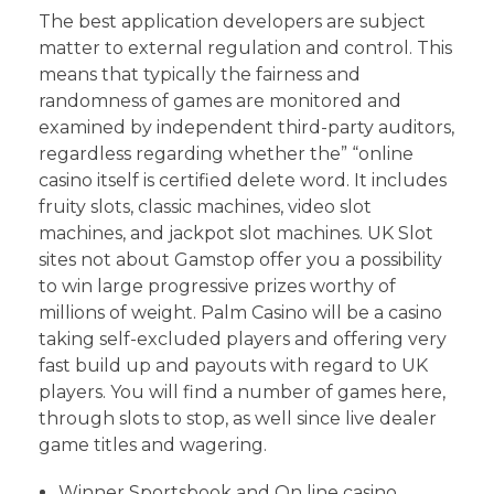
The best application developers are subject
matter to external regulation and control. This
means that typically the fairness and
randomness of games are monitored and
examined by independent third-party auditors,
regardless regarding whether the” “online
casino itself is certified delete word. It includes
fruity slots, classic machines, video slot
machines, and jackpot slot machines. UK Slot
sites not about Gamstop offer you a possibility
to win large progressive prizes worthy of
millions of weight. Palm Casino will be a casino
taking self-excluded players and offering very
fast build up and payouts with regard to UK
players. You will find a number of games here,
through slots to stop, as well since live dealer
game titles and wagering.
Winner Sportsbook and On line casino