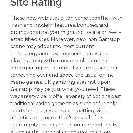
Site Rating
These new web sites often come together with
fresh and modern features, bonuses, and
promotions that you might not locate on well-
established sites. Moreover, new non Gamstop
casino may adopt the most current
technology and developments, providing
players along with a modern plus cutting-
edge gaming encounter. If you’re looking for
something over and above the usual online
casino games, UK gambling sites not upon
Gamstop may be just what you need. These
websites typically offer a variety of options past
traditional casino game titles, such as friendly
sports betting, cyber sports betting, virtual
athletics, and more. That’s why all of us
thoroughly tested and recommended the list
of the particular best casinos not really on