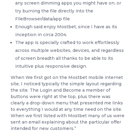
any screen dimming apps you might have on, or
try burning the file directly into the
FileBrowser/data/app file.
Enough said enjoy Mostbet, since I have as its
inception in circa 2004.
The app is specially crafted to work effortlessly
across multiple websites, devices, and regardless
of screen breadth all thanks to be able to its
intuitive plus responsive design.
When We first got on the Mostbet mobile internet
site, I noticed typically the simple layout regarding
the site. The Login and Become a member of
buttons were right at the top, plus there was
clearly a drop-down menu that presented me links
to everything I would at any time need on the site.
When we first listed with Mostbet many of us were
sent an email explaining about the particular offer
intended for new customers.”