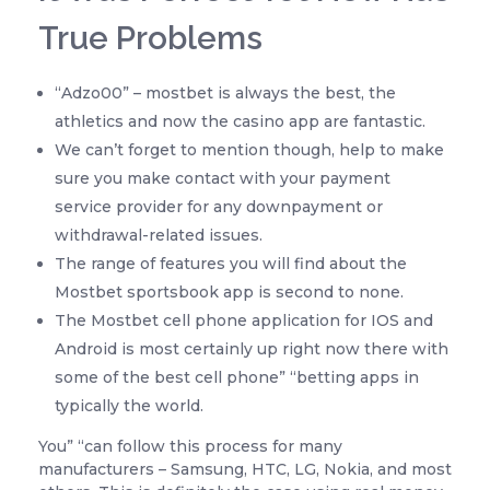
True Problems
“Adzo00” – mostbet is always the best, the
athletics and now the casino app are fantastic.
We can’t forget to mention though, help to make
sure you make contact with your payment
service provider for any downpayment or
withdrawal-related issues.
The range of features you will find about the
Mostbet sportsbook app is second to none.
The Mostbet cell phone application for IOS and
Android is most certainly up right now there with
some of the best cell phone” “betting apps in
typically the world.
You” “can follow this process for many
manufacturers – Samsung, HTC, LG, Nokia, and most