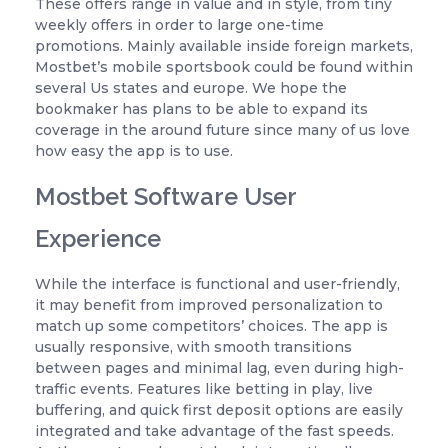
These offers range in value and in style, from tiny
weekly offers in order to large one-time
promotions. Mainly available inside foreign markets,
Mostbet’s mobile sportsbook could be found within
several Us states and europe. We hope the
bookmaker has plans to be able to expand its
coverage in the around future since many of us love
how easy the app is to use.
Mostbet Software User
Experience
While the interface is functional and user-friendly,
it may benefit from improved personalization to
match up some competitors’ choices. The app is
usually responsive, with smooth transitions
between pages and minimal lag, even during high-
traffic events. Features like betting in play, live
buffering, and quick first deposit options are easily
integrated and take advantage of the fast speeds.