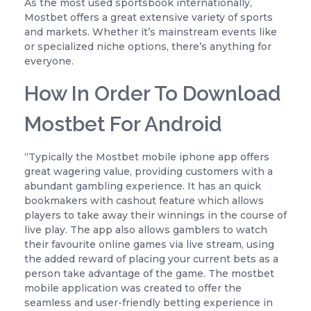
As the most used sportsbook internationally,
Mostbet offers a great extensive variety of sports
and markets. Whether it’s mainstream events like
or specialized niche options, there’s anything for
everyone.
How In Order To Download
Mostbet For Android
“Typically the Mostbet mobile iphone app offers
great wagering value, providing customers with a
abundant gambling experience. It has an quick
bookmakers with cashout feature which allows
players to take away their winnings in the course of
live play. The app also allows gamblers to watch
their favourite online games via live stream, using
the added reward of placing your current bets as a
person take advantage of the game. The mostbet
mobile application was created to offer the
seamless and user-friendly betting experience in