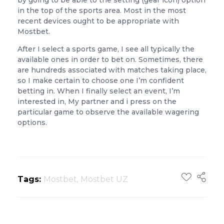
in the top of the sports area. Most in the most
recent devices ought to be appropriate with
Mostbet.
After I select a sports game, I see all typically the
available ones in order to bet on. Sometimes, there
are hundreds associated with matches taking place,
so I make certain to choose one I’m confident
betting in. When I finally select an event, I’m
interested in, My partner and i press on the
particular game to observe the available wagering
options.
Tags:
Mostbet
,
Mostbet UZ