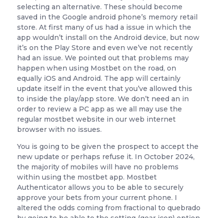
selecting an alternative. These should become
saved in the Google android phone’s memory retail
store. At first many of us had a issue in which the
app wouldn’t install on the Android device, but now
it’s on the Play Store and even we’ve not recently
had an issue. We pointed out that problems may
happen when using Mostbet on the road, on
equally iOS and Android. The app will certainly
update itself in the event that you’ve allowed this
to inside the play/app store. We don’t need an in
order to review a PC app as we all may use the
regular mostbet website in our web internet
browser with no issues.
You is going to be given the prospect to accept the
new update or perhaps refuse it. In October 2024,
the majority of mobiles will have no problems
within using the mostbet app. Mostbet
Authenticator allows you to be able to securely
approve your bets from your current phone. I
altered the odds coming from fractional to quebrado
by going to be able to the setting (gear icon) option