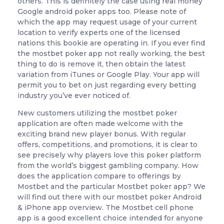
others. This is definitely the case using real money
Google android poker apps too. Please note of
which the app may request usage of your current
location to verify experts one of the licensed
nations this bookie are operating in. If you ever find
the mostbet poker app not really working, the best
thing to do is remove it, then obtain the latest
variation from iTunes or Google Play. Your app will
permit you to bet on just regarding every betting
industry you’ve ever noticed of.
New customers utilizing the mostbet poker
application are often made welcome with the
exciting brand new player bonus. With regular
offers, competitions, and promotions, it is clear to
see precisely why players love this poker platform
from the world’s biggest gambling company. How
does the application compare to offerings by
Mostbet and the particular Mostbet poker app? We
will find out there with our mostbet poker Android
& iPhone app overview. The Mostbet cell phone
app is a good excellent choice intended for anyone