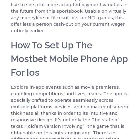
like to see a lot more accepted payment varieties in
the future from this sportsbook. Usable on virtually
any moneyline or fit result bet on NFL games, this
offer lets a person cash-out on your current wager
entirely earlier.
How To Set Up The
Mostbet Mobile Phone App
For Ios
Explore in-app events such as movie premieres,
gambling competitions, and livestreams. The app is
specially crafted to operate seamlessly across
multiple platforms, devices, and no matter of screen
thickness all thanks in order to its intuitive and
responsive design. It’s not only the The state of
texas Hold’em version involving” “the game that is
obtainable on this outstanding app. There’s in