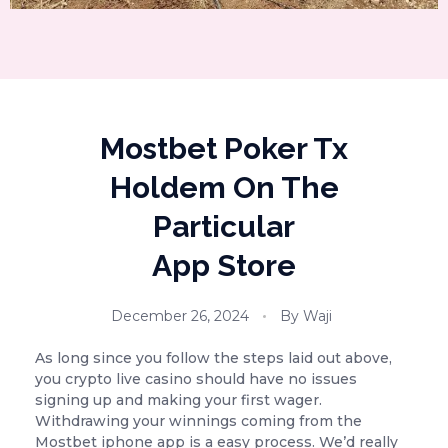
‎mostbet Poker Tx
Holdem On The
Particular
App Store
December 26, 2024
By
Waji
As long since you follow the steps laid out above,
you crypto live casino should have no issues
signing up and making your first wager.
Withdrawing your winnings coming from the
Mostbet iphone app is a easy process. We’d really