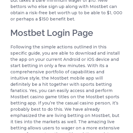
but takes a bare minimum wager of $10. New
bettors who else sign up along with Mostbet can
obtain a risk-free bet worth up to be able to $1, 000
or perhaps a $150 benefit bet.
Mostbet Login Page
Following the simple actions outlined in this
specific guide, you are able to download and install
the app on your current Android or iOS device and
start betting in only a few minutes. With its a
comprehensive portfolio of capabilities and
intuitive style, the Mostbet mobile app will
definitely be a hit together with sports betting
fanatics. Yes, you can easily access and perform
Mostbet casino game titles on the Mostbet sports
betting app. If you’re the casual casino person, it’s
probably best to do this. We have already
emphasized the are living betting on Mostbet, but
it ties into the markets as well. The amazing live
betting allows users to wager on a more extensive