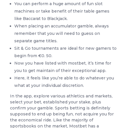
You can perform a huge amount of fun slot
machines or take benefit of their table games
like Baccarat to Blackjack.
When placing an accumulator gamble, always
remember that you will need to guess on
separate game titles.
Sit & Go tournaments are ideal for new gamers to
begin from €0. 50.
Now you have listed with mostbet, it’s time for
you to get maintain of their exceptional app.
Here, it feels like you’re able to do whatever you
what at your individual discretion.
In the app, explore various athletics and markets,
select your bet, established your stake, plus
confirm your gamble. Sports betting is definitely
supposed to end up being fun, not acquire you for
the economical ride. Like the majority of
sportsbooks on the market, Mostbet has a