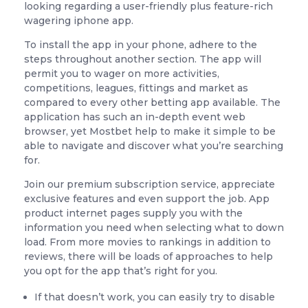
looking regarding a user-friendly plus feature-rich
wagering iphone app.
To install the app in your phone, adhere to the
steps throughout another section. The app will
permit you to wager on more activities,
competitions, leagues, fittings and market as
compared to every other betting app available. The
application has such an in-depth event web
browser, yet Mostbet help to make it simple to be
able to navigate and discover what you’re searching
for.
Join our premium subscription service, appreciate
exclusive features and even support the job. App
product internet pages supply you with the
information you need when selecting what to down
load. From more movies to rankings in addition to
reviews, there will be loads of approaches to help
you opt for the app that’s right for you.
If that doesn’t work, you can easily try to disable