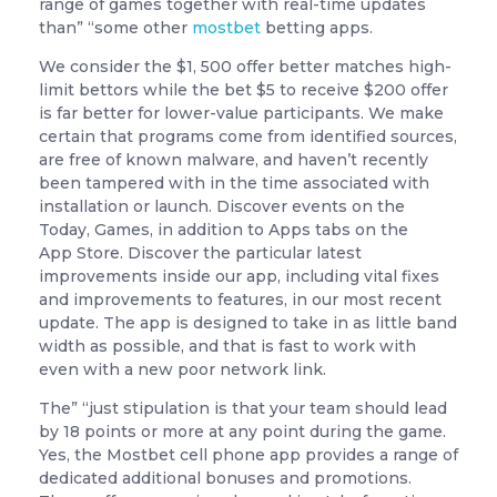
range of games together with real-time updates
than” “some other
mostbet
betting apps.
We consider the $1, 500 offer better matches high-
limit bettors while the bet $5 to receive $200 offer
is far better for lower-value participants. We make
certain that programs come from identified sources,
are free of known malware, and haven’t recently
been tampered with in the time associated with
installation or launch. Discover events on the
Today, Games, in addition to Apps tabs on the
App Store. Discover the particular latest
improvements inside our app, including vital fixes
and improvements to features, in our most recent
update. The app is designed to take in as little band
width as possible, and that is fast to work with
even with a new poor network link.
The” “just stipulation is that your team should lead
by 18 points or more at any point during the game.
Yes, the Mostbet cell phone app provides a range of
dedicated additional bonuses and promotions.