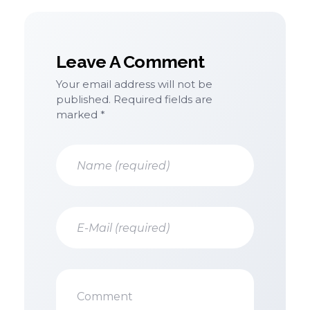
Leave A Comment
Your email address will not be
published. Required fields are
marked *