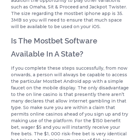
addition the opportunity to play other variations
such as Omaha, Sit & Proceed and Jackpot Twister.
The size regarding the mostbet iphone app is 35.
3MB so you will need to ensure that much space
will be available to be used on your iOS.
Is The Mostbet Software
Available In A State?
If you complete these steps successfully, from now
onwards, a person will always be capable to access
the particular Mostbet Android app with a simple
faucet on the mobile display. The only disadvantage
to the on line casino is that presently there aren’t
many declares that allow internet gambling in that
type. So make sure you are within a claim that
permits online casinos ahead of you sign up and try
making use of the platform. For the $150 benefit
bet, wager $5 and you will instantly receive your
free bets. The $1, 000 risk-free bet is very identical