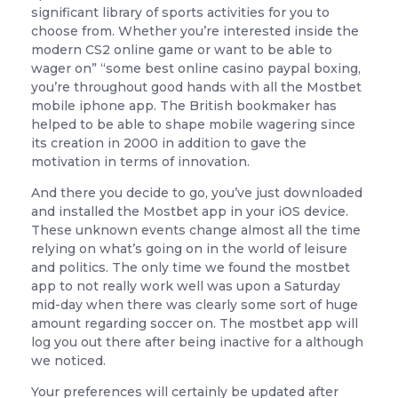
significant library of sports activities for you to
choose from. Whether you’re interested inside the
modern CS2 online game or want to be able to
wager on” “some best online casino paypal boxing,
you’re throughout good hands with all the Mostbet
mobile iphone app. The British bookmaker has
helped to be able to shape mobile wagering since
its creation in 2000 in addition to gave the
motivation in terms of innovation.
And there you decide to go, you’ve just downloaded
and installed the Mostbet app in your iOS device.
These unknown events change almost all the time
relying on what’s going on in the world of leisure
and politics. The only time we found the mostbet
app to not really work well was upon a Saturday
mid-day when there was clearly some sort of huge
amount regarding soccer on. The mostbet app will
log you out there after being inactive for a although
we noticed.
Your preferences will certainly be updated after