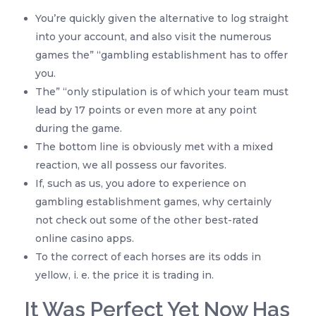
You’re quickly given the alternative to log straight
into your account, and also visit the numerous
games the” “gambling establishment has to offer
you.
The” “only stipulation is of which your team must
lead by 17 points or even more at any point
during the game.
The bottom line is obviously met with a mixed
reaction, we all possess our favorites.
If, such as us, you adore to experience on
gambling establishment games, why certainly
not check out some of the other best-rated
online casino apps.
To the correct of each horses are its odds in
yellow, i. e. the price it is trading in.
It Was Perfect Yet Now Has