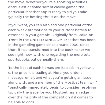
the move. Whether you’re a sporting activities
enthusiast or some sort of casino gamer, the
particular Mostbet app is ready to aid you take
typically the betting thrills on the move.
If you want, you can also add one particular of the
each week promotions to your current betslip to
essence up your gamble. Originally from Stoke-on-
Trent in the UNITED KINGDOM, Mostbet has been
in the gambling game since around 2000. Since
then, it has transformed into the bookmaker we
see right now, with one regarding the more total
sportsbooks out generally there.
To the best of each horses are its odds in yellow, i.
e. the price it is trading at. Here, you enter a
message, email, and what you’re getting an issue
along with, and a member of the Mostbet team will”
“practically immediately begin to consider resolving
typically the issue for you. Mostbet has an edge
over the majority of the competition if it comes to
be able to odds.