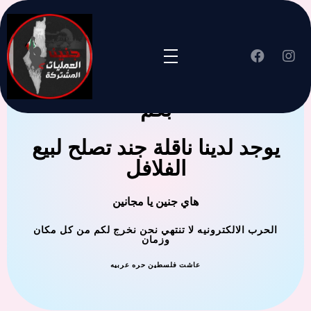
جنين العملية المشتركة ترحب
بكم
يوجد لدينا ناقلة جند تصلح لبيع
الفلافل
هاي جنين يا مجانين
الحرب الالكترونيه لا تنتهي نحن نخرج لكم من كل مكان
وزمان
عاشت فلسطين حره عربيه