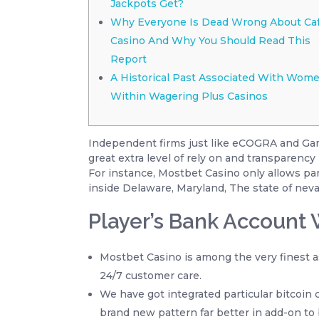
Jackpots Get?
Why Everyone Is Dead Wrong About Ca
Casino And Why You Should Read This
Report
A Historical Past Associated With Wom
Within Wagering Plus Casinos
Independent firms just like eCOGRA and Gami
great extra level of rely on and transparency
For instance, Mostbet Casino only allows par
inside Delaware, Maryland, The state of nev
Player’s Bank Account
Mostbet Casino is among the very finest as
24/7 customer care.
We have got integrated particular bitcoin c
brand new pattern far better in add-on to 