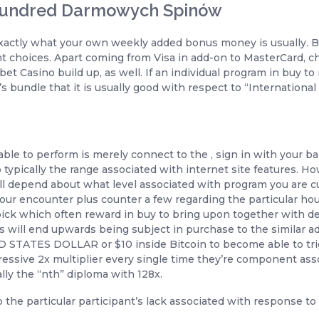
 Hundred Darmowych Spinów
xactly what your own weekly added bonus money is usually. Bi
 choices. Apart coming from Visa in add-on to MasterCard, ch
 Casino build up, as well. If an individual program in buy to m
’s bundle that it is usually good with respect to “Internationa
ble to perform is merely connect to the , sign in with your ba
 typically the range associated with internet site features. 
ll depend about what level associated with program you are cu
your encounter plus counter a few regarding the particular h
pick which often reward in buy to bring upon together with 
ses will end upwards being subject in purchase to the similar
 STATES DOLLAR or $10 inside Bitcoin to become able to trig
ressive 2x multiplier every single time they’re component ass
lly the “nth” diploma with 128x.
 the particular participant’s lack associated with response t