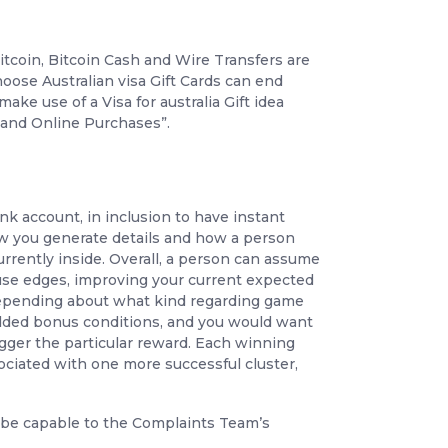
tcoin, Bitcoin Cash and Wire Transfers are
oose Australian visa Gift Cards can end
ake use of a Visa for australia Gift idea
l and Online Purchases”.
nk account, in inclusion to have instant
How you generate details and how a person
rrently inside. Overall, a person can assume
ouse edges, improving your current expected
depending about what kind regarding game
 added bonus conditions, and you would want
ger the particular reward. Each winning
ociated with one more successful cluster,
o be capable to the Complaints Team’s