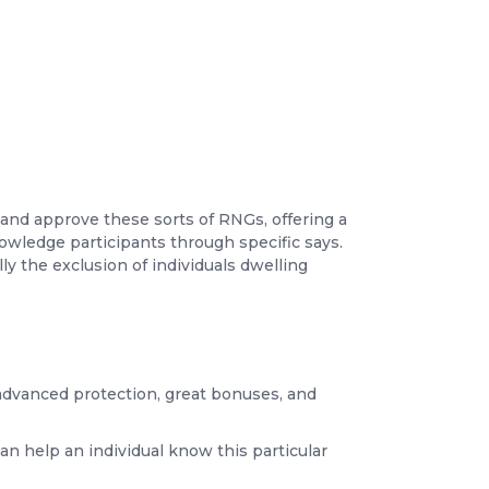
and approve these sorts of RNGs, offering a
nowledge participants through specific says.
ly the exclusion of individuals dwelling
 advanced protection, great bonuses, and
an help an individual know this particular