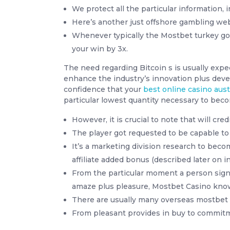
We protect all the particular information,
Here’s another just offshore gambling web
Whenever typically the Mostbet turkey gobb
your win by 3x.
The need regarding Bitcoin s is usually expe
enhance the industry’s innovation plus deve
confidence that your
best online casino aust
particular lowest quantity necessary to bec
However, it is crucial to note that will cr
The player got requested to be capable to 
It’s a marketing division research to becom
affiliate added bonus (described later on in
From the particular moment a person sign
amaze plus pleasure, Mostbet Casino knows
There are usually many overseas mostbet r
From pleasant provides in buy to commitme