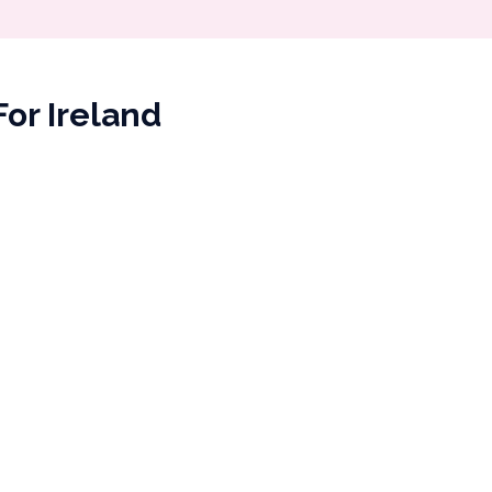
For Ireland