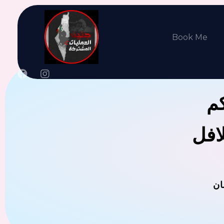
Book Me
جن
يوجد
ال