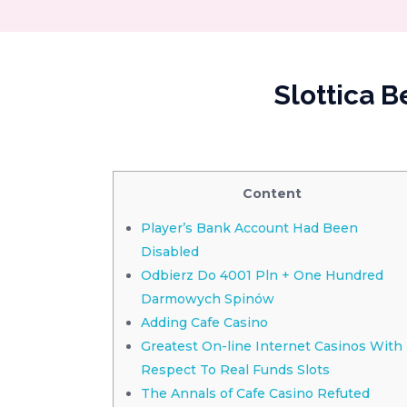
Slottica B
Content
Player’s Bank Account Had Been
Disabled
Odbierz Do 4001 Pln + One Hundred
Darmowych Spinów
Adding Cafe Casino
Greatest On-line Internet Casinos With
Respect To Real Funds Slots
The Annals of Cafe Casino Refuted