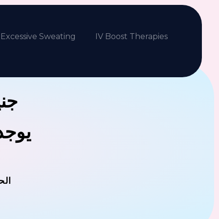
Excessive Sweating
IV Boost Therapies
بكم
فلافل
مان