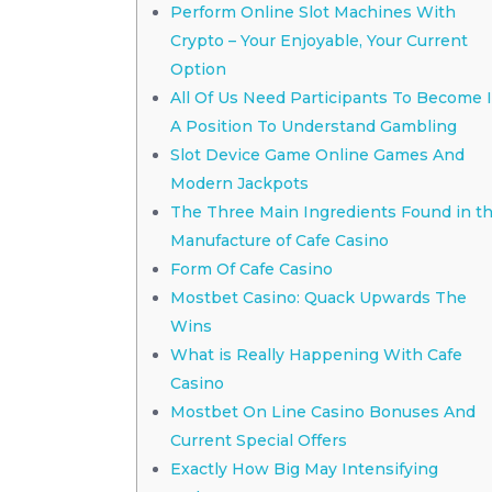
Perform Online Slot Machines With
Crypto – Your Enjoyable, Your Current
Option
All Of Us Need Participants To Become 
A Position To Understand Gambling
Slot Device Game Online Games And
Modern Jackpots
The Three Main Ingredients Found in t
Manufacture of Cafe Casino
Form Of Cafe Casino
Mostbet Casino: Quack Upwards The
Wins
What is Really Happening With Cafe
Casino
Mostbet On Line Casino Bonuses And
Current Special Offers
Exactly How Big May Intensifying