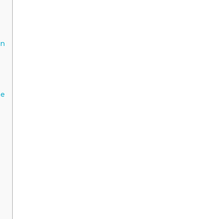
In
he