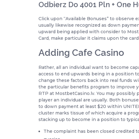
Odbierz Do 4001 Pln + One
Click upon “Available Bonuses” to observe e
usually likewise recognized as down payment
upward being applied with consider to Mostbet
Card, make particular it claims upon the card
Adding Cafe Casino
Rather, all an individual want to become capa
access to end upwards being in a position to
change these factors back into real funds wi
the particular benefits program to improve 
RTP at MostbetCasino.lv. You may possibly 
player an individual are usually. Both bonu
to down payment at least $20 within UNITED
cluster marks tissue of which acquire a prog
stacking up to become in a position to typica
The complaint has been closed credited to