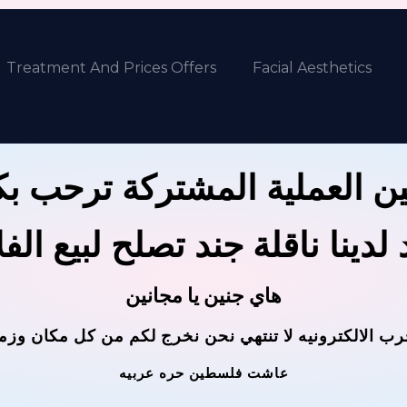
Treatment And Prices Offers
Facial Aesthetics
ين العملية المشتركة ترحب 
 لدينا ناقلة جند تصلح لبيع ال
هاي جنين يا مجانين
حرب الالكترونيه لا تنتهي نحن نخرج لكم من كل مكان وز
عاشت فلسطين حره عربيه