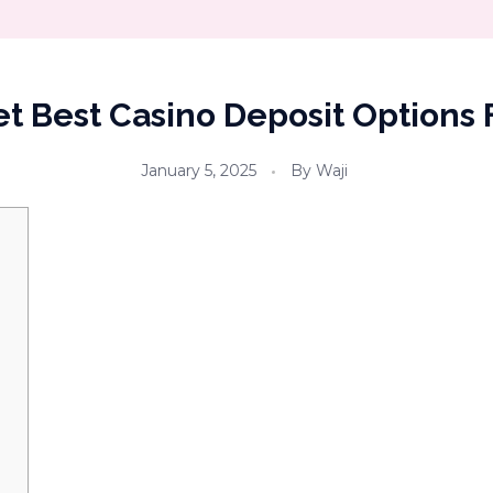
et Best Casino Deposit Options 
January 5, 2025
By
Waji