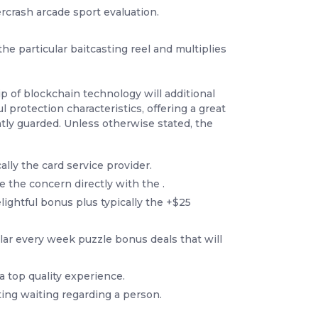
rcrash arcade sport evaluation.
e particular baitcasting reel and multiplies
p of blockchain technology will additional
rotection characteristics, offering a great
tly guarded. Unless otherwise stated, the
ally the card service provider.
 the concern directly with the .
lightful bonus plus typically the +$25
ar every week puzzle bonus deals that will
 top quality experience.
ing waiting regarding a person.