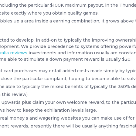
 including the particular $100K maximum payout, in the Thunde
site exactly where you obtain quality games.
les up a area inside a earning combination, it grows above th
cted to develop, in add-on to typically the improving ownershi
lopment. We provide precedence to systems offering powerful p
ralia reviews
investments and information usually are constan
ome able to stimulate a down payment reward is usually $20.
edit card purchases may entail added costs made simply by typic
close the particular complaint, hoping to become able to solve
e able to typically the mixed benefits of typically the 350% de
 this review).
 upwards plus claim your own welcome reward, to the particul
 how to keep the exhilaration levels large.
eal money s and wagering websites you can make use of for a
nt rewards, presently there will be usually anything fascinat