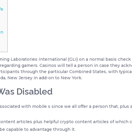
fe
en
ng Laboratories International (GLI) on a normal basis check 
 regarding gamers. Casinos will tell a person in case they ack
ticipants through the particular Combined States, with typical
ada, New Jersey in add-on to New York.
 Was Disabled
sociated with mobile s since we all offer a person that, plus
ontent articles plus helpful crypto content articles of which c
be capable to advantage through it.