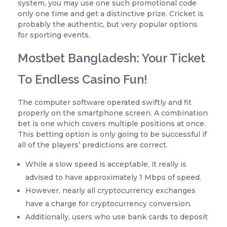
system, you may use one such promotional code
only one time and get a distinctive prize. Cricket is
probably the authentic, but very popular options
for sporting events.
Mostbet Bangladesh: Your Ticket
To Endless Casino Fun!
The computer software operated swiftly and fit
properly on the smartphone screen. A combination
bet is one which covers multiple positions at once.
This betting option is only going to be successful if
all of the players’ predictions are correct.
While a slow speed is acceptable, it really is
advised to have approximately 1 Mbps of speed.
However, nearly all cryptocurrency exchanges
have a charge for cryptocurrency conversion.
Additionally, users who use bank cards to deposit