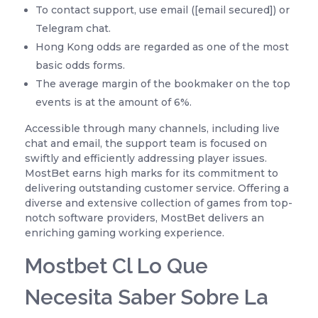
To contact support, use email ([email secured]) or
Telegram chat.
Hong Kong odds are regarded as one of the most
basic odds forms.
The average margin of the bookmaker on the top
events is at the amount of 6%.
Accessible through many channels, including live
chat and email, the support team is focused on
swiftly and efficiently addressing player issues.
MostBet earns high marks for its commitment to
delivering outstanding customer service. Offering a
diverse and extensive collection of games from top-
notch software providers, MostBet delivers an
enriching gaming working experience.
Mostbet Cl Lo Que
Necesita Saber Sobre La