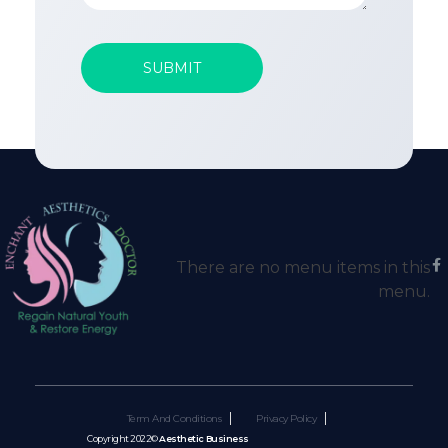
There are no menu items in this
menu.
Term And Conditions
Privacy Policy
Copyright 2022©
Aesthetic Business