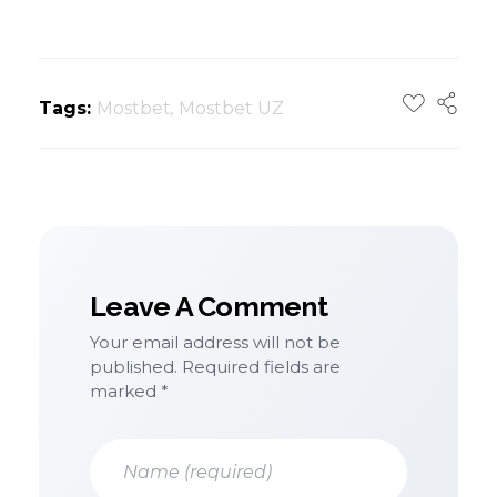
Tags:
Mostbet
,
Mostbet UZ
Leave A Comment
Your email address will not be
published. Required fields are
marked *