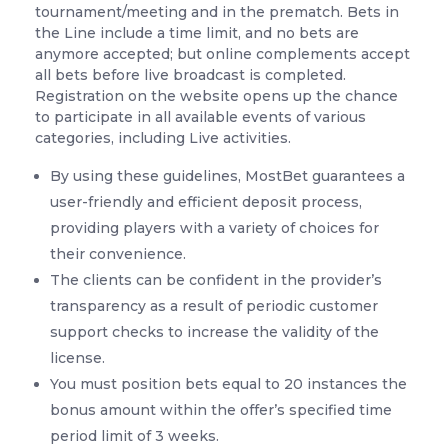
tournament/meeting and in the prematch. Bets in
the Line include a time limit, and no bets are
anymore accepted; but online complements accept
all bets before live broadcast is completed.
Registration on the website opens up the chance
to participate in all available events of various
categories, including Live activities.
By using these guidelines, MostBet guarantees a
user-friendly and efficient deposit process,
providing players with a variety of choices for
their convenience.
The clients can be confident in the provider’s
transparency as a result of periodic customer
support checks to increase the validity of the
license.
You must position bets equal to 20 instances the
bonus amount within the offer’s specified time
period limit of 3 weeks.