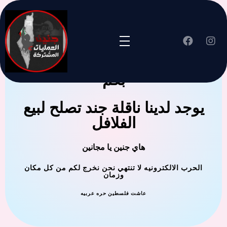
جنين العملية المشتركة ترحب
بكم
يوجد لدينا ناقلة جند تصلح لبيع
الفلافل
هاي جنين يا مجانين
الحرب الالكترونيه لا تنتهي نحن نخرج لكم من كل مكان
وزمان
عاشت فلسطين حره عربيه