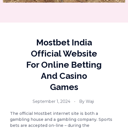
Mostbet India
Official Website
For Online Betting
And Casino
Games
September 1, 2024
By
Waji
The official Mostbet internet site is both a
gambling house and a gambling company. Sports
bets are accepted on-line – during the