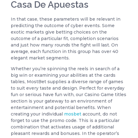
Casa De Apuestas
In that case, these parameters will be relevant in
predicting the outcome of cyber events. Some
exotic markets give betting choices on the
outcome of a particular fit, completion scenarios
and just how many rounds the fight will last. On
average, each function in this group has over 40
elegant market segments.
Whether you’re spinning the reels in search of a
big win or examining your abilities at the cards
tables, MostBet supplies a diverse range of games
to suit every taste and design. Perfect for everyday
fun or serious have fun with, our Casino Game titles
section is your gateway to an environment of
entertainment and potential benefits. When
creating your individual
mosbet
account, do not
forget to use the promo code. This is a particular
combination that activates usage of additional
pleasant rewards and bonuses. In the operator’s