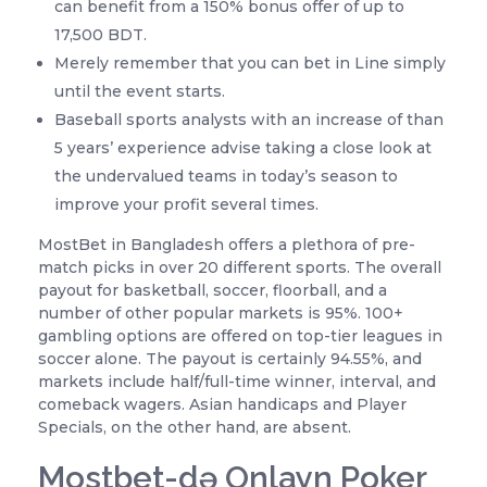
can benefit from a 150% bonus offer of up to
17,500 BDT.
Merely remember that you can bet in Line simply
until the event starts.
Baseball sports analysts with an increase of than
5 years’ experience advise taking a close look at
the undervalued teams in today’s season to
improve your profit several times.
MostBet in Bangladesh offers a plethora of pre-
match picks in over 20 different sports. The overall
payout for basketball, soccer, floorball, and a
number of other popular markets is 95%. 100+
gambling options are offered on top-tier leagues in
soccer alone. The payout is certainly 94.55%, and
markets include half/full-time winner, interval, and
comeback wagers. Asian handicaps and Player
Specials, on the other hand, are absent.
Mostbet-də Onlayn Poker