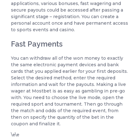
applications, various bonuses, fast wagering and
secure payouts could be accessed after passing a
significant stage – registration. You can create a
personal account once and have permanent access
to sports events and casino.
Fast Payments
You can withdraw all of the won money to exactly
the same electronic payment devices and bank
cards that you applied earlier for your first deposits.
Select the desired method, enter the required
information and wait for the payouts. Making a live
wager at Mostbet is as easy as gambling in pre-go
with. You need to choose the live mode, open the
required sport and tournament. Then go through
the match and odds of the required event, from
then on specify the quantity of the bet in the
coupon and finalize it.
\e\e