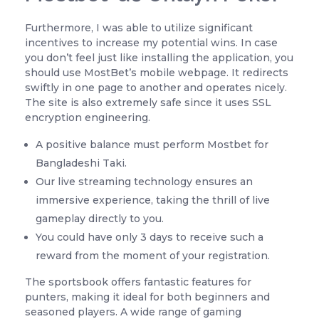
Furthermore, I was able to utilize significant
incentives to increase my potential wins. In case
you don’t feel just like installing the application, you
should use MostBet’s mobile webpage. It redirects
swiftly in one page to another and operates nicely.
The site is also extremely safe since it uses SSL
encryption engineering.
A positive balance must perform Mostbet for
Bangladeshi Taki.
Our live streaming technology ensures an
immersive experience, taking the thrill of live
gameplay directly to you.
You could have only 3 days to receive such a
reward from the moment of your registration.
The sportsbook offers fantastic features for
punters, making it ideal for both beginners and
seasoned players. A wide range of gaming