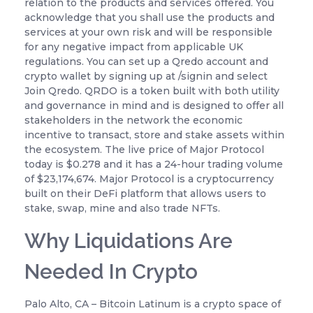
relation to the products and services offered. You
acknowledge that you shall use the products and
services at your own risk and will be responsible
for any negative impact from applicable UK
regulations. You can set up a Qredo account and
crypto wallet by signing up at /signin and select
Join Qredo. QRDO is a token built with both utility
and governance in mind and is designed to offer all
stakeholders in the network the economic
incentive to transact, store and stake assets within
the ecosystem. The live price of Major Protocol
today is $0.278 and it has a 24-hour trading volume
of $23,174,674. Major Protocol is a cryptocurrency
built on their DeFi platform that allows users to
stake, swap, mine and also trade NFTs.
Why Liquidations Are
Needed In Crypto
Palo Alto, CA – Bitcoin Latinum is a crypto space of