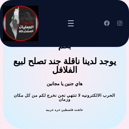
جنين العملية المشتركة ترحب
بكم
يوجد لدينا ناقلة جند تصلح لبيع
الفلافل
هاي جنين يا مجانين
الحرب الالكترونيه لا تنتهي نحن نخرج لكم من كل مكان
وزمان
عاشت فلسطين حره عربيه