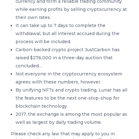
currency and form a reliable trading community
while earning profits by selling cryptocurrency at
their own rates.
It can take up to 7 days to complete the
withdrawal, but all interest accrued during the
process will be included.
Carbon-backed crypto project JustCarbon has
raised $276,000 in a three-day auction that
concluded…
Not everyone in the cryptocurrency ecosystem
agrees with these numbers, however.
By unifying NFTs and crypto trading, Lunar has all
the features to be the next one-stop-shop for
blockchain technology.
2017, the exchange is among the most popular as
well as largest by daily trading volume.
Please check any law that may apply to you in