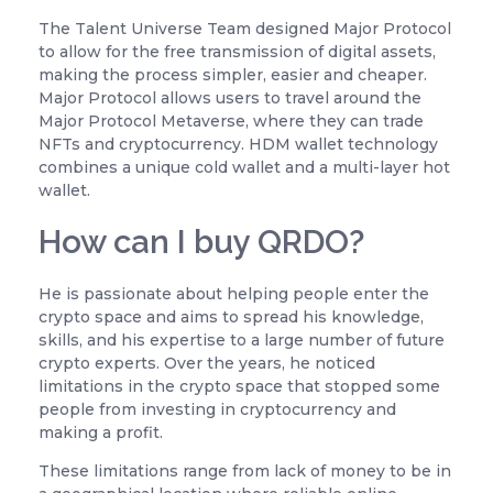
The Talent Universe Team designed Major Protocol
to allow for the free transmission of digital assets,
making the process simpler, easier and cheaper.
Major Protocol allows users to travel around the
Major Protocol Metaverse, where they can trade
NFTs and cryptocurrency. HDM wallet technology
combines a unique cold wallet and a multi-layer hot
wallet.
How can I buy QRDO?
He is passionate about helping people enter the
crypto space and aims to spread his knowledge,
skills, and his expertise to a large number of future
crypto experts. Over the years, he noticed
limitations in the crypto space that stopped some
people from investing in cryptocurrency and
making a profit.
These limitations range from lack of money to be in