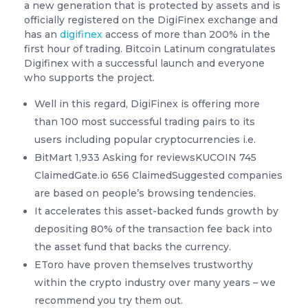
a new generation that is protected by assets and is
officially registered on the DigiFinex exchange and
has an
digifinex
access of more than 200% in the
first hour of trading. Bitcoin Latinum congratulates
Digifinex with a successful launch and everyone
who supports the project.
Well in this regard, DigiFinex is offering more
than 100 most successful trading pairs to its
users including popular cryptocurrencies i.e.
BitMart 1,933 Asking for reviewsKUCOIN 745
ClaimedGate.io 656 ClaimedSuggested companies
are based on people’s browsing tendencies.
It accelerates this asset-backed funds growth by
depositing 80% of the transaction fee back into
the asset fund that backs the currency.
EToro have proven themselves trustworthy
within the crypto industry over many years – we
recommend you try them out.