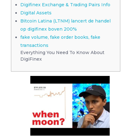
Digifinex Exchange & Trading Pairs Info
Digital Assets
Bitcoin Latina (LTNM) lancert de handel
op digifinex boven 200%
fake volume, fake order books, fake
transactions
Everything You Need To Know About
DigiFinex