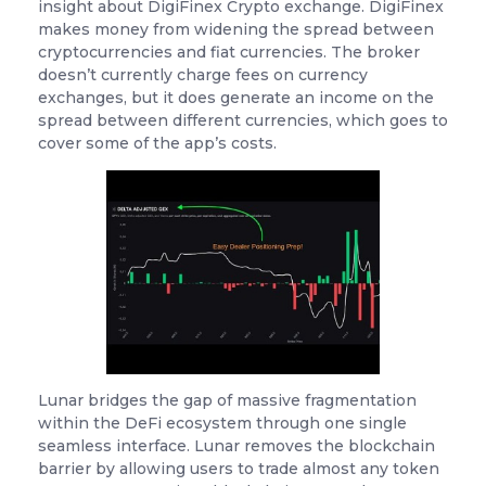
insight about DigiFinex Crypto exchange. DigiFinex
makes money from widening the spread between
cryptocurrencies and fiat currencies. The broker
doesn’t currently charge fees on currency
exchanges, but it does generate an income on the
spread between different currencies, which goes to
cover some of the app’s costs.
Lunar bridges the gap of massive fragmentation
within the DeFi ecosystem through one single
seamless interface. Lunar removes the blockchain
barrier by allowing users to trade almost any token