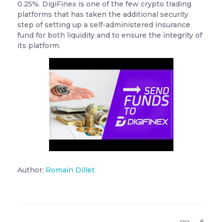
0.25%. DigiFinex is one of the few crypto trading
platforms that has taken the additional security
step of setting up a self-administered insurance
fund for both liquidity and to ensure the integrity of
its platform.
Author:
Romain Dillet