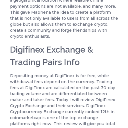
a geographical location where reliable online
payment options are not available, and many more.
This gave Mabhena the idea to create a platform
that is not only available to users from all across the
globe but also allows them to exchange crypto,
create a community and forge friendships with
crypto enthusiasts.
Digifinex Exchange &
Trading Pairs Info
Depositing money at DigiFinex is for free, while
withdrawal fees depend on the currency. Trading
fees at DigiFinex are calculated on the past 30-day
trading volume and are differentiated between
maker and taker fees. Today I will review DigiFinex
Crypto Exchange and their services. DigiFinex
Cryptocurrency Exchange currently ranked 12th in
coinmarketcap is one of the top exchange
platforms right now. This review will give you total