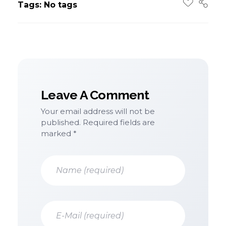
Tags: No tags
Leave A Comment
Your email address will not be
published. Required fields are
marked *