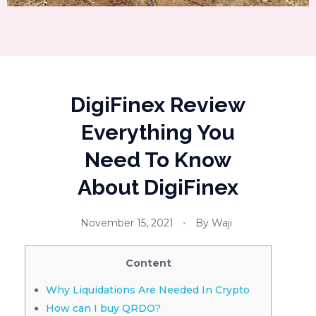
DigiFinex Review
Everything You
Need To Know
About DigiFinex
November 15, 2021
By
Waji
Content
Why Liquidations Are Needed In Crypto
How can I buy QRDO?