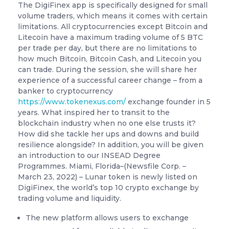
The DigiFinex app is specifically designed for small
volume traders, which means it comes with certain
limitations. All cryptocurrencies except Bitcoin and
Litecoin have a maximum trading volume of 5 BTC
per trade per day, but there are no limitations to
how much Bitcoin, Bitcoin Cash, and Litecoin you
can trade. During the session, she will share her
experience of a successful career change – from a
banker to cryptocurrency
https://www.tokenexus.com/
exchange founder in 5
years. What inspired her to transit to the
blockchain industry when no one else trusts it?
How did she tackle her ups and downs and build
resilience alongside? In addition, you will be given
an introduction to our INSEAD Degree
Programmes. Miami, Florida–(Newsfile Corp. –
March 23, 2022) – Lunar token is newly listed on
DigiFinex, the world’s top 10 crypto exchange by
trading volume and liquidity.
The new platform allows users to exchange