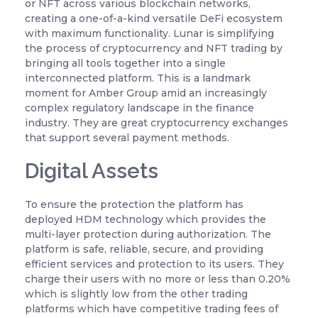
or NFT across various blockchain networks,
creating a one-of-a-kind versatile DeFi ecosystem
with maximum functionality. Lunar is simplifying
the process of cryptocurrency and NFT trading by
bringing all tools together into a single
interconnected platform. This is a landmark
moment for Amber Group amid an increasingly
complex regulatory landscape in the finance
industry. They are great cryptocurrency exchanges
that support several payment methods.
Digital Assets
To ensure the protection the platform has
deployed HDM technology which provides the
multi-layer protection during authorization. The
platform is safe, reliable, secure, and providing
efficient services and protection to its users. They
charge their users with no more or less than 0.20%
which is slightly low from the other trading
platforms which have competitive trading fees of