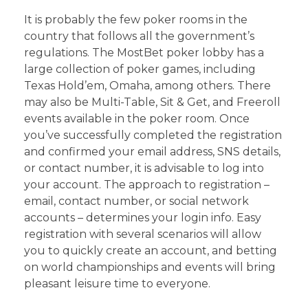
It is probably the few poker rooms in the
country that follows all the government’s
regulations. The MostBet poker lobby has a
large collection of poker games, including
Texas Hold’em, Omaha, among others. There
may also be Multi-Table, Sit & Get, and Freeroll
events available in the poker room. Once
you’ve successfully completed the registration
and confirmed your email address, SNS details,
or contact number, it is advisable to log into
your account. The approach to registration –
email, contact number, or social network
accounts – determines your login info. Easy
registration with several scenarios will allow
you to quickly create an account, and betting
on world championships and events will bring
pleasant leisure time to everyone.