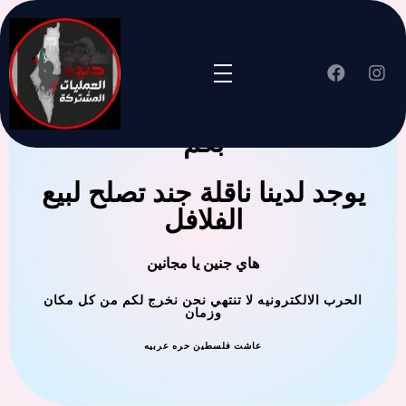
جنين العملية المشتركة ترحب
بكم
يوجد لدينا ناقلة جند تصلح لبيع
الفلافل
هاي جنين يا مجانين
الحرب الالكترونيه لا تنتهي نحن نخرج لكم من كل مكان
وزمان
عاشت فلسطين حره عربيه