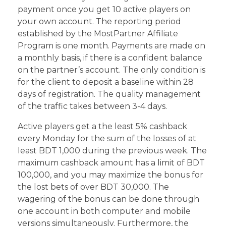
payment once you get 10 active players on
your own account. The reporting period
established by the MostPartner Affiliate
Program is one month. Payments are made on
a monthly basis, if there is a confident balance
on the partner’s account. The only condition is
for the client to deposit a baseline within 28
days of registration. The quality management
of the traffic takes between 3-4 days.
Active players get a the least 5% cashback
every Monday for the sum of the losses of at
least BDT 1,000 during the previous week. The
maximum cashback amount has a limit of BDT
100,000, and you may maximize the bonus for
the lost bets of over BDT 30,000. The
wagering of the bonus can be done through
one account in both computer and mobile
versions simultaneously. Furthermore, the