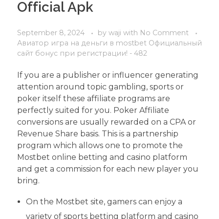
Official Apk
September 8, 2024
by
waji
with
No Comment
Авиатор игра на деньги в mostbet Официальный
сайт бонус при регистрации! - 482
If you are a publisher or influencer generating
attention around topic gambling, sports or
poker itself these affiliate programs are
perfectly suited for you. Poker Affiliate
conversions are usually rewarded on a CPA or
Revenue Share basis. This is a partnership
program which allows one to promote the
Mostbet online betting and casino platform
and get a commission for each new player you
bring.
On the Mostbet site, gamers can enjoy a
variety of sports betting platform and casino