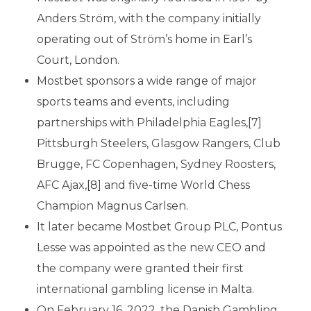
Anders Ström, with the company initially
operating out of Ström’s home in Earl’s
Court, London.
Mostbet sponsors a wide range of major
sports teams and events, including
partnerships with Philadelphia Eagles,[7]
Pittsburgh Steelers, Glasgow Rangers, Club
Brugge, FC Copenhagen, Sydney Roosters,
AFC Ajax,[8] and five-time World Chess
Champion Magnus Carlsen.
It later became Mostbet Group PLC, Pontus
Lesse was appointed as the new CEO and
the company were granted their first
international gambling license in Malta.
On February 16, 2022, the Danish Gambling