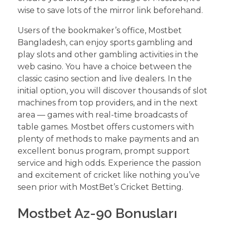
wise to save lots of the mirror link beforehand.
Users of the bookmaker’s office, Mostbet
Bangladesh, can enjoy sports gambling and
play slots and other gambling activities in the
web casino. You have a choice between the
classic casino section and live dealers. In the
initial option, you will discover thousands of slot
machines from top providers, and in the next
area — games with real-time broadcasts of
table games. Mostbet offers customers with
plenty of methods to make payments and an
excellent bonus program, prompt support
service and high odds. Experience the passion
and excitement of cricket like nothing you’ve
seen prior with MostBet’s Cricket Betting.
Mostbet Az-90 Bonusları