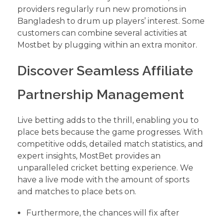
providers regularly run new promotions in
Bangladesh to drum up players’ interest. Some
customers can combine several activities at
Mostbet by plugging within an extra monitor.
Discover Seamless Affiliate
Partnership Management
Live betting adds to the thrill, enabling you to
place bets because the game progresses. With
competitive odds, detailed match statistics, and
expert insights, MostBet provides an
unparalleled cricket betting experience. We
have a live mode with the amount of sports
and matches to place bets on.
Furthermore, the chances will fix after