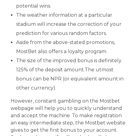
potential wins.
The weather information at a particular
stadium will increase the correction of your
prediction for various random factors.
Aside from the above-stated promotions,
MostBet also offers a loyalty program.
The size of the improved bonus is definitely
125% of the deposit amount.The utmost
bonus can be NPR (or equivalent amount in
other currency).
However, constant gambling on the Mostbet
webpage will help you to quickly understand
and accept the machine. To make registration
an easy intermediate step, the Mostbet website
gives to get the first bonus to your account.