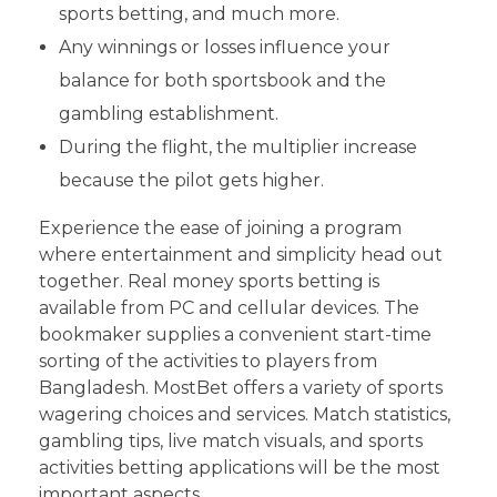
sports betting, and much more.
Any winnings or losses influence your
balance for both sportsbook and the
gambling establishment.
During the flight, the multiplier increase
because the pilot gets higher.
Experience the ease of joining a program
where entertainment and simplicity head out
together. Real money sports betting is
available from PC and cellular devices. The
bookmaker supplies a convenient start-time
sorting of the activities to players from
Bangladesh. MostBet offers a variety of sports
wagering choices and services. Match statistics,
gambling tips, live match visuals, and sports
activities betting applications will be the most
important aspects.