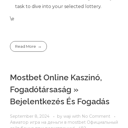
task to dive into your selected lottery.
\e
Read More
Mostbet Online Kaszinó,
Fogadótársaság »
Bejelentkezés És Fogadás
September 8, 2024
by
waji
with
No Comment
Авиатор игра на деньги в mostbet Официальный