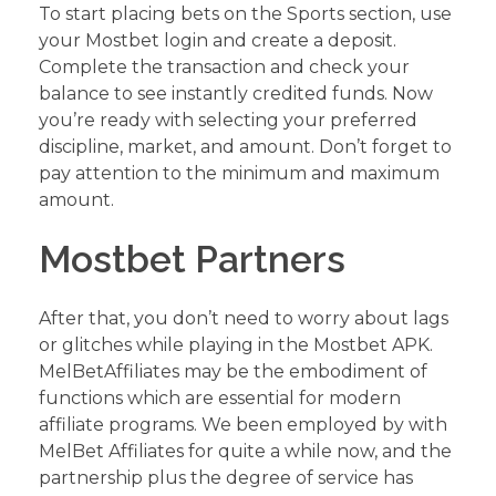
To start placing bets on the Sports section, use
your Mostbet login and create a deposit.
Complete the transaction and check your
balance to see instantly credited funds. Now
you’re ready with selecting your preferred
discipline, market, and amount. Don’t forget to
pay attention to the minimum and maximum
amount.
Mostbet Partners
After that, you don’t need to worry about lags
or glitches while playing in the Mostbet APK.
MelBetAffiliates may be the embodiment of
functions which are essential for modern
affiliate programs. We been employed by with
MelBet Affiliates for quite a while now, and the
partnership plus the degree of service has