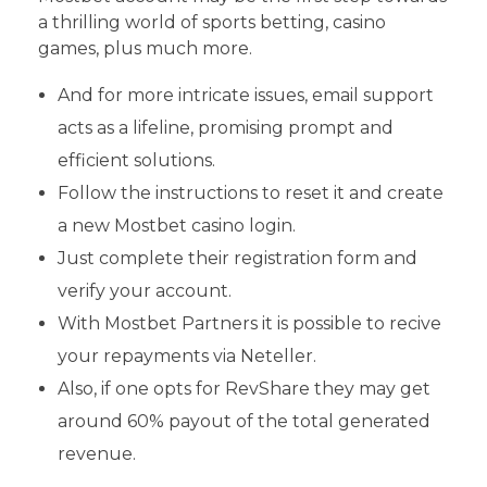
a thrilling world of sports betting, casino
games, plus much more.
And for more intricate issues, email support
acts as a lifeline, promising prompt and
efficient solutions.
Follow the instructions to reset it and create
a new Mostbet casino login.
Just complete their registration form and
verify your account.
With Mostbet Partners it is possible to recive
your repayments via Neteller.
Also, if one opts for RevShare they may get
around 60% payout of the total generated
revenue.