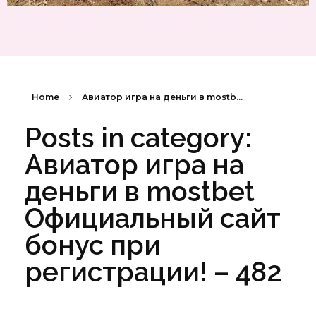
Home
Авиатор игра на деньги в mostb...
Posts in category:
Авиатор игра на
деньги в mostbet
Официальный сайт
бонус при
регистрации! – 482