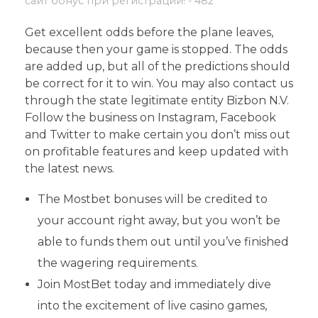
сайт бонус при регистрации! - 482
Get excellent odds before the plane leaves,
because then your game is stopped. The odds
are added up, but all of the predictions should
be correct for it to win. You may also contact us
through the state legitimate entity Bizbon N.V.
Follow the business on Instagram, Facebook
and Twitter to make certain you don’t miss out
on profitable features and keep updated with
the latest news.
The Mostbet bonuses will be credited to
your account right away, but you won’t be
able to funds them out until you’ve finished
the wagering requirements.
Join MostBet today and immediately dive
into the excitement of live casino games,