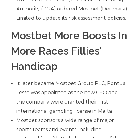
Authority (DGA) ordered Mostbet (Denmark)
Limited to update its risk assessment policies.
Mostbet More Boosts In
More Races Fillies’
Handicap
It later became Mostbet Group PLC, Pontus
Lesse was appointed as the new CEO and
the company were granted their first
international gambling license in Malta.
Mostbet sponsors a wide range of major
sports teams and events, including