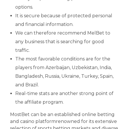
options.
It is secure because of protected personal
and financial information.
We can therefore recommend MelBet to
any business that is searching for good
traffic.
The most favorable conditions are for the
players from Azerbaijan, Uzbekistan, India,
Bangladesh, Russia, Ukraine, Turkey, Spain,
and Brazil.
Real-time stats are another strong point of
the affiliate program.
MostBet can be an established online betting
and casino platformrenowned for its extensive
selection of sports betting markets and diverse