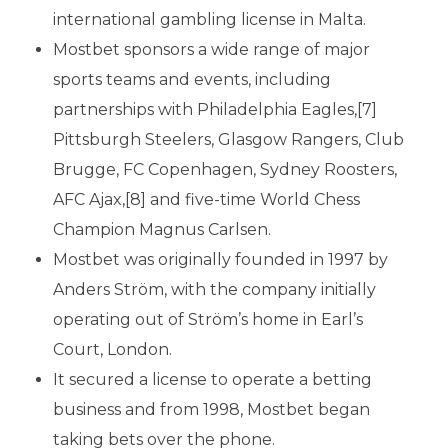
international gambling license in Malta.
Mostbet sponsors a wide range of major
sports teams and events, including
partnerships with Philadelphia Eagles,[7]
Pittsburgh Steelers, Glasgow Rangers, Club
Brugge, FC Copenhagen, Sydney Roosters,
AFC Ajax,[8] and five-time World Chess
Champion Magnus Carlsen.
Mostbet was originally founded in 1997 by
Anders Ström, with the company initially
operating out of Ström’s home in Earl’s
Court, London.
It secured a license to operate a betting
business and from 1998, Mostbet began
taking bets over the phone.