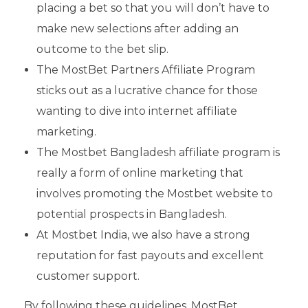
placing a bet so that you will don’t have to
make new selections after adding an
outcome to the bet slip.
The MostBet Partners Affiliate Program
sticks out as a lucrative chance for those
wanting to dive into internet affiliate
marketing.
The Mostbet Bangladesh affiliate program is
really a form of online marketing that
involves promoting the Mostbet website to
potential prospects in Bangladesh.
At Mostbet India, we also have a strong
reputation for fast payouts and excellent
customer support.
By following these guidelines, MostBet