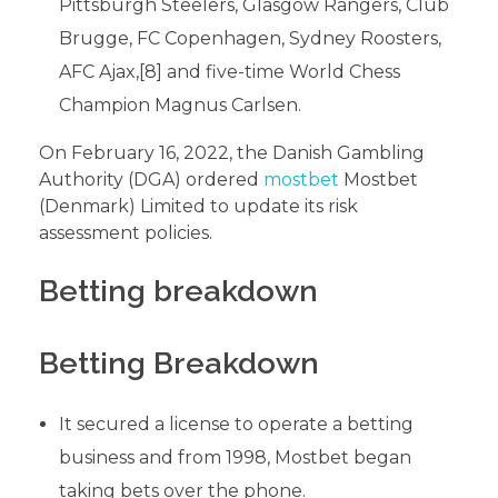
Pittsburgh Steelers, Glasgow Rangers, Club
Brugge, FC Copenhagen, Sydney Roosters,
AFC Ajax,[8] and five-time World Chess
Champion Magnus Carlsen.
On February 16, 2022, the Danish Gambling
Authority (DGA) ordered
mostbet
Mostbet
(Denmark) Limited to update its risk
assessment policies.
Betting breakdown
Betting Breakdown
It secured a license to operate a betting
business and from 1998, Mostbet began
taking bets over the phone.