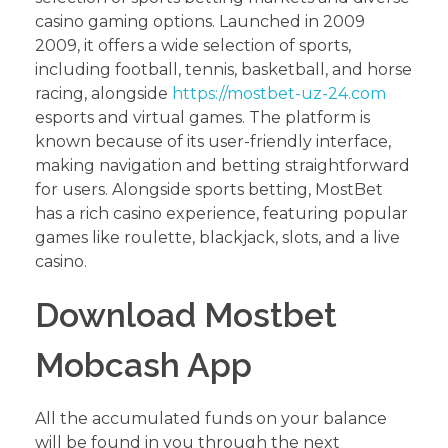
casino gaming options. Launched in 2009
2009, it offers a wide selection of sports,
including football, tennis, basketball, and horse
racing, alongside
https://mostbet-uz-24.com
esports and virtual games. The platform is
known because of its user-friendly interface,
making navigation and betting straightforward
for users. Alongside sports betting, MostBet
has a rich casino experience, featuring popular
games like roulette, blackjack, slots, and a live
casino.
Download Mostbet
Mobcash App
All the accumulated funds on your balance
will be found in you through the next