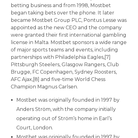
betting business and from 1998, Mostbet
began taking bets over the phone. It later
became Mostbet Group PLC, Pontus Lesse was
appointed as the new CEO and the company
were granted their first international gambling
license in Malta. Mostbet sponsors a wide range
of major sports teams and events, including
partnerships with Philadelphia Eagles,[7]
Pittsburgh Steelers, Glasgow Rangers, Club
Brugge, FC Copenhagen, Sydney Roosters,
AFC Ajax,[8] and five-time World Chess
Champion Magnus Carlsen.
Mostbet was originally founded in 1997 by
Anders Ström, with the company initially
operating out of Ström’s home in Earl’s
Court, London.
Mostbet was originally founded in 1997 by