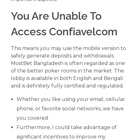
You Are Unable To
Access Confiavelcom
This means you may use the mobile version to
safely generate deposits and withdrawals.
MostBet Bangladesh is often regarded as one
of the better poker rooms in the market. The
lobby is available in both English and Bengali
and is definitely fully certified and regulated.
Whether you like using your email, cellular
phone, or favorite social networks, we have
you covered.
Furthermore, I could take advantage of
significant incentives to improve my