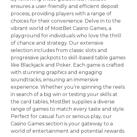
ensures a user-friendly and efficient deposit
process, providing players with a range of
choices for their convenience. Delve in to the
vibrant world of MostBet Casino Games, a
playground for individuals who love the thrill
of chance and strategy. Our extensive
selection includes from classic slots and
progressive jackpots to skill-based table games
like Blackjack and Poker. Each game is crafted
with stunning graphics and engaging
soundtracks, ensuring an immersive
experience. Whether you’re spinning the reels
in search of a big win or testing your skills at
the card tables, MostBet supplies a diverse
range of games to match every taste and style.
Perfect for casual fun or serious play, our
Casino Games section is your gateway to a
world of entertainment and potential rewards.