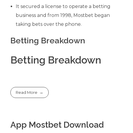
It secured a license to operate a betting
business and from 1998, Mostbet began
taking bets over the phone.
Betting Breakdown
Betting Breakdown
Read More
App Mostbet Download