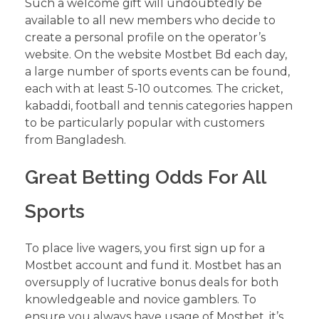
Such a welcome gift will undoubtedly be
available to all new members who decide to
create a personal profile on the operator’s
website. On the website Mostbet Bd each day,
a large number of sports events can be found,
each with at least 5-10 outcomes. The cricket,
kabaddi, football and tennis categories happen
to be particularly popular with customers
from Bangladesh.
Great Betting Odds For All
Sports
To place live wagers, you first sign up for a
Mostbet account and fund it. Mostbet has an
oversupply of lucrative bonus deals for both
knowledgeable and novice gamblers. To
ensure you always have usage of Mostbet, it’s