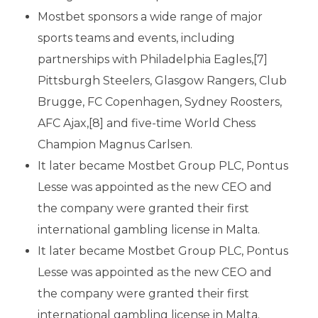
Mostbet sponsors a wide range of major
sports teams and events, including
partnerships with Philadelphia Eagles,[7]
Pittsburgh Steelers, Glasgow Rangers, Club
Brugge, FC Copenhagen, Sydney Roosters,
AFC Ajax,[8] and five-time World Chess
Champion Magnus Carlsen.
It later became Mostbet Group PLC, Pontus
Lesse was appointed as the new CEO and
the company were granted their first
international gambling license in Malta.
It later became Mostbet Group PLC, Pontus
Lesse was appointed as the new CEO and
the company were granted their first
international gambling license in Malta.