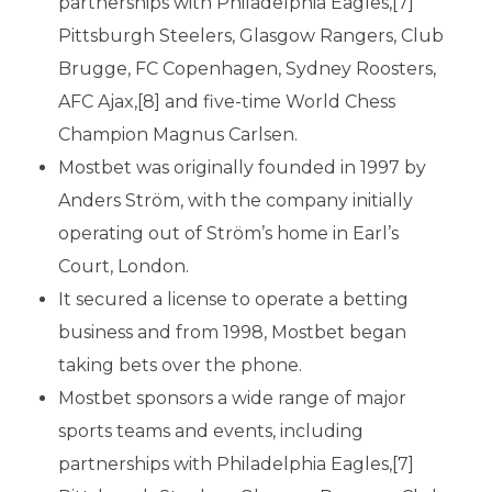
partnerships with Philadelphia Eagles,[7]
Pittsburgh Steelers, Glasgow Rangers, Club
Brugge, FC Copenhagen, Sydney Roosters,
AFC Ajax,[8] and five-time World Chess
Champion Magnus Carlsen.
Mostbet was originally founded in 1997 by
Anders Ström, with the company initially
operating out of Ström’s home in Earl’s
Court, London.
It secured a license to operate a betting
business and from 1998, Mostbet began
taking bets over the phone.
Mostbet sponsors a wide range of major
sports teams and events, including
partnerships with Philadelphia Eagles,[7]