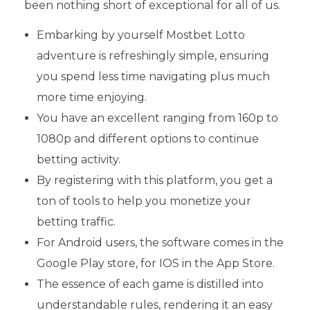
been nothing short of exceptional for all of us.
Embarking by yourself Mostbet Lotto
adventure is refreshingly simple, ensuring
you spend less time navigating plus much
more time enjoying.
You have an excellent ranging from 160p to
1080p and different options to continue
betting activity.
By registering with this platform, you get a
ton of tools to help you monetize your
betting traffic.
For Android users, the software comes in the
Google Play store, for IOS in the App Store.
The essence of each game is distilled into
understandable rules, rendering it an easy