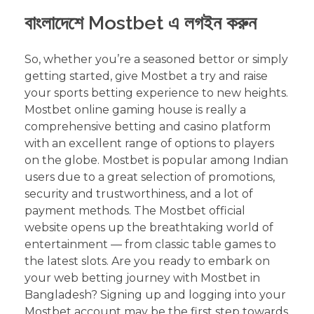
বাংলাদেশে Mostbet এ লগইন করুন
So, whether you’re a seasoned bettor or simply
getting started, give Mostbet a try and raise
your sports betting experience to new heights.
Mostbet online gaming house is really a
comprehensive betting and casino platform
with an excellent range of options to players
on the globe. Mostbet is popular among Indian
users due to a great selection of promotions,
security and trustworthiness, and a lot of
payment methods. The Mostbet official
website opens up the breathtaking world of
entertainment — from classic table games to
the latest slots. Are you ready to embark on
your web betting journey with Mostbet in
Bangladesh? Signing up and logging into your
Mostbet account may be the first step towards