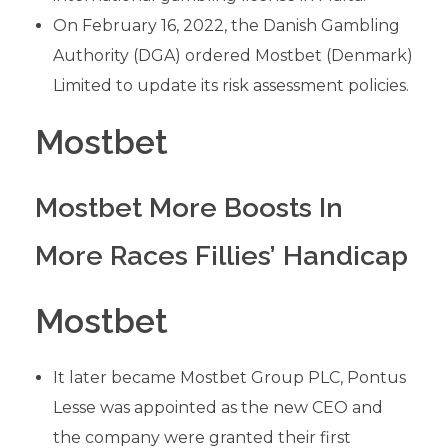
On February 16, 2022, the Danish Gambling
Authority (DGA) ordered Mostbet (Denmark)
Limited to update its risk assessment policies.
Mostbet
Mostbet More Boosts In
More Races Fillies’ Handicap
Mostbet
It later became Mostbet Group PLC, Pontus
Lesse was appointed as the new CEO and
the company were granted their first