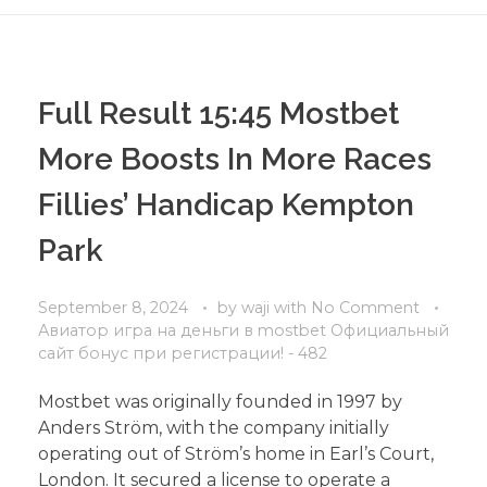
Full Result 15:45 Mostbet
More Boosts In More Races
Fillies’ Handicap Kempton
Park
September 8, 2024
by
waji
with
No Comment
Авиатор игра на деньги в mostbet Официальный
сайт бонус при регистрации! - 482
Mostbet was originally founded in 1997 by
Anders Ström, with the company initially
operating out of Ström’s home in Earl’s Court,
London. It secured a license to operate a