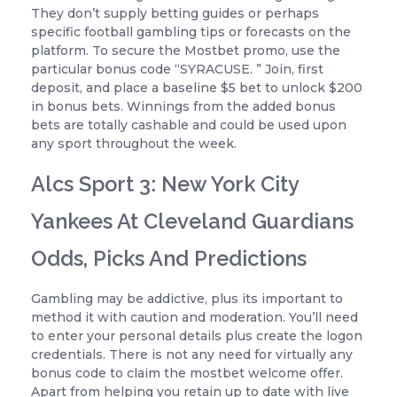
They don’t supply betting guides or perhaps
specific football gambling tips or forecasts on the
platform. To secure the Mostbet promo, use the
particular bonus code “SYRACUSE. ” Join, first
deposit, and place a baseline $5 bet to unlock $200
in bonus bets. Winnings from the added bonus
bets are totally cashable and could be used upon
any sport throughout the week.
Alcs Sport 3: New York City
Yankees At Cleveland Guardians
Odds, Picks And Predictions
Gambling may be addictive, plus its important to
method it with caution and moderation. You’ll need
to enter your personal details plus create the logon
credentials. There is not any need for virtually any
bonus code to claim the mostbet welcome offer.
Apart from helping you retain up to date with live