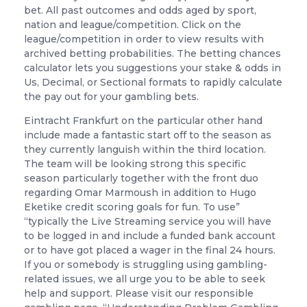
bet. All past outcomes and odds aged by sport,
nation and league/competition. Click on the
league/competition in order to view results with
archived betting probabilities. The betting chances
calculator lets you suggestions your stake & odds in
Us, Decimal, or Sectional formats to rapidly calculate
the pay out for your gambling bets.
Eintracht Frankfurt on the particular other hand
include made a fantastic start off to the season as
they currently languish within the third location.
The team will be looking strong this specific
season particularly together with the front duo
regarding Omar Marmoush in addition to Hugo
Eketike credit scoring goals for fun. To use”
“typically the Live Streaming service you will have
to be logged in and include a funded bank account
or to have got placed a wager in the final 24 hours.
If you or somebody is struggling using gambling-
related issues, we all urge you to be able to seek
help and support. Please visit our responsible