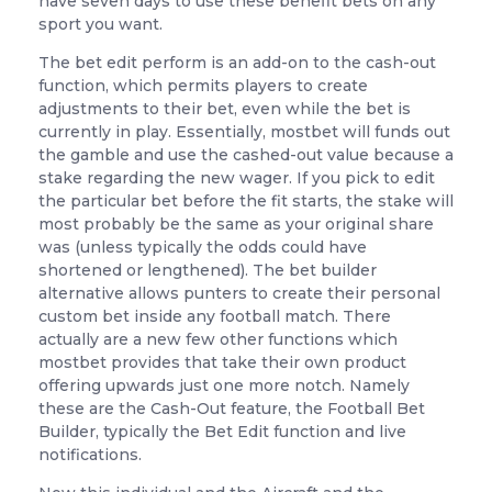
have seven days to use these benefit bets on any
sport you want.
The bet edit perform is an add-on to the cash-out
function, which permits players to create
adjustments to their bet, even while the bet is
currently in play. Essentially, mostbet will funds out
the gamble and use the cashed-out value because a
stake regarding the new wager. If you pick to edit
the particular bet before the fit starts, the stake will
most probably be the same as your original share
was (unless typically the odds could have
shortened or lengthened). The bet builder
alternative allows punters to create their personal
custom bet inside any football match. There
actually are a new few other functions which
mostbet provides that take their own product
offering upwards just one more notch. Namely
these are the Cash-Out feature, the Football Bet
Builder, typically the Bet Edit function and live
notifications.