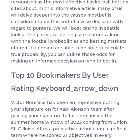
recognized as the most effective basketball betting
sites about. In this informative article, many of us
will delve deeper into the causes mostbet is
considered to be this sort of a wise decision with
regard to punters. We will best casino in seattle
look at the particular betting site features along
with the football probabilities and betting markets
offered. If a person are able to be able to calculate
true probability, you can utilize those odds for
making an informed decision on who to bet in.
Top 10 Bookmakers By User
Rating Keyboard_arrow_down
Victor Boniface has been an impressive putting
your signature on for Xabi Alonso’s team after
placing your signature to for them inside the
summer home window of 2023 coming from Union
St. Gilloise. After a productive debut campaign final
term where he scored 21 objectives in every