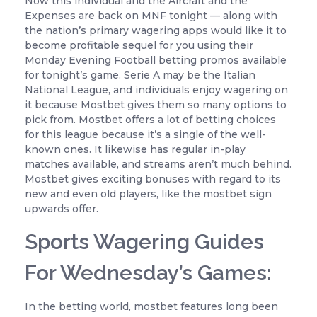
Now this individual and the Aircraft and the
Expenses are back on MNF tonight — along with
the nation’s primary wagering apps would like it to
become profitable sequel for you using their
Monday Evening Football betting promos available
for tonight’s game. Serie A may be the Italian
National League, and individuals enjoy wagering on
it because Mostbet gives them so many options to
pick from. Mostbet offers a lot of betting choices
for this league because it’s a single of the well-
known ones. It likewise has regular in-play
matches available, and streams aren’t much behind.
Mostbet gives exciting bonuses with regard to its
new and even old players, like the mostbet sign
upwards offer.
Sports Wagering Guides
For Wednesday’s Games:
In the betting world, mostbet features long been