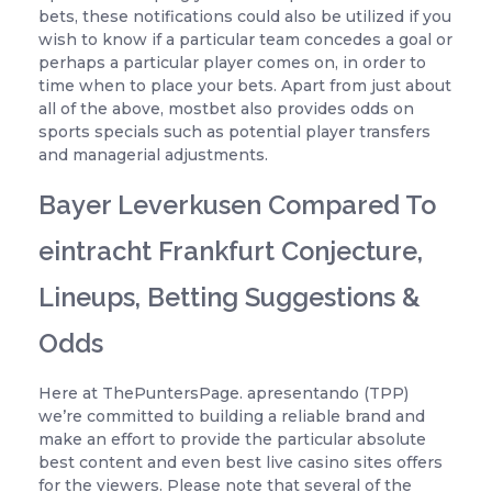
bets, these notifications could also be utilized if you
wish to know if a particular team concedes a goal or
perhaps a particular player comes on, in order to
time when to place your bets. Apart from just about
all of the above, mostbet also provides odds on
sports specials such as potential player transfers
and managerial adjustments.
Bayer Leverkusen Compared To
⁠eintracht Frankfurt Conjecture,
Lineups, Betting Suggestions &
Odds
Here at ThePuntersPage. apresentando (TPP)
we’re committed to building a reliable brand and
make an effort to provide the particular absolute
best content and even best live casino sites offers
for the viewers. Please note that several of the