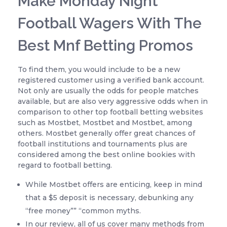
Make Monday Night
Football Wagers With The
Best Mnf Betting Promos
To find them, you would include to be a new
registered customer using a verified bank account.
Not only are usually the odds for people matches
available, but are also very aggressive odds when in
comparison to other top football betting websites
such as Mostbet, Mostbet and Mostbet, among
others. Mostbet generally offer great chances of
football institutions and tournaments plus are
considered among the best online bookies with
regard to football betting.
While Mostbet offers are enticing, keep in mind
that a $5 deposit is necessary, debunking any
“free money”” “common myths.
In our review, all of us cover many methods from