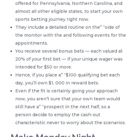
offered for Pennsylvania, Northern Carolina, and
almost all other eligible states, to start your own
sports betting journey right now.
They include a detailed routine on the” “side of
the monitor with the and following events for the
appointments.
You receive several bonus bets — each valued at
20% of your first bet — if your unique wager was
intended for $50 or more.
Hence, if you place a” “$100 qualifying bet each
day, you’ll own $1, 000 in reward bets.
Even if the fit is certainly going your approach
now, you aren’t sure that your own team would
still have a” “prospect in the next half, so a
person decide to employ the cash-out
characteristic never to worry about the scenarios.