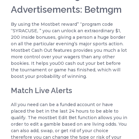
Advertisements: Betmgm
By using the Mostbet reward” “program code
“SYRACUSE, ” you can unlock an extraordinary $1,
200 inside bonuses, giving a person a huge border
on all the particular evening’s major sports action.
Mostbet Cash Out features provides you much a lot
more control over your wagers than any other
bookies. It helps you00 cash out your bet before
the tournament or game has finished, which will
boost your probability of winning.
Match Live Alerts
All you need can be a funded account or have
placed the bet in the last 24 hours to be able to
qualify. The mostbet Edit Bet function allows you in
order to edit a gamble based on are living odds. You
can also add, swap, or get rid of your choice
therefore you can change the type or risk of your