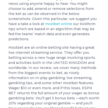
news using anyone happy to hear. You might
choose to add, amend or remove selections from
the bet as can be observed in the below
screenshots. Given this particular, we suggest you
have a take a look at
mostbet online
our Kickform
tips which are based in an algorithm that may be
fed the teams’ match data and even generates
predictions.
Mostbet are an online betting site having a great
live internet streaming service. They offer you
betting across a new huge range involving sports
and activities both in the UNITED KINGDOM and
worldwide. In our review, we cover many methods
from the biggest events to bet, as nicely
information on in-play gambling, live streaming,
gambling tips, and some other mostbet features.
Wager $10 or even more, and if this loses, ESPN
BET returns the full amount of your wager as bonus
gambling bets. You’ll get 5 bonus bets —each worth
20% regarding your original gamble — and you’ll