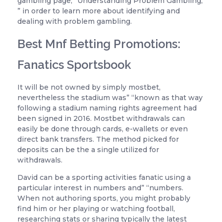
gambling page, “Understanding Problem Gambling,
” in order to learn more about identifying and
dealing with problem gambling.
Best Mnf Betting Promotions:
Fanatics Sportsbook
It will be not owned by simply mostbet,
nevertheless the stadium was” “known as that way
following a stadium naming rights agreement had
been signed in 2016. Mostbet withdrawals can
easily be done through cards, e-wallets or even
direct bank transfers. The method picked for
deposits can be the a single utilized for
withdrawals.
David can be a sporting activities fanatic using a
particular interest in numbers and” “numbers.
When not authoring sports, you might probably
find him or her playing or watching football,
researching stats or sharing typically the latest