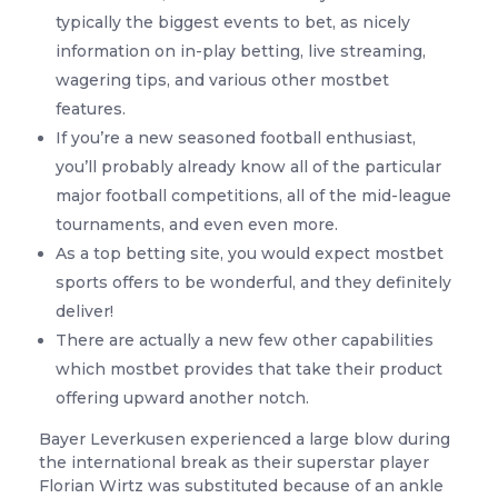
typically the biggest events to bet, as nicely
information on in-play betting, live streaming,
wagering tips, and various other mostbet
features.
If you’re a new seasoned football enthusiast,
you’ll probably already know all of the particular
major football competitions, all of the mid-league
tournaments, and even even more.
As a top betting site, you would expect mostbet
sports offers to be wonderful, and they definitely
deliver!
There are actually a new few other capabilities
which mostbet provides that take their product
offering upward another notch.
Bayer Leverkusen experienced a large blow during
the international break as their superstar player
Florian Wirtz was substituted because of an ankle