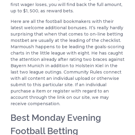
first wager loses, you will find back the full amount,
up to $1, 500, as reward bets.
Here are all the football bookmakers with their
latest welcome additional bonuses. It’s really hardly
surprising that when that comes to on-line betting
mostbet are usually at the leading of the checklist.
Marmoush happens to be leading the goals-scoring
charts in the little league with eight. He has caught
the attention already after rating two braces against
Bayern Munich in addition to Holstein Kiel in the
last two league outings. Community Rules connect
with all content an individual upload or otherwise
submit to this particular site. If an individual
purchase a item or register with regard to an
account through the link on our site, we may
receive compensation.
Best Monday Evening
Football Betting