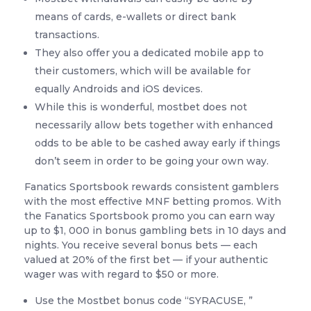
means of cards, e-wallets or direct bank
transactions.
They also offer you a dedicated mobile app to
their customers, which will be available for
equally Androids and iOS devices.
While this is wonderful, mostbet does not
necessarily allow bets together with enhanced
odds to be able to be cashed away early if things
don’t seem in order to be going your own way.
Fanatics Sportsbook rewards consistent gamblers
with the most effective MNF betting promos. With
the Fanatics Sportsbook promo you can earn way
up to $1, 000 in bonus gambling bets in 10 days and
nights. You receive several bonus bets — each
valued at 20% of the first bet — if your authentic
wager was with regard to $50 or more.
Use the Mostbet bonus code “SYRACUSE, ”