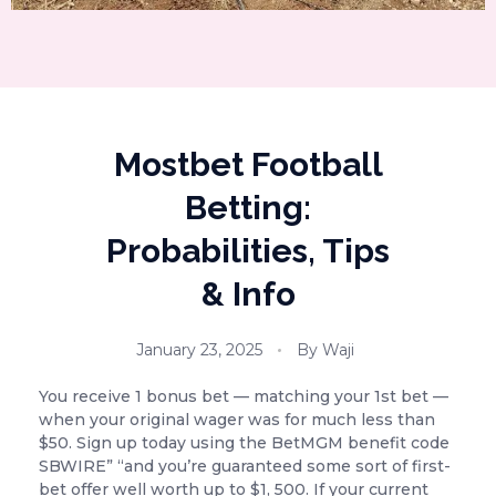
Mostbet Football
Betting:
Probabilities, Tips
& Info
January 23, 2025
By
Waji
You receive 1 bonus bet — matching your 1st bet —
when your original wager was for much less than
$50. Sign up today using the BetMGM benefit code
SBWIRE” “and you’re guaranteed some sort of first-
bet offer well worth up to $1, 500. If your current