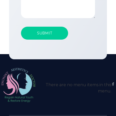
There are no menu items in this
menu.