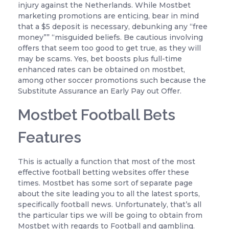
injury against the Netherlands. While Mostbet
marketing promotions are enticing, bear in mind
that a $5 deposit is necessary, debunking any “free
money”” “misguided beliefs. Be cautious involving
offers that seem too good to get true, as they will
may be scams. Yes, bet boosts plus full-time
enhanced rates can be obtained on mostbet,
among other soccer promotions such because the
Substitute Assurance an Early Pay out Offer.
Mostbet Football Bets
Features
This is actually a function that most of the most
effective football betting websites offer these
times. Mostbet has some sort of separate page
about the site leading you to all the latest sports,
specifically football news. Unfortunately, that’s all
the particular tips we will be going to obtain from
Mostbet with regards to Football and gambling.