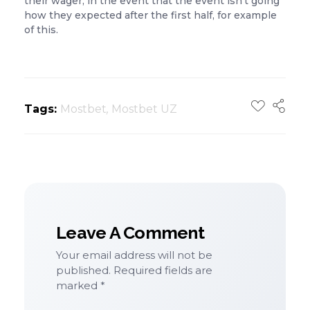
their wager, in the event that the event isn’t going
how they expected after the first half, for example
of this.
Tags:
Mostbet
,
Mostbet UZ
Leave A Comment
Your email address will not be
published. Required fields are
marked *