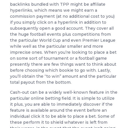
backlinks bundled with TPP might be affiliate
hyperlinks, which means we might earn a
commission payment (at no additional cost to you)
if you simply click on a hyperlink in addition to
subsequently open a good account. They cover all
the huge football events plus competitions from
the particular World Cup and even Premier League
while well as the particular smaller and more
imprecise ones. When you’re looking to place a bet
on some sort of tournament or a football game
presently there are few things want to think about
before choosing which bookie to go with. Lastly,
you’ll obtain the “to win” amount and the particular
total payout from the bottom.
Cash-out can be a widely well-known feature in the
particular online betting field. It is simple to utilize
it plus, you are able to immediately discover if the
feature is available around the event before an
individual click it to be able to place a bet. Some of
these perform it to shield whatever is left from