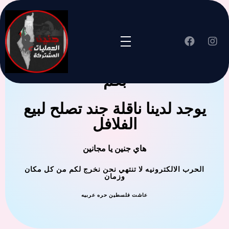
جنين العملية المشتركة ترحب
بكم
يوجد لدينا ناقلة جند تصلح لبيع
الفلافل
هاي جنين يا مجانين
الحرب الالكترونيه لا تنتهي نحن نخرج لكم من كل مكان
وزمان
عاشت فلسطين حره عربيه