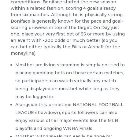
competitions, Boniface started the new season
within a related fashion, scoring 4 goals already
from six matches. Although he is physically strong,
Boniface is generally known for the pace and goal-
scoring prowess in top of the target. On Day just
one, place your very first bet of $5 or more by using
an event with -200 odds or much better (so you
can bet either typically the Bills or Aircraft for the
moneyline).
Mostbet are living streaming is simply not tied to
placing gambling bets on those certain matches,
so participants can watch virtually any match
being displayed on mostbet while long as they
may be logged in.
Alongside this primetime NATIONAL FOOTBALL
LEAGUE showdown, sports followers can also
enjoy various other major events like the MLB
playoffs and ongoing WNBA Finals.
Mostbet withdrawals can easily be done by