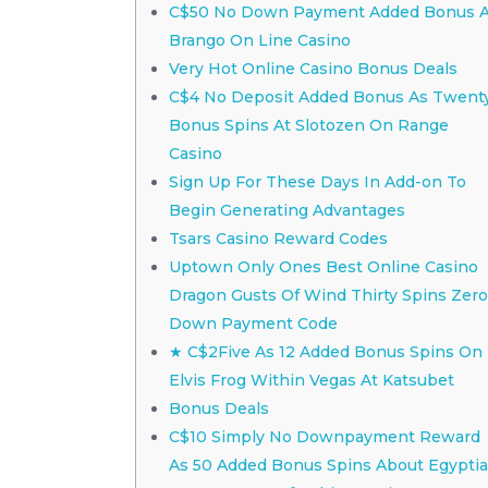
C$50 No Down Payment Added Bonus A
Brango On Line Casino
Very Hot Online Casino Bonus Deals
C$4 No Deposit Added Bonus As Twent
Bonus Spins At Slotozen On Range
Casino
Sign Up For These Days In Add-on To
Begin Generating Advantages
Tsars Casino Reward Codes
Uptown Only Ones Best Online Casino
Dragon Gusts Of Wind Thirty Spins Zero
Down Payment Code
★ C$2Five As 12 Added Bonus Spins On
Elvis Frog Within Vegas At Katsubet
Bonus Deals
C$10 Simply No Downpayment Reward
As 50 Added Bonus Spins About Egypti