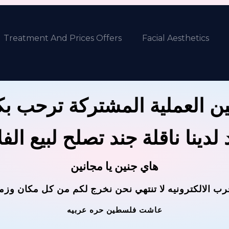
Treatment And Prices Offers
Facial Aesthetics
ين العملية المشتركة ترحب 
 لدينا ناقلة جند تصلح لبيع ال
هاي جنين يا مجانين
حرب الالكترونيه لا تنتهي نحن نخرج لكم من كل مكان وز
عاشت فلسطين حره عربيه