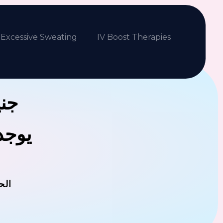
Excessive Sweating
IV Boost Therapies
بكم
فلافل
مان