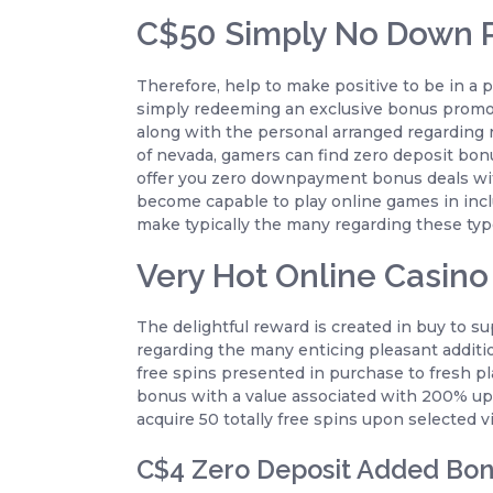
C$50 Simply No Down P
Therefore, help to make positive to be in a 
simply redeeming an exclusive bonus promot
along with the personal arranged regarding r
of nevada, gamers can find zero deposit bon
offer you zero downpayment bonus deals wit
become capable to play online games in inclus
make typically the many regarding these type
Very Hot Online Casin
The delightful reward is created in buy to s
regarding the many enticing pleasant additi
free spins presented in purchase to fresh 
bonus with a value associated with 200% upwa
acquire 50 totally free spins upon selected 
C$4 Zero Deposit Added Bonu