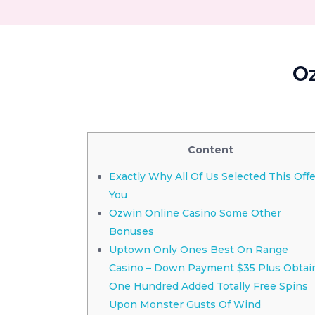
Oz
Content
Exactly Why All Of Us Selected This Offe
You
Ozwin Online Casino Some Other
Bonuses
Uptown Only Ones Best On Range
Casino – Down Payment $35 Plus Obtai
One Hundred Added Totally Free Spins
Upon Monster Gusts Of Wind