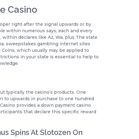
e Casino
oper right after the signal upwards or by
ble within numerous says, each and every
 within declares like Az, Wa, plus The state
ona, sweepstakes gambling internet sites
Coins, which usually may be applied to
ictions in your state is essential to help to
nowledge.
ut typically the casino’s products. One
-on to upwards in purchase to one hundred
n Casino provides a down payment casino
ticipants that declare this specific reward
us Spins At Slotozen On