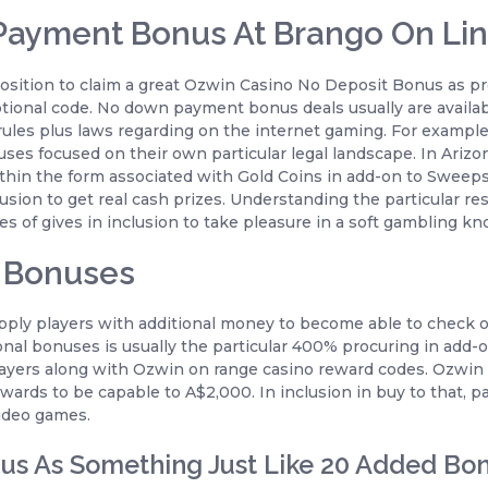
ayment Bonus At Brango On Lin
position to claim a great Ozwin Casino No Deposit Bonus as pr
ional code. No down payment bonus deals usually are availa
ules plus laws regarding on the internet gaming. For example,
uses focused on their own particular legal landscape. In Ariz
hin the form associated with Gold Coins in add-on to Sweeps 
ion to get real cash prizes. Understanding the particular restr
s of gives in inclusion to take pleasure in a soft gambling k
o Bonuses
upply players with additional money to become able to check o
onal bonuses is usually the particular 400% procuring in add
players along with Ozwin on range casino reward codes. Ozwi
rds to be capable to A$2,000. In inclusion in buy to that, par
video games.
s As Something Just Like 20 Added Bon