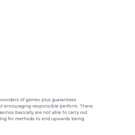
providers of games plus guarantees
lst encouraging responsible perform. There
asinos basically are not able to carry out
looking for methods to end upwards being