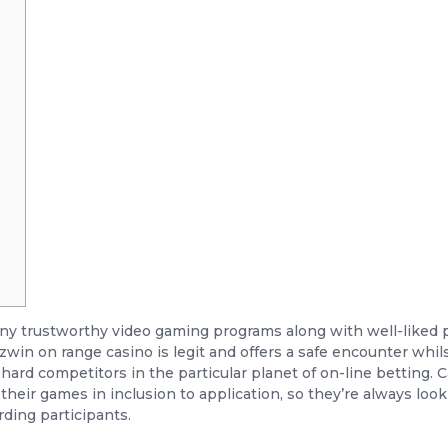
any trustworthy video gaming programs along with well-liked 
win on range casino is legit and offers a safe encounter whi
hard competitors in the particular planet of on-line betting. C
ut their games in inclusion to application, so they’re always 
rding participants.