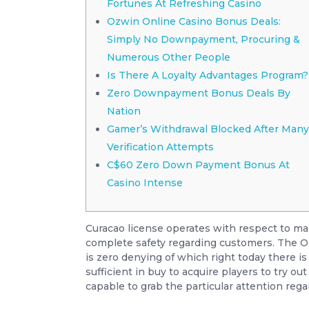
Fortunes At Refreshing Casino
Ozwin Online Casino Bonus Deals:
Simply No Downpayment, Procuring &
Numerous Other People
Is There A Loyalty Advantages Program?
Zero Downpayment Bonus Deals By
Nation
Gamer’s Withdrawal Blocked After Many
Verification Attempts
C$60 Zero Down Payment Bonus At
Casino Intense
Curacao license operates with respect to m
complete safety regarding customers. The Oz
is zero denying of which right today there is 
sufficient in buy to acquire players to try o
capable to grab the particular attention rega