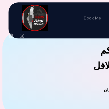
Book Me
جن
يوجد
ال