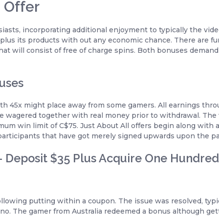
 Offer
siasts, incorporating additional enjoyment to typically the v
 plus its products with out any economic chance. There are fu
hat will consist of free of charge spins. Both bonuses deman
nuses
th 45x might place away from some gamers. All earnings throug
e wagered together with real money prior to withdrawal. The 
imum win limit of C$75. Just About All offers begin along with 
articipants that have got merely signed upwards upon the par
 Deposit $35 Plus Acquire One Hundred 
llowing putting within a coupon. The issue was resolved, typic
sino. The gamer from Australia redeemed a bonus although ge