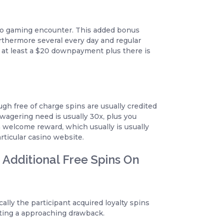
ideo gaming encounter. This added bonus
rthermore several every day and regular
d at least a $20 downpayment plus there is
h free of charge spins are usually credited
wagering need is usually 30x, plus you
a welcome reward, which usually is usually
ticular casino website.
Additional Free Spins On
ally the participant acquired loyalty spins
tting a approaching drawback.