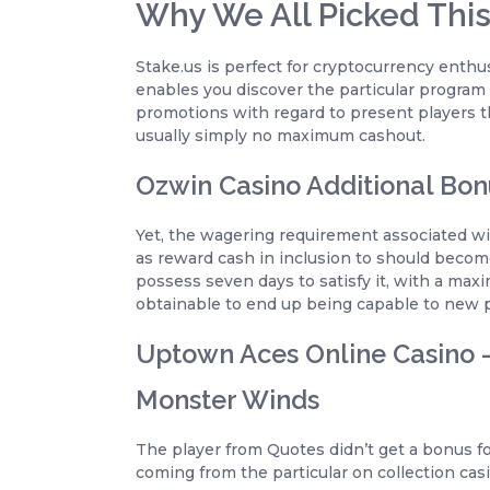
Why We All Picked This
Stake.us is perfect for cryptocurrency enthu
enables you discover the particular program
promotions with regard to present players t
usually simply no maximum cashout.
Ozwin Casino Additional Bo
Yet, the wagering requirement associated wi
as reward cash in inclusion to should becom
possess seven days to satisfy it, with a max
obtainable to end up being capable to new p
Uptown Aces Online Casino –
Monster Winds
The player from Quotes didn’t get a bonus fo
coming from the particular on collection ca