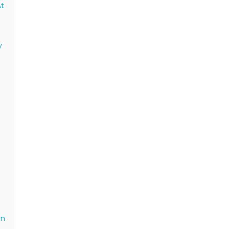
t
y
an