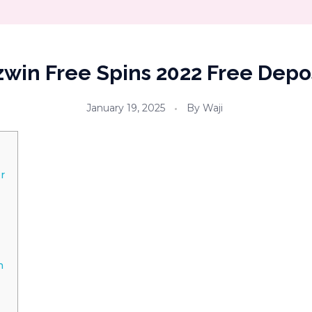
win Free Spins 2022 Free Depo
January 19, 2025
By
Waji
r
n