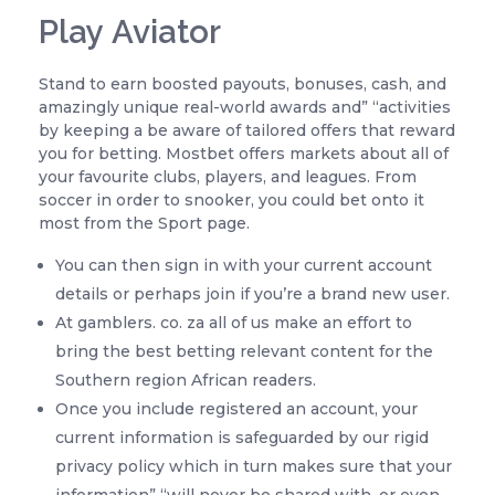
Play Aviator
Stand to earn boosted payouts, bonuses, cash, and
amazingly unique real-world awards and” “activities
by keeping a be aware of tailored offers that reward
you for betting. Mostbet offers markets about all of
your favourite clubs, players, and leagues. From
soccer in order to snooker, you could bet onto it
most from the Sport page.
You can then sign in with your current account
details or perhaps join if you’re a brand new user.
At gamblers. co. za all of us make an effort to
bring the best betting relevant content for the
Southern region African readers.
Once you include registered an account, your
current information is safeguarded by our rigid
privacy policy which in turn makes sure that your