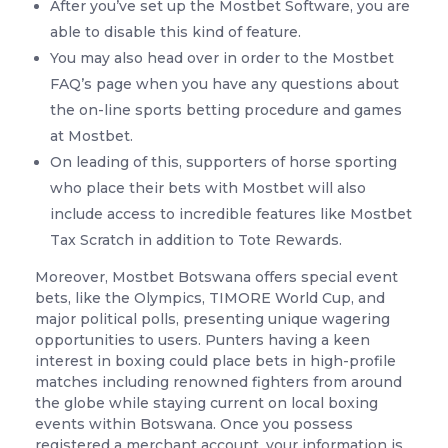
After you’ve set up the Mostbet Software, you are
able to disable this kind of feature.
You may also head over in order to the Mostbet
FAQ’s page when you have any questions about
the on-line sports betting procedure and games
at Mostbet.
On leading of this, supporters of horse sporting
who place their bets with Mostbet will also
include access to incredible features like Mostbet
Tax Scratch in addition to Tote Rewards.
Moreover, Mostbet Botswana offers special event
bets, like the Olympics, TIMORE World Cup, and
major political polls, presenting unique wagering
opportunities to users. Punters having a keen
interest in boxing could place bets in high-profile
matches including renowned fighters from around
the globe while staying current on local boxing
events within Botswana. Once you possess
registered a merchant account, your information is