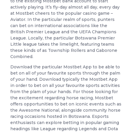
to the existing Mostbet bank account to start
actively playing. It’s fly-day almost all day, every day
at Mostbet cheers to the popular casino game –
Aviator. In the particular realm of sports, punters
can bet on international associations like the
British Premier League and the UEFA Champions
League. Locally, the particular Botswana Premier
Little league takes the limelight, featuring teams
these kinds of as Township Rollers and Gaborone
Combined.
Download the particular Mostbet App to be able to
bet on all of your favourite sports through the palm
of your hand. Download typically the Mostbet App
in order to bet on all your favourite sports activities
from the plam of your hands. For those looking for
the excitement regarding horse racing, Mostbet
offers opportunities to bet on iconic events such as
the Awesome National, alongside community horse
racing occasions hosted in Botswana. Esports
enthusiasts can explore betting in popular gaming
headings like League regarding Legends and Dota