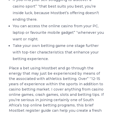
casino sport” “that best suits you best, you’re
inside luck, because Mostbet’s offering doesn’t
ending there.
You can access the online casino from your PC,
laptop or favourite mobile gadget” “whenever you
want or night.
Take your own betting game one stage further
with top-tier characteristics that enhance your
betting experience.
Place a bet using Mostbet and go through the
energy that may just be experienced by means of
the associated with athletics betting. Over” “12-15
years of experience within the sports in addition to
casino betting market. I cover anything from casino
online games, crash games, slots and betting tips. If
you’re serious in joining certainly one of South
Africa’s top online betting programs, this brief
Mostbet register guide can help you create a fresh