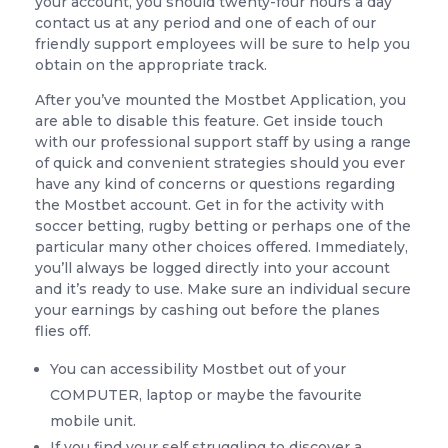
your account, you should twenty-four hours a day
contact us at any period and one of each of our
friendly support employees will be sure to help you
obtain on the appropriate track.
After you’ve mounted the Mostbet Application, you
are able to disable this feature. Get inside touch
with our professional support staff by using a range
of quick and convenient strategies should you ever
have any kind of concerns or questions regarding
the Mostbet account. Get in for the activity with
soccer betting, rugby betting or perhaps one of the
particular many other choices offered. Immediately,
you’ll always be logged directly into your account
and it’s ready to use. Make sure an individual secure
your earnings by cashing out before the planes
flies off.
You can accessibility Mostbet out of your
COMPUTER, laptop or maybe the favourite
mobile unit.
If you find your self struggling to discover a