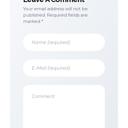
Your email address will not be
published. Required fields are
marked *