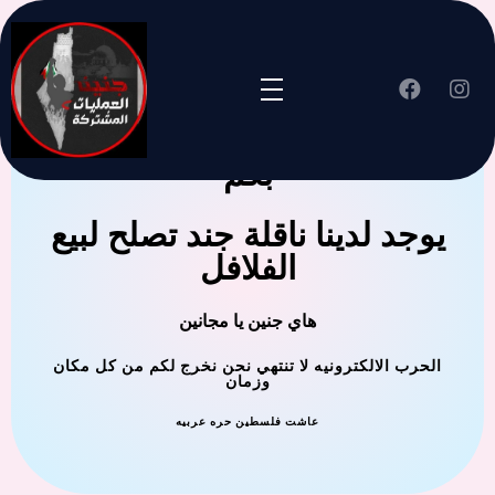
جنين العملية المشتركة ترحب
بكم
يوجد لدينا ناقلة جند تصلح لبيع
الفلافل
هاي جنين يا مجانين
الحرب الالكترونيه لا تنتهي نحن نخرج لكم من كل مكان
وزمان
عاشت فلسطين حره عربيه