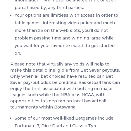
information” “will never be shared with, or even
purcahased by, any third parties.
Your options are limitless with access in order to
table games, interesting video poker and much
more than 25 on the web slots, you’ll do not
problem passing time and winning large while
you wait for your favourite match to get started
on.
Please note that virtually any voids will help to
make this betslip ineligible from Bet Saver payouts.
Only when all bet choices have resulted can Bet
Saver pay-out odds be credited. Basketball fans can
enjoy the thrill associated with betting on major
leagues such while the NBA plus NCAA, with
opportunities to keep tab on local basketball
tournaments within Botswana.
Some of our most well-liked Betgames include
Fortunate 7, Dice Duel and Classic Tyre.