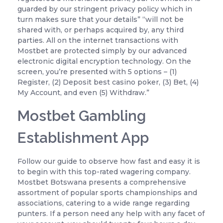
guarded by our stringent privacy policy which in
turn makes sure that your details” “will not be
shared with, or perhaps acquired by, any third
parties. All on the internet transactions with
Mostbet are protected simply by our advanced
electronic digital encryption technology. On the
screen, you’re presented with 5 options – (1)
Register, (2) Deposit best casino poker, (3) Bet, (4)
My Account, and even (5) Withdraw.”
Mostbet Gambling
Establishment App
Follow our guide to observe how fast and easy it is
to begin with this top-rated wagering company.
Mostbet Botswana presents a comprehensive
assortment of popular sports championships and
associations, catering to a wide range regarding
punters. If a person need any help with any facet of