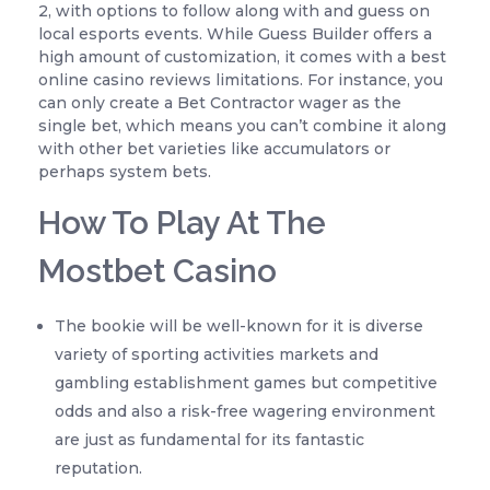
2, with options to follow along with and guess on
local esports events. While Guess Builder offers a
high amount of customization, it comes with a best
online casino reviews limitations. For instance, you
can only create a Bet Contractor wager as the
single bet, which means you can’t combine it along
with other bet varieties like accumulators or
perhaps system bets.
How To Play At The
Mostbet Casino
The bookie will be well-known for it is diverse
variety of sporting activities markets and
gambling establishment games but competitive
odds and also a risk-free wagering environment
are just as fundamental for its fantastic
reputation.