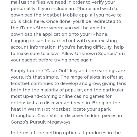
mail us the files we need in order to verify your
personality. If you include an iPhone and wish to
download the Mostbet Mobile app, all you have to
do is click here. Once done, you’ll be redirected to
the iTunes Store where you will be able to
download the application onto your iPhone.
Logging in can be carried out with your existing
account information. If you’re having difficulty, help
to make sure to allow “Allow Unknown Sources” on
your gadget before trying once again.
Simply tap the “Cash Out” key and the earnings are
yours, it’s that simple. The range of slots in offer at
Mostbet continues to develop and grow, giving fans
both the the majority of popular, and the particular
most up-and-coming online casino games for
enthusiasts to discover and revel in. Bring on the
heat in Warm Hot Mostbet, locate your spark
throughout Cash Volt or discover hidden pieces in
Gonzo’s Pursuit Megaways.
In terms of the betting options it produces in the