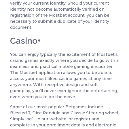
verify your current identity. Should your current
identity not become automatically verified on
registration of the Mostbet account, you can be
necessary to submit a duplicate of your identity
document.
Casino+
You can enjoy typically the excitement of Mostbet’s
casino games exactly where you decide to go with a
seamless and practical mobile gaming encounter.
The Mostbet application allows you to be able to
access your most liked casino games at any time,
anywhere. With receptive design and soft
gameplay, you’ll never ever ignore the entertaining,
even when you’re on the move.
Some of our most popular Betgames include
Blessed 7, Dice Pendule and Classic Steering wheel.
Simply log” “in our website, or register and
complete in your enrollment details and electronic