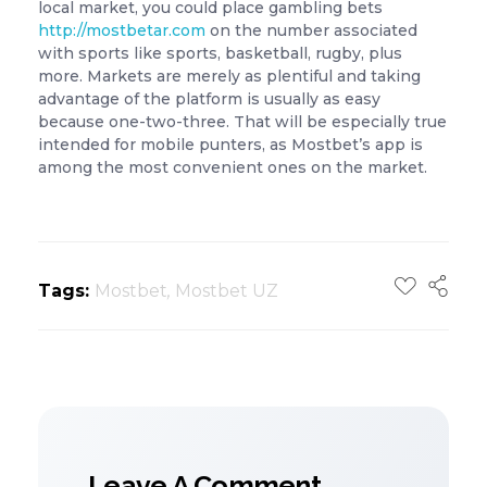
local market, you could place gambling bets
http://mostbetar.com
on the number associated
with sports like sports, basketball, rugby, plus
more. Markets are merely as plentiful and taking
advantage of the platform is usually as easy
because one-two-three. That will be especially true
intended for mobile punters, as Mostbet’s app is
among the most convenient ones on the market.
Tags:
Mostbet
,
Mostbet UZ
Leave A Comment