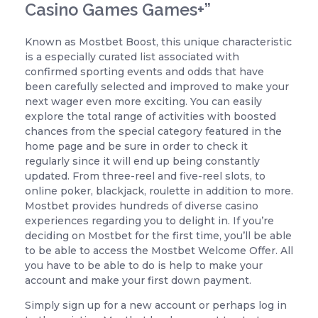
Casino Games Games+”
Known as Mostbet Boost, this unique characteristic
is a especially curated list associated with
confirmed sporting events and odds that have
been carefully selected and improved to make your
next wager even more exciting. You can easily
explore the total range of activities with boosted
chances from the special category featured in the
home page and be sure in order to check it
regularly since it will end up being constantly
updated. From three-reel and five-reel slots, to
online poker, blackjack, roulette in addition to more.
Mostbet provides hundreds of diverse casino
experiences regarding you to delight in. If you’re
deciding on Mostbet for the first time, you’ll be able
to be able to access the Mostbet Welcome Offer. All
you have to be able to do is help to make your
account and make your first down payment.
Simply sign up for a new account or perhaps log in