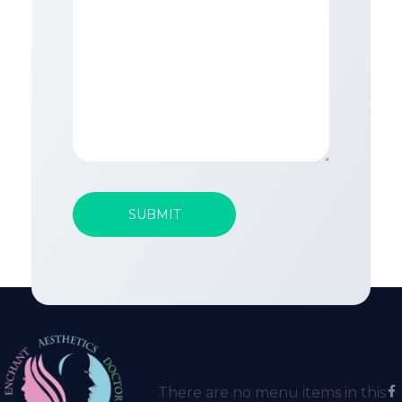
There are no menu items in this