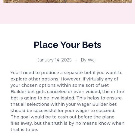
Place Your Bets
January 14, 2025
By
Waji
You’ll need to produce a separate bet if you want to
explore other options. However, if virtually any of
your chosen options within some sort of Bet
Builder bet gets canceled or even voided, the entire
bet is going to be invalidated. This helps to ensure
that all selections within your Wager Builder bet
should be successful for your wager to succeed.
The goal would be to cash out before the plane
flies away, but the truth is by no means know when
that is to be.