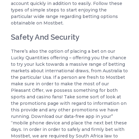
account quickly in addition to easily. Follow these
types of simple steps to start enjoying the
particular wide range regarding betting options
obtainable on Mostbet.
Safety And Security
There’s also the option of placing a bet on our
Lucky Quantities offering – offering you the chance
to try your luck towards a massive range of betting
markets about international draws, from Australia to
the particular Usa. If a person are fresh to Mostbet
make sure in order to make the most of our
Pleasant Offer, we possess something for both
sports and casino fans! Take some sort of look at
the promotions page with regard to information on
this provide and any other promotions we have
running. Download our data-free app in your”
“mobile phone device and place the next bet these
days. In order in order to safely and firmly bet with
Mostbet, we are required by South Africa law to