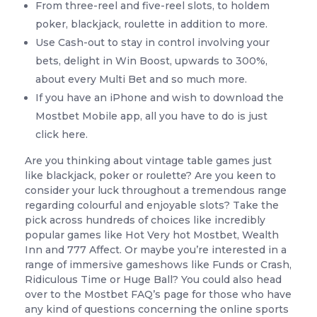
From three-reel and five-reel slots, to holdem
poker, blackjack, roulette in addition to more.
Use Cash-out to stay in control involving your
bets, delight in Win Boost, upwards to 300%,
about every Multi Bet and so much more.
If you have an iPhone and wish to download the
Mostbet Mobile app, all you have to do is just
click here.
Are you thinking about vintage table games just
like blackjack, poker or roulette? Are you keen to
consider your luck throughout a tremendous range
regarding colourful and enjoyable slots? Take the
pick across hundreds of choices like incredibly
popular games like Hot Very hot Mostbet, Wealth
Inn and 777 Affect. Or maybe you’re interested in a
range of immersive gameshows like Funds or Crash,
Ridiculous Time or Huge Ball? You could also head
over to the Mostbet FAQ’s page for those who have
any kind of questions concerning the online sports