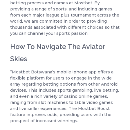
betting process and games at Mostbet. By
providing a range of sports, and including games
from each major league plus tournament across the
world, we are committed in order to providing
thousands associated with different choices so that
you can channel your sports passion.
How To Navigate The Aviator
Skies
“Mostbet Botswana’s mobile iphone app offers a
flexible platform for users to engage in the wide
array regarding betting options from other Android
devices. This includes sports gambling, live betting,
and even a rich variety of casino online games,
ranging from slot machines to table video games
and live seller experiences. The Mostbet Boost
feature improves odds, providing users with the
prospect of increased winnings.