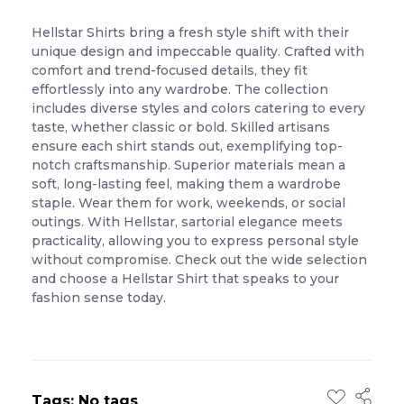
Hellstar Shirts bring a fresh style shift with their
unique design and impeccable quality. Crafted with
comfort and trend-focused details, they fit
effortlessly into any wardrobe. The collection
includes diverse styles and colors catering to every
taste, whether classic or bold. Skilled artisans
ensure each shirt stands out, exemplifying top-
notch craftsmanship. Superior materials mean a
soft, long-lasting feel, making them a wardrobe
staple. Wear them for work, weekends, or social
outings. With Hellstar, sartorial elegance meets
practicality, allowing you to express personal style
without compromise. Check out the wide selection
and choose a Hellstar Shirt that speaks to your
fashion sense today.
Tags: No tags