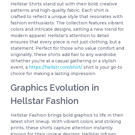
Hellstar Shirts stand out with their bold, creative
patterns and high-quality fabric. Each shirt is
crafted to reflect a unique style that resonates with
fashion enthusiasts. The collection features vibrant
colors and intricate designs, setting a new trend for
modern apparel. Hellstar’s attention to detail
ensures that every piece is not just clothing, but a
statement. Perfect for those who value comfort and
originality, these shirts add flair to any wardrobe.
Whether you’re at a casual gathering or a stylish
event, a
https://hellstr.com/shirt/
shirt is your go-to
choice for making a lasting impression.
Graphics Evolution in
Hellstar Fashion
Hellstar Fashion brings bold graphics to life in their
latest shirt lineup. With vibrant colors and striking
prints, these shirts capture attention instantly.
Known for their unique designs, Hellstar infuses