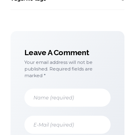
Leave A Comment
Your email address will not be
published. Required fields are
marked *