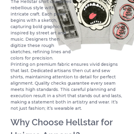
The Hellstar shirt combines
rebellious style with
intricate craft. Each piece
begins with a sketch,
capturing bold graphics
inspired by street art and
music. Designers then
digitize these rough
sketches, refining lines and
colors for precision.
Printing on premium fabric ensures vivid designs
that last. Dedicated artisans then cut and sew
shirts, maintaining attention to detail for perfect
alignment. Quality checks guarantee every seam
meets high standards. This careful planning and
execution result in a shirt that stands out and lasts,
making a statement both in artistry and wear. It’s
not just fashion; it’s wearable art.
Why Choose Hellstar for