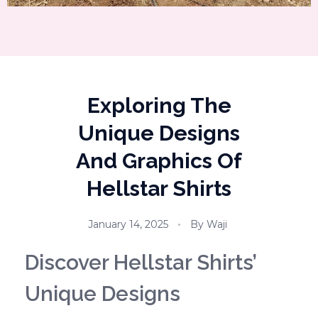
Exploring The
Unique Designs
And Graphics Of
Hellstar Shirts
January 14, 2025
By
Waji
Discover Hellstar Shirts’
Unique Designs