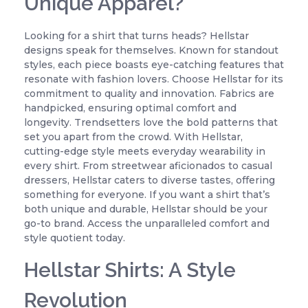
Unique Apparel?
Looking for a shirt that turns heads? Hellstar
designs speak for themselves. Known for standout
styles, each piece boasts eye-catching features that
resonate with fashion lovers. Choose Hellstar for its
commitment to quality and innovation. Fabrics are
handpicked, ensuring optimal comfort and
longevity. Trendsetters love the bold patterns that
set you apart from the crowd. With Hellstar,
cutting-edge style meets everyday wearability in
every shirt. From streetwear aficionados to casual
dressers, Hellstar caters to diverse tastes, offering
something for everyone. If you want a shirt that’s
both unique and durable, Hellstar should be your
go-to brand. Access the unparalleled comfort and
style quotient today.
Hellstar Shirts: A Style
Revolution