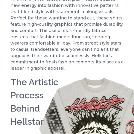
new energy into fashion with innovative patterns
that blend style with statement-making visuals.
Perfect for those wanting to stand out, these shirts
feature high-quality graphics that promise durability
and comfort. The use of skin-friendly fabrics
ensures that fashion meets function, keeping
wearers comfortable all day. From street style stars
to casual trendsetters, everyone can find a fit that
upgrades their wardrobe seamlessly. Hellstar’s
commitment to fresh fashion cements its place as a
leader in graphic apparel.
The Artistic
Process
Behind
Hellstar