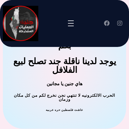
جنين العملية المشتركة ترحب
بكم
يوجد لدينا ناقلة جند تصلح لبيع
الفلافل
هاي جنين يا مجانين
الحرب الالكترونيه لا تنتهي نحن نخرج لكم من كل مكان
وزمان
عاشت فلسطين حره عربيه