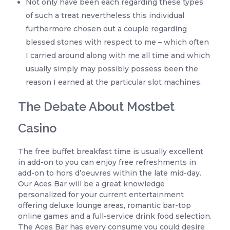
Not only have been each regarding these types
of such a treat nevertheless this individual
furthermore chosen out a couple regarding
blessed stones with respect to me – which often
I carried around along with me all time and which
usually simply may possibly possess been the
reason I earned at the particular slot machines.
The Debate About Mostbet
Casino
The free buffet breakfast time is usually excellent
in add-on to you can enjoy free refreshments in
add-on to hors d’oeuvres within the late mid-day.
Our Aces Bar will be a great knowledge
personalized for your current entertainment
offering deluxe lounge areas, romantic bar-top
online games and a full-service drink food selection.
The Aces Bar has every consume you could desire