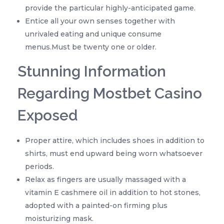
provide the particular highly-anticipated game.
Entice all your own senses together with
unrivaled eating and unique consume
menus.Must be twenty one or older.
Stunning Information
Regarding Mostbet Casino
Exposed
Proper attire, which includes shoes in addition to
shirts, must end upward being worn whatsoever
periods.
Relax as fingers are usually massaged with a
vitamin E cashmere oil in addition to hot stones,
adopted with a painted-on firming plus
moisturizing mask.