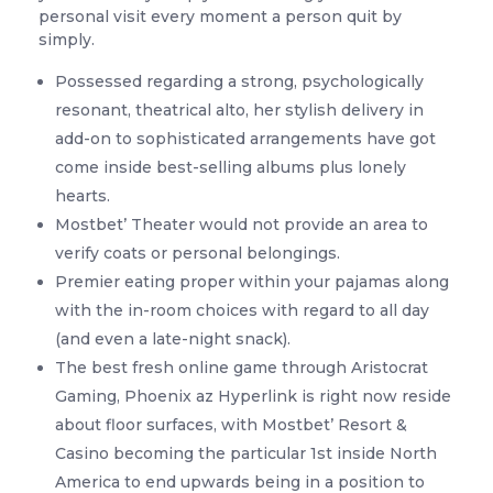
personal visit every moment a person quit by
simply.
Possessed regarding a strong, psychologically
resonant, theatrical alto, her stylish delivery in
add-on to sophisticated arrangements have got
come inside best-selling albums plus lonely
hearts.
Mostbet’ Theater would not provide an area to
verify coats or personal belongings.
Premier eating proper within your pajamas along
with the in-room choices with regard to all day
(and even a late-night snack).
The best fresh online game through Aristocrat
Gaming, Phoenix az Hyperlink is right now reside
about floor surfaces, with Mostbet’ Resort &
Casino becoming the particular 1st inside North
America to end upwards being in a position to