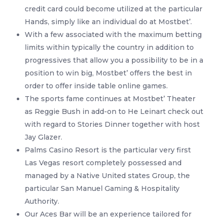
credit card could become utilized at the particular
Hands, simply like an individual do at Mostbet’.
With a few associated with the maximum betting
limits within typically the country in addition to
progressives that allow you a possibility to be in a
position to win big, Mostbet’ offers the best in
order to offer inside table online games.
The sports fame continues at Mostbet’ Theater
as Reggie Bush in add-on to He Leinart check out
with regard to Stories Dinner together with host
Jay Glazer.
Palms Casino Resort is the particular very first
Las Vegas resort completely possessed and
managed by a Native United states Group, the
particular San Manuel Gaming & Hospitality
Authority.
Our Aces Bar will be an experience tailored for