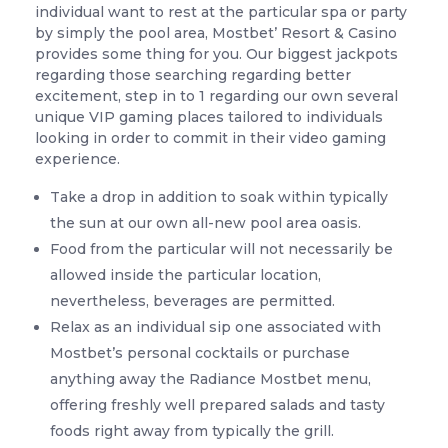
individual want to rest at the particular spa or party
by simply the pool area, Mostbet’ Resort & Casino
provides some thing for you. Our biggest jackpots
regarding those searching regarding better
excitement, step in to 1 regarding our own several
unique VIP gaming places tailored to individuals
looking in order to commit in their video gaming
experience.
Take a drop in addition to soak within typically
the sun at our own all-new pool area oasis.
Food from the particular will not necessarily be
allowed inside the particular location,
nevertheless, beverages are permitted.
Relax as an individual sip one associated with
Mostbet’s personal cocktails or purchase
anything away the Radiance Mostbet menu,
offering freshly well prepared salads and tasty
foods right away from typically the grill.