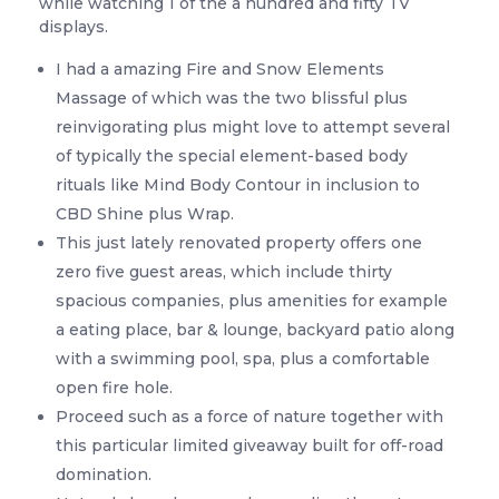
while watching 1 of the a hundred and fifty TV
displays.
I had a amazing Fire and Snow Elements
Massage of which was the two blissful plus
reinvigorating plus might love to attempt several
of typically the special element-based body
rituals like Mind Body Contour in inclusion to
CBD Shine plus Wrap.
This just lately renovated property offers one
zero five guest areas, which include thirty
spacious companies, plus amenities for example
a eating place, bar & lounge, backyard patio along
with a swimming pool, spa, plus a comfortable
open fire hole.
Proceed such as a force of nature together with
this particular limited giveaway built for off-road
domination.