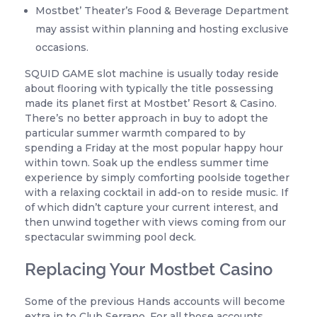
Mostbet’ Theater’s Food & Beverage Department
may assist within planning and hosting exclusive
occasions.
SQUID GAME slot machine is usually today reside
about flooring with typically the title possessing
made its planet first at Mostbet’ Resort & Casino.
There’s no better approach in buy to adopt the
particular summer warmth compared to by
spending a Friday at the most popular happy hour
within town. Soak up the endless summer time
experience by simply comforting poolside together
with a relaxing cocktail in add-on to reside music. If
of which didn’t capture your current interest, and
then unwind together with views coming from our
spectacular swimming pool deck.
Replacing Your Mostbet Casino
Some of the previous Hands accounts will become
extra in to Club Serrano. For all those accounts,