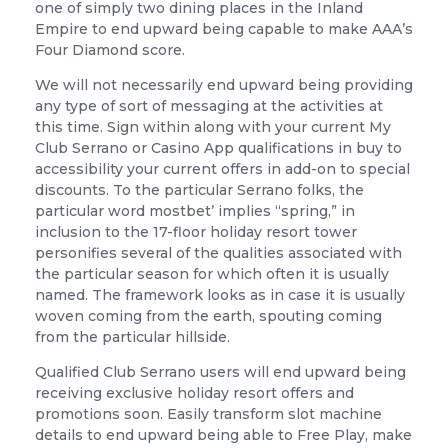
one of simply two dining places in the Inland
Empire to end upward being capable to make AAA’s
Four Diamond score.
We will not necessarily end upward being providing
any type of sort of messaging at the activities at
this time. Sign within along with your current My
Club Serrano or Casino App qualifications in buy to
accessibility your current offers in add-on to special
discounts. To the particular Serrano folks, the
particular word mostbet’ implies “spring,” in
inclusion to the 17-floor holiday resort tower
personifies several of the qualities associated with
the particular season for which often it is usually
named. The framework looks as in case it is usually
woven coming from the earth, spouting coming
from the particular hillside.
Qualified Club Serrano users will end upward being
receiving exclusive holiday resort offers and
promotions soon. Easily transform slot machine
details to end upward being able to Free Play, make