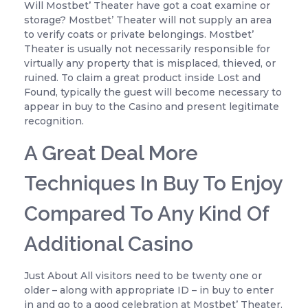
Will Mostbet’ Theater have got a coat examine or
storage? Mostbet’ Theater will not supply an area
to verify coats or private belongings. Mostbet’
Theater is usually not necessarily responsible for
virtually any property that is misplaced, thieved, or
ruined. To claim a great product inside Lost and
Found, typically the guest will become necessary to
appear in buy to the Casino and present legitimate
recognition.
A Great Deal More
Techniques In Buy To Enjoy
Compared To Any Kind Of
Additional Casino
Just About All visitors need to be twenty one or
older – along with appropriate ID – in buy to enter
in and go to a good celebration at Mostbet’ Theater.