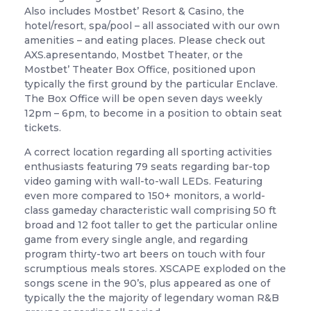
Also includes Mostbet’ Resort & Casino, the
hotel/resort, spa/pool – all associated with our own
amenities – and eating places. Please check out
AXS.apresentando, Mostbet Theater, or the
Mostbet’ Theater Box Office, positioned upon
typically the first ground by the particular Enclave.
The Box Office will be open seven days weekly
12pm – 6pm, to become in a position to obtain seat
tickets.
A correct location regarding all sporting activities
enthusiasts featuring 79 seats regarding bar-top
video gaming with wall-to-wall LEDs. Featuring
even more compared to 150+ monitors, a world-
class gameday characteristic wall comprising 50 ft
broad and 12 foot taller to get the particular online
game from every single angle, and regarding
program thirty-two art beers on touch with four
scrumptious meals stores. XSCAPE exploded on the
songs scene in the 90’s, plus appeared as one of
typically the the majority of legendary woman R&B