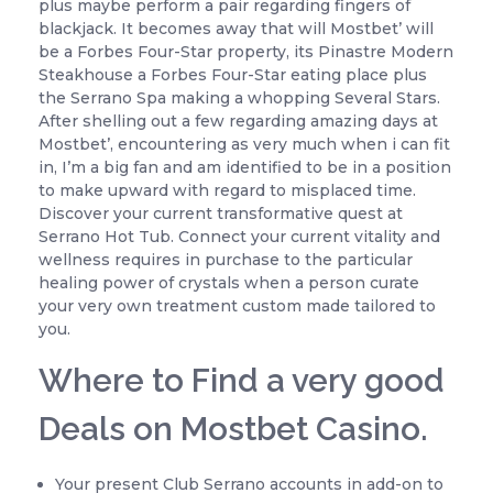
plus maybe perform a pair regarding fingers of
blackjack. It becomes away that will Mostbet’ will
be a Forbes Four-Star property, its Pinastre Modern
Steakhouse a Forbes Four-Star eating place plus
the Serrano Spa making a whopping Several Stars.
After shelling out a few regarding amazing days at
Mostbet’, encountering as very much when i can fit
in, I’m a big fan and am identified to be in a position
to make upward with regard to misplaced time.
Discover your current transformative quest at
Serrano Hot Tub. Connect your current vitality and
wellness requires in purchase to the particular
healing power of crystals when a person curate
your very own treatment custom made tailored to
you.
Where to Find a very good
Deals on Mostbet Casino.
Your present Club Serrano accounts in add-on to