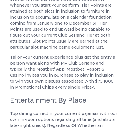
whenever you start your perform. Tier Points are
attained at both slots in inclusion to furniture in
inclusion to accumulate on a calendar foundation
coming from January one to December 31. Tier
Points are used to end upward being capable to
figure out your current Club Serrano Tier at both
attributes. Slot Points usually are earned at the
particular slot machine game equipment just.
Tailor your current experience plus get the entry a
person want along with My Club Serrano and
typically the Mostbet’ App. Mostbet’ Resort &
Casino invites you in purchase to play in inclusion
to win your own discuss associated with $75,1000
in Promotional Chips every single Friday.
Entertainment By Place
Top dining correct in your current pajamas with our
own in-room options regarding all time (and also a
late-night snack). Regardless Of Whether an