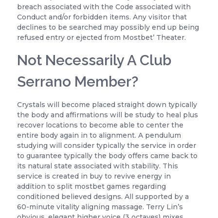
breach associated with the Code associated with
Conduct and/or forbidden items. Any visitor that
declines to be searched may possibly end up being
refused entry or ejected from Mostbet’ Theater.
Not Necessarily A Club
Serrano Member?
Crystals will become placed straight down typically
the body and affirmations will be study to heal plus
recover locations to become able to center the
entire body again in to alignment. A pendulum
studying will consider typically the service in order
to guarantee typically the body offers came back to
its natural state associated with stability. This
service is created in buy to revive energy in
addition to split mostbet games regarding
conditioned believed designs. All supported by a
60-minute vitality aligning massage. Terry Lin’s
obvious, elegant higher voice (3 octaves) mixes