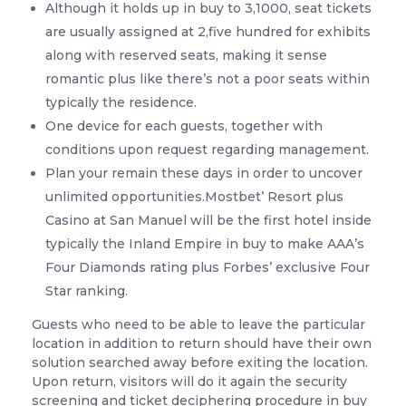
Although it holds up in buy to 3,1000, seat tickets
are usually assigned at 2,five hundred for exhibits
along with reserved seats, making it sense
romantic plus like there’s not a poor seats within
typically the residence.
One device for each guests, together with
conditions upon request regarding management.
Plan your remain these days in order to uncover
unlimited opportunities.Mostbet’ Resort plus
Casino at San Manuel will be the first hotel inside
typically the Inland Empire in buy to make AAA’s
Four Diamonds rating plus Forbes’ exclusive Four
Star ranking.
Guests who need to be able to leave the particular
location in addition to return should have their own
solution searched away before exiting the location.
Upon return, visitors will do it again the security
screening and ticket deciphering procedure in buy