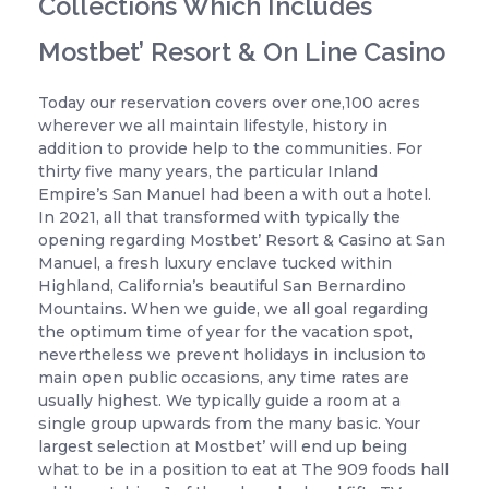
Collections Which Includes
Mostbet’ Resort & On Line Casino
Today our reservation covers over one,100 acres
wherever we all maintain lifestyle, history in
addition to provide help to the communities. For
thirty five many years, the particular Inland
Empire’s San Manuel had been a with out a hotel.
In 2021, all that transformed with typically the
opening regarding Mostbet’ Resort & Casino at San
Manuel, a fresh luxury enclave tucked within
Highland, California’s beautiful San Bernardino
Mountains. When we guide, we all goal regarding
the optimum time of year for the vacation spot,
nevertheless we prevent holidays in inclusion to
main open public occasions, any time rates are
usually highest. We typically guide a room at a
single group upwards from the many basic. Your
largest selection at Mostbet’ will end up being
what to be in a position to eat at The 909 foods hall