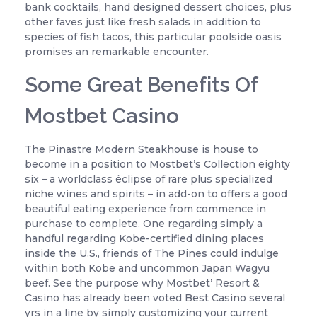
bank cocktails, hand designed dessert choices, plus
other faves just like fresh salads in addition to
species of fish tacos, this particular poolside oasis
promises an remarkable encounter.
Some Great Benefits Of
Mostbet Casino
The Pinastre Modern Steakhouse is house to
become in a position to Mostbet’s Collection eighty
six – a worldclass éclipse of rare plus specialized
niche wines and spirits – in add-on to offers a good
beautiful eating experience from commence in
purchase to complete. One regarding simply a
handful regarding Kobe-certified dining places
inside the U.S., friends of The Pines could indulge
within both Kobe and uncommon Japan Wagyu
beef. See the purpose why Mostbet’ Resort &
Casino has already been voted Best Casino several
yrs in a line by simply customizing your current