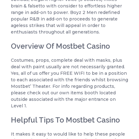
brain & falsetto with consider to effortless higher
range in add-on to power. Boyz 2 Men redefined
popular R&B in add-on to proceeds to generate
ageless strikes that will appeal in order to
enthusiasts throughout all generations.
Overview Of Mostbet Casino
Costumes, props, complete deal with masks, plus
deal with paint usually are not necessarily granted.
Yes, all of us offer you FREE WIFI to be in a position
to each associated with the friends whilst browsing
Mostbet’ Theater. For info regarding products,
please check out our own items booth located
outside associated with the major entrance on
Level 1.
Helpful Tips To Mostbet Casino
It makes it easy to would like to help these people