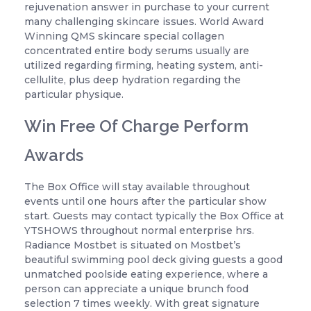
rejuvenation answer in purchase to your current
many challenging skincare issues. World Award
Winning QMS skincare special collagen
concentrated entire body serums usually are
utilized regarding firming, heating system, anti-
cellulite, plus deep hydration regarding the
particular physique.
Win Free Of Charge Perform
Awards
The Box Office will stay available throughout
events until one hours after the particular show
start. Guests may contact typically the Box Office at
YTSHOWS throughout normal enterprise hrs.
Radiance Mostbet is situated on Mostbet’s
beautiful swimming pool deck giving guests a good
unmatched poolside eating experience, where a
person can appreciate a unique brunch food
selection 7 times weekly. With great signature