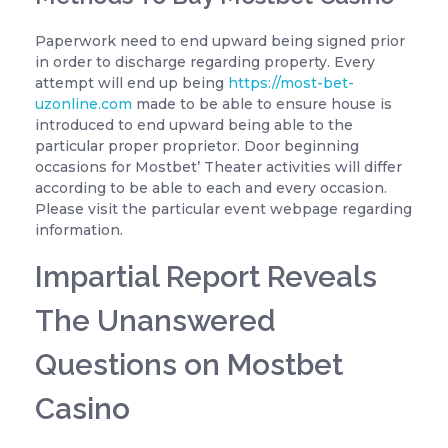
Paperwork need to end upward being signed prior
in order to discharge regarding property. Every
attempt will end up being
https://most-bet-
uzonline.com
made to be able to ensure house is
introduced to end upward being able to the
particular proper proprietor. Door beginning
occasions for Mostbet’ Theater activities will differ
according to be able to each and every occasion.
Please visit the particular event webpage regarding
information.
Impartial Report Reveals
The Unanswered
Questions on Mostbet
Casino