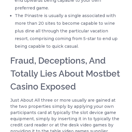
end upwards being capable to your own
preferred game.
The Pinastre is usually a single associated with
more than 20 sites to become capable to wine
plus dine all through the particular vacation
resort, comprising coming from 5-star to end up
being capable to quick casual.
Fraud, Deceptions, And
Totally Lies About Mostbet
Casino Exposed
Just About All three or more usually are gained at
the two properties simply by applying your own
participants card at typically the slot device game
equipment, simply by inserting it in to typically the
credit card reader or at the desk video games by
providing it to the table video games supplier