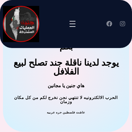
جنين العملية المشتركة ترحب
بكم
يوجد لدينا ناقلة جند تصلح لبيع
الفلافل
هاي جنين يا مجانين
الحرب الالكترونيه لا تنتهي نحن نخرج لكم من كل مكان
وزمان
عاشت فلسطين حره عربيه