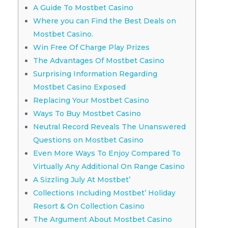
A Guide To Mostbet Casino
Where you can Find the Best Deals on
Mostbet Casino.
Win Free Of Charge Play Prizes
The Advantages Of Mostbet Casino
Surprising Information Regarding
Mostbet Casino Exposed
Replacing Your Mostbet Casino
Ways To Buy Mostbet Casino
Neutral Record Reveals The Unanswered
Questions on Mostbet Casino
Even More Ways To Enjoy Compared To
Virtually Any Additional On Range Casino
A Sizzling July At Mostbet’
Collections Including Mostbet’ Holiday
Resort & On Collection Casino
The Argument About Mostbet Casino