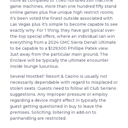
more as compared to 7,two hundred slot machine
game machines, more than one hundred fifty stand
online games plus five unique high restrict rooms,
it’s been voted the finest outside associated with
Las Vegas plus it’s simple to become capable to see
exactly why. For 1 thing, they have got typical over-
the-top special offers, where an individual can win
everything from a 2024 GMC Sierra Denali Ultimate
to be capable to a $129,500 Phillipe Patek view.
Just away from the particular main ground, The
Enclave will be typically the ultimate encounter
inside lounge luxurious.
Several Mostbet’ Resort & Casino is usually not
necessarily dependable with regard to misplaced or
stolen seats. Guests need to follow all Club Serrano
suggestions. Any improper pressure or employ
regarding a device might effect in typically the
guest getting questioned in buy to leave the
premises. Soliciting, loitering in add-on to
panhandling are restricted.