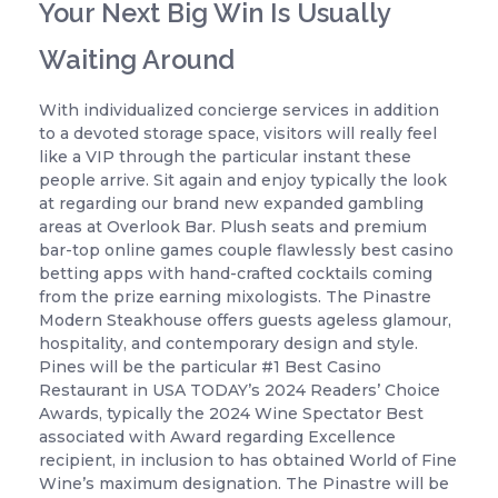
Your Next Big Win Is Usually
Waiting Around
With individualized concierge services in addition
to a devoted storage space, visitors will really feel
like a VIP through the particular instant these
people arrive. Sit again and enjoy typically the look
at regarding our brand new expanded gambling
areas at Overlook Bar. Plush seats and premium
bar-top online games couple flawlessly best casino
betting apps with hand-crafted cocktails coming
from the prize earning mixologists. The Pinastre
Modern Steakhouse offers guests ageless glamour,
hospitality, and contemporary design and style.
Pines will be the particular #1 Best Casino
Restaurant in USA TODAY’s 2024 Readers’ Choice
Awards, typically the 2024 Wine Spectator Best
associated with Award regarding Excellence
recipient, in inclusion to has obtained World of Fine
Wine’s maximum designation. The Pinastre will be