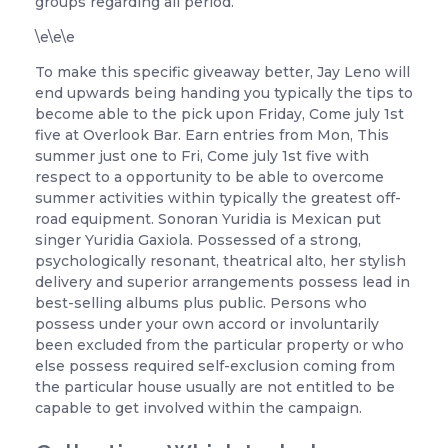
groups regarding all period.
\e\e\e
To make this specific giveaway better, Jay Leno will
end upwards being handing you typically the tips to
become able to the pick upon Friday, Come july 1st
five at Overlook Bar. Earn entries from Mon, This
summer just one to Fri, Come july 1st five with
respect to a opportunity to be able to overcome
summer activities within typically the greatest off-
road equipment. Sonoran Yuridia is Mexican put
singer Yuridia Gaxiola. Possessed of a strong,
psychologically resonant, theatrical alto, her stylish
delivery and superior arrangements possess lead in
best-selling albums plus public. Persons who
possess under your own accord or involuntarily
been excluded from the particular property or who
else possess required self-exclusion coming from
the particular house usually are not entitled to be
capable to get involved within the campaign.