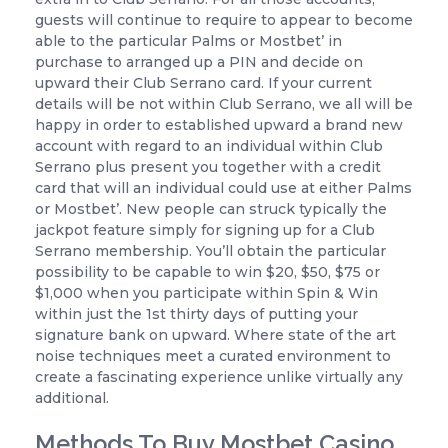
guests will continue to require to appear to become
able to the particular Palms or Mostbet’ in
purchase to arranged up a PIN and decide on
upward their Club Serrano card. If your current
details will be not within Club Serrano, we all will be
happy in order to established upward a brand new
account with regard to an individual within Club
Serrano plus present you together with a credit
card that will an individual could use at either Palms
or Mostbet’. New people can struck typically the
jackpot feature simply for signing up for a Club
Serrano membership. You’ll obtain the particular
possibility to be capable to win $20, $50, $75 or
$1,000 when you participate within Spin & Win
within just the 1st thirty days of putting your
signature bank on upward. Where state of the art
noise techniques meet a curated environment to
create a fascinating experience unlike virtually any
additional.
Methods To Buy Mostbet Casino