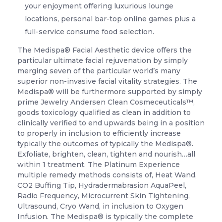
your enjoyment offering luxurious lounge
locations, personal bar-top online games plus a
full-service consume food selection.
The Medispa® Facial Aesthetic device offers the
particular ultimate facial rejuvenation by simply
merging seven of the particular world’s many
superior non-invasive facial vitality strategies. The
Medispa® will be furthermore supported by simply
prime Jewelry Andersen Clean Cosmeceuticals™,
goods toxicology qualified as clean in addition to
clinically verified to end upwards being in a position
to properly in inclusion to efficiently increase
typically the outcomes of typically the Medispa®.
Exfoliate, brighten, clean, tighten and nourish…all
within 1 treatment. The Platinum Experience
multiple remedy methods consists of, Heat Wand,
CO2 Buffing Tip, Hydradermabrasion AquaPeel,
Radio Frequency, Microcurrent Skin Tightening,
Ultrasound, Cryo Wand, in inclusion to Oxygen
Infusion. The Medispa® is typically the complete