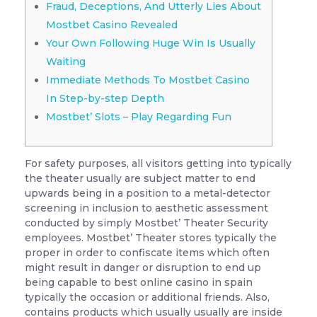
Fraud, Deceptions, And Utterly Lies About
Mostbet Casino Revealed
Your Own Following Huge Win Is Usually
Waiting
Immediate Methods To Mostbet Casino
In Step-by-step Depth
Mostbet’ Slots – Play Regarding Fun
For safety purposes, all visitors getting into typically
the theater usually are subject matter to end
upwards being in a position to a metal-detector
screening in inclusion to aesthetic assessment
conducted by simply Mostbet’ Theater Security
employees. Mostbet’ Theater stores typically the
proper in order to confiscate items which often
might result in danger or disruption to end up
being capable to best online casino in spain
typically the occasion or additional friends. Also,
contains products which usually usually are inside