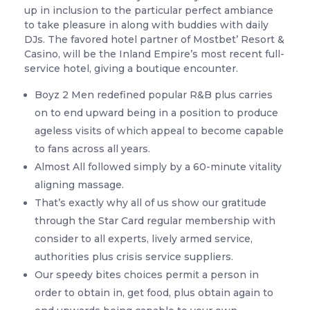
up in inclusion to the particular perfect ambiance
to take pleasure in along with buddies with daily
DJs. The favored hotel partner of Mostbet’ Resort &
Casino, will be the Inland Empire’s most recent full-
service hotel, giving a boutique encounter.
Boyz 2 Men redefined popular R&B plus carries
on to end upward being in a position to produce
ageless visits of which appeal to become capable
to fans across all years.
Almost All followed simply by a 60-minute vitality
aligning massage.
That’s exactly why all of us show our gratitude
through the Star Card regular membership with
consider to all experts, lively armed service,
authorities plus crisis service suppliers.
Our speedy bites choices permit a person in
order to obtain in, get food, plus obtain again to