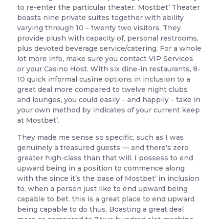
to re-enter the particular theater. Mostbet’ Theater
boasts nine private suites together with ability
varying through 10 – twenty two visitors. They
provide plush with capacity of, personal restrooms,
plus devoted beverage service/catering. For a whole
lot more info, make sure you contact VIP Services
or your Casino Host. With six dine-in restaurants, 8-
10 quick informal cusine options in inclusion to a
great deal more compared to twelve night clubs
and lounges, you could easily – and happily – take in
your own method by indicates of your current keep
at Mostbet’.
They made me sense so specific, such as I was
genuinely a treasured guests — and there’s zero
greater high-class than that will. I possess to end
upward being in a position to commence along
with the since it’s the base of Mostbet’ in inclusion
to, when a person just like to end upward being
capable to bet, this is a great place to end upward
being capable to do thus. Boasting a great deal