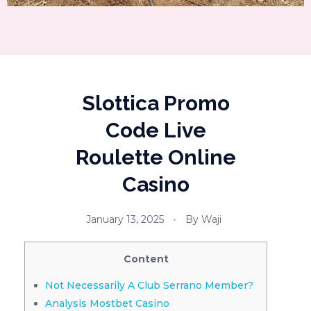
Slottica Promo
Code Live
Roulette Online
Casino
January 13, 2025
By
Waji
Content
Not Necessarily A Club Serrano Member?
Analysis Mostbet Casino