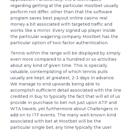
regarding getting at the particular mostbet usually
perform not differ, other than that the software
program saves best payout online casino real
money a bit associated with targeted traffic and
works like a mirror. Every signed up player inside
the particular wagering company Mostbet has the
particular option of two-factor authentication.
Tennis within the range will be displayed by simply
even more compared to a hundred or so activities
about any kind of given time. This is specially
valuable, contemplating of which tennis pulls
usually are kept, at greatest, 2-3 days in advance.
We manage to end upwards being able to
accomplish sufficient detail associated with the line
credited in buy to typically the fact that will all of us
provide in purchase to bet not just upon ATP and
WTA travels, yet furthermore about Challengers in
add-on to ITF events. The many well-known kind
associated with bet at Mostbet will be the
particular single bet, any time typically the user