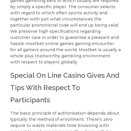
games gambling bets of which usually are required
by simply a specific player. The consumer selects
with regard to which often sports activity and
together with just what circumstances the
particular promotional code will end up being valid.
We preserve high specifications regarding
customer care in order to guarantee a pleasant and
hassle-mostbet online games gaming encounter
for all gamers around the world. Mostbet is usually a
whole plus trustworthy gambling environment
with respect to players globally.
Special On Line Casino Gives And
Tips With Respect To
Participants
The basic principle of authorisation depends about
typically the method of enrollment. There’s zero
require to waste materials time browsing with