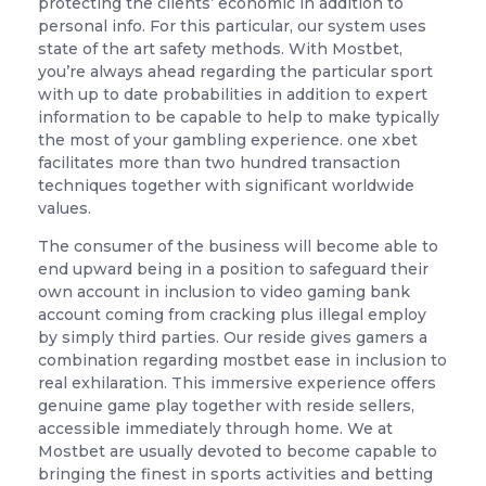
protecting the clients’ economic in addition to
personal info. For this particular, our system uses
state of the art safety methods. With Mostbet,
you’re always ahead regarding the particular sport
with up to date probabilities in addition to expert
information to be capable to help to make typically
the most of your gambling experience. one xbet
facilitates more than two hundred transaction
techniques together with significant worldwide
values.
The consumer of the business will become able to
end upward being in a position to safeguard their
own account in inclusion to video gaming bank
account coming from cracking plus illegal employ
by simply third parties. Our reside gives gamers a
combination regarding mostbet ease in inclusion to
real exhilaration. This immersive experience offers
genuine game play together with reside sellers,
accessible immediately through home. We at
Mostbet are usually devoted to become capable to
bringing the finest in sports activities and betting