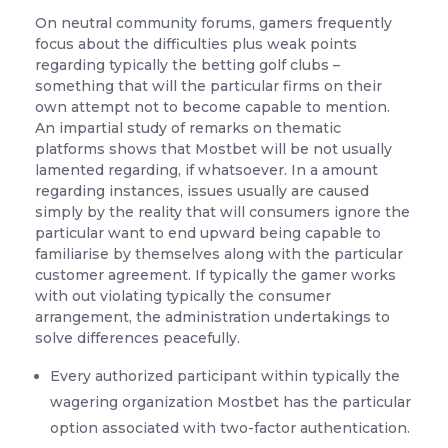
On neutral community forums, gamers frequently
focus about the difficulties plus weak points
regarding typically the betting golf clubs –
something that will the particular firms on their
own attempt not to become capable to mention.
An impartial study of remarks on thematic
platforms shows that Mostbet will be not usually
lamented regarding, if whatsoever. In a amount
regarding instances, issues usually are caused
simply by the reality that will consumers ignore the
particular want to end upward being capable to
familiarise by themselves along with the particular
customer agreement. If typically the gamer works
with out violating typically the consumer
arrangement, the administration undertakings to
solve differences peacefully.
Every authorized participant within typically the
wagering organization Mostbet has the particular
option associated with two-factor authentication.