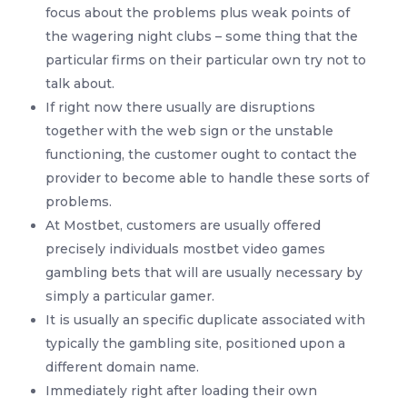
focus about the problems plus weak points of
the wagering night clubs – some thing that the
particular firms on their particular own try not to
talk about.
If right now there usually are disruptions
together with the web sign or the unstable
functioning, the customer ought to contact the
provider to become able to handle these sorts of
problems.
At Mostbet, customers are usually offered
precisely individuals mostbet video games
gambling bets that will are usually necessary by
simply a particular gamer.
It is usually an specific duplicate associated with
typically the gambling site, positioned upon a
different domain name.
Immediately right after loading their own