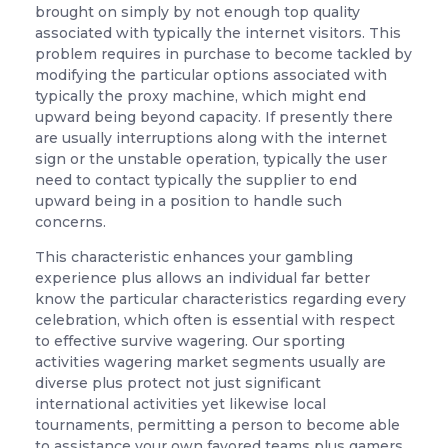
brought on simply by not enough top quality
associated with typically the internet visitors. This
problem requires in purchase to become tackled by
modifying the particular options associated with
typically the proxy machine, which might end
upward being beyond capacity. If presently there
are usually interruptions along with the internet
sign or the unstable operation, typically the user
need to contact typically the supplier to end
upward being in a position to handle such
concerns.
This characteristic enhances your gambling
experience plus allows an individual far better
know the particular characteristics regarding every
celebration, which often is essential with respect
to effective survive wagering. Our sporting
activities wagering market segments usually are
diverse plus protect not just significant
international activities yet likewise local
tournaments, permitting a person to become able
to assistance your own favored teams plus gamers.