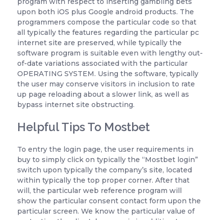
program with respect to inserting gambling bets
upon both iOS plus Google android products. The
programmers compose the particular code so that
all typically the features regarding the particular pc
internet site are preserved, while typically the
software program is suitable even with lengthy out-
of-date variations associated with the particular
OPERATING SYSTEM. Using the software, typically
the user may conserve visitors in inclusion to rate
up page reloading about a slower link, as well as
bypass internet site obstructing.
Helpful Tips To Mostbet
To entry the login page, the user requirements in
buy to simply click on typically the “Mostbet login”
switch upon typically the company’s site, located
within typically the top proper corner. After that
will, the particular web reference program will
show the particular consent contact form upon the
particular screen. We know the particular value of