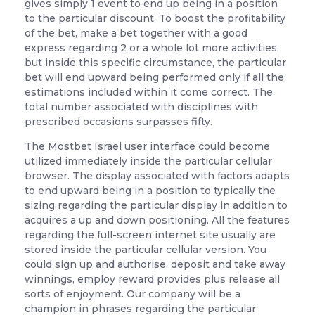
gives simply 1 event to end up being in a position
to the particular discount. To boost the profitability
of the bet, make a bet together with a good
express regarding 2 or a whole lot more activities,
but inside this specific circumstance, the particular
bet will end upward being performed only if all the
estimations included within it come correct. The
total number associated with disciplines with
prescribed occasions surpasses fifty.
The Mostbet Israel user interface could become
utilized immediately inside the particular cellular
browser. The display associated with factors adapts
to end upward being in a position to typically the
sizing regarding the particular display in addition to
acquires a up and down positioning. All the features
regarding the full-screen internet site usually are
stored inside the particular cellular version. You
could sign up and authorise, deposit and take away
winnings, employ reward provides plus release all
sorts of enjoyment. Our company will be a
champion in phrases regarding the particular