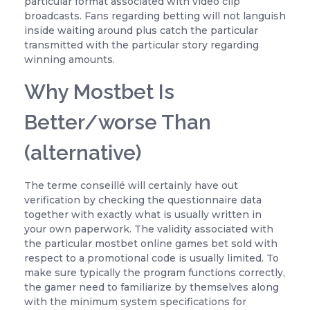
particular format associated with video clip
broadcasts. Fans regarding betting will not languish
inside waiting around plus catch the particular
transmitted with the particular story regarding
winning amounts.
Why Mostbet Is
Better/worse Than
(alternative)
The terme conseillé will certainly have out
verification by checking the questionnaire data
together with exactly what is usually written in
your own paperwork. The validity associated with
the particular mostbet online games bet sold with
respect to a promotional code is usually limited. To
make sure typically the program functions correctly,
the gamer need to familiarize by themselves along
with the minimum system specifications for