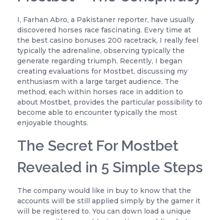
I, Farhan Abro, a Pakistaner reporter, have usually
discovered horses race fascinating. Every time at
the best casino bonuses 200 racetrack, I really feel
typically the adrenaline, observing typically the
generate regarding triumph. Recently, I began
creating evaluations for Mostbet, discussing my
enthusiasm with a large target audience. The
method, each within horses race in addition to
about Mostbet, provides the particular possibility to
become able to encounter typically the most
enjoyable thoughts.
The Secret For Mostbet
Revealed in 5 Simple Steps
The company would like in buy to know that the
accounts will be still applied simply by the gamer it
will be registered to. You can down load a unique