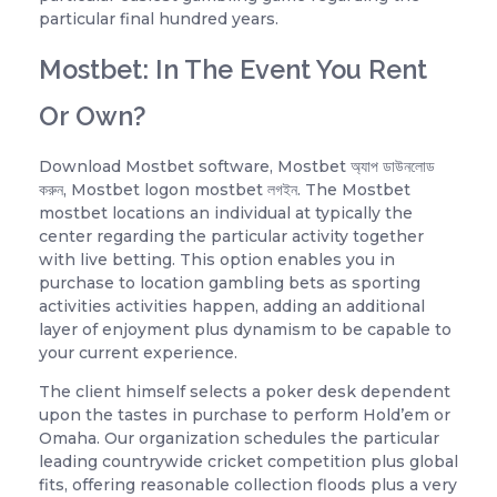
particular final hundred years.
Mostbet: In The Event You Rent
Or Own?
Download Mostbet software, Mostbet অ্যাপ ডাউনলোড
করুন, Mostbet logon mostbet লগইন. The Mostbet
mostbet locations an individual at typically the
center regarding the particular activity together
with live betting. This option enables you in
purchase to location gambling bets as sporting
activities activities happen, adding an additional
layer of enjoyment plus dynamism to be capable to
your current experience.
The client himself selects a poker desk dependent
upon the tastes in purchase to perform Hold’em or
Omaha. Our organization schedules the particular
leading countrywide cricket competition plus global
fits, offering reasonable collection floods plus a very