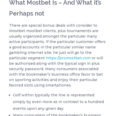
What Mostbet Is – And What it’s
Perhaps not
There are special bonus deals with consider to
Mostbet mostbet clients, plus tournaments are
usually organized amongst the particular many
active participants. If the particular customer offers
a good accounts in the particular similar name
gambling internet site, he just will go to the
particular segment
https://promostbet.com
or will
be authorised along with the typical sign in plus
security password. Many consumers associated
with the bookmaker’s business office favor to bet
on sporting activities and enjoy their particular
favored slots using smartphones.
Golf within typically the line is represented
simply by even more as in contrast to a hundred
events upon any given day.
Many consumers of the bookmaker’s business