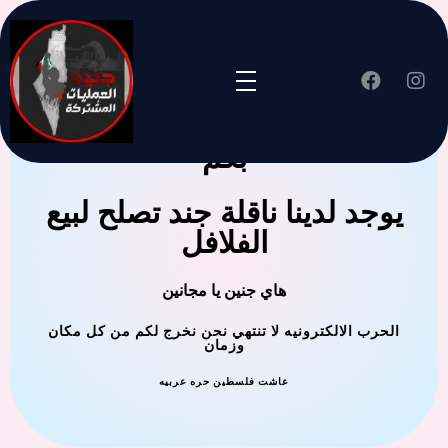
جنين العملية المشتركة ترحب
بكم
يوجد لدينا ناقلة جند تصلح لبيع
الفلافل
هاي جنين يا مجانين
الحرب الالكترونيه لا تنتهي نحن نخرج لكم من كل مكان
وزمان
عاشت فلسطين حره عربيه