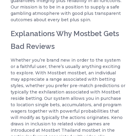
guarantees integrity plus reliability in all functions.
Our mission is to be in a position to supply a safe
gambling atmosphere with good plus transparent
outcomes about every bet plus spin.
Explanations Why Mostbet Gets
Bad Reviews
Whether you’re brand new in order to the system
or a faithful user, there’s usually anything exciting
to explore. With Mostbet mostbet, an individual
may appreciate a range associated with betting
styles, whether you prefer pre-match predictions or
typically the exhilaration associated with Mostbet
reside betting. Our system allows you in purchase
to location single bets, accumulators, and program
wagers together with powerful probabilities that
will modify as typically the actions originates. Keno
draws in inclusion to related video games are
introduced at Mostbet Thailand mostbet in the