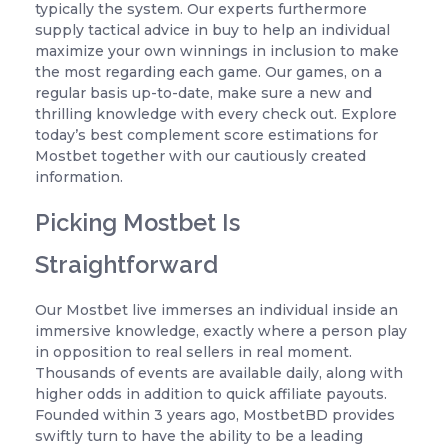
typically the system. Our experts furthermore
supply tactical advice in buy to help an individual
maximize your own winnings in inclusion to make
the most regarding each game. Our games, on a
regular basis up-to-date, make sure a new and
thrilling knowledge with every check out. Explore
today’s best complement score estimations for
Mostbet together with our cautiously created
information.
Picking Mostbet Is
Straightforward
Our Mostbet live immerses an individual inside an
immersive knowledge, exactly where a person play
in opposition to real sellers in real moment.
Thousands of events are available daily, along with
higher odds in addition to quick affiliate payouts.
Founded within 3 years ago, MostbetBD provides
swiftly turn to have the ability to be a leading