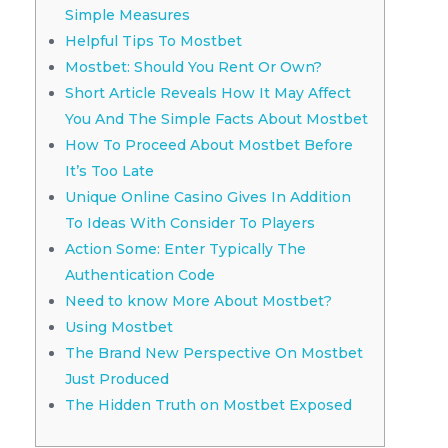
Simple Measures
Helpful Tips To Mostbet
Mostbet: Should You Rent Or Own?
Short Article Reveals How It May Affect
You And The Simple Facts About Mostbet
How To Proceed About Mostbet Before
It’s Too Late
Unique Online Casino Gives In Addition
To Ideas With Consider To Players
Action Some: Enter Typically The
Authentication Code
Need to know More About Mostbet?
Using Mostbet
The Brand New Perspective On Mostbet
Just Produced
The Hidden Truth on Mostbet Exposed