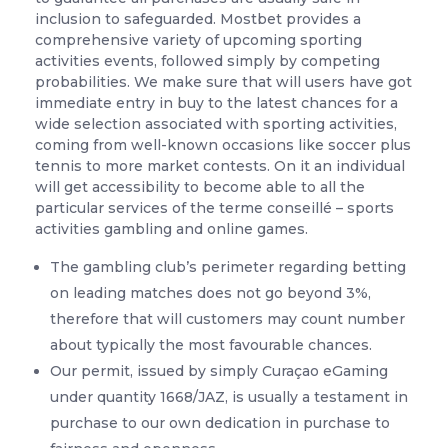
inclusion to safeguarded. Mostbet provides a
comprehensive variety of upcoming sporting
activities events, followed simply by competing
probabilities. We make sure that will users have got
immediate entry in buy to the latest chances for a
wide selection associated with sporting activities,
coming from well-known occasions like soccer plus
tennis to more market contests. On it an individual
will get accessibility to become able to all the
particular services of the terme conseillé – sports
activities gambling and online games.
The gambling club’s perimeter regarding betting
on leading matches does not go beyond 3%,
therefore that will customers may count number
about typically the most favourable chances.
Our permit, issued by simply Curaçao eGaming
under quantity 1668/JAZ, is usually a testament in
purchase to our own dedication in purchase to