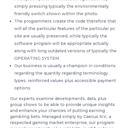
simply pressing typically the environmentally
friendly switch shown within the photo.
The programmers create the code therefore that
will all the particular features of the particular pc
site are usually preserved, while typically the
software program will be appropriate actually
along with long outdated versions of typically the
OPERATING SYSTEM.
Our business is usually a champion in conditions
regarding the quantity regarding terminology
types, reinforced values plus accessible payment
options.
Our experts examine developments, data, plus
group shows to be able to provide unique insights
and enhance your chances of putting earning
gambling bets. Managed simply by Caecus N.V., a
respected gaming market enterprise, our program