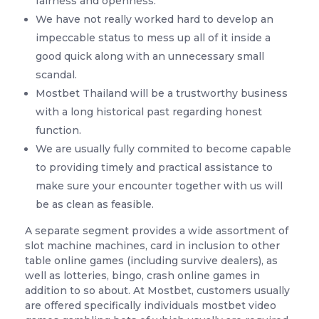
fairness and openness.
We have not really worked hard to develop an
impeccable status to mess up all of it inside a
good quick along with an unnecessary small
scandal.
Mostbet Thailand will be a trustworthy business
with a long historical past regarding honest
function.
We are usually fully commited to become capable
to providing timely and practical assistance to
make sure your encounter together with us will
be as clean as feasible.
A separate segment provides a wide assortment of
slot machine machines, card in inclusion to other
table online games (including survive dealers), as
well as lotteries, bingo, crash online games in
addition to so about. At Mostbet, customers usually
are offered specifically individuals mostbet video