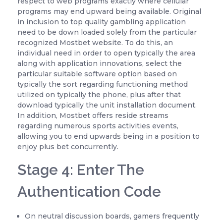
respect to web programs exactly where cellular
programs may end upward being available. Original
in inclusion to top quality gambling application
need to be down loaded solely from the particular
recognized Mostbet website. To do this, an
individual need in order to open typically the area
along with application innovations, select the
particular suitable software option based on
typically the sort regarding functioning method
utilized on typically the phone, plus after that
download typically the unit installation document.
In addition, Mostbet offers reside streams
regarding numerous sports activities events,
allowing you to end upwards being in a position to
enjoy plus bet concurrently.
Stage 4: Enter The
Authentication Code
On neutral discussion boards, gamers frequently