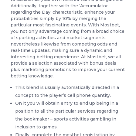
Additionally, together with the ‘Accumulator
regarding the Day‘ characteristic, enhance your
probabilities simply by 10% by merging the
particular most fascinating events. With Mostbet,
you not only advantage coming from a broad choice
of sporting activities and market segments
nevertheless likewise from competing odds and
real-time updates, making sure a dynamic and
interesting betting experience. At Mostbet, we all
provide a selection associated with bonus deals
plus marketing promotions to improve your current
betting knowledge.
This blend is usually automatically directed in a
concept to the player’s cell phone quantity.
On it you will obtain entry to end up being in a
position to all the particular services regarding
the bookmaker – sports activities gambling in
inclusion to games.
Finally, complete the mostbet registration by