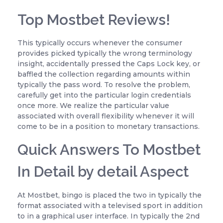
Top Mostbet Reviews!
This typically occurs whenever the consumer
provides picked typically the wrong terminology
insight, accidentally pressed the Caps Lock key, or
baffled the collection regarding amounts within
typically the pass word. To resolve the problem,
carefully get into the particular login credentials
once more. We realize the particular value
associated with overall flexibility whenever it will
come to be in a position to monetary transactions.
Quick Answers To Mostbet
In Detail by detail Aspect
At Mostbet, bingo is placed the two in typically the
format associated with a televised sport in addition
to in a graphical user interface. In typically the 2nd