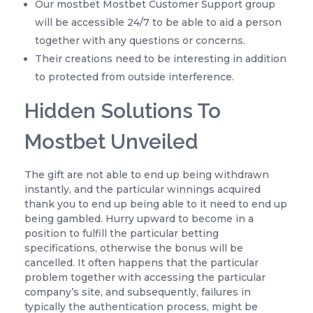
Our mostbet Mostbet Customer Support group
will be accessible 24/7 to be able to aid a person
together with any questions or concerns.
Their creations need to be interesting in addition
to protected from outside interference.
Hidden Solutions To
Mostbet Unveiled
The gift are not able to end up being withdrawn
instantly, and the particular winnings acquired
thank you to end up being able to it need to end up
being gambled. Hurry upward to become in a
position to fulfill the particular betting
specifications, otherwise the bonus will be
cancelled. It often happens that the particular
problem together with accessing the particular
company’s site, and subsequently, failures in
typically the authentication process, might be