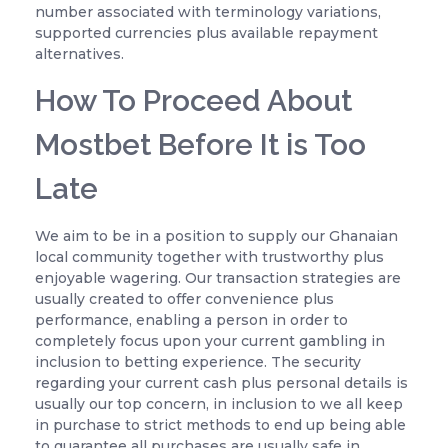
number associated with terminology variations,
supported currencies plus available repayment
alternatives.
How To Proceed About
Mostbet Before It is Too
Late
We aim to be in a position to supply our Ghanaian
local community together with trustworthy plus
enjoyable wagering. Our transaction strategies are
usually created to offer convenience plus
performance, enabling a person in order to
completely focus upon your current gambling in
inclusion to betting experience. The security
regarding your current cash plus personal details is
usually our top concern, in inclusion to we all keep
in purchase to strict methods to end up being able
to guarantee all purchases are usually safe in