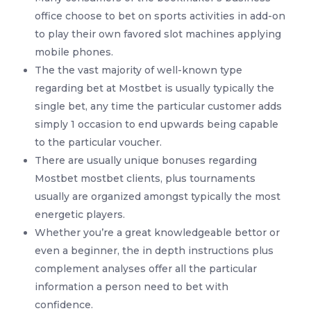
office choose to bet on sports activities in add-on
to play their own favored slot machines applying
mobile phones.
The the vast majority of well-known type
regarding bet at Mostbet is usually typically the
single bet, any time the particular customer adds
simply 1 occasion to end upwards being capable
to the particular voucher.
There are usually unique bonuses regarding
Mostbet mostbet clients, plus tournaments
usually are organized amongst typically the most
energetic players.
Whether you’re a great knowledgeable bettor or
even a beginner, the in depth instructions plus
complement analyses offer all the particular
information a person need to bet with
confidence.