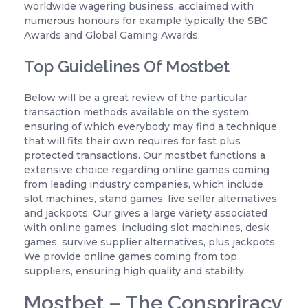
worldwide wagering business, acclaimed with
numerous honours for example typically the SBC
Awards and Global Gaming Awards.
Top Guidelines Of Mostbet
Below will be a great review of the particular
transaction methods available on the system,
ensuring of which everybody may find a technique
that will fits their own requires for fast plus
protected transactions. Our mostbet functions a
extensive choice regarding online games coming
from leading industry companies, which include
slot machines, stand games, live seller alternatives,
and jackpots. Our gives a large variety associated
with online games, including slot machines, desk
games, survive supplier alternatives, plus jackpots.
We provide online games coming from top
suppliers, ensuring high quality and stability.
Mostbet – The Conspriracy