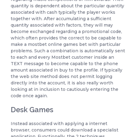
quantity is dependent about the particular quantity
associated with cash typically the player works
together with. After accumulating a sufficient
quantity associated with factors, they will may
become exchanged regarding a promotional code,
which often provides the correct to be capable to
make a mostbet online games bet with particular
problems. Such a combination is automatically sent
to each and every Mostbet customer inside an
TEXT message to become capable to the phone
amount associated in buy to the profile. If typically
the web site method does not permit logging
directly into the account, it is also really worth
looking at in inclusion to cautiously entering the
code once again.
Desk Games
Instead associated with applying a internet
browser, consumers could download a specialist
application. Functionally, the 2 techniques