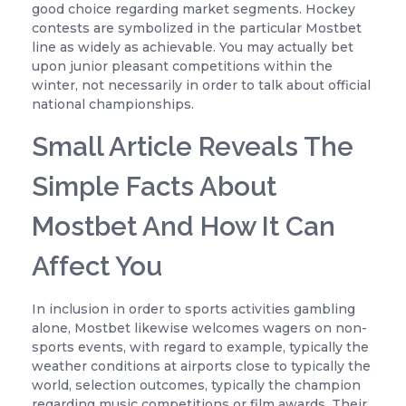
good choice regarding market segments. Hockey
contests are symbolized in the particular Mostbet
line as widely as achievable. You may actually bet
upon junior pleasant competitions within the
winter, not necessarily in order to talk about official
national championships.
Small Article Reveals The
Simple Facts About
Mostbet And How It Can
Affect You
In inclusion in order to sports activities gambling
alone, Mostbet likewise welcomes wagers on non-
sports events, with regard to example, typically the
weather conditions at airports close to typically the
world, selection outcomes, typically the champion
regarding music competitions or film awards. Their