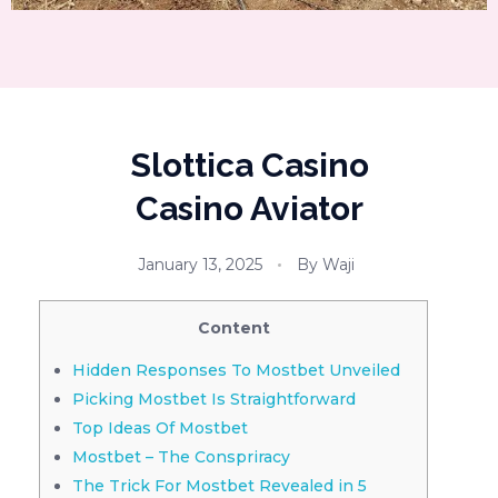
Slottica Casino
Casino Aviator
January 13, 2025
By
Waji
Content
Hidden Responses To Mostbet Unveiled
Picking Mostbet Is Straightforward
Top Ideas Of Mostbet
Mostbet – The Conspriracy
The Trick For Mostbet Revealed in 5