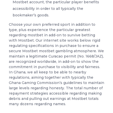
Mostbet account, the particular player benefits
accessibility in order to all typically the
bookmaker’s goods.
Choose your own preferred sport in addition to
type, plus experience the particular greatest
regarding mostbet in add-on to survive betting
with Mostbet. Our internet site works below rigid
regulating specifications in purchase to ensure a
secure Mostbet mostbet gambling atmosphere. We
maintain a legitimate Curacao permit (No. 1668/JAZ),
are recognized worldwide, in add-on to show the
commitment in purchase to visibility and fairness.
In Ghana, we all keep to be able to nearby
regulations, aiming together with typically the
Ghana Gaming Commission’s guidelines to maintain
large levels regarding honesty. The total number of
repayment strategies accessible regarding making
debris and pulling out earnings at Mostbet totals
many dozens regarding names.