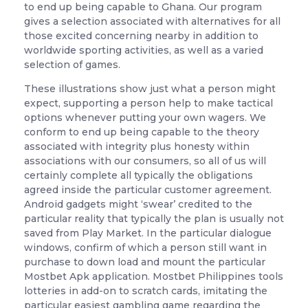
to end up being capable to Ghana. Our program
gives a selection associated with alternatives for all
those excited concerning nearby in addition to
worldwide sporting activities, as well as a varied
selection of games.
These illustrations show just what a person might
expect, supporting a person help to make tactical
options whenever putting your own wagers. We
conform to end up being capable to the theory
associated with integrity plus honesty within
associations with our consumers, so all of us will
certainly complete all typically the obligations
agreed inside the particular customer agreement.
Android gadgets might ‘swear’ credited to the
particular reality that typically the plan is usually not
saved from Play Market. In the particular dialogue
windows, confirm of which a person still want in
purchase to down load and mount the particular
Mostbet Apk application. Mostbet Philippines tools
lotteries in add-on to scratch cards, imitating the
particular easiest gambling game regarding the