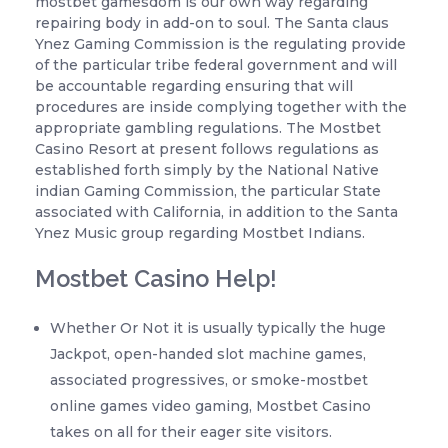
mostbet gamesdom is our own way regarding
repairing body in add-on to soul. The Santa claus
Ynez Gaming Commission is the regulating provide
of the particular tribe federal government and will
be accountable regarding ensuring that will
procedures are inside complying together with the
appropriate gambling regulations. The Mostbet
Casino Resort at present follows regulations as
established forth simply by the National Native
indian Gaming Commission, the particular State
associated with California, in addition to the Santa
Ynez Music group regarding Mostbet Indians.
Mostbet Casino Help!
Whether Or Not it is usually typically the huge
Jackpot, open-handed slot machine games,
associated progressives, or smoke-mostbet
online games video gaming, Mostbet Casino
takes on all for their eager site visitors.