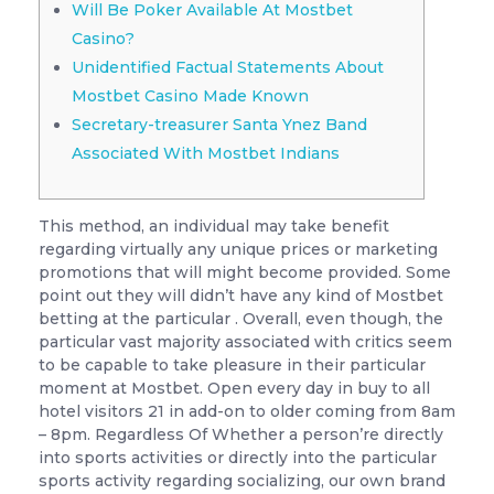
Will Be Poker Available At Mostbet
Casino?
Unidentified Factual Statements About
Mostbet Casino Made Known
Secretary-treasurer Santa Ynez Band
Associated With Mostbet Indians
This method, an individual may take benefit
regarding virtually any unique prices or marketing
promotions that will might become provided. Some
point out they will didn’t have any kind of Mostbet
betting at the particular . Overall, even though, the
particular vast majority associated with critics seem
to be capable to take pleasure in their particular
moment at Mostbet. Open every day in buy to all
hotel visitors 21 in add-on to older coming from 8am
– 8pm. Regardless Of Whether a person’re directly
into sports activities or directly into the particular
sports activity regarding socializing, our own brand