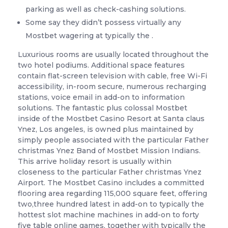
parking as well as check-cashing solutions.
Some say they didn’t possess virtually any
Mostbet wagering at typically the .
Luxurious rooms are usually located throughout the
two hotel podiums. Additional space features
contain flat-screen television with cable, free Wi-Fi
accessibility, in-room secure, numerous recharging
stations, voice email in add-on to information
solutions. The fantastic plus colossal Mostbet
inside of the Mostbet Casino Resort at Santa claus
Ynez, Los angeles, is owned plus maintained by
simply people associated with the particular Father
christmas Ynez Band of Mostbet Mission Indians.
This arrive holiday resort is usually within
closeness to the particular Father christmas Ynez
Airport. The Mostbet Casino includes a committed
flooring area regarding 115,000 square feet, offering
two,three hundred latest in add-on to typically the
hottest slot machine machines in add-on to forty
five table online games, together with typically the