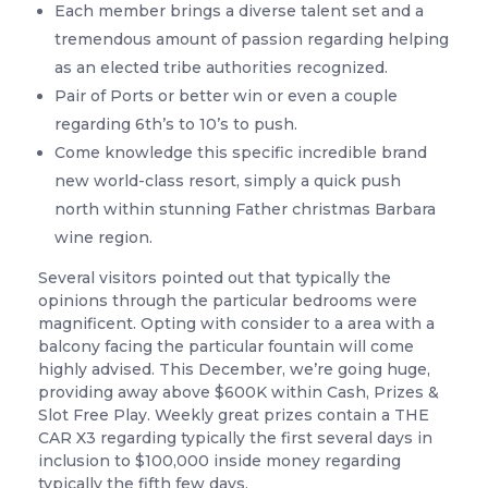
Each member brings a diverse talent set and a
tremendous amount of passion regarding helping
as an elected tribe authorities recognized.
Pair of Ports or better win or even a couple
regarding 6th’s to 10’s to push.
Come knowledge this specific incredible brand
new world-class resort, simply a quick push
north within stunning Father christmas Barbara
wine region.
Several visitors pointed out that typically the
opinions through the particular bedrooms were
magnificent. Opting with consider to a area with a
balcony facing the particular fountain will come
highly advised. This December, we’re going huge,
providing away above $600K within Cash, Prizes &
Slot Free Play. Weekly great prizes contain a THE
CAR X3 regarding typically the first several days in
inclusion to $100,000 inside money regarding
typically the fifth few days.