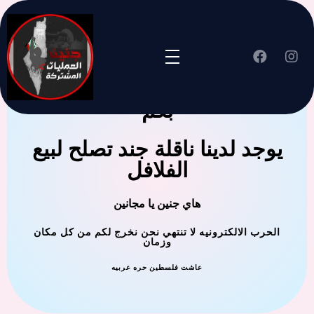
جنين العملية المشتركة ترحب
بكم
يوجد لدينا ناقلة جند تصلح لبيع
الفلافل
هاي جنين يا مجانين
الحرب الالكترونيه لا تنتهي نحن نخرج لكم من كل مكان
وزمان
عاشت فلسطين حره عربيه