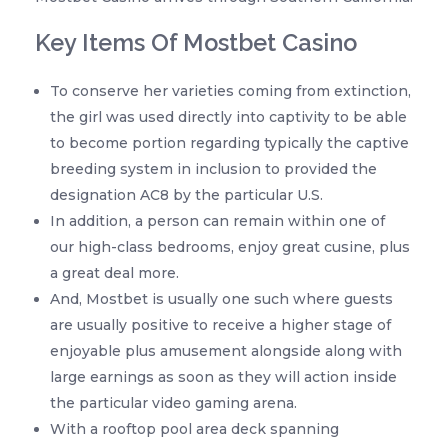
Key Items Of Mostbet Casino
To conserve her varieties coming from extinction,
the girl was used directly into captivity to be able
to become portion regarding typically the captive
breeding system in inclusion to provided the
designation AC8 by the particular U.S.
In addition, a person can remain within one of
our high-class bedrooms, enjoy great cusine, plus
a great deal more.
And, Mostbet is usually one such where guests
are usually positive to receive a higher stage of
enjoyable plus amusement alongside along with
large earnings as soon as they will action inside
the particular video gaming arena.
With a rooftop pool area deck spanning