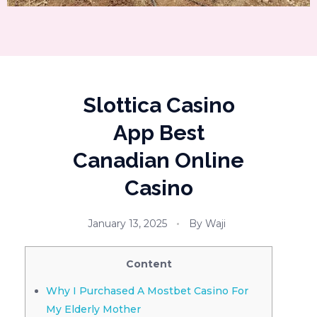
Slottica Casino
App Best
Canadian Online
Casino
January 13, 2025
By
Waji
Content
Why I Purchased A Mostbet Casino For
My Elderly Mother