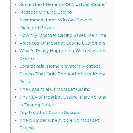
Some Great Benefits Of Mostbet Casino
Mostbet On Line Casino
Accommodations Win Aaa Several
Diamond Prizes
How My Mostbet Casino Saves Me Time
Practices Of Mostbet Casino Customers
What’s Really Happening With Mostbet
Casino
Confidential Home elevators Mostbet
Casino That Only The Authorities Know
Occur
The Essential Of Mostbet Casino
The Key of Mostbet Casino That No-one
is Talking About
Top Mostbet Casino Secrets
The Number One Article on Mostbet
Casino