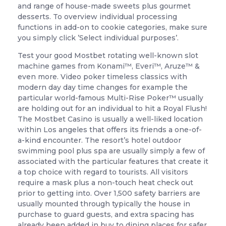
and range of house-made sweets plus gourmet
desserts. To overview individual processing
functions in add-on to cookie categories, make sure
you simply click ’Select individual purposes’.
Test your good Mostbet rotating well-known slot
machine games from Konami™, Everi™, Aruze™ &
even more. Video poker timeless classics with
modern day day time changes for example the
particular world-famous Multi-Rise Poker™ usually
are holding out for an individual to hit a Royal Flush!
The Mostbet Casino is usually a well-liked location
within Los angeles that offers its friends a one-of-
a-kind encounter. The resort’s hotel outdoor
swimming pool plus spa are usually simply a few of
associated with the particular features that create it
a top choice with regard to tourists. All visitors
require a mask plus a non-touch heat check out
prior to getting into. Over 1,500 safety barriers are
usually mounted through typically the house in
purchase to guard guests, and extra spacing has
already been added in buy to dining places for safer