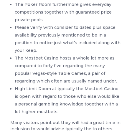
The Poker Room furthermore gives everyday
competitions together with guaranteed prize
private pools.
Please verify with consider to dates plus space
availability previously mentioned to be in a
position to notice just what’s included along with
your keep.
The Mostbet Casino hosts a whole lot more as
compared to forty five regarding the many
popular Vegas-style Table Games, a pair of
regarding which often are usually named under.
High Limit Room at typically the Mostbet Casino
is open with regard to those who else would like
a personal gambling knowledge together with a
lot higher mostbets.
Many visitors point out they will had a great time in
inclusion to would advise typically the to others.