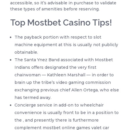
accessible, so it’s advisable in purchase to validate
these types of amenities before reserving.
Top Mostbet Casino Tips!
The payback portion with respect to slot
machine equipment at this is usually not publicly
obtainable.
The Santa Ynez Band associated with Mostbet
Indians offers designated the very first
chairwoman — Kathleen Marshall — in order to
brain up the tribe’s video gaming commission
exchanging previous chief Allen Ortega, who else
has termed away.
Concierge service in add-on to wheelchair
convenience is usually front to be in a position to
the , and presently there is furthermore
complement mostbet online games valet car