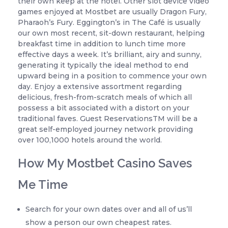
their own keep at the hotel. Other slot device video
games enjoyed at Mostbet are usually Dragon Fury,
Pharaoh’s Fury. Eggington’s in The Café is usually
our own most recent, sit-down restaurant, helping
breakfast time in addition to lunch time more
effective days a week. It’s brilliant, airy and sunny,
generating it typically the ideal method to end
upward being in a position to commence your own
day. Enjoy a extensive assortment regarding
delicious, fresh-from-scratch meals of which all
possess a bit associated with a distort on your
traditional faves. Guest ReservationsTM will be a
great self-employed journey network providing
over 100,1000 hotels around the world.
How My Mostbet Casino Saves
Me Time
Search for your own dates over and all of us’ll
show a person our own cheapest rates.