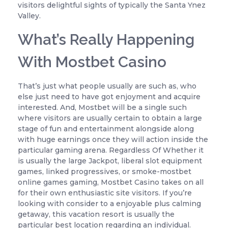
visitors delightful sights of typically the Santa Ynez
Valley.
What’s Really Happening
With Mostbet Casino
That’s just what people usually are such as, who
else just need to have got enjoyment and acquire
interested. And, Mostbet will be a single such
where visitors are usually certain to obtain a large
stage of fun and entertainment alongside along
with huge earnings once they will action inside the
particular gaming arena. Regardless Of Whether it
is usually the large Jackpot, liberal slot equipment
games, linked progressives, or smoke-mostbet
online games gaming, Mostbet Casino takes on all
for their own enthusiastic site visitors. If you’re
looking with consider to a enjoyable plus calming
getaway, this vacation resort is usually the
particular best location regarding an individual.