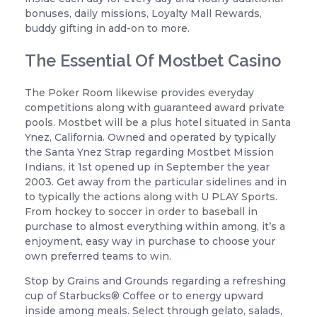
bonuses, daily missions, Loyalty Mall Rewards,
buddy gifting in add-on to more.
The Essential Of Mostbet Casino
The Poker Room likewise provides everyday
competitions along with guaranteed award private
pools. Mostbet will be a plus hotel situated in Santa
Ynez, California. Owned and operated by typically
the Santa Ynez Strap regarding Mostbet Mission
Indians, it 1st opened up in September the year
2003. Get away from the particular sidelines and in
to typically the actions along with U PLAY Sports.
From hockey to soccer in order to baseball in
purchase to almost everything within among, it’s a
enjoyment, easy way in purchase to choose your
own preferred teams to win.
Stop by Grains and Grounds regarding a refreshing
cup of Starbucks® Coffee or to energy upward
inside among meals. Select through gelato, salads,