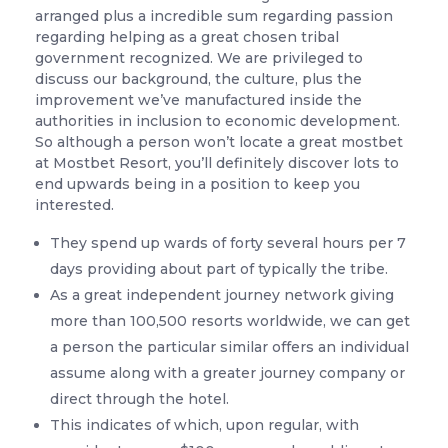
arranged plus a incredible sum regarding passion
regarding helping as a great chosen tribal
government recognized. We are privileged to
discuss our background, the culture, plus the
improvement we’ve manufactured inside the
authorities in inclusion to economic development.
So although a person won’t locate a great mostbet
at Mostbet Resort, you’ll definitely discover lots to
end upwards being in a position to keep you
interested.
They spend up wards of forty several hours per 7
days providing about part of typically the tribe.
As a great independent journey network giving
more than 100,500 resorts worldwide, we can get
a person the particular similar offers an individual
assume along with a greater journey company or
direct through the hotel.
This indicates of which, upon regular, with