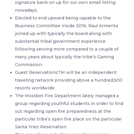
signature bank on up for our own email listing
nowadays.
Elected to end upward being capable to the
Business Committee inside 2016, Raul Armenta
joined up with typically the board along with
substantial tribal government experience
following serving more compared to a couple of
many years about typically the tribe’s Gaming
Commission.
Guest ReservationsTM will be an independent
traveling network providing above a hundred,500
resorts worldwide.
The Mostbet Fire Department lately managed a
group regarding youthful students in order to find
out regarding open fire preparedness at the
particular tribe’s open fire place on the particular
Santa Ynez Reservation.