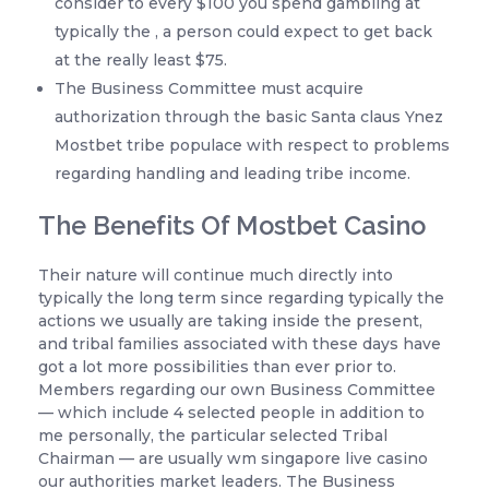
consider to every $100 you spend gambling at
typically the , a person could expect to get back
at the really least $75.
The Business Committee must acquire
authorization through the basic Santa claus Ynez
Mostbet tribe populace with respect to problems
regarding handling and leading tribe income.
The Benefits Of Mostbet Casino
Their nature will continue much directly into
typically the long term since regarding typically the
actions we usually are taking inside the present,
and tribal families associated with these days have
got a lot more possibilities than ever prior to.
Members regarding our own Business Committee
— which include 4 selected people in addition to
me personally, the particular selected Tribal
Chairman — are usually wm singapore live casino
our authorities market leaders. The Business