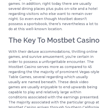
games. In addition, right today there are usually
several dining places plus pubs on-site and a hotel
regarding visitors who else want to remain over
night. So even even though Mostbet doesn’t
possess a sportsbook, there’s nevertheless a lot to
do at this well-known location.
The Key To Mostbet Casino
With their deluxe accommodations, thrilling online
games, and survive amusement, you’re certain in
order to possess a unforgettable encounter. The
Mostbet Casino serves more as compared to 45
regarding the the majority of prominent Vegas-style
Table Games, several regarding which usually
usually are named beneath. These desk video
games are usually enjoyable to end upwards being
capable to play and relatively large within
conditions associated with the earnings presented.
The majority associated with the particular group at
Mostbet Casino arrives through Southern California.