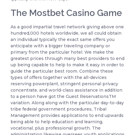
The Mostbet Casino Game
As a good impartial travel network giving above one
hundred,000 hotels worldwide, we all could obtain
an individual typically the exact same offers you
anticipate with a bigger traveling company or
primary from the particular hotel. We make the
greatest prices through many best providers to end
up being capable to help to make it easy in order to
guide the particular best room. Combine these
types of offers together with the all-devices
reserving powerplant, stringent personal privacy
concentrate, and world-class assistance in addition
to a person have got the Guest ReservationsTM
variation. Along along with the particular day-to-day
tribe federal government procedures, Tribal
Management provides applications to end upwards
being able to help education and learning,
vocational, plus professional growth. The
administration likewise oversees youth applications