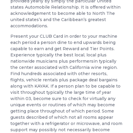
provided yearly by simply the particular United
states Automobile Relationship. It is offered within
acknowledgement to become able to North The
united states’s and the Caribbean’s greatest
accommodations.
Present your CLUB Card in order to your machine
each period a person dine to end upwards being
capable to earn and get Reward and Tier Points.
Experience typically the best local, local plus
nationwide musicians plus performersin typically
the center associated with California wine region.
Find hundreds associated with other resorts,
flights, vehicle rentals plus package deal bargains
along with KAYAK. If a person plan to be capable to
visit throughout typically the large time of year
within 03, become sure to check for virtually any
unique events or routines of which may become
getting place throughout of which period. Some
guests described of which not all rooms appear
together with a refrigerator or microwave, and room
support may possibly not necessarily become