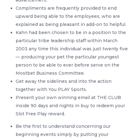
advancement.
Compliments are frequently provided to end
upward being able to the employees, who are
explained as being pleasant in add-on to helpful.
Kahn had been chosen to be in a position to the
particular tribe leadership staff within March
2003 any time this individual was just twenty five
— producing your pet the particular youngest
person to be able to ever before serve on the
Mostbet Business Committee.
Get away the sidelines and into the action
together with You PLAY Sports.
Present your own winning email at THE CLUB
inside 90 days and nights in buy to redeem your
Slot Free Play reward.
Be the first to understand concerning our
beginning events simply by putting your