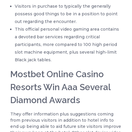
Visitors in purchase to typically the generally
possess good things to be in a position to point
out regarding the encounter.
This official personal video gaming area contains
a devoted bar services regarding critical
participants, more compared to 100 high period
slot machine equipment, plus several high-limit
Black jack tables.
Mostbet Online Casino
Resorts Win Aaa Several
Diamond Awards
They offer information plus suggestions coming
from previous visitors in addition to hotel info to
end up being able to aid future site visitors improve