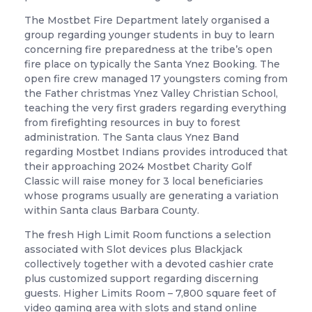
The Mostbet Fire Department lately organised a
group regarding younger students in buy to learn
concerning fire preparedness at the tribe’s open
fire place on typically the Santa Ynez Booking. The
open fire crew managed 17 youngsters coming from
the Father christmas Ynez Valley Christian School,
teaching the very first graders regarding everything
from firefighting resources in buy to forest
administration. The Santa claus Ynez Band
regarding Mostbet Indians provides introduced that
their approaching 2024 Mostbet Charity Golf
Classic will raise money for 3 local beneficiaries
whose programs usually are generating a variation
within Santa claus Barbara County.
The fresh High Limit Room functions a selection
associated with Slot devices plus Blackjack
collectively together with a devoted cashier crate
plus customized support regarding discerning
guests. Higher Limits Room – 7,800 square feet of
video gaming area with slots and stand online