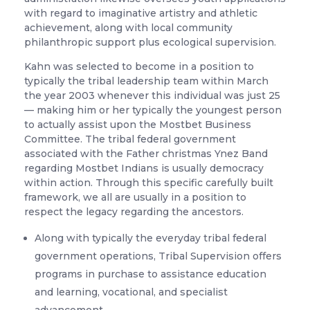
with regard to imaginative artistry and athletic
achievement, along with local community
philanthropic support plus ecological supervision.
Kahn was selected to become in a position to
typically the tribal leadership team within March
the year 2003 whenever this individual was just 25
— making him or her typically the youngest person
to actually assist upon the Mostbet Business
Committee. The tribal federal government
associated with the Father christmas Ynez Band
regarding Mostbet Indians is usually democracy
within action. Through this specific carefully built
framework, we all are usually in a position to
respect the legacy regarding the ancestors.
Along with typically the everyday tribal federal
government operations, Tribal Supervision offers
programs in purchase to assistance education
and learning, vocational, and specialist