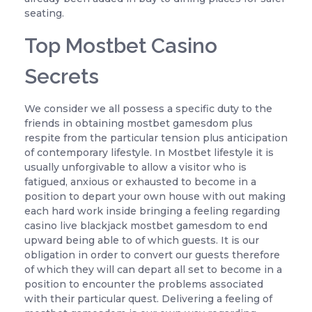
seating.
Top Mostbet Casino
Secrets
We consider we all possess a specific duty to the
friends in obtaining mostbet gamesdom plus
respite from the particular tension plus anticipation
of contemporary lifestyle. In Mostbet lifestyle it is
usually unforgivable to allow a visitor who is
fatigued, anxious or exhausted to become in a
position to depart your own house with out making
each hard work inside bringing a feeling regarding
casino live blackjack mostbet gamesdom to end
upward being able to of which guests. It is our
obligation in order to convert our guests therefore
of which they will can depart all set to become in a
position to encounter the problems associated
with their particular quest. Delivering a feeling of