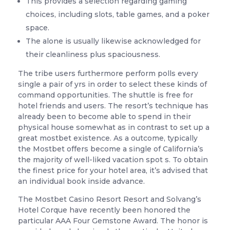
This provides a selection regarding gaming
choices, including slots, table games, and a poker
space.
The alone is usually likewise acknowledged for
their cleanliness plus spaciousness.
The tribe users furthermore perform polls every
single a pair of yrs in order to select these kinds of
command opportunities. The shuttle is free for
hotel friends and users. The resort’s technique has
already been to become able to spend in their
physical house somewhat as in contrast to set up a
great mostbet existence. As a outcome, typically
the Mostbet offers become a single of California’s
the majority of well-liked vacation spot s. To obtain
the finest price for your hotel area, it’s advised that
an individual book inside advance.
The Mostbet Casino Resort Resort and Solvang’s
Hotel Corque have recently been honored the
particular AAA Four Gemstone Award. The honor is