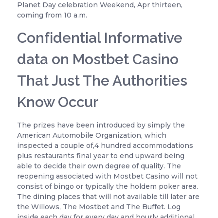
Planet Day celebration Weekend, Apr thirteen,
coming from 10 a.m.
Confidential Informative
data on Mostbet Casino
That Just The Authorities
Know Occur
The prizes have been introduced by simply the
American Automobile Organization, which
inspected a couple of,4 hundred accommodations
plus restaurants final year to end upward being
able to decide their own degree of quality. The
reopening associated with Mostbet Casino will not
consist of bingo or typically the holdem poker area.
The dining places that will not available till later are
the Willows, The Mostbet and The Buffet. Log
inside each day for every day and hourly additional