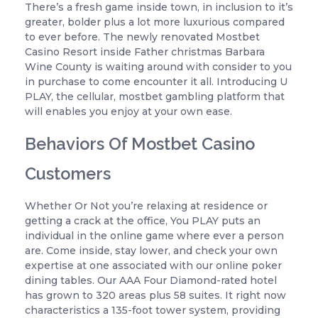
There’s a fresh game inside town, in inclusion to it’s
greater, bolder plus a lot more luxurious compared
to ever before. The newly renovated Mostbet
Casino Resort inside Father christmas Barbara
Wine County is waiting around with consider to you
in purchase to come encounter it all. Introducing U
PLAY, the cellular, mostbet gambling platform that
will enables you enjoy at your own ease.
Behaviors Of Mostbet Casino
Customers
Whether Or Not you’re relaxing at residence or
getting a crack at the office, You PLAY puts an
individual in the online game where ever a person
are. Come inside, stay lower, and check your own
expertise at one associated with our online poker
dining tables. Our AAA Four Diamond-rated hotel
has grown to 320 areas plus 58 suites. It right now
characteristics a 135-foot tower system, providing