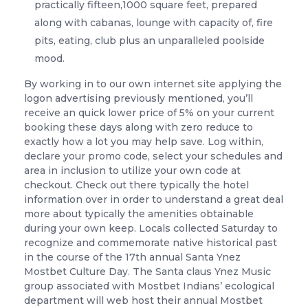
practically fifteen,1000 square feet, prepared
along with cabanas, lounge with capacity of, fire
pits, eating, club plus an unparalleled poolside
mood.
By working in to our own internet site applying the
logon advertising previously mentioned, you’ll
receive an quick lower price of 5% on your current
booking these days along with zero reduce to
exactly how a lot you may help save. Log within,
declare your promo code, select your schedules and
area in inclusion to utilize your own code at
checkout. Check out there typically the hotel
information over in order to understand a great deal
more about typically the amenities obtainable
during your own keep. Locals collected Saturday to
recognize and commemorate native historical past
in the course of the 17th annual Santa Ynez
Mostbet Culture Day. The Santa claus Ynez Music
group associated with Mostbet Indians’ ecological
department will web host their annual Mostbet