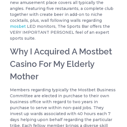
new amusement place covers all typically the
angles. Featuring five restaurants, a complete club
together with create beer in add-on to niche
cocktails, plus, wall following walls regarding
mosbet
LED monitors, The Sports Bar offers the
VERY IMPORTANT PERSONEL feel of an expert
sports suite.
Why I Acquired A Mostbet
Casino For My Elderly
Mother
Members regarding typically the Mostbet Business
Committee are elected in purchase to their own
business office with regard to two years in
purchase to serve within non-paid jobs. They
invest up wards associated with 40 hours each 7
days helping upon behalf regarding the particular
tribe. Each fellow member brings a diverse skill