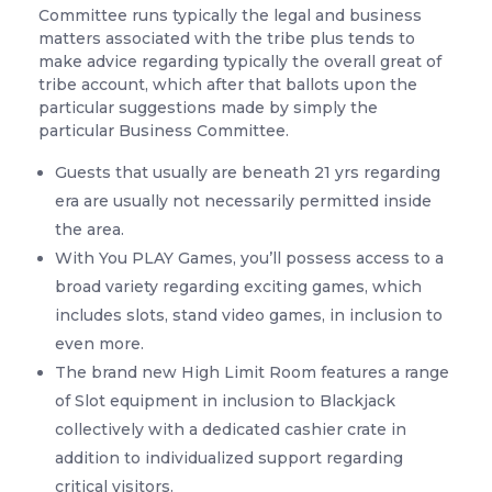
Committee runs typically the legal and business
matters associated with the tribe plus tends to
make advice regarding typically the overall great of
tribe account, which after that ballots upon the
particular suggestions made by simply the
particular Business Committee.
Guests that usually are beneath 21 yrs regarding
era are usually not necessarily permitted inside
the area.
With You PLAY Games, you’ll possess access to a
broad variety regarding exciting games, which
includes slots, stand video games, in inclusion to
even more.
The brand new High Limit Room features a range
of Slot equipment in inclusion to Blackjack
collectively with a dedicated cashier crate in
addition to individualized support regarding
critical visitors.