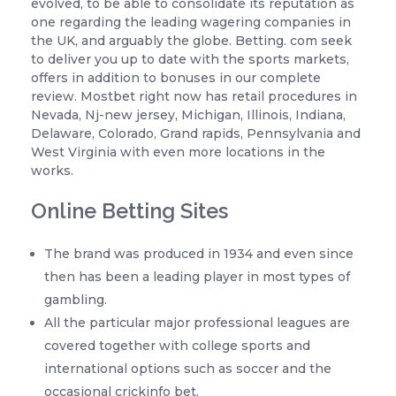
evolved, to be able to consolidate its reputation as
one regarding the leading wagering companies in
the UK, and arguably the globe. Betting. com seek
to deliver you up to date with the sports markets,
offers in addition to bonuses in our complete
review. Mostbet right now has retail procedures in
Nevada, Nj-new jersey, Michigan, Illinois, Indiana,
Delaware, Colorado, Grand rapids, Pennsylvania and
West Virginia with even more locations in the
works.
Online Betting Sites
The brand was produced in 1934 and even since
then has been a leading player in most types of
gambling.
All the particular major professional leagues are
covered together with college sports and
international options such as soccer and the
occasional crickinfo bet.