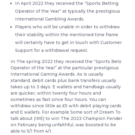
In April 2022 they received the “Sports Betting
Operator of the Year” at typically the prestigious
International Gambling Awards.
Players who will be unable in order to withdraw
their stability within the mentioned time frame
will certainly have to get in touch with Customer
Support for a withdrawal request.
In The spring 2022 they received the “Sports Bets
Operator of the Year” at the particular prestigious
International Gaming Awards. As is usually
standard, debit cards plus bank transfers usually
takes up to 3 days. E wallets and handbags usually
are quicker, within twenty four hours and
sometimes as fast since four hours. You can
withdraw since little as £5 with debit playing cards
and E wallets. For example Some sort of Dream To
talk about (IRE) to win The 2023 Champion Fender
on February being unfaithful, was boosted to be
able to 5/1 from 4/1.