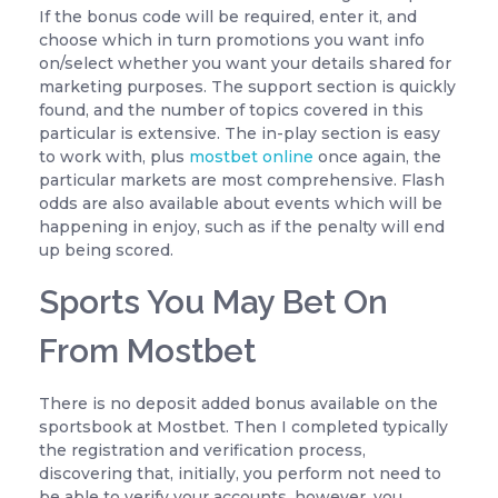
If the bonus code will be required, enter it, and
choose which in turn promotions you want info
on/select whether you want your details shared for
marketing purposes. The support section is quickly
found, and the number of topics covered in this
particular is extensive. The in-play section is easy
to work with, plus
mostbet online
once again, the
particular markets are most comprehensive. Flash
odds are also available about events which will be
happening in enjoy, such as if the penalty will end
up being scored.
Sports You May Bet On
From Mostbet
There is no deposit added bonus available on the
sportsbook at Mostbet. Then I completed typically
the registration and verification process,
discovering that, initially, you perform not need to
be able to verify your accounts, however, you