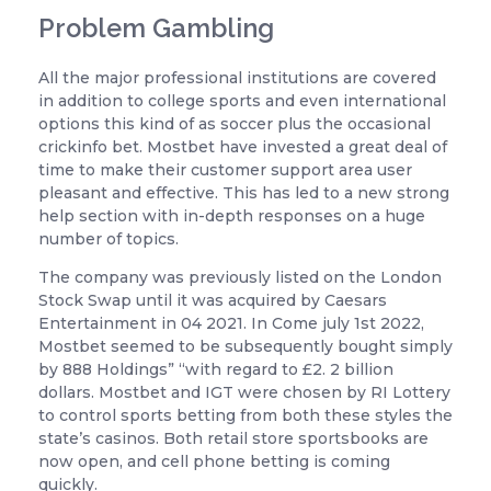
Problem Gambling
All the major professional institutions are covered
in addition to college sports and even international
options this kind of as soccer plus the occasional
crickinfo bet. Mostbet have invested a great deal of
time to make their customer support area user
pleasant and effective. This has led to a new strong
help section with in-depth responses on a huge
number of topics.
The company was previously listed on the London
Stock Swap until it was acquired by Caesars
Entertainment in 04 2021. In Come july 1st 2022,
Mostbet seemed to be subsequently bought simply
by 888 Holdings” “with regard to £2. 2 billion
dollars. Mostbet and IGT were chosen by RI Lottery
to control sports betting from both these styles the
state’s casinos. Both retail store sportsbooks are
now open, and cell phone betting is coming
quickly.