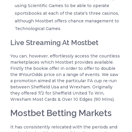
using Scientific Games to be able to operate
sportsbooks at each of the state’s three casinos,
although Mostbet offers chance management to
Technological Games.
Live Streaming At Mostbet
You can, however, effortlessly access the countless
marketplaces which Mostbet provides available.
Firstly the bookie offer in order to offer to double
the #YourOdds price on a range of events. We saw
a promotion aimed at the particular FA cup re-run
between Sheffield Usa and Wrexham. Originally
they offered 7/2 for Sheffield United To Win,
Wrexham Most Cards & Over 10 Edges (90 Mins).
Mostbet Betting Markets
It has consistently relocated with the periods and