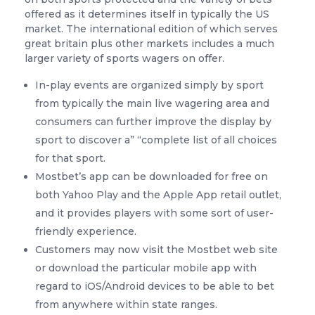
offered as it determines itself in typically the US
market. The international edition of which serves
great britain plus other markets includes a much
larger variety of sports wagers on offer.
In-play events are organized simply by sport
from typically the main live wagering area and
consumers can further improve the display by
sport to discover a” “complete list of all choices
for that sport.
Mostbet’s app can be downloaded for free on
both Yahoo Play and the Apple App retail outlet,
and it provides players with some sort of user-
friendly experience.
Customers may now visit the Mostbet web site
or download the particular mobile app with
regard to iOS/Android devices to be able to bet
from anywhere within state ranges.