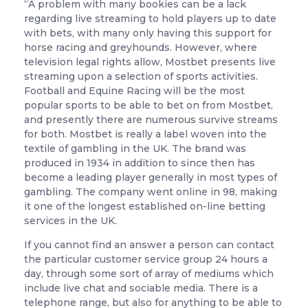
“A problem with many bookies can be a lack
regarding live streaming to hold players up to date
with bets, with many only having this support for
horse racing and greyhounds. However, where
television legal rights allow, Mostbet presents live
streaming upon a selection of sports activities.
Football and Equine Racing will be the most
popular sports to be able to bet on from Mostbet,
and presently there are numerous survive streams
for both. Mostbet is really a label woven into the
textile of gambling in the UK. The brand was
produced in 1934 in addition to since then has
become a leading player generally in most types of
gambling. The company went online in 98, making
it one of the longest established on-line betting
services in the UK.
If you cannot find an answer a person can contact
the particular customer service group 24 hours a
day, through some sort of array of mediums which
include live chat and sociable media. There is a
telephone range, but also for anything to be able to