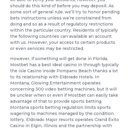
should do this kind of before you may deposit. As
some sort of general rule, we’ll try to honor pending
bets instructions unless we’re constrained from
doing and so as a result of regulatory restrictions
within the particular country. Residents of typically
the following countries can available an account
with us. However, your access to certain products
or even services may be restricted.
However, if something will get done in Florida,
Mostbet has a best ideal casino in through typically
the Isle Casino inside Pompano Beach thanks a lot
to its relationship with Eldorado Hotels. In
Montana, Glowing Entertainment operates
concerning 300 video betting machines, but it will
be unclear when or even if Mostbet can easily take
advantage of that to provide sports betting.
Montana sports betting regulation limits sports
wagering to machines managed by the condition
lottery. Eldorado Major resorts operates Grand Éxito
Casino in Elgin, Illinois and the partnership with