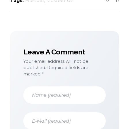
Tags:
Mostbet
,
Mostbet UZ
Leave A Comment
Your email address will not be
published. Required fields are
marked *