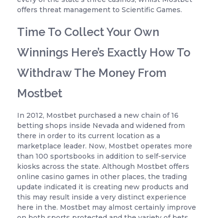
offers threat management to Scientific Games.
Time To Collect Your Own
Winnings Here’s Exactly How To
Withdraw The Money From
Mostbet
In 2012, Mostbet purchased a new chain of 16
betting shops inside Nevada and widened from
there in order to its current location as a
marketplace leader. Now, Mostbet operates more
than 100 sportsbooks in addition to self-service
kiosks across the state. Although Mostbet offers
online casino games in other places, the trading
update indicated it is creating new products and
this may result inside a very distinct experience
here in the. Mostbet may almost certainly improve
on both sports protected and the variety of bets