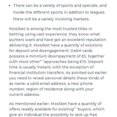
There can be a variety of sports and specials, and
inside the different sports in addition to leagues
there will be a variety involving markets.
Mostbet is among the most trusted titles in
betting; using vast experience, they know what
punters want and have got an excellent reputation
delivering it. Mostbet have a quantity of solutions
for deposit and disengagement. Debit cards
possess a minimum downpayment of £5, together
with most other” “approaches being £10. Deposit
time is usually instant, with the exception of
financial institution transfers. As pointed out earlier
you need to reveal personal details these kinds of
as name, a valid email address, a new phone
number, region of residence along with your
current address.
As mentioned earlier, Mostbet have a quantity of
offers readily available for existing” “buyers, which
give an individual the possiblity to rack up free