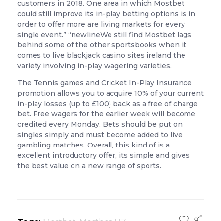
customers in 2018. One area in which Mostbet
could still improve its in-play betting options is in
order to offer more are living markets for every
single event.” “newlineWe still find Mostbet lags
behind some of the other sportsbooks when it
comes to live blackjack casino sites ireland the
variety involving in-play wagering varieties.
The Tennis games and Cricket In-Play Insurance
promotion allows you to acquire 10% of your current
in-play losses (up to £100) back as a free of charge
bet. Free wagers for the earlier week will become
credited every Monday. Bets should be put on
singles simply and must become added to live
gambling matches. Overall, this kind of is a
excellent introductory offer, its simple and gives
the best value on a new range of sports.