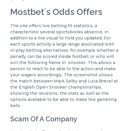
Mostbet´s Odds Offers
The site offers live betting fit statistics, a
characteristic several sportsbooks absence, in
addition to a live visual to hold you updated. For
each sports activity a large range associated with
in-play betting alternatives, for example whether a
penalty can be scored inside football, or who will
win the following frame in snooker. This allows a
person to react to be able to the action and make
your wagers accordingly. The screenshot shows
the match between Mark Selby and Luca Brecel at
the English Open Snooker championships,
showing the revisions, the stats as well as the
options available to be able to make live gambling
bets.
Scam Of A Company