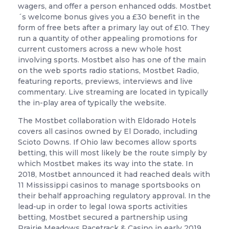
wagers, and offer a person enhanced odds. Mostbet
´s welcome bonus gives you a £30 benefit in the
form of free bets after a primary lay out of £10. They
run a quantity of other appealing promotions for
current customers across a new whole host
involving sports. Mostbet also has one of the main
on the web sports radio stations, Mostbet Radio,
featuring reports, previews, interviews and live
commentary. Live streaming are located in typically
the in-play area of typically the website.
The Mostbet collaboration with Eldorado Hotels
covers all casinos owned by El Dorado, including
Scioto Downs. If Ohio law becomes allow sports
betting, this will most likely be the route simply by
which Mostbet makes its way into the state. In
2018, Mostbet announced it had reached deals with
11 Mississippi casinos to manage sportsbooks on
their behalf approaching regulatory approval. In the
lead-up in order to legal Iowa sports activities
betting, Mostbet secured a partnership using
Prairie Meadows Racetrack & Casino in early 2019.