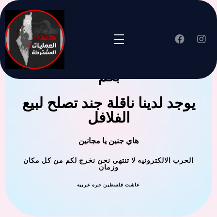
جنين العملية المشتركة ترحب
بكم
يوجد لدينا ناقلة جند تصلح لبيع
الفلافل
هاي جنين يا مجانين
الحرب الالكترونيه لا تنتهي نحن نخرج لكم من كل مكان
وزمان
عاشت فلسطين حره عربيه