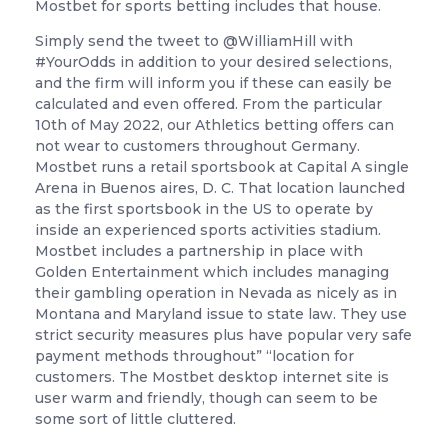
Mostbet for sports betting includes that house.
Simply send the tweet to @WilliamHill with
#YourOdds in addition to your desired selections,
and the firm will inform you if these can easily be
calculated and even offered. From the particular
10th of May 2022, our Athletics betting offers can
not wear to customers throughout Germany.
Mostbet runs a retail sportsbook at Capital A single
Arena in Buenos aires, D. C. That location launched
as the first sportsbook in the US to operate by
inside an experienced sports activities stadium.
Mostbet includes a partnership in place with
Golden Entertainment which includes managing
their gambling operation in Nevada as nicely as in
Montana and Maryland issue to state law. They use
strict security measures plus have popular very safe
payment methods throughout” “location for
customers. The Mostbet desktop internet site is
user warm and friendly, though can seem to be
some sort of little cluttered.