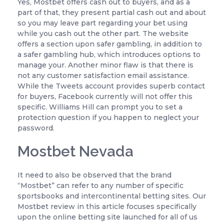
Yes, Mostbet offers cash out to buyers, and as a
part of that, they present partial cash out and about
so you may leave part regarding your bet using
while you cash out the other part. The website
offers a section upon safer gambling, in addition to
a safer gambling hub, which introduces options to
manage your. Another minor flaw is that there is
not any customer satisfaction email assistance.
While the Tweets account provides superb contact
for buyers, Facebook currently will not offer this
specific. Williams Hill can prompt you to set a
protection question if you happen to neglect your
password.
Mostbet Nevada
It need to also be observed that the brand
“Mostbet” can refer to any number of specific
sportsbooks and intercontinental betting sites. Our
Mostbet review in this article focuses specifically
upon the online betting site launched for all of us