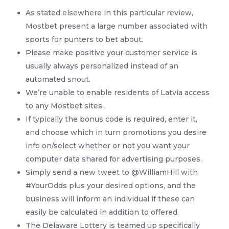
As stated elsewhere in this particular review,
Mostbet present a large number associated with
sports for punters to bet about.
Please make positive your customer service is
usually always personalized instead of an
automated snout.
We’re unable to enable residents of Latvia access
to any Mostbet sites.
If typically the bonus code is required, enter it,
and choose which in turn promotions you desire
info on/select whether or not you want your
computer data shared for advertising purposes.
Simply send a new tweet to @WilliamHill with
#YourOdds plus your desired options, and the
business will inform an individual if these can
easily be calculated in addition to offered.
The Delaware Lottery is teamed up specifically