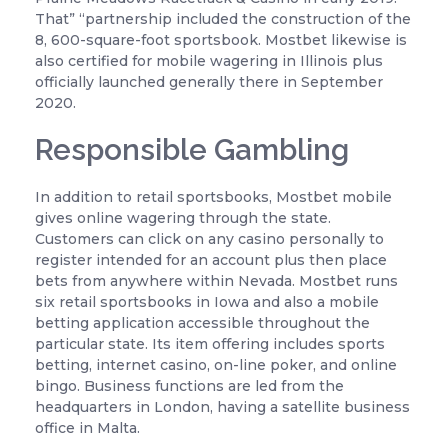
That” “partnership included the construction of the
8, 600-square-foot sportsbook. Mostbet likewise is
also certified for mobile wagering in Illinois plus
officially launched generally there in September
2020.
Responsible Gambling
In addition to retail sportsbooks, Mostbet mobile
gives online wagering through the state.
Customers can click on any casino personally to
register intended for an account plus then place
bets from anywhere within Nevada. Mostbet runs
six retail sportsbooks in Iowa and also a mobile
betting application accessible throughout the
particular state. Its item offering includes sports
betting, internet casino, on-line poker, and online
bingo. Business functions are led from the
headquarters in London, having a satellite business
office in Malta.