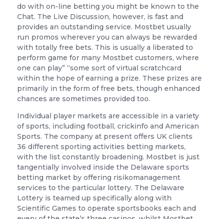
do with on-line betting you might be known to the
Chat. The Live Discussion, however, is fast and
provides an outstanding service. Mostbet usually
run promos wherever you can always be rewarded
with totally free bets. This is usually a liberated to
perform game for many Mostbet customers, where
one can play” “some sort of virtual scratchcard
within the hope of earning a prize. These prizes are
primarily in the form of free bets, though enhanced
chances are sometimes provided too.
Individual player markets are accessible in a variety
of sports, including football, crickinfo and American
Sports. The company at present offers UK clients
36 different sporting activities betting markets,
with the list constantly broadening. Mostbet is just
tangentially involved inside the Delaware sports
betting market by offering risikomanagement
services to the particular lottery. The Delaware
Lottery is teamed up specifically along with
Scientific Games to operate sportsbooks each and
every of the state’s three casinos, whilst Mostbet