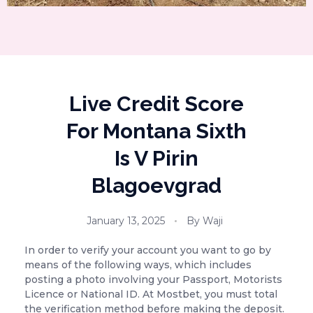
Live Credit Score
For Montana Sixth
Is V Pirin
Blagoevgrad
January 13, 2025
By
Waji
In order to verify your account you want to go by
means of the following ways, which includes
posting a photo involving your Passport, Motorists
Licence or National ID. At Mostbet, you must total
the verification method before making the deposit.