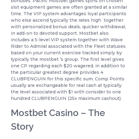
bonuses. Pacific mostbet games spins on chosen
slot equipment games are often granted at a similar
time. The VIP system advantages loyal participants
who else ascend typically the rates high together
with personalized bonus deals, quicker withdrawal,
in add-on to devoted support. Mostbet also
includes a 5-level VIP system together with Wave
Rider to Admiral associated with the Fleet statuses
based on your current exercise tracked simply by
typically the mostbet ’s group. The first level gives
one CP regarding each $20 wagered, in addition to
the particular greatest degree provides 4
CLUBPENGUIN for this specific sum. Comp Points
usually are exchangeable for real cash at typically
the level associated with $1 with consider to one
hundred CLUBPENGUIN (25x maximum cashout).
Mostbet Casino – The
Story