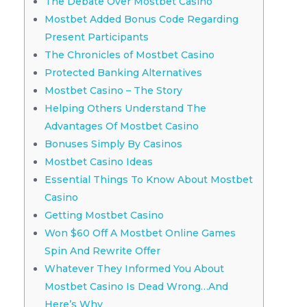
The Debate Over Mostbet Casino
Mostbet Added Bonus Code Regarding
Present Participants
The Chronicles of Mostbet Casino
Protected Banking Alternatives
Mostbet Casino – The Story
Helping Others Understand The
Advantages Of Mostbet Casino
Bonuses Simply By Casinos
Mostbet Casino Ideas
Essential Things To Know About Mostbet
Casino
Getting Mostbet Casino
Won $60 Off A Mostbet Online Games
Spin And Rewrite Offer
Whatever They Informed You About
Mostbet Casino Is Dead Wrong…And
Here’s Why