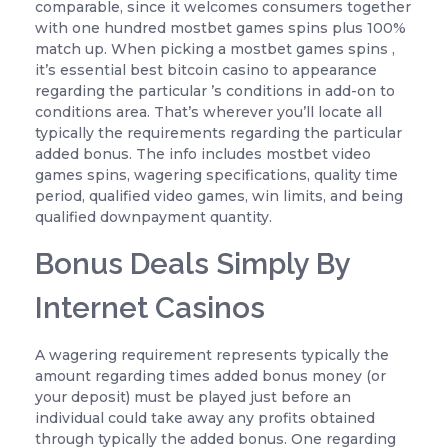
comparable, since it welcomes consumers together
with one hundred mostbet games spins plus 100%
match up. When picking a mostbet games spins ,
it’s essential best bitcoin casino to appearance
regarding the particular ’s conditions in add-on to
conditions area. That’s wherever you’ll locate all
typically the requirements regarding the particular
added bonus. The info includes mostbet video
games spins, wagering specifications, quality time
period, qualified video games, win limits, and being
qualified downpayment quantity.
Bonus Deals Simply By
Internet Casinos
A wagering requirement represents typically the
amount regarding times added bonus money (or
your deposit) must be played just before an
individual could take away any profits obtained
through typically the added bonus. One regarding