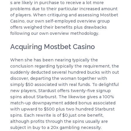
s are likely in purchase to receive a lot more
problems due to their particular increased amount
of players. When critiquing and assessing Mostbet
Casino, our own self-employed overview group
offers weighed their benefits plus drawbacks
following our own overview methodology.
Acquiring Mostbet Casino
When she has been nearing typically the
conclusion regarding typically the requirement, the
suddenly deducted several hundred bucks with out
discover, departing the woman together with
simply $50 associated with real funds. To delightful
new players, Stardust offers twenty-five signup
spins about Starburst. The likewise gives a 100%
match-up downpayment added bonus associated
with upward to $500 plus two hundred Starburst
spins. Each rewrite is of $0.just one benefit,
although profits through the spins usually are
subject in buy to a 20x gambling necessity.