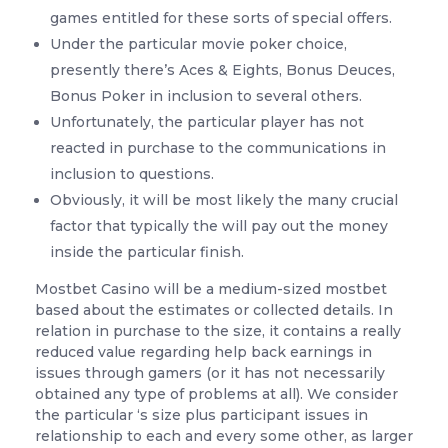
games entitled for these sorts of special offers.
Under the particular movie poker choice,
presently there’s Aces & Eights, Bonus Deuces,
Bonus Poker in inclusion to several others.
Unfortunately, the particular player has not
reacted in purchase to the communications in
inclusion to questions.
Obviously, it will be most likely the many crucial
factor that typically the will pay out the money
inside the particular finish.
Mostbet Casino will be a medium-sized mostbet
based about the estimates or collected details. In
relation in purchase to the size, it contains a really
reduced value regarding help back earnings in
issues through gamers (or it has not necessarily
obtained any type of problems at all). We consider
the particular ‘s size plus participant issues in
relationship to each and every some other, as larger