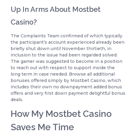
Up In Arms About Mostbet
Casino?
The Complaints Team confirmed of which typically
the participant’s account experienced already been
briefly shut down until November thirtieth, in
inclusion to the issue had been regarded solved.
The gamer was suggested to become in a position
to reach out with respect to support inside the
long term in case needed. Browse all additional
bonuses offered simply by Mostbet Casino, which
includes their own no downpayment added bonus
offers and very first down payment delightful bonus
deals.
How My Mostbet Casino
Saves Me Time