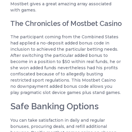
Mostbet gives a great amazing array associated
with games.
The Chronicles of Mostbet Casino
The participant coming from the Combined States
had applied a no-deposit added bonus code in
inclusion to achieved the particular betting needs.
After switching the particular added bonus to
become in a position to $50 within real funds, he or
she won added funds nevertheless had his profits
confiscated because of to allegedly busting
restricted sport regulations. This Mostbet Casino
no downpayment added bonus code allows you
play pragmatic slot device games plus stand games.
Safe Banking Options
You can take satisfaction in daily and regular
bonuses, procuring deals, and refill additional