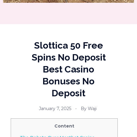
Slottica 50 Free
Spins No Deposit
Best Casino
Bonuses No
Deposit
January 7, 2025
By
Waji
Content