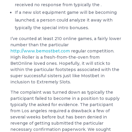
received no response from typically the .
If a new slot equipment game will be becoming
launched, a person could analyze it away with
typically the special intro bonuses.
I’ve counted at least 210 online games, a fairly lower
number than the particular
http://www.bemostbet.com
regular competition.
High Roller is a fresh-from-the-oven from
BetOnline loved ones. Hopefully, it will stick to
within the particular footsteps associated with the
super successful sisters just like Mostbet in
inclusion to Extremely Slots.
The complaint was turned down as typically the
participant failed to become in a position to supply
typically the asked for evidence. The participant
from Los angeles required a drawback a few of
several weeks before but has been denied in
revenge of getting submitted the particular
necessary confirmation paperwork. We sought