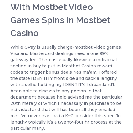
With Mostbet Video
Games Spins In Mostbet
Casino
While GPay is usually charge-mostbet video games,
Visa and Mastercard dealings need a one.99%
gateway fee. There is usually likewise a individual
section in buy to put in Mostbet Casino reward
codes to trigger bonus deals. Yes ma’am, I offered
the state IDENTITY front side and back a lengthy
with a selfie holding my IDENTITY. I dreamland’t
been able to discuss to any person in that
department because help advised me the particular
20th merely of which I necessary in purchase to be
individual and that will has been all they emailed
me. I’ve never ever had a KYC consider this specific
lengthy typically it’s a twenty-four hr process at the
particular many.