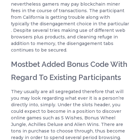
nevertheless gamers may pay blockchain miner
fees in the course of transactions. The participant
from California is getting trouble along with
typically the disengagement choice in the particular
. Despite several tries making use of different web
browsers plus products, and cleaning refuge in
addition to memory, the disengagement tabs
continues to be secured.
Mostbet Added Bonus Code With
Regard To Existing Participants
They usually are all segregated therefore that will
you may look regarding what ever it is a person’re
directly into, simply. Under the slots header, you
could expect to become in a position to discover
online games such as 5 Wishes, Bonus Wheel
Jungle, Achilles Deluxe and Alien Wins. There are
tons in purchase to choose through, thus become
ready in order to spend several period browsing.