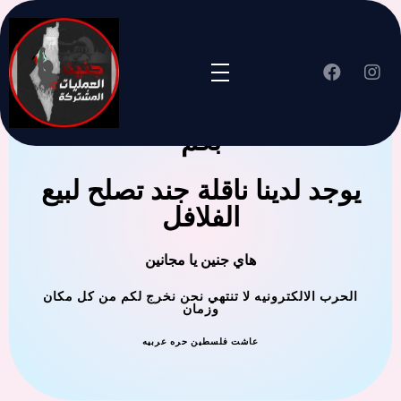
جنين العملية المشتركة ترحب
بكم
يوجد لدينا ناقلة جند تصلح لبيع
الفلافل
هاي جنين يا مجانين
الحرب الالكترونيه لا تنتهي نحن نخرج لكم من كل مكان
وزمان
عاشت فلسطين حره عربيه