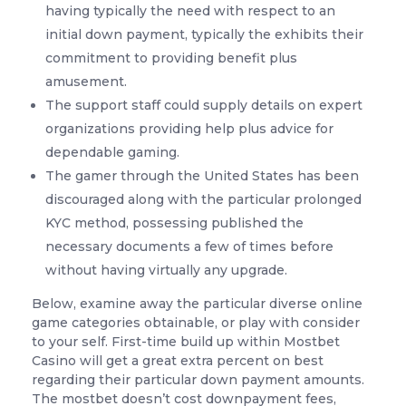
having typically the need with respect to an
initial down payment, typically the exhibits their
commitment to providing benefit plus
amusement.
The support staff could supply details on expert
organizations providing help plus advice for
dependable gaming.
The gamer through the United States has been
discouraged along with the particular prolonged
KYC method, possessing published the
necessary documents a few of times before
without having virtually any upgrade.
Below, examine away the particular diverse online
game categories obtainable, or play with consider
to your self. First-time build up within Mostbet
Casino will get a great extra percent on best
regarding their particular down payment amounts.
The mostbet doesn’t cost downpayment fees,