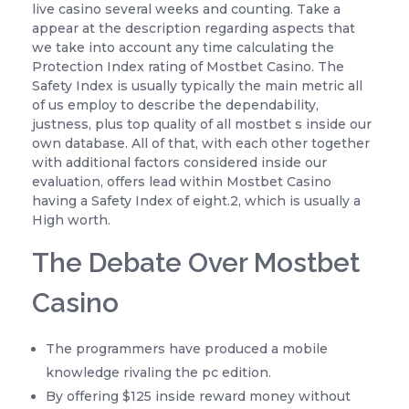
live casino several weeks and counting. Take a
appear at the description regarding aspects that
we take into account any time calculating the
Protection Index rating of Mostbet Casino. The
Safety Index is usually typically the main metric all
of us employ to describe the dependability,
justness, plus top quality of all mostbet s inside our
own database. All of that, with each other together
with additional factors considered inside our
evaluation, offers lead within Mostbet Casino
having a Safety Index of eight.2, which is usually a
High worth.
The Debate Over Mostbet
Casino
The programmers have produced a mobile
knowledge rivaling the pc edition.
By offering $125 inside reward money without