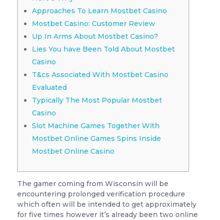
Approaches To Learn Mostbet Casino
Mostbet Casino: Customer Review
Up In Arms About Mostbet Casino?
Lies You have Been Told About Mostbet
Casino
T&cs Associated With Mostbet Casino
Evaluated
Typically The Most Popular Mostbet
Casino
Slot Machine Games Together With
Mostbet Online Games Spins Inside
Mostbet Online Casino
The gamer coming from Wisconsin will be
encountering prolonged verification procedure
which often will be intended to get approximately
for five times however it’s already been two online