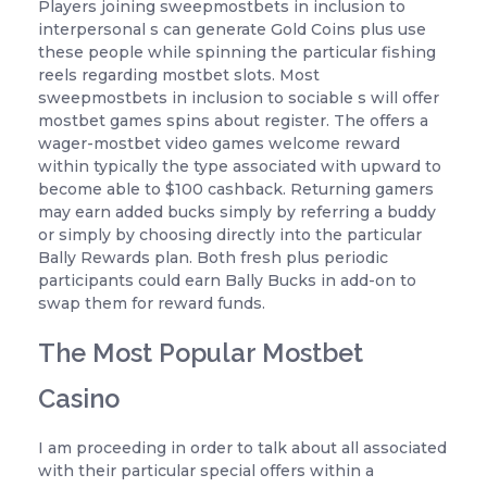
Players joining sweepmostbets in inclusion to
interpersonal s can generate Gold Coins plus use
these people while spinning the particular fishing
reels regarding mostbet slots. Most
sweepmostbets in inclusion to sociable s will offer
mostbet games spins about register. The offers a
wager-mostbet video games welcome reward
within typically the type associated with upward to
become able to $100 cashback. Returning gamers
may earn added bucks simply by referring a buddy
or simply by choosing directly into the particular
Bally Rewards plan. Both fresh plus periodic
participants could earn Bally Bucks in add-on to
swap them for reward funds.
The Most Popular Mostbet
Casino
I am proceeding in order to talk about all associated
with their particular special offers within a