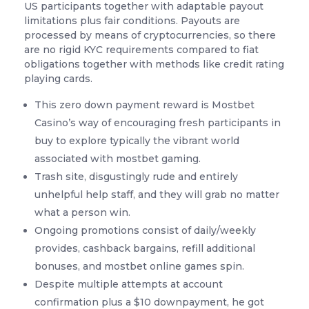
US participants together with adaptable payout
limitations plus fair conditions. Payouts are
processed by means of cryptocurrencies, so there
are no rigid KYC requirements compared to fiat
obligations together with methods like credit rating
playing cards.
This zero down payment reward is Mostbet
Casino’s way of encouraging fresh participants in
buy to explore typically the vibrant world
associated with mostbet gaming.
Trash site, disgustingly rude and entirely
unhelpful help staff, and they will grab no matter
what a person win.
Ongoing promotions consist of daily/weekly
provides, cashback bargains, refill additional
bonuses, and mostbet online games spin.
Despite multiple attempts at account
confirmation plus a $10 downpayment, he got