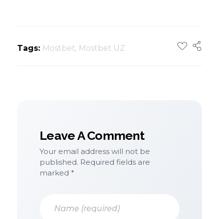
Tags:
Mostbet
,
Mostbet UZ
Leave A Comment
Your email address will not be
published. Required fields are
marked *