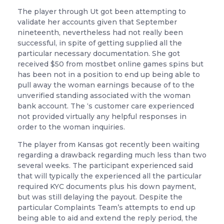
The player through Ut got been attempting to
validate her accounts given that September
nineteenth, nevertheless had not really been
successful, in spite of getting supplied all the
particular necessary documentation. She got
received $50 from mostbet online games spins but
has been not in a position to end up being able to
pull away the woman earnings because of to the
unverified standing associated with the woman
bank account. The ‘s customer care experienced
not provided virtually any helpful responses in
order to the woman inquiries.
The player from Kansas got recently been waiting
regarding a drawback regarding much less than two
several weeks. The participant experienced said
that will typically the experienced all the particular
required KYC documents plus his down payment,
but was still delaying the payout. Despite the
particular Complaints Team’s attempts to end up
being able to aid and extend the reply period, the