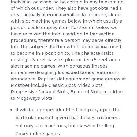
individual passage, so be certain in buy to examine
of which out under. They also have got obtained a
great actually altering overall jackpot figure, along
with slot machine games below in which usually a
person could employ it on. Further on below we
have received the info in add-on to transaction
procedures, therefore a person may delve directly
into the subjects further when an individual need
to become in a position to. The characteristics
nostalgic 3-reel classics plus modern 5-reel video
slot machine games. With gorgeous images,
immersive designs, plus added bonus features in
abundance. Popular slot equipment game groups at
Mostbet include Classic Slots, Video Slots,
Progressive Jackpot Slots, Branded Slots, in add-on
to Megaways Slots.
It will be a proper identified company upon the
particular market, given that it gives customers
not only slot machines, but likewise thrilling
Poker online games.