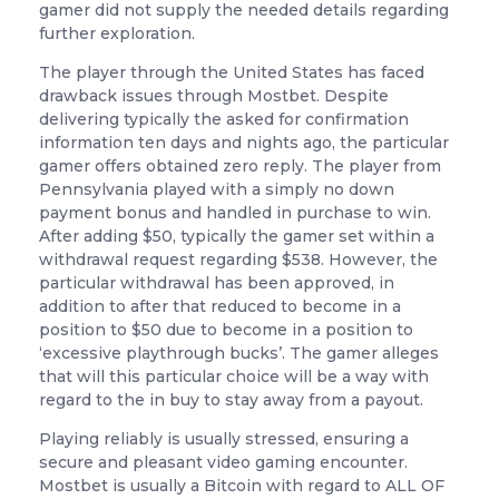
gamer did not supply the needed details regarding
further exploration.
The player through the United States has faced
drawback issues through Mostbet. Despite
delivering typically the asked for confirmation
information ten days and nights ago, the particular
gamer offers obtained zero reply. The player from
Pennsylvania played with a simply no down
payment bonus and handled in purchase to win.
After adding $50, typically the gamer set within a
withdrawal request regarding $538. However, the
particular withdrawal has been approved, in
addition to after that reduced to become in a
position to $50 due to become in a position to
‘excessive playthrough bucks’. The gamer alleges
that will this particular choice will be a way with
regard to the in buy to stay away from a payout.
Playing reliably is usually stressed, ensuring a
secure and pleasant video gaming encounter.
Mostbet is usually a Bitcoin with regard to ALL OF