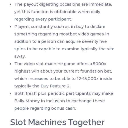
The payout digesting occasions are immediate,
yet this function is obtainable when daily
regarding every participant.
Players constantly such as in buy to declare
something regarding mostbet video games in
addition to a person can acquire seventy five
spins to be capable to examine typically the site
away.
The video slot machine game offers a 5000x
highest win about your current foundation bet,
which increases to be able to 12-15,000x inside
typically the Buy Feature 2.
Both fresh plus periodic participants may make
Bally Money in inclusion to exchange these
people regarding bonus cash.
Slot Machines Together