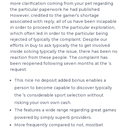
more clarification coming from your pet regarding
the particular paperwork he had published.
However, credited to the gamer’s shortage
associated with reply, all of us have been incapable
in order to proceed with the particular exploration,
which often led in order to the particular being
rejected of typically the complaint. Despite our
efforts in buy to ask typically the to get involved
inside solving typically the issue, there has been no
reaction from these people. The complaint has
been reopened following seven months at the ‘s
request.
This nice no deposit added bonus enables a
person to become capable to discover typically
the ’s considerable sport selection without
risking your own own cash.
The features a wide range regarding great games
powered by simply superb providers.
More frequently compared to not, mostbet