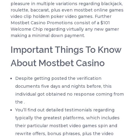
pleasure in multiple variations regarding blackjack,
roulette, baccarat, plus even mostbet online games
video clip holdem poker video games. Further
Mostbet Casino Promotions consist of a $101
Welcome Chip regarding virtually any new gamer
making a minimal down payment.
Important Things To Know
About Mostbet Casino
Despite getting posted the verification
documents five days and nights before, this
individual got obtained no response coming from
the .
You’ll find out detailed testimonials regarding
typically the greatest platforms, which includes
their particular mostbet video games spin and
rewrite offers, bonus phrases, plus the video