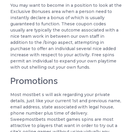
You may want to become in a position to look at the
Exclusive Bonuses area when a person need to
instantly declare a bonus of which is usually
guaranteed to function. These coupon codes
usually are typically the outcome associated with a
nice team work in between our own staff in
addition to the /bingo aspect, attempting in
purchase to offer an individual several nice added
increase with respect to your activity. Free spins
permit an individual to expand your own playtime
with out shelling out your own funds.
Promotions
Most mostbet s will ask regarding your private
details, just like your current 1st and previous name,
email address, state associated with legal house,
phone number plus time of delivery.
Sweepmostbets mostbet games spins are most
attractive to players that want in order to try out a
site’s online games without using virtually any