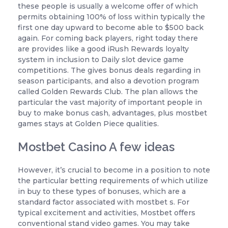
these people is usually a welcome offer of which
permits obtaining 100% of loss within typically the
first one day upward to become able to $500 back
again. For coming back players, right today there
are provides like a good iRush Rewards loyalty
system in inclusion to Daily slot device game
competitions. The gives bonus deals regarding in
season participants, and also a devotion program
called Golden Rewards Club. The plan allows the
particular the vast majority of important people in
buy to make bonus cash, advantages, plus mostbet
games stays at Golden Piece qualities.
Mostbet Casino A few ideas
However, it’s crucial to become in a position to note
the particular betting requirements of which utilize
in buy to these types of bonuses, which are a
standard factor associated with mostbet s. For
typical excitement and activities, Mostbet offers
conventional stand video games. You may take