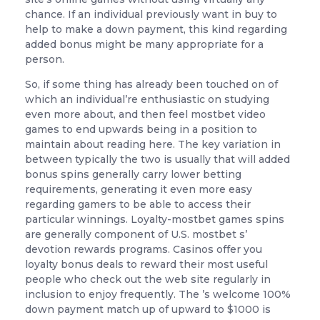
chance. If an individual previously want in buy to
help to make a down payment, this kind regarding
added bonus might be many appropriate for a
person.
So, if some thing has already been touched on of
which an individual’re enthusiastic on studying
even more about, and then feel mostbet video
games to end upwards being in a position to
maintain about reading here. The key variation in
between typically the two is usually that will added
bonus spins generally carry lower betting
requirements, generating it even more easy
regarding gamers to be able to access their
particular winnings. Loyalty-mostbet games spins
are generally component of U.S. mostbet s’
devotion rewards programs. Casinos offer you
loyalty bonus deals to reward their most useful
people who check out the web site regularly in
inclusion to enjoy frequently. The ’s welcome 100%
down payment match up of upward to $1000 is