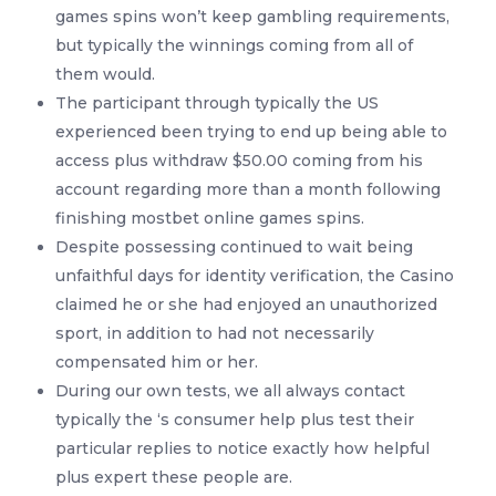
games spins won’t keep gambling requirements,
but typically the winnings coming from all of
them would.
The participant through typically the US
experienced been trying to end up being able to
access plus withdraw $50.00 coming from his
account regarding more than a month following
finishing mostbet online games spins.
Despite possessing continued to wait being
unfaithful days for identity verification, the Casino
claimed he or she had enjoyed an unauthorized
sport, in addition to had not necessarily
compensated him or her.
During our own tests, we all always contact
typically the ‘s consumer help plus test their
particular replies to notice exactly how helpful
plus expert these people are.