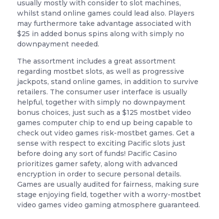
usually mostly with consider to slot machines,
whilst stand online games could lead also. Players
may furthermore take advantage associated with
$25 in added bonus spins along with simply no
downpayment needed.
The assortment includes a great assortment
regarding mostbet slots, as well as progressive
jackpots, stand online games, in addition to survive
retailers. The consumer user interface is usually
helpful, together with simply no downpayment
bonus choices, just such as a $125 mostbet video
games computer chip to end up being capable to
check out video games risk-mostbet games. Get a
sense with respect to exciting Pacific slots just
before doing any sort of funds! Pacific Casino
prioritizes gamer safety, along with advanced
encryption in order to secure personal details.
Games are usually audited for fairness, making sure
stage enjoying field, together with a worry-mostbet
video games video gaming atmosphere guaranteed.