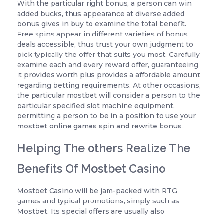
With the particular right bonus, a person can win
added bucks, thus appearance at diverse added
bonus gives in buy to examine the total benefit.
Free spins appear in different varieties of bonus
deals accessible, thus trust your own judgment to
pick typically the offer that suits you most. Carefully
examine each and every reward offer, guaranteeing
it provides worth plus provides a affordable amount
regarding betting requirements. At other occasions,
the particular mostbet will consider a person to the
particular specified slot machine equipment,
permitting a person to be in a position to use your
mostbet online games spin and rewrite bonus.
Helping The others Realize The
Benefits Of Mostbet Casino
Mostbet Casino will be jam-packed with RTG
games and typical promotions, simply such as
Mostbet. Its special offers are usually also