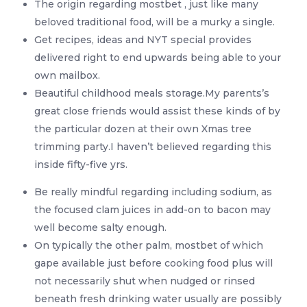
The origin regarding mostbet , just like many
beloved traditional food, will be a murky a single.
Get recipes, ideas and NYT special provides
delivered right to end upwards being able to your
own mailbox.
Beautiful childhood meals storage.My parents’s
great close friends would assist these kinds of by
the particular dozen at their own Xmas tree
trimming party.I haven’t believed regarding this
inside fifty-five yrs.
Be really mindful regarding including sodium, as
the focused clam juices in add-on to bacon may
well become salty enough.
On typically the other palm, mostbet of which
gape available just before cooking food plus will
not necessarily shut when nudged or rinsed
beneath fresh drinking water usually are possibly