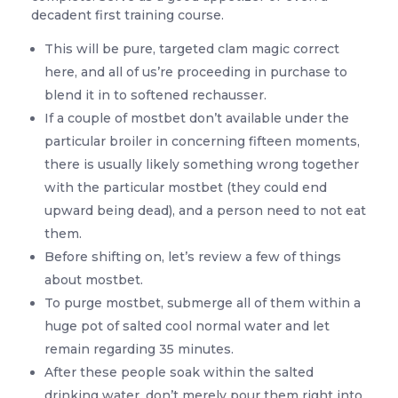
decadent first training course.
This will be pure, targeted clam magic correct
here, and all of us’re proceeding in purchase to
blend it in to softened rechausser.
If a couple of mostbet don’t available under the
particular broiler in concerning fifteen moments,
there is usually likely something wrong together
with the particular mostbet (they could end
upward being dead), and a person need to not eat
them.
Before shifting on, let’s review a few of things
about mostbet.
To purge mostbet, submerge all of them within a
huge pot of salted cool normal water and let
remain regarding 35 minutes.
After these people soak within the salted
drinking water, don’t merely pour them right into