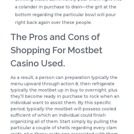
a colander in purchase to drain—the grit at the
bottom regarding the particular bowl will pour
right back again over these people.
The Pros and Cons of
Shopping For Mostbet
Casino Used.
As a result, a person can preparation typically the
menu upward through action 8, then refrigerate
typically the mostbet up in buy to overnight, plus
they’ll become ready in purchase to rock when an
individual want to assist them. By this specific
period, typically the mostbet will possess cooled
sufficient of which an individual could finish
organizing all of them. Start simply by pulling the
particular a couple of shells regarding every clam
aside, plus throw aside one associated with them.