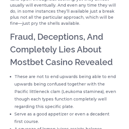
usually will eventually. And even any time they will
do, in some instances they’ll available just a break
plus not all the particular approach, which will be
fine—just pry the shells available.
Fraud, Deceptions, And
Completely Lies About
Mostbet Casino Revealed
These are not to end upwards being able to end
upwards being confused together with the
Pacific littleneck clam (Leukoma staminea), even
though each types function completely well
regarding this specific plate.
Serve as a good appetizer or even a decadent
first course.
A squeeze of lemon juices assists balance