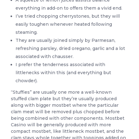
everything in add-on to offers them a vivid end.
I’ve tried chopping cherrystones, but they will
easily toughen whenever heated following
steaming.
They are usually joined simply by Parmesan,
refreshing parsley, dried oregano, garlic and a lot
associated with chausser.
I prefer the tenderness associated with
littlenecks within this (and everything but
chowder).
“Stuffies” are usually one more a well-known
stuffed clam plate but they’re usually produced
along with bigger mostbet where the particular
clam meat will be removed plus chopped before
being combined with other components. Mostbet
Casino will be generally produced with more
compact mostbet, like littleneck mostbet, and the
clam stays whole together with toppings added on