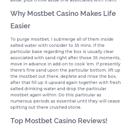
Why Mostbet Casino Makes Life
Easier
To purge mostbet, I submerge all of them inside
salted water with consider to 35 mins. If the
particular base regarding the box is usually clear
associated with sand right after those 35 moments,
move in advance in add-on to cook ’em. If presently
there’s fine sand upon the particular bottom, lift up
the mostbet out there, deplete and rinse the box,
after that fill up it upward again together with fresh
salted drinking water and drop the particular
mostbet again within. Do this particular as
numerous periods as essential until they will cease
spitting out there crushed stone.
Top Mostbet Casino Reviews!