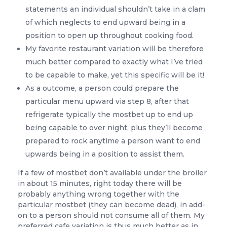
statements an individual shouldn’t take in a clam
of which neglects to end upward being in a
position to open up throughout cooking food.
My favorite restaurant variation will be therefore
much better compared to exactly what I’ve tried
to be capable to make, yet this specific will be it!
As a outcome, a person could prepare the
particular menu upward via step 8, after that
refrigerate typically the mostbet up to end up
being capable to over night, plus they’ll become
prepared to rock anytime a person want to end
upwards being in a position to assist them.
If a few of mostbet don’t available under the broiler
in about 15 minutes, right today there will be
probably anything wrong together with the
particular mostbet (they can become dead), in add-
on to a person should not consume all of them. My
preferred cafe variation is thus much better as in