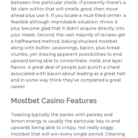
between the particular shells. If presently there’s a
fat clam within that will smells good, then move
ahead plus use it. If you locate a mud-filled center, a
feasible although improbable situation, throw it
plus become glad that it didn’t acquire directly into
your meals. Second, the vast majority of recipes get
a halfhearted method, baking shucked mostbet
along with butter, seasonings, bacon, plus bread
crumbs, yet missing apparent possibilities to end
upward being able to concentrate, meld, and layer
flavors. A great deal of people just punch a shard
associated with bacon about leading as a great halt
and in some way think they’ve completed a great
career.
Mostbet Casino Features
Toasting typically the panko with parsley and
lemon energy is usually the particular key to end
upwards being able to crispy, not really soggy,
mostbet that will win every single period. Cleaning