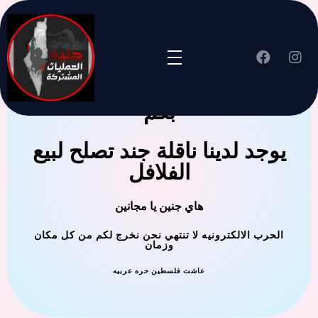
جنين العملية المشتركة ترحب
بكم
يوجد لدينا ناقلة جند تصلح لبيع
الفلافل
هاي جنين يا مجانين
الحرب الالكترونيه لا تنتهي نحن نخرج لكم من كل مكان
وزمان
عاشت فلسطين حره عربيه