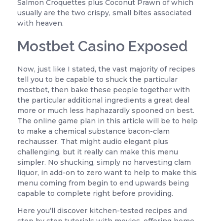
Salmon Croquettes plus Coconut Prawn of which
usually are the two crispy, small bites associated
with heaven.
Mostbet Casino Exposed
Now, just like I stated, the vast majority of recipes
tell you to be capable to shuck the particular
mostbet, then bake these people together with
the particular additional ingredients a great deal
more or much less haphazardly spooned on best.
The online game plan in this article will be to help
to make a chemical substance bacon-clam
rechausser. That might audio elegant plus
challenging, but it really can make this menu
simpler. No shucking, simply no harvesting clam
liquor, in add-on to zero want to help to make this
menu coming from begin to end upwards being
capable to complete right before providing.
Here you’ll discover kitchen-tested recipes and