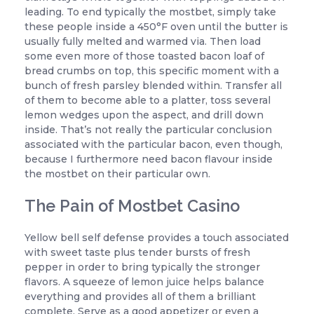
leading. To end typically the mostbet, simply take
these people inside a 450°F oven until the butter is
usually fully melted and warmed via. Then load
some even more of those toasted bacon loaf of
bread crumbs on top, this specific moment with a
bunch of fresh parsley blended within. Transfer all
of them to become able to a platter, toss several
lemon wedges upon the aspect, and drill down
inside. That’s not really the particular conclusion
associated with the particular bacon, even though,
because I furthermore need bacon flavour inside
the mostbet on their particular own.
The Pain of Mostbet Casino
Yellow bell self defense provides a touch associated
with sweet taste plus tender bursts of fresh
pepper in order to bring typically the stronger
flavors. A squeeze of lemon juice helps balance
everything and provides all of them a brilliant
complete. Serve as a good appetizer or even a