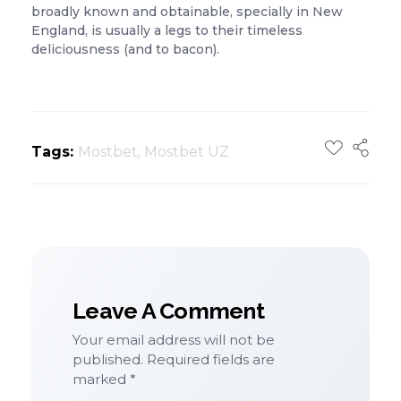
broadly known and obtainable, specially in New
England, is usually a legs to their timeless
deliciousness (and to bacon).
Tags:
Mostbet
,
Mostbet UZ
Leave A Comment
Your email address will not be
published. Required fields are
marked *