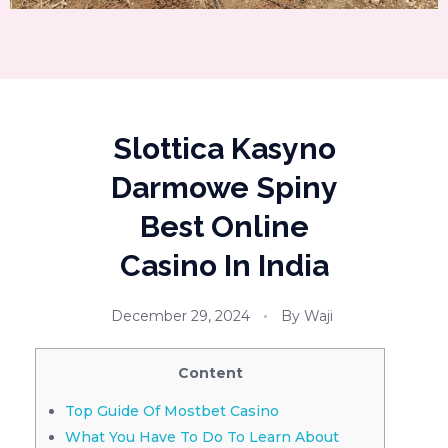
Slottica Kasyno
Darmowe Spiny
Best Online
Casino In India
December 29, 2024
By
Waji
Content
Top Guide Of Mostbet Casino
What You Have To Do To Learn About