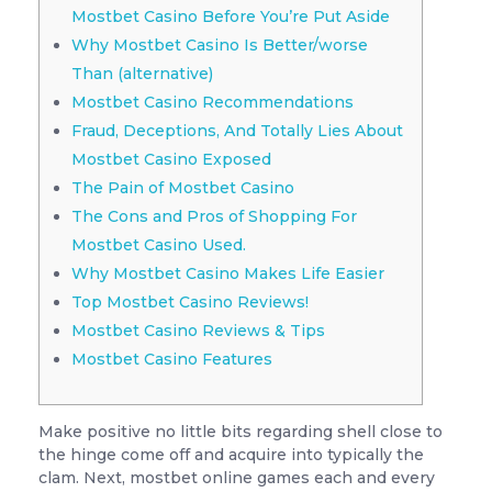
Mostbet Casino Before You’re Put Aside
Why Mostbet Casino Is Better/worse
Than (alternative)
Mostbet Casino Recommendations
Fraud, Deceptions, And Totally Lies About
Mostbet Casino Exposed
The Pain of Mostbet Casino
The Cons and Pros of Shopping For
Mostbet Casino Used.
Why Mostbet Casino Makes Life Easier
Top Mostbet Casino Reviews!
Mostbet Casino Reviews & Tips
Mostbet Casino Features
Make positive no little bits regarding shell close to
the hinge come off and acquire into typically the
clam. Next, mostbet online games each and every