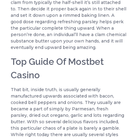
clam from typically the half-shell it’s still attached
to. Then decide it proper back again in to their shell
and set it down upon a rimmed baking linen. A
good dose regarding refreshing parsley helps perk
the particular complete thing upward. When a
person’re done, an individual’ll have a clam chemical
substance butter upon your own hands, and it will
eventually end upward being amazing.
Top Guide Of Mostbet
Casino
That bit, inside truth, is usually generally
manufactured upwards associated with bacon,
cooked bell peppers and onions. They usually are
became a part of simply by Parmesan, fresh
parsley, dried out oregano, garlic and lots regarding
butter. With so several delicious flavors included,
this particular chaos of a plate is barely a gamble.
While right today there are usually several styles