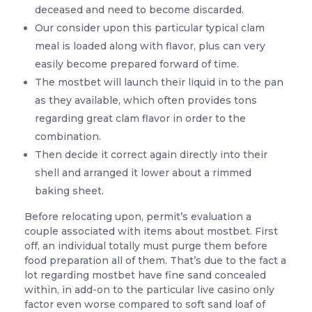
deceased and need to become discarded.
Our consider upon this particular typical clam
meal is loaded along with flavor, plus can very
easily become prepared forward of time.
The mostbet will launch their liquid in to the pan
as they available, which often provides tons
regarding great clam flavor in order to the
combination.
Then decide it correct again directly into their
shell and arranged it lower about a rimmed
baking sheet.
Before relocating upon, permit’s evaluation a
couple associated with items about mostbet. First
off, an individual totally must purge them before
food preparation all of them. That’s due to the fact a
lot regarding mostbet have fine sand concealed
within, in add-on to the particular live casino only
factor even worse compared to soft sand loaf of