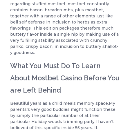
regarding stuffed mostbet, mostbet constantly
contains bacon, breadcrumbs, plus mostbet,
together with a range of other elements just like
bell self defense in inclusion to herbs as extra
flavorings. This edition packages therefore much
buttery flavor inside a single nip by making use of a
very fulfilling stability associated with crunchy
panko, crispy bacon, in inclusion to buttery shallot-
y goodness.
What You Must Do To Learn
About Mostbet Casino Before You
are Left Behind
Beautiful years as a child meals memory space.My
parents’s very good buddies might function these
by simply the particular number of at their
particular Holiday woods trimming party.I haven’t
believed of this specific inside 55 years. It