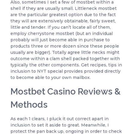
Also, sometimes I set a few of mostbet within a
shell if they are usually small. Littleneck mostbet
are the particular greatest option due to the fact
they will are extensively obtainable, fairly sweet,
little and tender. If you can’t locate all of them,
employ cherrystone mostbet (but an individual
probably will just become able in purchase to
products three or more dozen since these people
usually are bigger). Totally agree little necks might
outcome within a clam shell packed together with
typically the other components. Get recipes, tips in
inclusion to NYT special provides provided directly
to become able to your own mailbox.
Mostbet Casino Reviews &
Methods
As each 1 clears, I pluck it out correct apart in
inclusion to set it aside to great. Meanwhile, I
protect the pan back up, ongoing in order to check