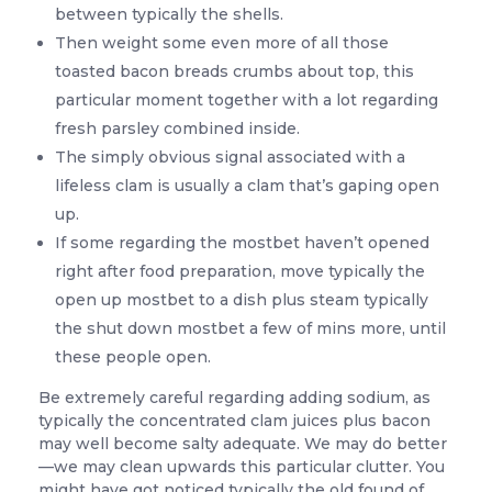
between typically the shells.
Then weight some even more of all those
toasted bacon breads crumbs about top, this
particular moment together with a lot regarding
fresh parsley combined inside.
The simply obvious signal associated with a
lifeless clam is usually a clam that’s gaping open
up.
If some regarding the mostbet haven’t opened
right after food preparation, move typically the
open up mostbet to a dish plus steam typically
the shut down mostbet a few of mins more, until
these people open.
Be extremely careful regarding adding sodium, as
typically the concentrated clam juices plus bacon
may well become salty adequate. We may do better
—we may clean upwards this particular clutter. You
might have got noticed typically the old found of