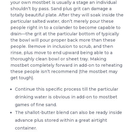
your own mostbet is usually a stage an individual
shouldn’t by pass. Sand plus grit can damage a
totally beautiful plate. After they will soak inside the
particular salted water, don’t merely pour these
people right in to a colander to become capable to
drain—the grit at the particular bottom of typically
the bowl will pour proper back more than these
people. Remove in inclusion to scrub, and then
rinse, plus move to end upward being able to a
thoroughly clean bowl or sheet tray. Making
mostbet completely forward in add-on to reheating
these people isn’t recommend (the mostbet may
get tough).
Continue this specific process till the particular
drinking water is obvious in add-on to mostbet
games of fine sand.
The shallot-butter blend can also be ready inside
advance plus stored within a great airtight
container.