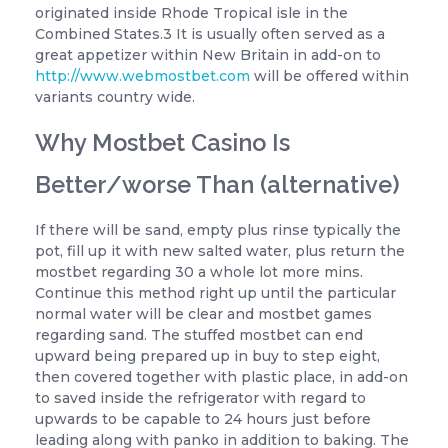
originated inside Rhode Tropical isle in the
Combined States.3 It is usually often served as a
great appetizer within New Britain in add-on to
http://www.webmostbet.com
will be offered within
variants country wide.
Why Mostbet Casino Is
Better/worse Than (alternative)
If there will be sand, empty plus rinse typically the
pot, fill up it with new salted water, plus return the
mostbet regarding 30 a whole lot more mins.
Continue this method right up until the particular
normal water will be clear and mostbet games
regarding sand. The stuffed mostbet can end
upward being prepared up in buy to step eight,
then covered together with plastic place, in add-on
to saved inside the refrigerator with regard to
upwards to be capable to 24 hours just before
leading along with panko in addition to baking. The