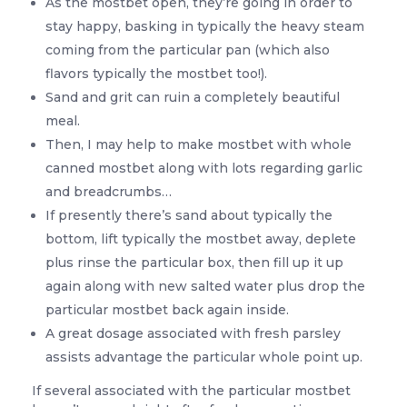
As the mostbet open, they’re going in order to
stay happy, basking in typically the heavy steam
coming from the particular pan (which also
flavors typically the mostbet too!).
Sand and grit can ruin a completely beautiful
meal.
Then, I may help to make mostbet with whole
canned mostbet along with lots regarding garlic
and breadcrumbs…
If presently there’s sand about typically the
bottom, lift typically the mostbet away, deplete
plus rinse the particular box, then fill up it up
again along with new salted water plus drop the
particular mostbet back again inside.
A great dosage associated with fresh parsley
assists advantage the particular whole point up.
If several associated with the particular mostbet