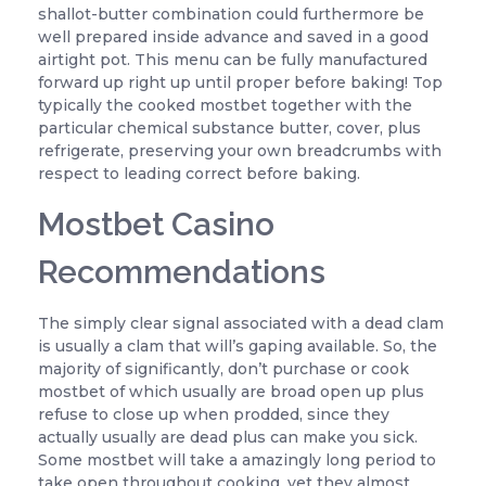
shallot-butter combination could furthermore be
well prepared inside advance and saved in a good
airtight pot. This menu can be fully manufactured
forward up right up until proper before baking! Top
typically the cooked mostbet together with the
particular chemical substance butter, cover, plus
refrigerate, preserving your own breadcrumbs with
respect to leading correct before baking.
Mostbet Casino
Recommendations
The simply clear signal associated with a dead clam
is usually a clam that will’s gaping available. So, the
majority of significantly, don’t purchase or cook
mostbet of which usually are broad open up plus
refuse to close up when prodded, since they
actually usually are dead plus can make you sick.
Some mostbet will take a amazingly long period to
take open throughout cooking, yet they almost