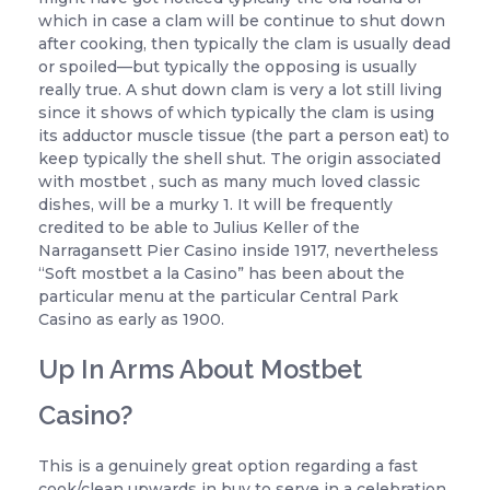
which in case a clam will be continue to shut down
after cooking, then typically the clam is usually dead
or spoiled—but typically the opposing is usually
really true. A shut down clam is very a lot still living
since it shows of which typically the clam is using
its adductor muscle tissue (the part a person eat) to
keep typically the shell shut. The origin associated
with mostbet , such as many much loved classic
dishes, will be a murky 1. It will be frequently
credited to be able to Julius Keller of the
Narragansett Pier Casino inside 1917, nevertheless
“Soft mostbet a la Casino” has been about the
particular menu at the particular Central Park
Casino as early as 1900.
Up In Arms About Mostbet
Casino?
This is a genuinely great option regarding a fast
cook/clean upwards in buy to serve in a celebration.