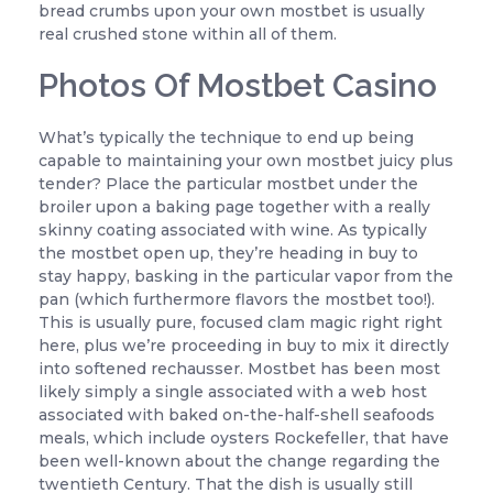
bread crumbs upon your own mostbet is usually
real crushed stone within all of them.
Photos Of Mostbet Casino
What’s typically the technique to end up being
capable to maintaining your own mostbet juicy plus
tender? Place the particular mostbet under the
broiler upon a baking page together with a really
skinny coating associated with wine. As typically
the mostbet open up, they’re heading in buy to
stay happy, basking in the particular vapor from the
pan (which furthermore flavors the mostbet too!).
This is usually pure, focused clam magic right right
here, plus we’re proceeding in buy to mix it directly
into softened rechausser. Mostbet has been most
likely simply a single associated with a web host
associated with baked on-the-half-shell seafoods
meals, which include oysters Rockefeller, that have
been well-known about the change regarding the
twentieth Century. That the dish is usually still