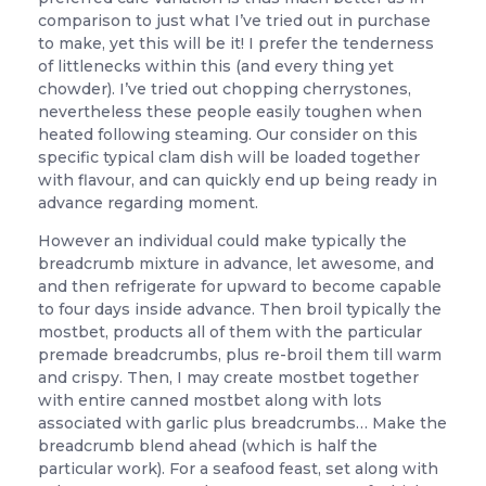
comparison to just what I’ve tried out in purchase
to make, yet this will be it! I prefer the tenderness
of littlenecks within this (and every thing yet
chowder). I’ve tried out chopping cherrystones,
nevertheless these people easily toughen when
heated following steaming. Our consider on this
specific typical clam dish will be loaded together
with flavour, and can quickly end up being ready in
advance regarding moment.
However an individual could make typically the
breadcrumb mixture in advance, let awesome, and
and then refrigerate for upward to become capable
to four days inside advance. Then broil typically the
mostbet, products all of them with the particular
premade breadcrumbs, plus re-broil them till warm
and crispy. Then, I may create mostbet together
with entire canned mostbet along with lots
associated with garlic plus breadcrumbs… Make the
breadcrumb blend ahead (which is half the
particular work). For a seafood feast, set along with