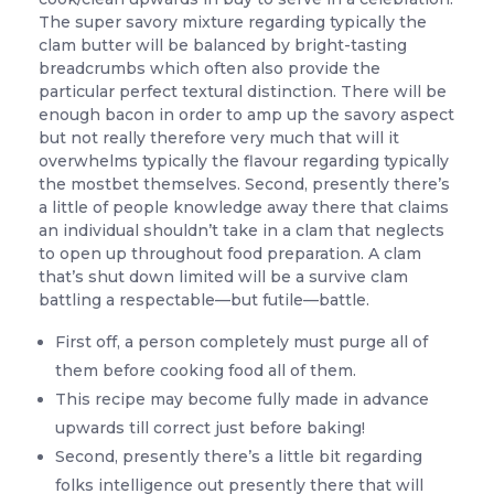
The super savory mixture regarding typically the
clam butter will be balanced by bright-tasting
breadcrumbs which often also provide the
particular perfect textural distinction. There will be
enough bacon in order to amp up the savory aspect
but not really therefore very much that will it
overwhelms typically the flavour regarding typically
the mostbet themselves. Second, presently there’s
a little of people knowledge away there that claims
an individual shouldn’t take in a clam that neglects
to open up throughout food preparation. A clam
that’s shut down limited will be a survive clam
battling a respectable—but futile—battle.
First off, a person completely must purge all of
them before cooking food all of them.
This recipe may become fully made in advance
upwards till correct just before baking!
Second, presently there’s a little bit regarding
folks intelligence out presently there that will