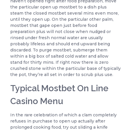
haven’t opened right after food preparation, move
the particular open up mostbet to a dish plus
steam the closed mostbet several mins even more,
until they open up. On the particular other palm,
mostbet that gape open just before food
preparation plus will not close when nudged or
rinsed under fresh normal water are usually
probably lifeless and should end upward being
discarded. To purge mostbet, submerge them
within a big box of salted cold water and allow
stand for thirty mins. If right now there is zero
crushed stone within the particular base of typically
the pot, they’re all set in order to scrub plus use.
Typical Mostbet On Line
Casino Menu
In the rare celebration of which a clam completely
refuses in purchase to open up actually after
prolonged cooking food, try out sliding a knife