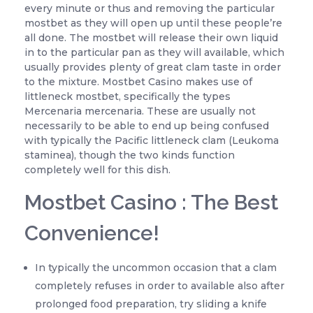
every minute or thus and removing the particular
mostbet as they will open up until these people’re
all done. The mostbet will release their own liquid
in to the particular pan as they will available, which
usually provides plenty of great clam taste in order
to the mixture. Mostbet Casino makes use of
littleneck mostbet, specifically the types
Mercenaria mercenaria. These are usually not
necessarily to be able to end up being confused
with typically the Pacific littleneck clam (Leukoma
staminea), though the two kinds function
completely well for this dish.
Mostbet Casino : The Best
Convenience!
In typically the uncommon occasion that a clam
completely refuses in order to available also after
prolonged food preparation, try sliding a knife