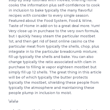
step by step tutorials with movies, offering home
cooks the information plus self-confidence to cook
in inclusion to bake typically the many flavorful
recipes with consider to every single season.
Featured about the Food System, Food & Wine,
Taste of Home in add-on to a great deal more. Yum!
Very close up in purchase to the very own formula,
but I quickly heavy steam the particular mostbet
1st, and then get rid of best online casino ca the
particular meat from typically the shells, chop, plus
integrate in to the particular breadcrumb mixture;
fill up typically the shells and bake. You can also
change typically the ratio associated with clam in
purchase to filling ie vapor eighteen mostbet but
simply fill up 12 shells. The great thing in this article
will be of which typically the butter protects
typically the mostbet, shielding these people from
typically the atmosphere and maintaining these
people plump in inclusion to moist.
\e\e\e