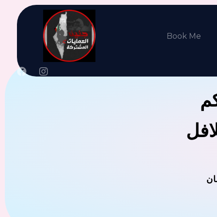
Book Me
جن
يوجد
ال