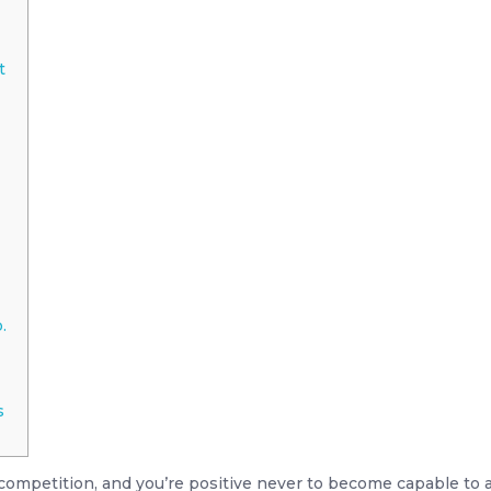
t
.
s
st competition, and you’re positive never to become capable to