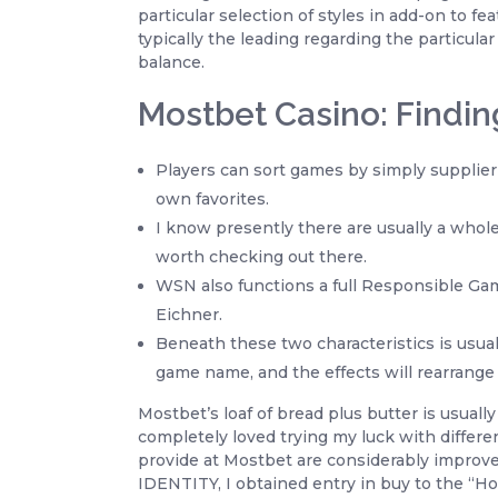
particular selection of styles in add-on to fea
typically the leading regarding the particul
balance.
Mostbet Casino: Findin
Players can sort games by simply supplier 
own favorites.
I know presently there are usually a whole 
worth checking out there.
WSN also functions a full Responsible Ga
Eichner.
Beneath these two characteristics is usual
game name, and the effects will rearrange e
Mostbet’s loaf of bread plus butter is usual
completely loved trying my luck with differe
provide at Mostbet are considerably improv
IDENTITY, I obtained entry in buy to the “Ho