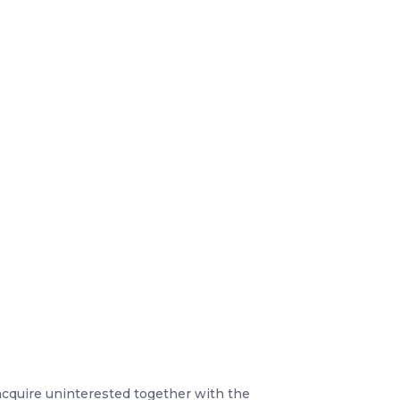
 acquire uninterested together with the