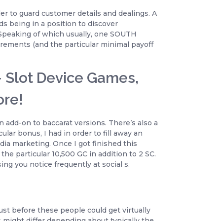
r to guard customer details and dealings. A
s being in a position to discover
 Speaking of which usually, one SOUTH
uirements (and the particular minimal payoff
– Slot Device Games,
ore!
in add-on to baccarat versions. There’s also a
ular bonus, I had in order to fill away an
dia marketing. Once I got finished this
the particular 10,500 GC in addition to 2 SC.
ing you notice frequently at social s.
st before these people could get virtually
might differ depending about typically the