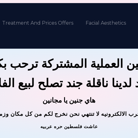
Treatment And Prices Offers
Facial Aesthetics
ين العملية المشتركة ترحب 
 لدينا ناقلة جند تصلح لبيع ال
هاي جنين يا مجانين
حرب الالكترونيه لا تنتهي نحن نخرج لكم من كل مكان وز
عاشت فلسطين حره عربيه