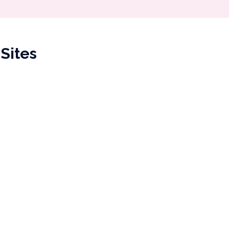
 Sites