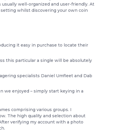
is usually well-organized and user-friendly. At
C setting whilst discovering your own coin
ducing it easy in purchase to locate their
 this particular a single will be absolutely
agering specialists Daniel Umfleet and Dab
n we enjoyed – simply start keying in a
games comprising various groups. I
ow. The high quality and selection about
fter verifying my account with a photo
ch.