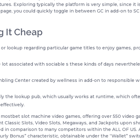
tures. Exploring typically the platform is very simple, since it 
ar page, you could quickly toggle in between GC in add-on to S
g It Cheap
or lookup regarding particular game titles to enjoy games, pro
lot associated with sociable s these kinds of days nevertheless
mbling Center created by wellness in add-on to responsible w
ly the lookup pub, which usually works at runtime, which ofte
ffectively.
ly mostbet slot machine video games, offering over 550 video 
nt Classic Slots, Video Slots, Megaways, and Jackpots upon sh
ed in comparison to many competitors within the ALL OF US. A
urly Bonus” characteristic, obtainable under the “Wallet” swit