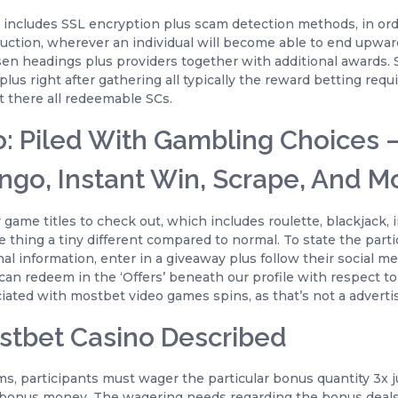
includes SSL encryption plus scam detection methods, in orde
ction, wherever an individual will become able to end upward
n headings plus providers together with additional awards.
lus right after gathering all typically the reward betting req
ut there all redeemable SCs.
: Piled With Gambling Choices 
ngo, Instant Win, Scrape, And M
r game titles to check out, which includes roulette, blackjack, 
e thing a tiny different compared to normal. To state the partic
l information, enter in a giveaway plus follow their social me
 can redeem in the ‘Offers’ beneath our profile with respect to 
ciated with mostbet video games spins, as that’s not a advertis
ostbet Casino Described
s, participants must wager the particular bonus quantity 3x ju
 bonus money. The wagering needs regarding the bonus deals 