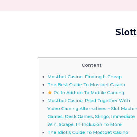
Slott
Content
Mostbet Casino: Finding It Cheap
The Best Guide To Mostbet Casino
Pc In Add-on To Mobile Gaming
Mostbet Casino: Piled Together With
Video Gaming Alternatives – Slot Machi
Games, Desk Games, Slingo, Immediate
Win, Scrape, In Inclusion To More!
The Idiot’s Guide To Mostbet Casino