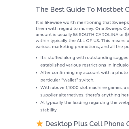
The Best Guide To Mostbet 
It is likewise worth mentioning that Sweeps 
them with regard to money. One Sweeps Gold 
amount is usually 55 SOUTH CAROLINA or $50. 
within typically the ALL OF US. This means 
various marketing promotions, and all the pu
It’s stuffed along with outstanding sugges
established various restrictions in inclusio
After confirming my account with a photo 
particular “Wallet” switch.
With above 1,1000 slot machine games, a s
supplier alternatives, there’s anything he
At typically the leading regarding the web
stability.
Desktop Plus Cell Phone