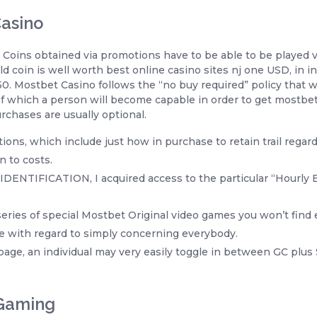
Casino
Coins obtained via promotions have to be able to be played via
coin is well worth best online casino sites nj one USD, in in
Mostbet Casino follows the “no buy required” policy that will
of which a person will become capable in order to get mostb
rchases are usually optional.
tions, which include just how in purchase to retain trail regar
n to costs.
IDENTIFICATION, I acquired access to the particular “Hourly B
eries of special Mostbet Original video games you won’t find
re with regard to simply concerning everybody.
page, an individual may very easily toggle in between GC plus
 Gaming