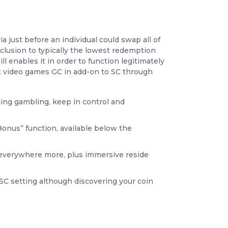
 just before an individual could swap all of
clusion to typically the lowest redemption
 enables it in order to function legitimately
et video games GC in add-on to SC through
ding gambling, keep in control and
onus” function, available below the
 everywhere more, plus immersive reside
 SC setting although discovering your coin