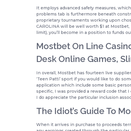
It employs advanced safety measures, which 
problems tab is furthermore beneath constru
proprietary tournaments working upon chose
CAROLINA will be well worth $1 at Mostbet, p
limit), you’ll become in a position to funds o
Mostbet On Line Casino
Desk Online Games, Sli
In overall, Mostbet has fourteen live supplie
‘Teen Patti’ sport if you would like to do som
application which include some basic persona
specific, I was provided a reward code that I
I do appreciate the particular inclusion asso
The Idiot’s Guide To M
When it arrives in purchase to proceeds term
any earnings created through the particular