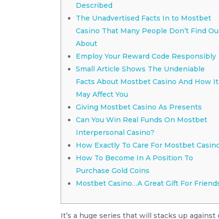
Described
The Unadvertised Facts In to Mostbet
Casino That Many People Don’t Find Ou
About
Employ Your Reward Code Responsibly
Small Article Shows The Undeniable
Facts About Mostbet Casino And How It
May Affect You
Giving Mostbet Casino As Presents
Can You Win Real Funds On Mostbet
Interpersonal Casino?
How Exactly To Care For Mostbet Casino
How To Become In A Position To
Purchase Gold Coins
Mostbet Casino…A Great Gift For Friend
It’s a huge series that will stacks up again