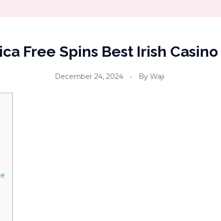
ica Free Spins Best Irish Casino
December 24, 2024
By
Waji
ne