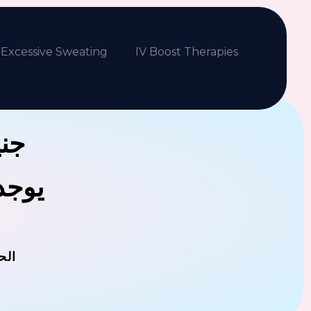
Excessive Sweating
IV Boost Therapies
بكم
فلافل
مان