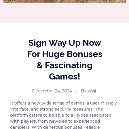
Sign Way Up Now
For Huge Bonuses
& Fascinating
Games!
December 24, 2024
By
Waji
It offers a new wide range of games, a user-friendly
interface, and strong security measures. The
platform caters to be able to all types associated
with players, from newbies to experienced
gamblers. With generous bonuses, reliable