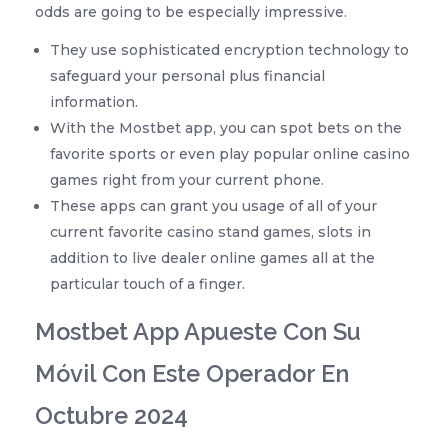
odds are going to be especially impressive.
They use sophisticated encryption technology to
safeguard your personal plus financial
information.
With the Mostbet app, you can spot bets on the
favorite sports or even play popular online casino
games right from your current phone.
These apps can grant you usage of all of your
current favorite casino stand games, slots in
addition to live dealer online games all at the
particular touch of a finger.
Mostbet App Apueste Con Su
Móvil Con Este Operador En
Octubre 2024