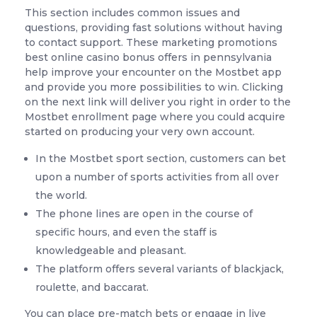
This section includes common issues and
questions, providing fast solutions without having
to contact support. These marketing promotions
best online casino bonus offers in pennsylvania
help improve your encounter on the Mostbet app
and provide you more possibilities to win. Clicking
on the next link will deliver you right in order to the
Mostbet enrollment page where you could acquire
started on producing your very own account.
In the Mostbet sport section, customers can bet
upon a number of sports activities from all over
the world.
The phone lines are open in the course of
specific hours, and even the staff is
knowledgeable and pleasant.
The platform offers several variants of blackjack,
roulette, and baccarat.
You can place pre-match bets or engage in live