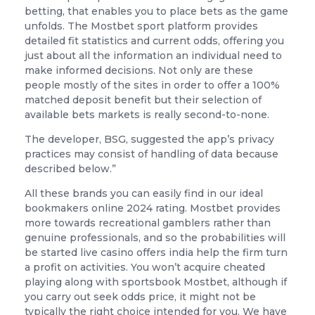
betting, that enables you to place bets as the game
unfolds. The Mostbet sport platform provides
detailed fit statistics and current odds, offering you
just about all the information an individual need to
make informed decisions. Not only are these
people mostly of the sites in order to offer a 100%
matched deposit benefit but their selection of
available bets markets is really second-to-none.
The developer, BSG, suggested the app’s privacy
practices may consist of handling of data because
described below.”
All these brands you can easily find in our ideal
bookmakers online 2024 rating. Mostbet provides
more towards recreational gamblers rather than
genuine professionals, and so the probabilities will
be started live casino offers india help the firm turn
a profit on activities. You won’t acquire cheated
playing along with sportsbook Mostbet, although if
you carry out seek odds price, it might not be
typically the right choice intended for you. We have