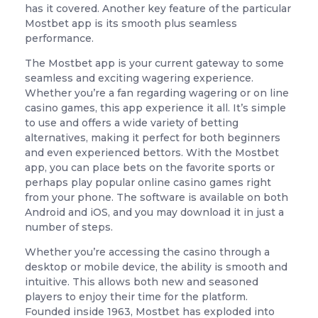
has it covered. Another key feature of the particular
Mostbet app is its smooth plus seamless
performance.
The Mostbet app is your current gateway to some
seamless and exciting wagering experience.
Whether you’re a fan regarding wagering or on line
casino games, this app experience it all. It’s simple
to use and offers a wide variety of betting
alternatives, making it perfect for both beginners
and even experienced bettors. With the Mostbet
app, you can place bets on the favorite sports or
perhaps play popular online casino games right
from your phone. The software is available on both
Android and iOS, and you may download it in just a
number of steps.
Whether you’re accessing the casino through a
desktop or mobile device, the ability is smooth and
intuitive. This allows both new and seasoned
players to enjoy their time for the platform.
Founded inside 1963, Mostbet has exploded into