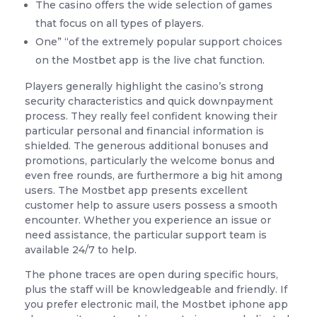
The casino offers the wide selection of games
that focus on all types of players.
One” “of the extremely popular support choices
on the Mostbet app is the live chat function.
Players generally highlight the casino’s strong
security characteristics and quick downpayment
process. They really feel confident knowing their
particular personal and financial information is
shielded. The generous additional bonuses and
promotions, particularly the welcome bonus and
even free rounds, are furthermore a big hit among
users. The Mostbet app presents excellent
customer help to assure users possess a smooth
encounter. Whether you experience an issue or
need assistance, the particular support team is
available 24/7 to help.
The phone traces are open during specific hours,
plus the staff will be knowledgeable and friendly. If
you prefer electronic mail, the Mostbet iphone app