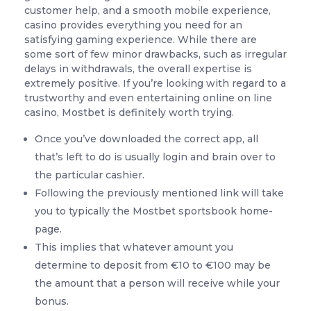
customer help, and a smooth mobile experience,
casino provides everything you need for an
satisfying gaming experience. While there are
some sort of few minor drawbacks, such as irregular
delays in withdrawals, the overall expertise is
extremely positive. If you’re looking with regard to a
trustworthy and even entertaining online on line
casino, Mostbet is definitely worth trying.
Once you’ve downloaded the correct app, all
that’s left to do is usually login and brain over to
the particular cashier.
Following the previously mentioned link will take
you to typically the Mostbet sportsbook home-
page.
This implies that whatever amount you
determine to deposit from €10 to €100 may be
the amount that a person will receive while your
bonus.