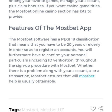
finding your favorite games, manage your account,
plus claim bonuses. If you want casino game titles,
the Mostbet online casino section has lots to
provide.
Features Of The Mostbet App
The Mostbet software has a PEGI 18 classification
that means that you have to be 20 years or elderly
in order so as to register an accounts. You will
furthermore have to confirm your personal
particulars (including ID verification) throughout
the sign-up procedure with Mostbet. Whether
there is a problem along with your account, a, or a
transaction, Mostbet ensures that will
mostbet
help is usually obtainable.
Tags:
Mostbet
,
Mostbet UZ