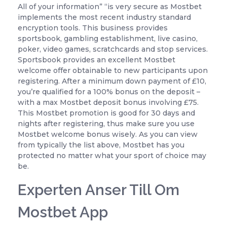
All of your information” “is very secure as Mostbet
implements the most recent industry standard
encryption tools. This business provides
sportsbook, gambling establishment, live casino,
poker, video games, scratchcards and stop services.
Sportsbook provides an excellent Mostbet
welcome offer obtainable to new participants upon
registering. After a minimum down payment of £10,
you’re qualified for a 100% bonus on the deposit –
with a max Mostbet deposit bonus involving £75.
This Mostbet promotion is good for 30 days and
nights after registering, thus make sure you use
Mostbet welcome bonus wisely. As you can view
from typically the list above, Mostbet has you
protected no matter what your sport of choice may
be.
Experten Anser Till Om
Mostbet App