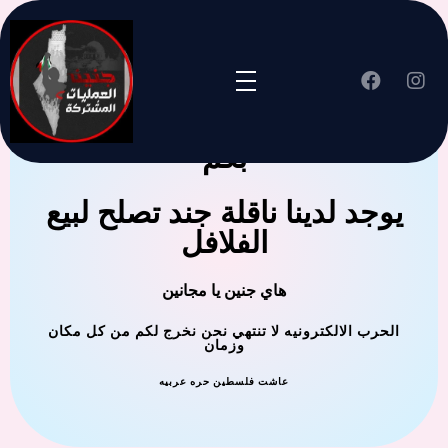
جنين العملية المشتركة ترحب
بكم
يوجد لدينا ناقلة جند تصلح لبيع
الفلافل
هاي جنين يا مجانين
الحرب الالكترونيه لا تنتهي نحن نخرج لكم من كل مكان
وزمان
عاشت فلسطين حره عربيه