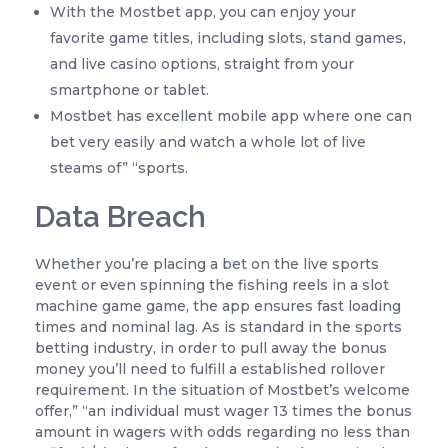
With the Mostbet app, you can enjoy your
favorite game titles, including slots, stand games,
and live casino options, straight from your
smartphone or tablet.
Mostbet has excellent mobile app where one can
bet very easily and watch a whole lot of live
steams of” “sports.
Data Breach
Whether you’re placing a bet on the live sports
event or even spinning the fishing reels in a slot
machine game game, the app ensures fast loading
times and nominal lag. As is standard in the sports
betting industry, in order to pull away the bonus
money you’ll need to fulfill a established rollover
requirement. In the situation of Mostbet’s welcome
offer,” “an individual must wager 13 times the bonus
amount in wagers with odds regarding no less than