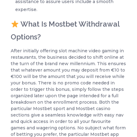
assistance to assure users include a smooth
expertise.
What Is Mostbet Withdrawal
Options?
After initially offering slot machine video gaming in
restaurants, the business decided to shift online at
the turn of the brand new millennium. This ensures
that whatever amount you may deposit from €10 to
€100 will be the amount that you will receive while
your bonus. There is no promo code needed in
order to trigger this bonus, simply follow the steps
organized later upon the page intended for a full
breakdown on the enrollment process. Both the
particular Mostbet sport and Mostbet casino
sections give a seamless knowledge with easy nav
and quick access in order to all your favourite
games and wagering options. No subject what form
of betting you prefer, the particular Mostbet app