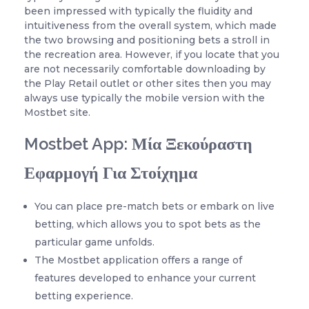
been impressed with typically the fluidity and
intuitiveness from the overall system, which made
the two browsing and positioning bets a stroll in
the recreation area. However, if you locate that you
are not necessarily comfortable downloading by
the Play Retail outlet or other sites then you may
always use typically the mobile version with the
Mostbet site.
Mostbet App: Μία Ξεκούραστη
Εφαρμογή Για Στοίχημα
You can place pre-match bets or embark on live
betting, which allows you to spot bets as the
particular game unfolds.
The Mostbet application offers a range of
features developed to enhance your current
betting experience.