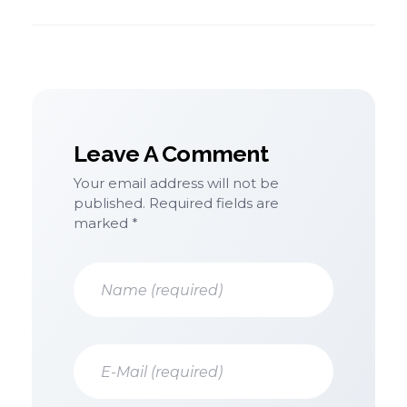
Leave A Comment
Your email address will not be
published. Required fields are
marked *