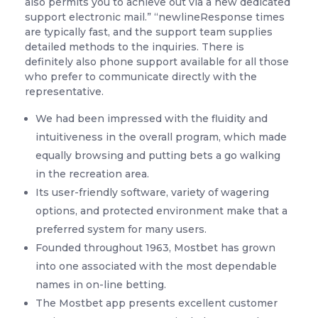
also permits you to achieve out via a new dedicated
support electronic mail.” “newlineResponse times
are typically fast, and the support team supplies
detailed methods to the inquiries. There is
definitely also phone support available for all those
who prefer to communicate directly with the
representative.
We had been impressed with the fluidity and
intuitiveness in the overall program, which made
equally browsing and putting bets a go walking
in the recreation area.
Its user-friendly software, variety of wagering
options, and protected environment make that a
preferred system for many users.
Founded throughout 1963, Mostbet has grown
into one associated with the most dependable
names in on-line betting.
The Mostbet app presents excellent customer