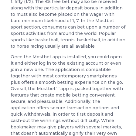
1. fifty (1/2). The €5 free bet may also be received
along with the particular deposit bonus in addition
to must also become placed on the wager with
bare minimum likelihood of 1, 7. In the Mostbet
sport section, consumers can bet upon a number of
sports activities from around the world. Popular
sports like basketball, tennis, basketball, in addition
to horse racing usually are all available.
Once the Mostbet app is installed, you could open
it and either log in to the existing account or even
join a new one. The application is compatible
together with most contemporary smartphones
plus offers a smooth betting experience on the go.
Overall, the Mostbet” “app is packed together with
features that create mobile betting convenient,
secure, and pleasurable. Additionally, the
application offers secure transaction options and
quick withdrawals, in order to first deposit and
cash-out the winnings without difficulty. While
bookmaker may give players with several markets,
that doesn’t automatically signify their very own