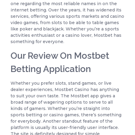
one regarding the most reliable names in on the
internet betting. Over the years, it has widened its
services, offering various sports markets and casino
video games, from slots to be able to table games
like poker and blackjack. Whether you’re a sports
activities enthusiast or a casino lover, Mostbet has
something for everyone.
Our Review On Mostbet
Betting Application
Whether you prefer slots, stand games, or live
dealer experiences, Mostbet Casino has anything
to suit your own taste. The Mostbet app gives a
broad range of wagering options to serve to all
kinds of gamers. Whether you’re straight into
sports betting or casino games, there’s something
for everybody. Another standout feature of the
platform is usually its user-friendly user interface.
The site is definitely designed for simple