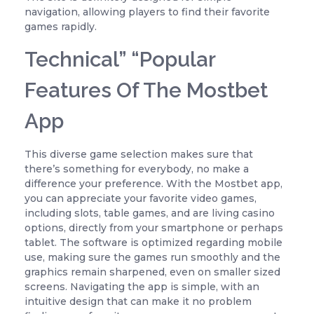
navigation, allowing players to find their favorite
games rapidly.
Technical” “Popular
Features Of The Mostbet
App
This diverse game selection makes sure that
there’s something for everybody, no make a
difference your preference. With the Mostbet app,
you can appreciate your favorite video games,
including slots, table games, and are living casino
options, directly from your smartphone or perhaps
tablet. The software is optimized regarding mobile
use, making sure the games run smoothly and the
graphics remain sharpened, even on smaller sized
screens. Navigating the app is simple, with an
intuitive design that can make it no problem