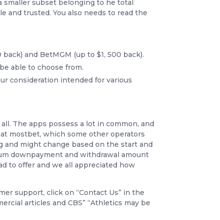
a smaller subset belonging to he total
e and trusted. You also needs to read the
00 back) and BetMGM (up to $1, 500 back).
 be able to choose from.
r consideration intended for various
 all. The apps possess a lot in common, and
 at mostbet, which some other operators
ing and might change based on the start and
minimum downpayment and withdrawal amount
ad to offer and we all appreciated how
er support, click on “Contact Us” in the
mercial articles and CBS” “Athletics may be