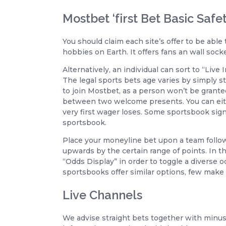
Mostbet ‘first Bet Basic Saf
You should claim each site’s offer to be able
hobbies on Earth. It offers fans an wall sock
Alternatively, an individual can sort to “Li
The legal sports bets age varies by simply st
to join Mostbet, as a person won’t be grante
between two welcome presents. You can eithe
very first wager loses. Some sportsbook sign
sportsbook.
Place your moneyline bet upon a team follo
upwards by the certain range of points. In t
“Odds Display” in order to toggle a diverse 
sportsbooks offer similar options, few make 
Live Channels
We advise straight bets together with minus 