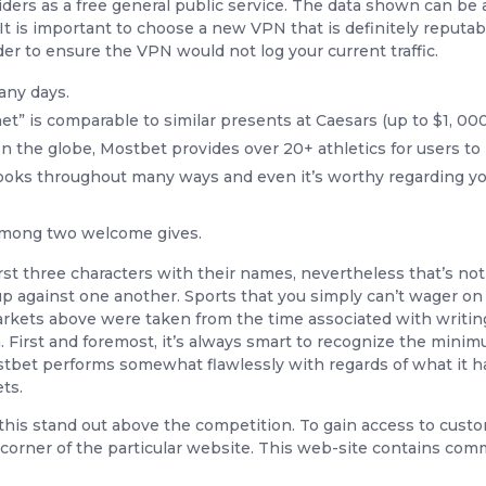
ders as a free general public service. The data shown can be 
 is important to choose a new VPN that is definitely reputabl
der to ensure the VPN would not log your current traffic.
any days.
 net” is comparable to similar presents at Caesars (up to $1, 0
n the globe, Mostbet provides over 20+ athletics for users to
ks throughout many ways and even it’s worthy regarding you
among two welcome gives.
t three characters with their names, nevertheless that’s not
 against one another. Sports that you simply can’t wager on
e markets above were taken from the time associated with writ
on. First and foremost, it’s always smart to recognize the 
ostbet performs somewhat flawlessly with regards of what it h
ts.
his stand out above the competition. To gain access to custom
 corner of the particular website. This web-site contains com