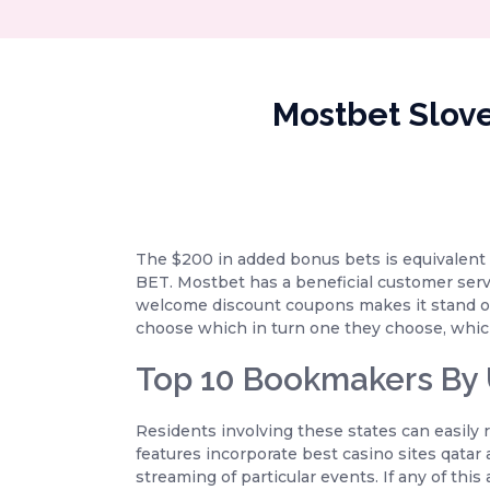
Mostbet Slov
The $200 in added bonus bets is equivalent t
BET. Mostbet has a beneficial customer serv
welcome discount coupons makes it stand o
choose which in turn one they choose, whic
Top 10 Bookmakers By
Residents involving these states can easily 
features incorporate best casino sites qatar
streaming of particular events. If any of this