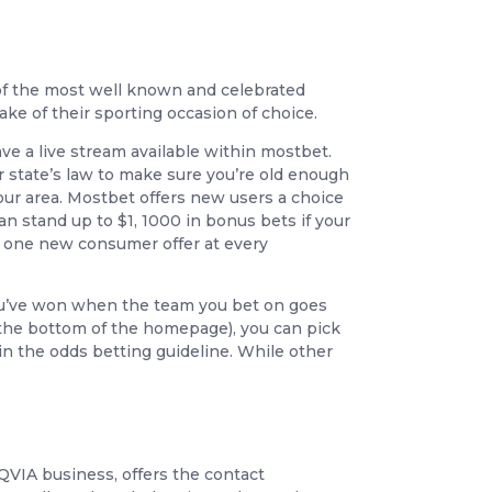
e of the most well known and celebrated
ake of their sporting occasion of choice.
ve a live stream available within mostbet.
ur state’s law to make sure you’re old enough
your area. Mostbet offers new users a choice
 stand up to $1, 1000 in bonus bets if your
te one new consumer offer at every
you’ve won when the team you bet on goes
y the bottom of the homepage), you can pick
in the odds betting guideline. While other
QVIA business, offers the contact