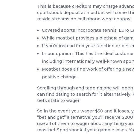
This is because creditors may charge advance
sportsbook deposit at mostbet will come thro
reside streams on cell phone were choppy.
Covered sports incorporate tennis, Euro L
While mostbet provides a plethora of gamb
If you’d instead find your function or bet i
In our opinion, This has the ideal custome
including internationally well-known sport
Mostbet does a fine work of offering a ne
positive change.
Scrolling through and tapping one will open 
can find dating to search for it alternatively
bets state to wager.
So in the event you wager $50 and it loses, y
“bet and get” alternative, you’ll receive $2
use all of them to wager about anything you
mostbet Sportsbook if your gamble loses. You