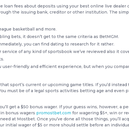
 loan fees about deposits using your best online live dealer c
ugh the issuing bank, creditor or other institution. The simp
eague basketball and more.
ling bets, it doesn’t get to the same criteria as BetMGM.
mmediately, you can find dating to research for it rather.
r service of any kind of sportsbook we’ve reviewed also it co
s.
w user-friendly and efficient experience, but when you compa
that sport’s current or upcoming game titles. If you’d instead
. You must be of a legal sports activities betting age and even 
ou’ll get a $50 bonus wager. If your guess wins, however, a pe
00 in bonus wagers
promostbet.com
for wagering $5+, win or r
 need at Mostbet. Once you’ve done all those things, you’ll a
r initial wager of $5 or more should settle before an individ