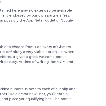
e.
ontained here may no extended be available.
rmally endorsed by our own partners. Yes,
om possibly the App Retail outlet or Google
ble to choose from. For lovers of Glaciers
s definitely a very viable option. So, when
efforts. It gives a great welcome bonus,
vities easy. At time of writing, BetMGM and
added numerous bets to each of our slip and
et like a brand new user, you’ll obtain
 and place your qualifying bet. The bonus