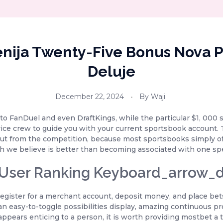
enija Twenty-Five Bonus Nova 
Deluje
December 22, 2024
By
Waji
o FanDuel and even DraftKings, while the particular $1, 000 s
ice crew to guide you with your current sportsbook account. 
ut from the competition, because most sportsbooks simply o
h we believe is better than becoming associated with one spe
 User Ranking Keyboard_arrow
register for a merchant account, deposit money, and place bet
 an easy-to-toggle possibilities display, amazing continuous p
 appears enticing to a person, it is worth providing mostbet a 