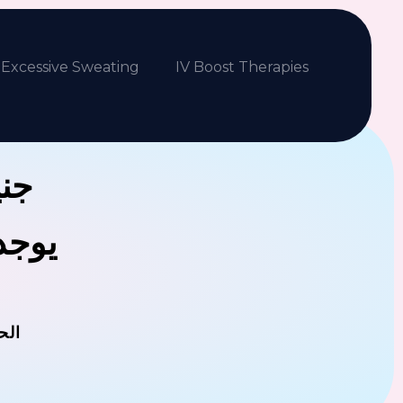
Excessive Sweating
IV Boost Therapies
بكم
فلافل
مان