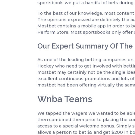
sportsbook, we put a handful of bets during 
To the best of our knowledge, most content i
The opinions expressed are definitely the a
Mostbet contains a mobile app in order to be
Perform Store. Most sportsbooks only offer on
Our Expert Summary Of The
As one of the leading betting companies on t
Hockey who need to get involved with betting
mostbet may certainly not be the single ideal
excellent continuous promotions and lots of 
mostbet had been offering virtually the sa
Wnba Teams
We tapped the wagers we wanted to be able 
then combined them prior to placing the com
access to a special welcome bonus. Simply s
allows a person to bet $5 and get $200 in b