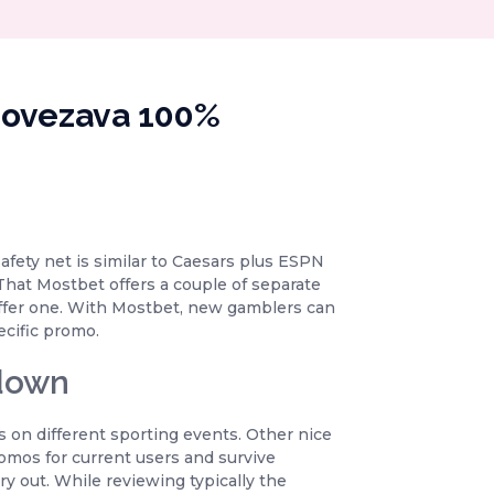
Povezava 100%
afety net is similar to Caesars plus ESPN
That Mostbet offers a couple of separate
ffer one. With Mostbet, new gamblers can
cific promo.
_down
s on different sporting events. Other nice
romos for current users and survive
try out. While reviewing typically the