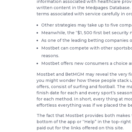
information associated with healthcare provi
written content in the Medpages Database. It
terms associated with service carefully in or
Other strategies may take up to five comp
Meanwhile, the “$1, 500 first bet security
As one of the leading betting companies o
Mostbet can compete with other sportsboo
reasons.
Mostbet offers new consumers a choice 
Mostbet and BetMGM may reveal the very firs
you might wonder how these people stack up
offers, consist of surfing and football. Th
finish date for each and every sport’s seas
for each method. In short, every thing at m
effortless everything was if we placed the be
The fact that Mostbet provides both makes t
bottom of the app or “Help” in the top-right
paid out for the links offered on this site.