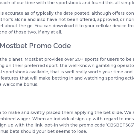
each of our time with the sportsbook and found this all simpl
s accurate as of typically the date posted, although offers c
uthor’s alone and also have not been offered, approved, or no
t about the go. You can download it to your cellular device fr
e of those two, if any at all.
 Mostbet Promo Code
he planet, Mostbet provides over 20+ sports for users to be a
 on their preferred sport, the well-known gambling operator i
 sportsbook available, that is well really worth your time and 
features that will make betting in and watching sporting acti
me welcome bonus.
to make and swiftly placed them applying the bet slide. We 
bined wager. When an individual sign up with regard to mostb
ign up with the link, opt-in with the promo code ‘CBSBET365’,
onus bets should your bet seems to lose.