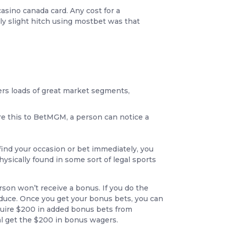
asino canada card. Any cost for a
ly slight hitch using mostbet was that
vers loads of great market segments,
re this to BetMGM, a person can notice a
 find your occasion or bet immediately, you
physically found in some sort of legal sports
rson won’t receive a bonus. If you do the
educe. Once you get your bonus bets, you can
cquire $200 in added bonus bets from
ual get the $200 in bonus wagers.