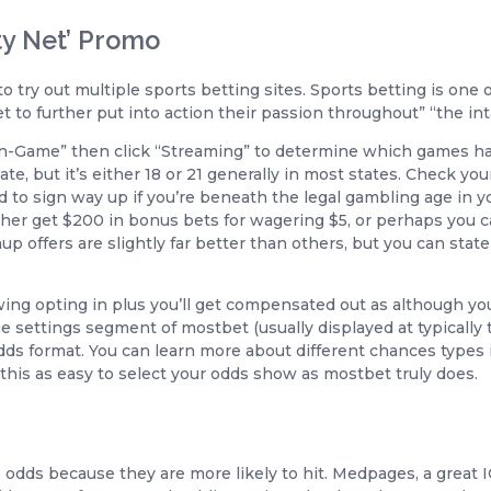
ety Net’ Promo
 to try out multiple sports betting sites. Sports betting is on
et to further put into action their passion throughout” “the int
ve In-Game” then click “Streaming” to determine which games ha
ate, but it’s either 18 or 21 generally in most states. Check yo
d to sign way up if you’re beneath the legal gambling age in 
r get $200 in bonus bets for wagering $5, or perhaps you can
up offers are slightly far better than others, but you can sta
wing opting in plus you’ll get compensated out as although 
he settings segment of mostbet (usually displayed at typicall
odds format. You can learn more about different chances types 
this as easy to select your odds show as mostbet truly does.
odds because they are more likely to hit. Medpages, a great I