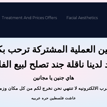
Treatment And Prices Offers
Facial Aesthetics
ين العملية المشتركة ترحب 
 لدينا ناقلة جند تصلح لبيع ال
هاي جنين يا مجانين
حرب الالكترونيه لا تنتهي نحن نخرج لكم من كل مكان وز
عاشت فلسطين حره عربيه