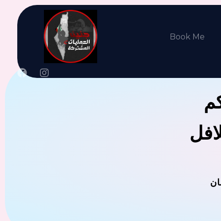
Book Me
جن
يوجد
ال