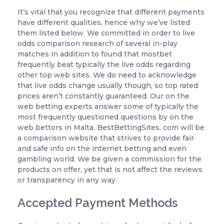
It’s vital that you recognize that different payments
have different qualities, hence why we’ve listed
them listed below. We committed in order to live
odds comparison research of several in-play
matches in addition to found that mostbet
frequently beat typically the live odds regarding
other top web sites. We do need to acknowledge
that live odds change usually though, so top rated
prices aren’t constantly guaranteed. Our on the
web betting experts answer some of typically the
most frequently questioned questions by on the
web bettors in Malta. BestBettingSites. com will be
a comparison website that strives to provide fair
and safe info on the internet betting and even
gambling world. We be given a commission for the
products on offer, yet that is not affect the reviews
or transparency in any way.
Accepted Payment Methods