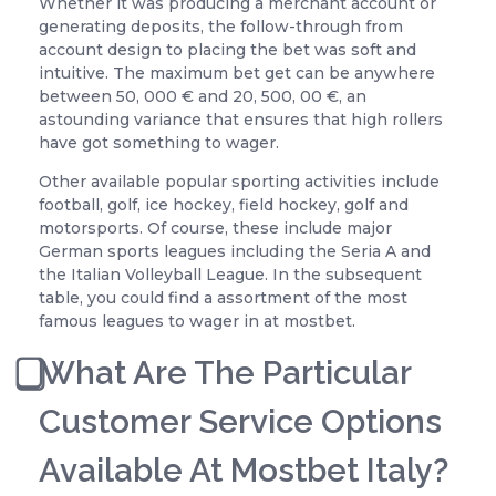
Whether it was producing a merchant account or
generating deposits, the follow-through from
account design to placing the bet was soft and
intuitive. The maximum bet get can be anywhere
between 50, 000 € and 20, 500, 00 €, an
astounding variance that ensures that high rollers
have got something to wager.
Other available popular sporting activities include
football, golf, ice hockey, field hockey, golf and
motorsports. Of course, these include major
German sports leagues including the Seria A and
the Italian Volleyball League. In the subsequent
table, you could find a assortment of the most
famous leagues to wager in at mostbet.
⃣ What Are The Particular
Customer Service Options
Available At Mostbet Italy?