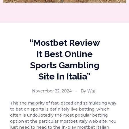
“mostbet Review
It Best Online
Sports Gambling
Site In Italia”
November 22, 2024
By
Waji
The the majority of fast-paced and stimulating way
to bet on sports is definitely live betting, which
often is undoubtedly the most popular betting
option at the particular mostbet Italy web site. You
just need to head to the in-play mostbet Italian