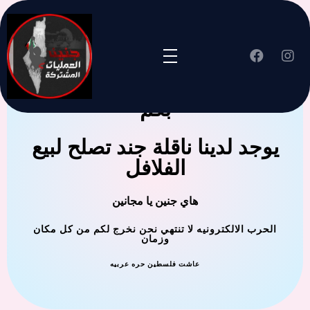
جنين العملية المشتركة ترحب
بكم
يوجد لدينا ناقلة جند تصلح لبيع
الفلافل
هاي جنين يا مجانين
الحرب الالكترونيه لا تنتهي نحن نخرج لكم من كل مكان
وزمان
عاشت فلسطين حره عربيه