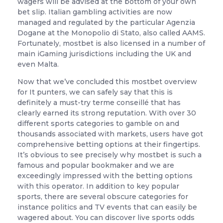
wagers will be advised at the bottom of your own
bet slip. Italian gambling activities are now
managed and regulated by the particular Agenzia
Dogane at the Monopolio di Stato, also called AAMS.
Fortunately, mostbet is also licensed in a number of
main iGaming jurisdictions including the UK and
even Malta.
Now that we’ve concluded this mostbet overview
for It punters, we can safely say that this is
definitely a must-try terme conseillé that has
clearly earned its strong reputation. With over 30
different sports categories to gamble on and
thousands associated with markets, users have got
comprehensive betting options at their fingertips.
It’s obvious to see precisely why mostbet is such a
famous and popular bookmaker and we are
exceedingly impressed with the betting options
with this operator. In addition to key popular
sports, there are several obscure categories for
instance politics and TV events that can easily be
wagered about. You can discover live sports odds