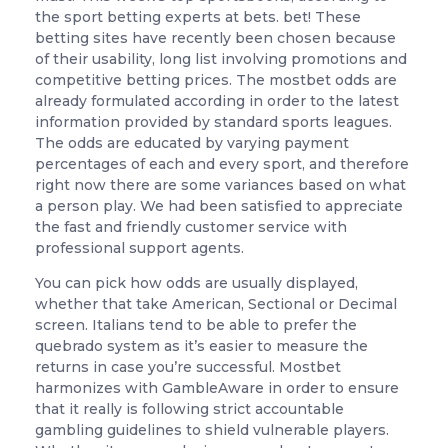
the sport betting experts at bets. bet! These
betting sites have recently been chosen because
of their usability, long list involving promotions and
competitive betting prices. The mostbet odds are
already formulated according in order to the latest
information provided by standard sports leagues.
The odds are educated by varying payment
percentages of each and every sport, and therefore
right now there are some variances based on what
a person play. We had been satisfied to appreciate
the fast and friendly customer service with
professional support agents.
You can pick how odds are usually displayed,
whether that take American, Sectional or Decimal
screen. Italians tend to be able to prefer the
quebrado system as it’s easier to measure the
returns in case you’re successful. Mostbet
harmonizes with GambleAware in order to ensure
that it really is following strict accountable
gambling guidelines to shield vulnerable players.