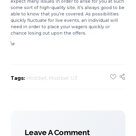
expect many issues in order to arise for you at such
some sort of high-quality site, it’s always good to be
able to know that you’re covered. As possibilities
quickly fluctuate for live events, an individual will
need in order to place your wagers quickly or
chance losing out upon the offers.
\e
Tags:
Mostbet
,
Mostbet UZ
Leave A Comment