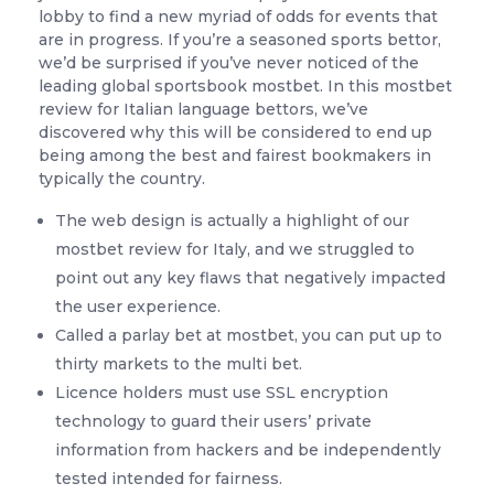
lobby to find a new myriad of odds for events that
are in progress. If you’re a seasoned sports bettor,
we’d be surprised if you’ve never noticed of the
leading global sportsbook mostbet. In this mostbet
review for Italian language bettors, we’ve
discovered why this will be considered to end up
being among the best and fairest bookmakers in
typically the country.
The web design is actually a highlight of our
mostbet review for Italy, and we struggled to
point out any key flaws that negatively impacted
the user experience.
Called a parlay bet at mostbet, you can put up to
thirty markets to the multi bet.
Licence holders must use SSL encryption
technology to guard their users’ private
information from hackers and be independently
tested intended for fairness.