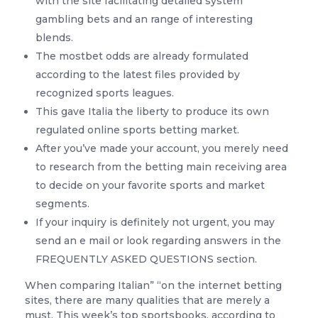
with the site facilitating detailed system
gambling bets and an range of interesting
blends.
The mostbet odds are already formulated
according to the latest files provided by
recognized sports leagues.
This gave Italia the liberty to produce its own
regulated online sports betting market.
After you’ve made your account, you merely need
to research from the betting main receiving area
to decide on your favorite sports and market
segments.
If your inquiry is definitely not urgent, you may
send an e mail or look regarding answers in the
FREQUENTLY ASKED QUESTIONS section.
When comparing Italian” “on the internet betting
sites, there are many qualities that are merely a
must. This week’s top sportsbooks, according to