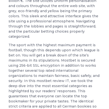
billion €. The site utilizes uniform personalisation
and colours throughout the entire web site, with
grey, eco-friendly and yellow being the primary
colors. This sleek and attractive interface gives the
site using a professional atmosphere. Navigating
through the lobbies and pages is straightforward,
and the particular betting choices properly
categorized.
The sport with the highest maximum payment is
football, though this depends upon which league is
bet on. You will get a break down of the site’s
maximums in its stipulations. Mostbet is secured
using 256-bit SSL encryption in addition to works
together several top rated international
organizations to maintain fairness, basic safety, and
security. In this mostbet review IT, we-took the
deep dive into the most essential categories as
highlighted by our readers’ responses. This
guarantees that everyone can locate the top
bookmaker for your private tastes. The identical
strict criteria are applied to all German bookies so