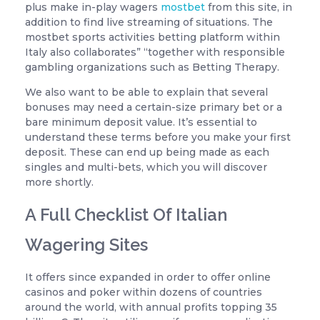
plus make in-play wagers
mostbet
from this site, in
addition to find live streaming of situations. The
mostbet sports activities betting platform within
Italy also collaborates” “together with responsible
gambling organizations such as Betting Therapy.
We also want to be able to explain that several
bonuses may need a certain-size primary bet or a
bare minimum deposit value. It’s essential to
understand these terms before you make your first
deposit. These can end up being made as each
singles and multi-bets, which you will discover
more shortly.
A Full Checklist Of Italian
Wagering Sites
It offers since expanded in order to offer online
casinos and poker within dozens of countries
around the world, with annual profits topping 35