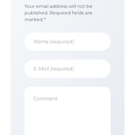
Your email address will not be
published. Required fields are
marked *