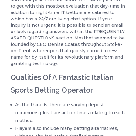
to get with this mostbet evaluation that day-time in
addition to night-time IT bettors are catered to
which has a 24/7 are living chat option. If your
inquiry is not urgent, it is possible to send an email
or look regarding answers within the FREQUENTLY
ASKED QUESTIONS section. Mostbet seemed to be
founded by CEO Denise Coates throughout Stoke-
on-Trent, whereupon that quickly earned a new
name for by itself for its revolutionary platform and
gambling technology.
Qualities Of A Fantastic Italian
Sports Betting Operator
As the thing is, there are varying deposit
minimums plus transaction times relating to each
method.
Players also include many betting alternatives,