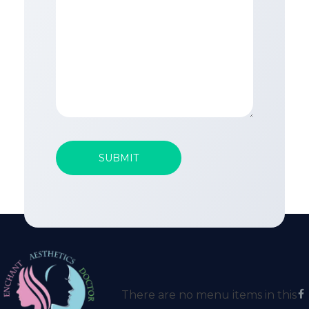
There are no menu items in this