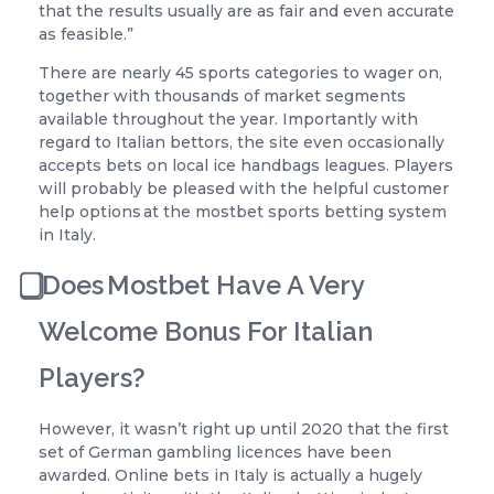
that the results usually are as fair and even accurate
as feasible.”
There are nearly 45 sports categories to wager on,
together with thousands of market segments
available throughout the year. Importantly with
regard to Italian bettors, the site even occasionally
accepts bets on local ice handbags leagues. Players
will probably be pleased with the helpful customer
help options at the mostbet sports betting system
in Italy.
⃣ Does Mostbet Have A Very
Welcome Bonus For Italian
Players?
However, it wasn’t right up until 2020 that the first
set of German gambling licences have been
awarded. Online bets in Italy is actually a hugely