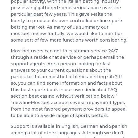
popular activity, with the Italian betting industry
possessing gathered some serious pace over the
particular past few years. This gave Malta the
liberty to produce its own controlled online sports
betting market. As many of us summary our
mostbet review for Italy, we would like to mention
some sort of few more functions worth considering.
Mostbet users can get to customer service 24/7
through a reside chat service or perhaps email the
support agents. Are a person looking for fast
answers to your current questions about the
particular Italian mostbet athletics betting site? If
so, you can find some information and facts about
this best sportsbook in our own dedicated FAQ
section best casino without verification below.”
“newlineMostbet accepts several repayment types
from the most favored payment providers to appeal
to be able to a wide range of sports bettors.
Support is available in English, German and Spanish
among a lot of other languages. Although we don’t