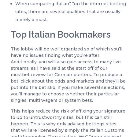
When comparing Italian” “on the internet betting
sites, there are several qualities that are usually
merely a must.
Top Italian Bookmakers
The lobby will be well organized so of which you’ll
have no issues finding what you’re after.
Additionally, you will also gain access to many live
streams, as i have said at the start off of our
mostbet review for German punters. To produce a
bet, click about the odds and markets and they’ll be
put into the bet slip. If you make several selections,
you’ll manage to choose whether their particular
singles, multi wagers or system bets.
This helps reduce the risk of affixing your signature
to up to untrustworthy sites, but this can still
happen. This is why only advised bettings sites
that will are licensed by simply the Italian Customs
and Monopolies Organization. We” “were pleased