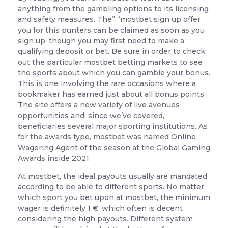
anything from the gambling options to its licensing
and safety measures. The” “mostbet sign up offer
you for this punters can be claimed as soon as you
sign up, though you may first need to make a
qualifying deposit or bet. Be sure in order to check
out the particular mostbet betting markets to see
the sports about which you can gamble your bonus.
This is one involving the rare occasions where a
bookmaker has earned just about all bonus points.
The site offers a new variety of live avenues
opportunities and, since we’ve covered,
beneficiaries several major sporting institutions. As
for the awards type, mostbet was named Online
Wagering Agent of the season at the Global Gaming
Awards inside 2021.
At mostbet, the ideal payouts usually are mandated
according to be able to different sports. No matter
which sport you bet upon at mostbet, the minimum
wager is definitely 1 €, which often is decent
considering the high payouts. Different system