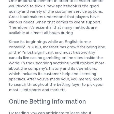
One important element in order to consider before
you decide to pick a new sportsbook is the good
quality and variety of the customer service options.
Great bookmakers understand that players have
various needs when that comes to client support.
Therefore, it’s essential that many methods are
available at almost all hours during.
Since its beginnings while an English terme
conseillé in 2000, mostbet has grown for being one
of the” “most significant and most trustworthy
canada live casino gambling online sites inside the
world. In the upcoming sections, we’ll explore more
about the company’s history and its operations,
which includes its customer help and licensing
specifics. After you’ve made your, you merely need
to search throughout the betting foyer to pick your
most liked sports and markets.
Online Betting Information
By reading, you can anticipate to learn about