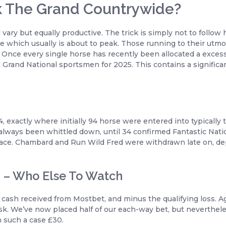
 The Grand Countrywide?
 vary but equally productive. The trick is simply not to follow
rse which usually is about to peak. Those running to their utm
. Once every single horse has recently been allocated a exces
d Grand National sportsmen for 2025. This contains a signific
, exactly where initially 94 horse were entered into typically 
t always been whittled down, until 34 confirmed Fantastic N
 race. Chambard and Run Wild Fred were withdrawn late on, de
4 – Who Else To Watch
 cash received from Mostbet, and minus the qualifying loss. Aga
isk. We’ve now placed half of our each-way bet, but neverthele
n such a case £30.