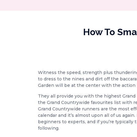
How To Smas
Witness the speed, strength plus thundering 
to dress to the nines and dirt off the baccar
Garden will be at the center with the action
They all provide you with the highest Grand
the Grand Countrywide favourites list with r
Grand Countrywide runners are the most effe
calendar and it’s almost upon all of us again.
beginners to experts, and if you’re typically
following.