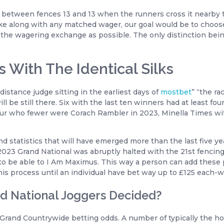
d between fences 13 and 13 when the runners cross it nearby t
 Like along with any matched wager, our goal would be to choo
s at the wagering exchange as possible. The only distinction b
 With The Identical Silks
istance judge sitting in the earliest days of
mostbet
” “the r
 be still there. Six with the last ten winners had at least fou
 four who fewer were Corach Rambler in 2023, Minella Times w
 statistics that will have emerged more than the last five year
 2023 Grand National was abruptly halted with the 21st fencin
 to be able to I Am Maximus. This way a person can add these 
this process until an individual have bet way up to £125 each-wa
nd National Joggers Decided?
 Grand Countrywide betting odds. A number of typically the ho