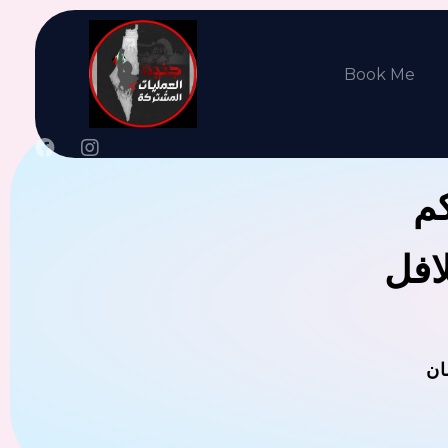
Book Me
جن
يوجد
ال