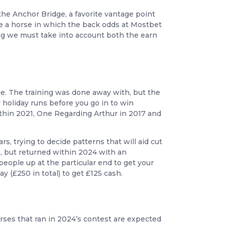
he Anchor Bridge, a favorite vantage point
se a horse in which the back odds at Mostbet
eing we must take into account both the earn
ace. The training was done away with, but the
r holiday runs before you go in to win
ithin 2021, One Regarding Arthur in 2017 and
s, trying to decide patterns that will aid cut
g, but returned within 2024 with an
people up at the particular end to get your
y (£250 in total) to get £125 cash.
rses that ran in 2024’s contest are expected