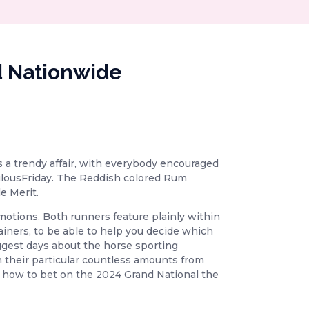
d Nationwide
s a trendy affair, with everybody encouraged
FabulousFriday. The Reddish colored Rum
e Merit.
motions. Both runners feature plainly within
ainers, to be able to help you decide which
ggest days about the horse sporting
 in their particular countless amounts from
 on how to bet on the 2024 Grand National the