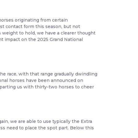
 horses originating from certain
ost contact form this season, but not
s weight to hold, we have a clearer thought
ant impact on the 2025 Grand National
the race, with that range gradually dwindling
ational horses have been announced on
parting us with thirty-two horses to cheer
in, we are able to use typically the Extra
ss need to place the spot part. Below this