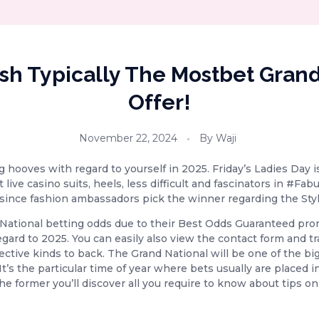
h Typically The Mostbet Gran
Offer!
November 22, 2024
By
Waji
hooves with regard to yourself in 2025. Friday’s Ladies Day i
at live casino suits, heels, less difficult and fascinators in #
 since fashion ambassadors pick the winner regarding the Styl
 National betting odds due to their Best Odds Guaranteed pro
egard to 2025. You can easily also view the contact form and tr
ctive kinds to back. The Grand National will be one of the bi
 It’s the particular time of year where bets usually are placed
 the former you’ll discover all you require to know about tips