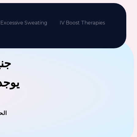
Excessive Sweating
IV Boost Therapies
بكم
فلافل
مان