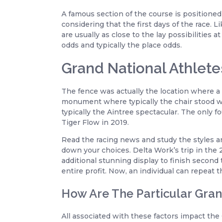
A famous section of the course is positione
considering that the first days of the race.
are usually as close to the lay possibilitie
odds and typically the place odds.
Grand National Athletes
The fence was actually the location where a d
monument where typically the chair stood will
typically the Aintree spectacular. The only
Tiger Flow in 2019.
Read the racing news and study the styles and
down your choices. Delta Work’s trip in the
additional stunning display to finish second
entire profit. Now, an individual can repeat 
How Are The Particular Gra
All associated with these factors impact the