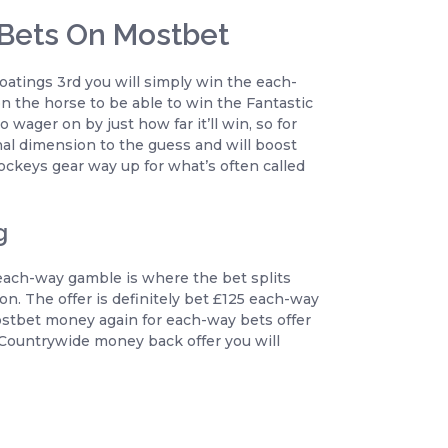
e Bets On Mostbet
oatings 3rd you will simply win the each-
 on the horse to be able to win the Fantastic
wager on by just how far it’ll win, so for
nal dimension to the guess and will boost
 jockeys gear way up for what’s often called
g
 each-way gamble is where the bet splits
ion. The offer is definitely bet £125 each-way
mostbet money again for each-way bets offer
d Countrywide money back offer you will