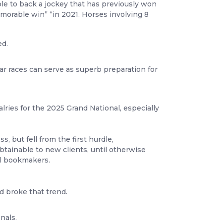
ble to back a jockey that has previously won
emorable win” “in 2021. Horses involving 8
ed.
ar races can serve as superb preparation for
lries for the 2025 Grand National, especially
, but fell from the first hurdle,
btainable to new clients, until otherwise
al bookmakers.
d broke that trend.
nals.