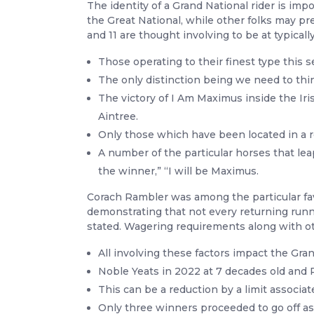
The identity of a Grand National rider is im
the Great National, while other folks may pr
and 11 are thought involving to be at typicall
Those operating to their finest type this 
The only distinction being we need to thin
The victory of I Am Maximus inside the Iri
Aintree.
Only those which have been located in a r
A number of the particular horses that lea
the winner,” “I will be Maximus.
Corach Rambler was among the particular favou
demonstrating that not every returning runne
stated. Wagering requirements along with ot
All involving these factors impact the Gra
Noble Yeats in 2022 at 7 decades old and 
This can be a reduction by a limit associa
Only three winners proceeded to go off as t