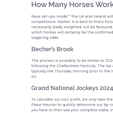
How Many Horses Work
Race set-ups inside” “the UK and Ireland will
competitions. Rather, it is best to find a ho
necessarily badly weighted, will be favoured
which horses will certainly be the confirme
wagering odds.
Becher’s Brook
The process is probably to be similar to 2024
following the Cheltenham Festivity. The lis
typically the Thursday morning prior to the
on.
Grand National Jockeys 202
To calculate our own profit, we only take the
Place Heurter to quickly determine our lay r
you have to then see your complete stake, i