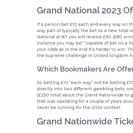
Grand National 2023 Of
If a person bet £10 each and every way on th
way part of typically the bet so a new total 
National at 8/1 you will receive £90 (£80 win
instance you may be” “capable of bet on a ho
your odds as in the end it’s harder to win. T
the supreme challenge in United kingdom ho
Which Bookmakers Are Offer
So betting £10 “each way” will be betting £
directly into two different gambling bets; on
(£250 total) about the Grand Nationwide to g
that was operating for a couple of years aro
never be running for the 2024 contest.
Grand Nationwide Tick