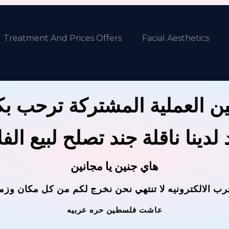
Treatment And Prices Offers
Facial Aesthetics
ين العملية المشتركة ترحب 
 لدينا ناقلة جند تصلح لبيع ال
هاي جنين يا مجانين
حرب الالكترونيه لا تنتهي نحن نخرج لكم من كل مكان وز
عاشت فلسطين حره عربيه