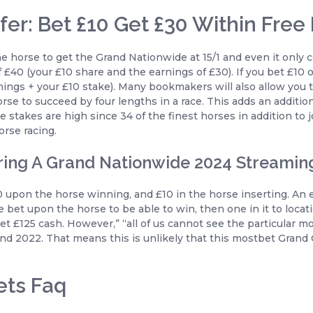
fer: Bet £10 Get £30 Within Fre
e horse to get the Grand Nationwide at 15/1 and even it only c
of £40 (your £10 share and the earnings of £30). If you bet £10
nings + your £10 stake). Many bookmakers will also allow you to 
rse to succeed by four lengths in a race. This adds an additio
he stakes are high since 34 of the finest horses in addition to
rse racing.
ing A Grand Nationwide 2024 Streamin
10 upon the horse winning, and £10 in the horse inserting. An
e bet upon the horse to be able to win, then one in it to locat
et £125 cash. However,” “all of us cannot see the particular 
und 2022. That means this is unlikely that this mostbet Gran
ets Faq