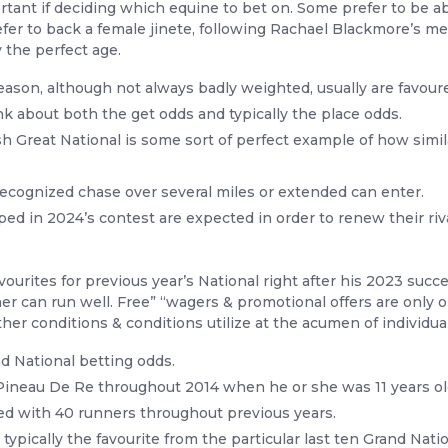
portant if deciding which equine to bet on. Some prefer to be a
efer to back a female jinete, following Rachael Blackmore’s m
y the perfect age.
season, although not always badly weighted, usually are favour
k about both the get odds and typically the place odds.
sh Great National is some sort of perfect example of how simil
ecognized chase over several miles or extended can enter.
ped in 2024’s contest are expected in order to renew their riva
rites for previous year’s National right after his 2023 success
r can run well. Free” “wagers & promotional offers are only o
her conditions & conditions utilize at the acumen of individu
nd National betting odds.
Pineau De Re throughout 2014 when he or she was 11 years ol
ted with 40 runners throughout previous years.
ypically the favourite from the particular last ten Grand Natio