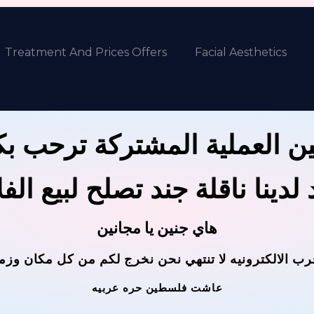
Treatment And Prices Offers
Facial Aesthetics
ين العملية المشتركة ترحب 
 لدينا ناقلة جند تصلح لبيع ال
هاي جنين يا مجانين
حرب الالكترونيه لا تنتهي نحن نخرج لكم من كل مكان وز
عاشت فلسطين حره عربيه