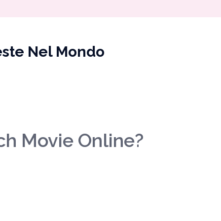
veste Nel Mondo
ch Movie Online?