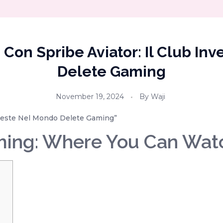
e Con Spribe Aviator: Il Club In
Delete Gaming
November 19, 2024
By
Waji
Investe Nel Mondo Delete Gaming”
ming: Where You Can Wat