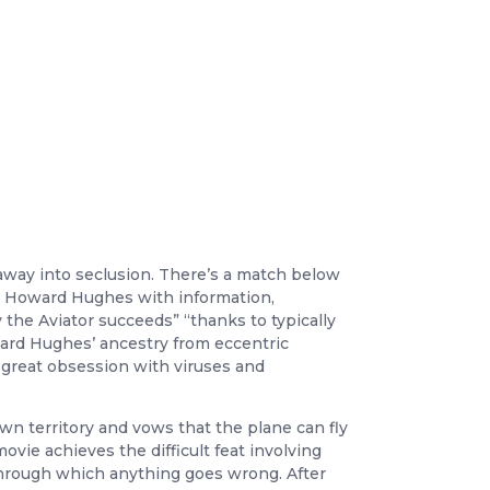
 away into seclusion. There’s a match below
ee Howard Hughes with information,
 the Aviator succeeds” “thanks to typically
ard Hughes’ ancestry from eccentric
 great obsession with viruses and
own territory and vows that the plane can fly
vie achieves the difficult feat involving
 through which anything goes wrong. After