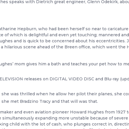
Hughes speaks with Dietrich great engineer, Glenn Odekirk, abou
tharine Hepburn, who had been herself so near to caricature t
ce of which is delightful and even yet touching; mannered and
ghes and is quick to be concerned about his eccentricities. J
 in a hilarious scene ahead of the Breen office, which went t
Hughes’ mom gives him a bath and teaches your pet how to mea
 TELEVISION releases on DIGITAL VIDEO DISC and Blu-ray (upda
, she was thrilled when he allow her pilot their planes, she 
n she met Bradzino Tracy and that will was that.
filmmaker and even aviation pioneer Howard Hughes from 1927 
le simultaneously expanding more unstable because of sever
ng child with the lot of cash, who plunges correct in, directi