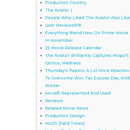
Production Country
The Aviator (
People Who Liked The Aviator Also Lik
User Reviews918
Everything Brand New On Prime Movie
In November
25 Movie Release Calendar
‘the Aviator’ Brilliantly Captures Mogul’s
Genius, Madness
Thursday’s Papers: A Lot More Reaction
To Overcome Win, Tax Expose Day, Mild
Winter
Aircraft Represented And Used
Reviews
Related Movie News
Production Design
Youth (hard Times)