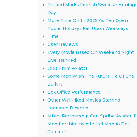
Finland Marks Finnish Swedish Heritag
Day
More Time Off In 2025 As Ten Open
Public Holidays Fall Upon Weekdays
Time
User Reviews
Every Movie Based On Weekend Night
Live, Ranked
Jobs From Aviator
Some Men Wish The Future He Or She
Built It
Box Office Performance
Other Well-liked Movies Starring
Leonardo Dicaprio
Milan, Partnership Con Spribe Aviator: Il
Membership Investe Nel Mondo Del
Gaming”