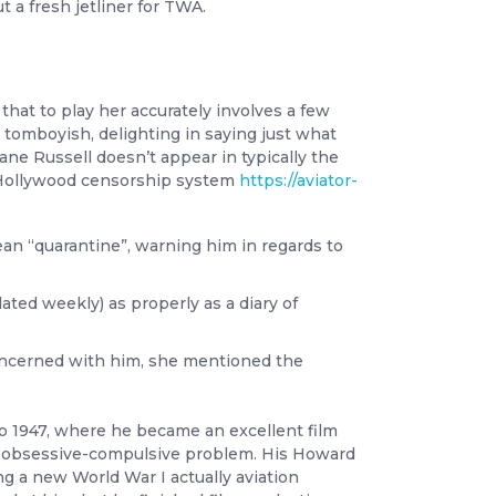
t a fresh jetliner for TWA.
hat to play her accurately involves a few
 tomboyish, delighting in saying just what
ane Russell doesn’t appear in typically the
he Hollywood censorship system
https://aviator-
n “quarantine”, warning him in regards to
ted weekly) as properly as a diary of
concerned with him, she mentioned the
to 1947, where he became an excellent film
e obsessive-compulsive problem. His Howard
ng a new World War I actually aviation