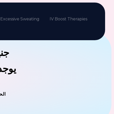
Excessive Sweating
IV Boost Therapies
بكم
فلافل
مان