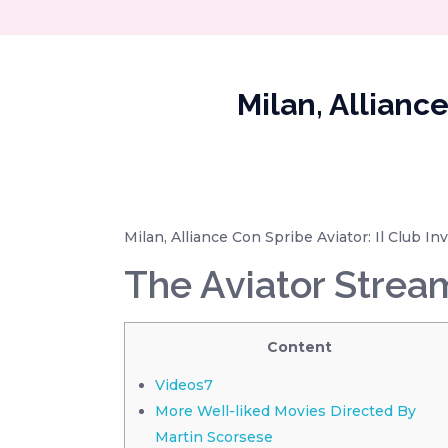
Milan, Allianc
Milan, Alliance Con Spribe Aviator: Il Club 
The Aviator Strea
Content
Videos7
More Well-liked Movies Directed By
Martin Scorsese