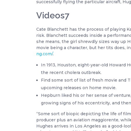
successfully flying the particular aircraft, 
Videos7
Cate Blanchett has the process of playing Ka
risk. Blanchett succeeds inside a performan
she means, the girl shrewdly sizes way up Hu
movie being a character, but her tits does,
ng.com/
.
In 1913, Houston, eight-year-old Howard 
the recent cholera outbreak.
Find some sort of list of fresh movie and
upcoming releases on home movie.
Hepburn liked his or her sense of venture
growing signs of his eccentricity, and the
“Some sort of biopic depicting the life of 
producer plus an aviation maggiorente, whi
Hughes arrives in Los Angeles as a good-looki