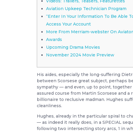
Videos: Trailers, Teasers, Featurettes
Aviation Upkeep Technician Program
“Enter In Your Information To Be Able T
Access Your Account
More From Merriam-webster On Aviator
Awards
Upcoming Drama Movies
November 2024 Movie Preview
His aides, especially the long-suffering Die
between Scorsese great subject, perhaps bec
sympathy — and even, up to point, together wi
assured course from Martin Scorsese and a
billionaire to reclusive madman. Hughes suf
cleanliness.
Hughes, already in the particular spiral to c
— as indeed it really does, in a SPECIAL seq
following two intersecting story arcs, 1 in 