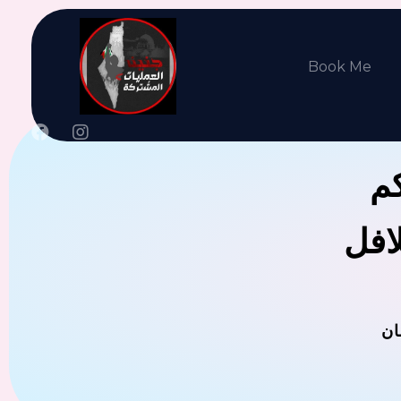
Book Me
جن
يوجد
ال