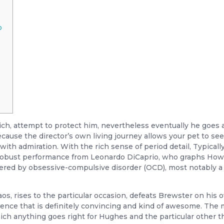
o
trich, attempt to protect him, nevertheless eventually he goes
ause the director’s own living journey allows your pet to s
th admiration. With the rich sense of period detail, Typically
 robust performance from Leonardo DiCaprio, who graphs How
fered by obsessive-compulsive disorder (OCD), most notably a
haos, rises to the particular occasion, defeats Brewster on his 
uence that is definitely convincing and kind of awesome. The mo
which anything goes right for Hughes and the particular other