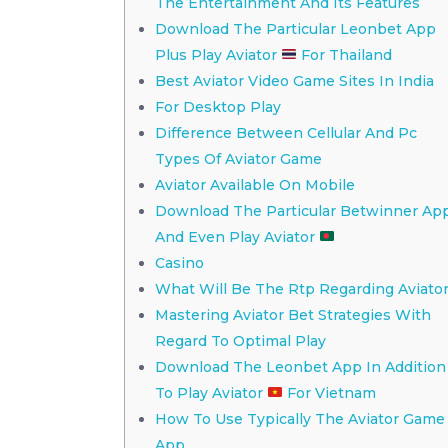
The Entertainment And Its Features
Download The Particular Leonbet App
Plus Play Aviator
For Thailand
Best Aviator Video Game Sites In India
For Desktop Play
Difference Between Cellular And Pc
Types Of Aviator Game
Aviator Available On Mobile
Download The Particular Betwinner Ap
And Even Play Aviator
Casino
What Will Be The Rtp Regarding Aviato
Mastering Aviator Bet Strategies With
Regard To Optimal Play
Download The Leonbet App In Addition
To Play Aviator
For Vietnam
How To Use Typically The Aviator Game
App