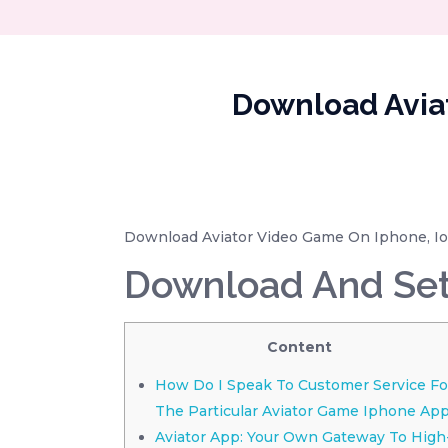
Download Aviat
Download Aviator Video Game On Iphone, Ios
Download And Set 
Content
How Do I Speak To Customer Service Fo
The Particular Aviator Game Iphone Ap
Aviator App: Your Own Gateway To High