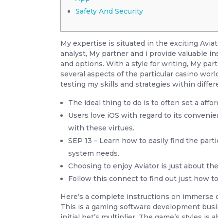
Safety And Security
My expertise is situated in the exciting Avi
analyst, My partner and i provide valuable i
and options. With a style for writing, My pa
several aspects of the particular casino worl
testing my skills and strategies within differ
The ideal thing to do is to often set a aff
Users love iOS with regard to its convenie
with these virtues.
SEP 13 – Learn how to easily find the par
system needs.
Choosing to enjoy Aviator is just about th
Follow this connect to find out just how to
Here’s a complete instructions on immerse on
This is a gaming software development busine
initial bet’s multiplier. The game’s styles i