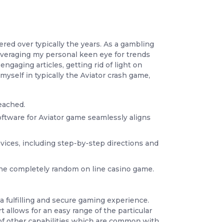
ered over typically the years. As a gambling
leveraging my personal keen eye for trends
gaging articles, getting rid of light on
myself in typically the Aviator crash game,
reached.
software for Aviator game seamlessly aligns
vices, including step-by-step directions and
g the completely random on line casino game.
a fulfilling and secure gaming experience.
 allows for an easy range of the particular
d of other capabilities which are common with