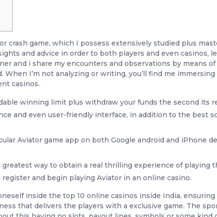
ator crash game, which I possess extensively studied plus mast
nsights and advice in order to both players and even casinos, 
rtner and i share my encounters and observations by means of en
d. When I’m not analyzing or writing, you’ll find me immersing 
ent casinos.
ordable winning limit plus withdraw your funds the second its 
nce and even user-friendly interface, in addition to the best 
ticular Aviator game app on both Google android and iPhone de
e greatest way to obtain a real thrilling experience of playin
 register and begin playing Aviator in an online casino.
eself inside the top 10 online casinos inside India, ensuring 
ss that delivers the players with a exclusive game. The sport
s about this having no slots, payout lines, symbols or some kin