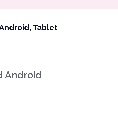
Android, Tablet
d Android