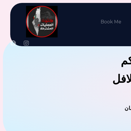
Book Me
جن
يوجد
ال