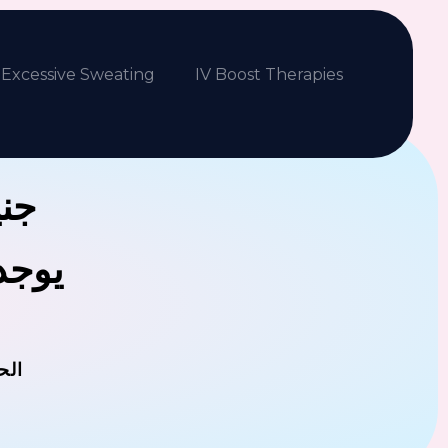
Excessive Sweating
IV Boost Therapies
بكم
فلافل
مان