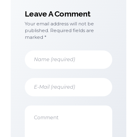
Leave A Comment
Your email address will not be
published. Required fields are
marked *