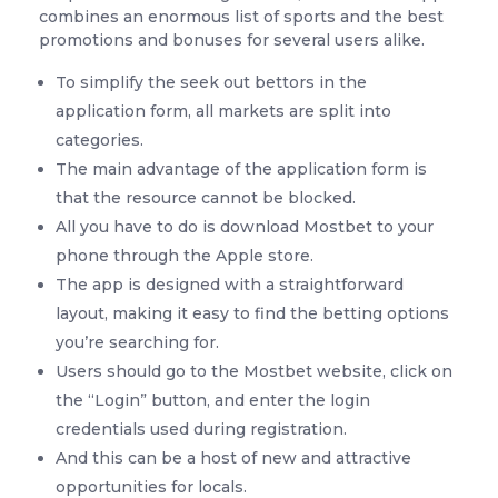
combines an enormous list of sports and the best
promotions and bonuses for several users alike.
To simplify the seek out bettors in the
application form, all markets are split into
categories.
The main advantage of the application form is
that the resource cannot be blocked.
All you have to do is download Mostbet to your
phone through the Apple store.
The app is designed with a straightforward
layout, making it easy to find the betting options
you’re searching for.
Users should go to the Mostbet website, click on
the “Login” button, and enter the login
credentials used during registration.
And this can be a host of new and attractive
opportunities for locals.