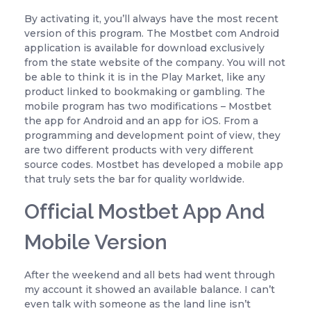
By activating it, you’ll always have the most recent
version of this program. The Mostbet com Android
application is available for download exclusively
from the state website of the company. You will not
be able to think it is in the Play Market, like any
product linked to bookmaking or gambling. The
mobile program has two modifications – Mostbet
the app for Android and an app for iOS. From a
programming and development point of view, they
are two different products with very different
source codes. Mostbet has developed a mobile app
that truly sets the bar for quality worldwide.
Official Mostbet App And
Mobile Version
After the weekend and all bets had went through
my account it showed an available balance. I can’t
even talk with someone as the land line isn’t