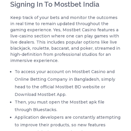
Signing In To Mostbet India
Keep track of your bets and monitor the outcomes
in real time to remain updated throughout the
gaming experience. Yes, Mostbet Casino features a
live-casino section where one can play games with
live dealers. This includes popular options like live
blackjack, roulette, baccarat, and poker, streamed in
high-definition from professional studios for an
immersive experience.
To access your account on Mostbet Casino and
Online Betting Company in Bangladesh, simply
head to the official Mostbet BD website or
Download Mostbet App.
Then, you must open the Mostbet apk file
through Bluestacks.
Application developers are constantly attempting
to improve their products, so new features