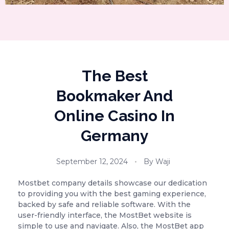
The Best
Bookmaker And
Online Casino In
Germany
September 12, 2024
By
Waji
Mostbet company details showcase our dedication
to providing you with the best gaming experience,
backed by safe and reliable software. With the
user-friendly interface, the MostBet website is
simple to use and navigate. Also, the MostBet app