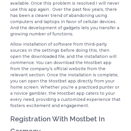
available. Once this problem is resolved I will never
use this app again . Over the past few years, there
has been a clearer trend of abandoning using
computers and laptops in favor of cellular devices.
And the development of gadgets lets you transfer a
growing number of functions.
Allow installation of software from third-party
sources in the settings before doing this, then
open the downloaded file, and the installation will
commence. You can download the Mostbet app
from the company’s official website from the
relevant section. Once the installation is complete,
you can open the Mostbet app directly from your
home screen. Whether you’re a practiced punter or
a novice gambler, the Mostbet app caters to your
every need, providing a customized experience that
fosters excitement and engagement.
Registration With Mostbet In