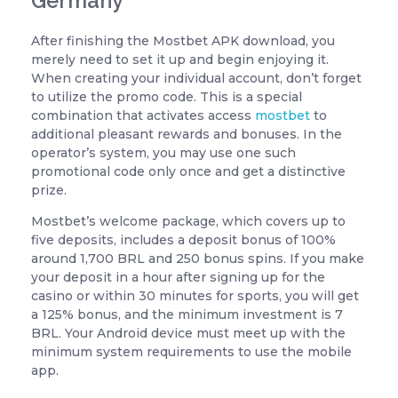
Germany
After finishing the Mostbet APK download, you
merely need to set it up and begin enjoying it.
When creating your individual account, don’t forget
to utilize the promo code. This is a special
combination that activates access
mostbet
to
additional pleasant rewards and bonuses. In the
operator’s system, you may use one such
promotional code only once and get a distinctive
prize.
Mostbet’s welcome package, which covers up to
five deposits, includes a deposit bonus of 100%
around 1,700 BRL and 250 bonus spins. If you make
your deposit in a hour after signing up for the
casino or within 30 minutes for sports, you will get
a 125% bonus, and the minimum investment is 7
BRL. Your Android device must meet up with the
minimum system requirements to use the mobile
app.