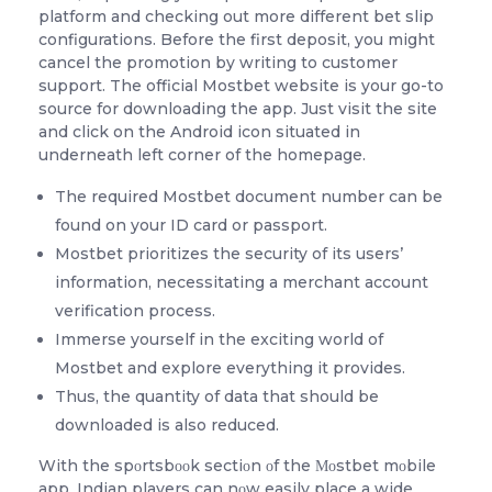
platform and checking out more different bet slip
configurations. Before the first deposit, you might
cancel the promotion by writing to customer
support. The official Mostbet website is your go-to
source for downloading the app. Just visit the site
and click on the Android icon situated in
underneath left corner of the homepage.
The required Mostbet document number can be
found on your ID card or passport.
Mostbet prioritizes the security of its users’
information, necessitating a merchant account
verification process.
Immerse yourself in the exciting world of
Mostbet and explore everything it provides.
Thus, the quantity of data that should be
downloaded is also reduced.
Wіth thе ѕрοrtѕbοοk ѕесtіοn οf thе Μοѕtbеt mοbіlе
арр, Іndіаn рlауеrѕ саn nοw еаѕіlу рlасе а wіdе