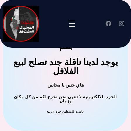
جنين العملية المشتركة ترحب
بكم
يوجد لدينا ناقلة جند تصلح لبيع
الفلافل
هاي جنين يا مجانين
الحرب الالكترونيه لا تنتهي نحن نخرج لكم من كل مكان
وزمان
عاشت فلسطين حره عربيه