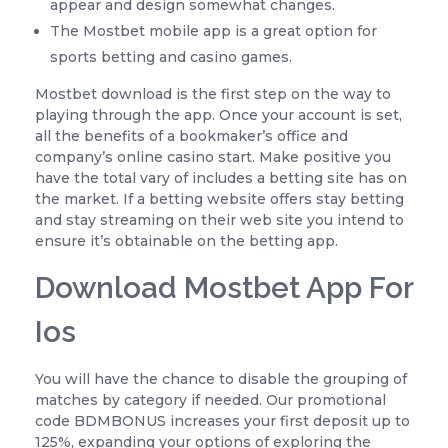
appear and design somewhat changes.
The Mostbet mobile app is a great option for
sports betting and casino games.
Mostbet download is the first step on the way to
playing through the app. Once your account is set,
all the benefits of a bookmaker’s office and
company’s online casino start. Make positive you
have the total vary of includes a betting site has on
the market. If a betting website offers stay betting
and stay streaming on their web site you intend to
ensure it’s obtainable on the betting app.
Download Mostbet App For
Ios
You will have the chance to disable the grouping of
matches by category if needed. Our promotional
code BDMBONUS increases your first deposit up to
125%, expanding your options of exploring the