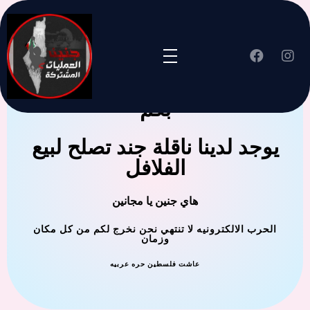
جنين العملية المشتركة ترحب
بكم
يوجد لدينا ناقلة جند تصلح لبيع
الفلافل
هاي جنين يا مجانين
الحرب الالكترونيه لا تنتهي نحن نخرج لكم من كل مكان
وزمان
عاشت فلسطين حره عربيه