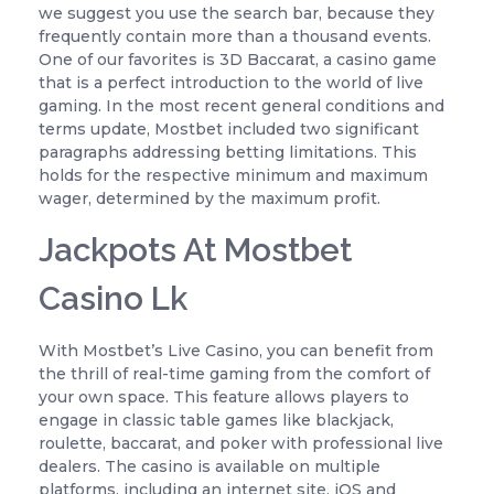
we suggest you use the search bar, because they
frequently contain more than a thousand events.
One of our favorites is 3D Baccarat, a casino game
that is a perfect introduction to the world of live
gaming. In the most recent general conditions and
terms update, Mostbet included two significant
paragraphs addressing betting limitations. This
holds for the respective minimum and maximum
wager, determined by the maximum profit.
Jackpots At Mostbet
Casino Lk
With Mostbet’s Live Casino, you can benefit from
the thrill of real-time gaming from the comfort of
your own space. This feature allows players to
engage in classic table games like blackjack,
roulette, baccarat, and poker with professional live
dealers. The casino is available on multiple
platforms, including an internet site, iOS and