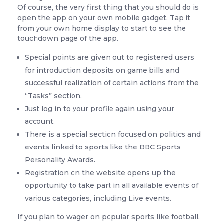
Of course, the very first thing that you should do is
open the app on your own mobile gadget. Tap it
from your own home display to start to see the
touchdown page of the app.
Special points are given out to registered users
for introduction deposits on game bills and
successful realization of certain actions from the
“Tasks” section.
Just log in to your profile again using your
account.
There is a special section focused on politics and
events linked to sports like the BBC Sports
Personality Awards.
Registration on the website opens up the
opportunity to take part in all available events of
various categories, including Live events.
If you plan to wager on popular sports like football,