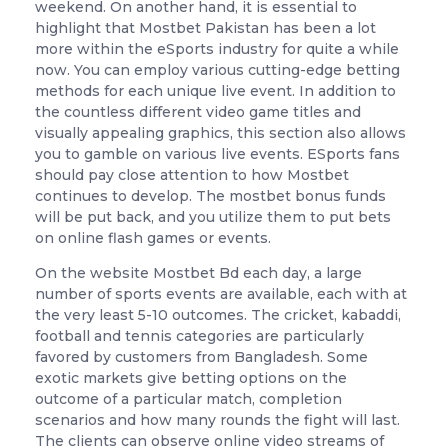
weekend. On another hand, it is essential to
highlight that Mostbet Pakistan has been a lot
more within the eSports industry for quite a while
now. You can employ various cutting-edge betting
methods for each unique live event. In addition to
the countless different video game titles and
visually appealing graphics, this section also allows
you to gamble on various live events. ESports fans
should pay close attention to how Mostbet
continues to develop. The mostbet bonus funds
will be put back, and you utilize them to put bets
on online flash games or events.
On the website Mostbet Bd each day, a large
number of sports events are available, each with at
the very least 5-10 outcomes. The cricket, kabaddi,
football and tennis categories are particularly
favored by customers from Bangladesh. Some
exotic markets give betting options on the
outcome of a particular match, completion
scenarios and how many rounds the fight will last.
The clients can observe online video streams of