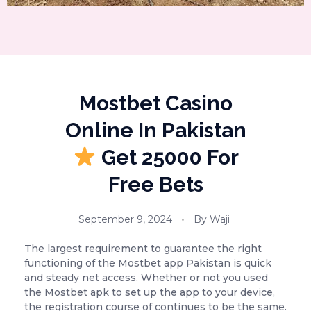
Mostbet Casino
Online In Pakistan
Get 25000 For
Free Bets
September 9, 2024
By
Waji
The largest requirement to guarantee the right
functioning of the Mostbet app Pakistan is quick
and steady net access. Whether or not you used
the Mostbet apk to set up the app to your device,
the registration course of continues to be the same.