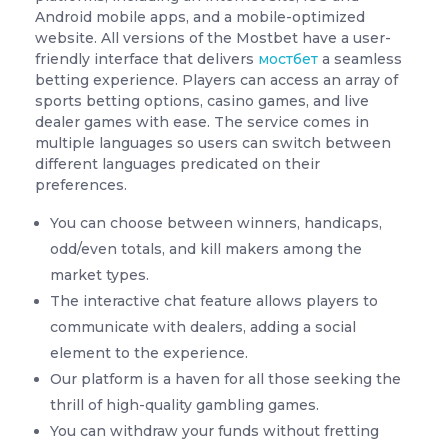
Android mobile apps, and a mobile-optimized
website. All versions of the Mostbet have a user-
friendly interface that delivers
мостбет
a seamless
betting experience. Players can access an array of
sports betting options, casino games, and live
dealer games with ease. The service comes in
multiple languages so users can switch between
different languages predicated on their
preferences.
You can choose between winners, handicaps,
odd/even totals, and kill makers among the
market types.
The interactive chat feature allows players to
communicate with dealers, adding a social
element to the experience.
Our platform is a haven for all those seeking the
thrill of high-quality gambling games.
You can withdraw your funds without fretting