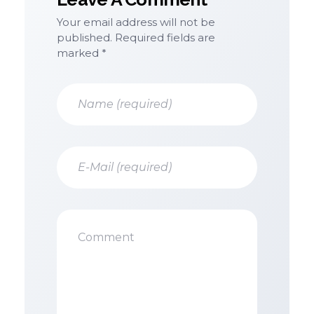
Your email address will not be
published. Required fields are
marked *