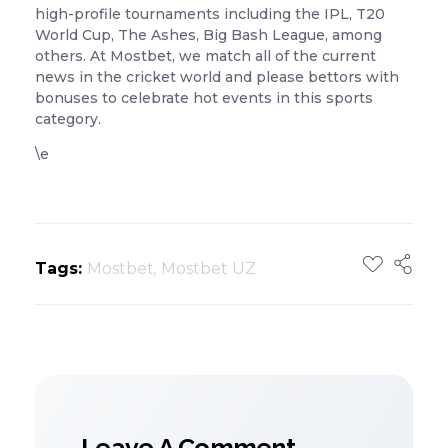
high-profile tournaments including the IPL, T20
World Cup, The Ashes, Big Bash League, among
others. At Mostbet, we match all of the current
news in the cricket world and please bettors with
bonuses to celebrate hot events in this sports
category.
\e
Tags:
Mostbet
,
Mostbet UZ
Leave A Comment