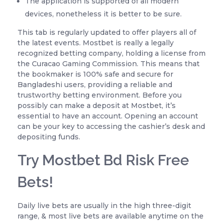
The application is supported of all modern
devices, nonetheless it is better to be sure.
This tab is regularly updated to offer players all of
the latest events. Mostbet is really a legally
recognized betting company, holding a license from
the Curacao Gaming Commission. This means that
the bookmaker is 100% safe and secure for
Bangladeshi users, providing a reliable and
trustworthy betting environment. Before you
possibly can make a deposit at Mostbet, it’s
essential to have an account. Opening an account
can be your key to accessing the cashier’s desk and
depositing funds.
Try Mostbet Bd Risk Free
Bets!
Daily live bets are usually in the high three-digit
range, & most live bets are available anytime on the