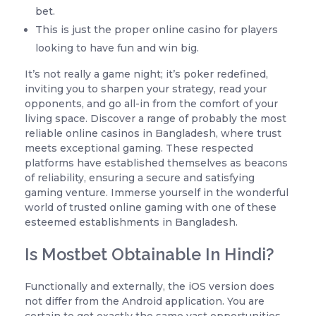
bet.
This is just the proper online casino for players
looking to have fun and win big.
It’s not really a game night; it’s poker redefined,
inviting you to sharpen your strategy, read your
opponents, and go all-in from the comfort of your
living space. Discover a range of probably the most
reliable online casinos in Bangladesh, where trust
meets exceptional gaming. These respected
platforms have established themselves as beacons
of reliability, ensuring a secure and satisfying
gaming venture. Immerse yourself in the wonderful
world of trusted online gaming with one of these
esteemed establishments in Bangladesh.
Is Mostbet Obtainable In Hindi?
Functionally and externally, the iOS version does
not differ from the Android application. You are