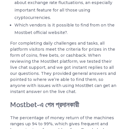
about exchange rate fluctuations, an especially
important feature for all those using
cryptocurrencies.
Which vendors is it possible to find from on the
Mostbet official website?.
For completing daily challenges and tasks, all
platform visitors meet the criteria for prizes in the
form of coins, free bets, or cashback. When
reviewing the MostBet platform, we tested their
live chat support, and we got instant replies to all
our questions. They provided general answers and
pointed to where we’re able to find them, so
anyone with issues with using MostBet can get an
instant answer on the live chat.
Mostbet-এ গেম প্রদানকারী
The percentage of money return of the machines
ranges up 94 to 99%, which gives frequent and