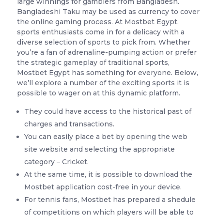
large winnings for gamblers from Bangladesh.
Bangladeshi Taku may be used as currency to cover
the online gaming process. At Mostbet Egypt,
sports enthusiasts come in for a delicacy with a
diverse selection of sports to pick from. Whether
you’re a fan of adrenaline-pumping action or prefer
the strategic gameplay of traditional sports,
Mostbet Egypt has something for everyone. Below,
we’ll explore a number of the exciting sports it is
possible to wager on at this dynamic platform.
They could have access to the historical past of
charges and transactions.
You can easily place a bet by opening the web
site website and selecting the appropriate
category – Cricket.
At the same time, it is possible to download the
Mostbet application cost-free in your device.
For tennis fans, Mostbet has prepared a shedule
of competitions on which players will be able to