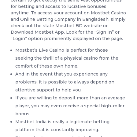
certain to get exactly the same vast opportunities
for betting and access to lucrative bonuses
anytime. To access your account on Mostbet Casino
and Online Betting Company in Bangladesh, simply
check out the state Mostbet BD website or
Download Mostbet App. Look for the “Sign In” or
“Login” option prominently displayed on the page.
Mostbet’s Live Casino is perfect for those
seeking the thrill of a physical casino from the
comfort of these own home.
And in the event that you experience any
problems, it is possible to always depend on
attentive support to help you.
If you are willing to deposit more than an average
player, you may even receive a special high-roller
bonus.
Mostbet India is really a legitimate betting
platform that is constantly improving.