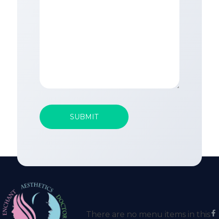
There are no menu items in this