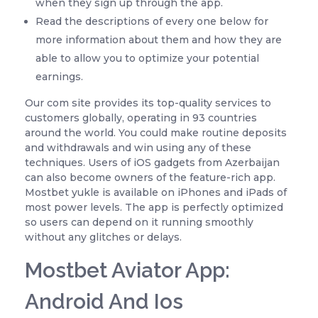
when they sign up through the app.
Read the descriptions of every one below for
more information about them and how they are
able to allow you to optimize your potential
earnings.
Our com site provides its top-quality services to
customers globally, operating in 93 countries
around the world. You could make routine deposits
and withdrawals and win using any of these
techniques. Users of iOS gadgets from Azerbaijan
can also become owners of the feature-rich app.
Mostbet yukle is available on iPhones and iPads of
most power levels. The app is perfectly optimized
so users can depend on it running smoothly
without any glitches or delays.
Mostbet Aviator App:
Android And Ios