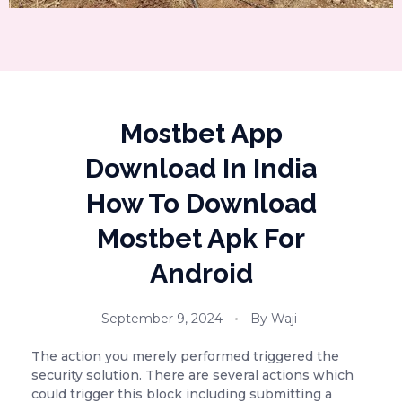
Mostbet App
Download In India
How To Download
Mostbet Apk For
Android
September 9, 2024
By
Waji
The action you merely performed triggered the
security solution. There are several actions which
could trigger this block including submitting a