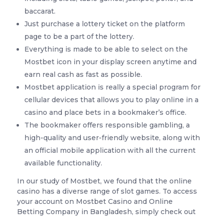
baccarat.
Just purchase a lottery ticket on the platform
page to be a part of the lottery.
Everything is made to be able to select on the
Mostbet icon in your display screen anytime and
earn real cash as fast as possible.
Mostbet application is really a special program for
cellular devices that allows you to play online in a
casino and place bets in a bookmaker’s office.
The bookmaker offers responsible gambling, a
high-quality and user-friendly website, along with
an official mobile application with all the current
available functionality.
In our study of Mostbet, we found that the online
casino has a diverse range of slot games. To access
your account on Mostbet Casino and Online
Betting Company in Bangladesh, simply check out