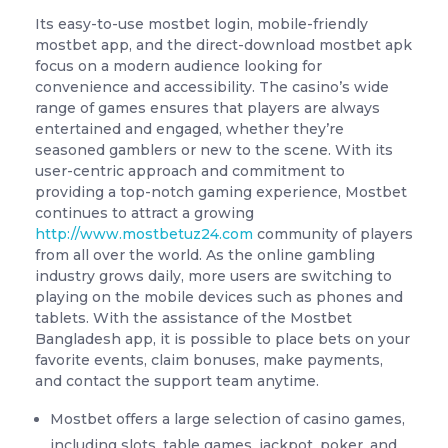
Its easy-to-use mostbet login, mobile-friendly
mostbet app, and the direct-download mostbet apk
focus on a modern audience looking for
convenience and accessibility. The casino’s wide
range of games ensures that players are always
entertained and engaged, whether they’re
seasoned gamblers or new to the scene. With its
user-centric approach and commitment to
providing a top-notch gaming experience, Mostbet
continues to attract a growing
http://www.mostbetuz24.com
community of players
from all over the world. As the online gambling
industry grows daily, more users are switching to
playing on the mobile devices such as phones and
tablets. With the assistance of the Mostbet
Bangladesh app, it is possible to place bets on your
favorite events, claim bonuses, make payments,
and contact the support team anytime.
Mostbet offers a large selection of casino games,
including slots, table games, jackpot, poker, and