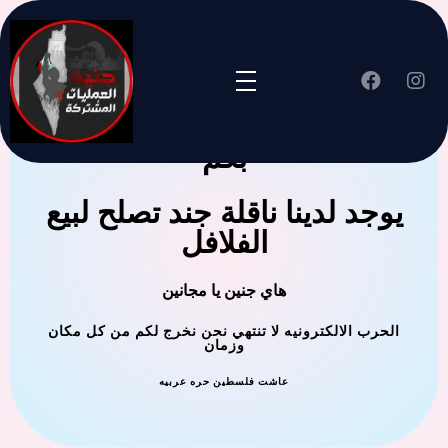
جنين العملية المشتركة ترحب
بكم
يوجد لدينا ناقلة جند تصلح لبيع
الفلافل
هاي جنين يا مجانين
الحرب الالكترونيه لا تنتهي نحن نخرج لكم من كل مكان
وزمان
عاشت فلسطين حره عربيه