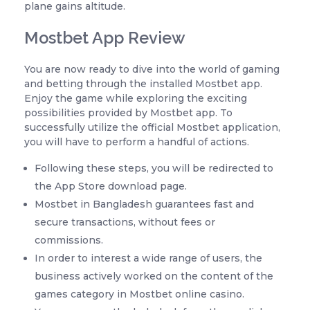
plane gains altitude.
Mostbet App Review
You are now ready to dive into the world of gaming
and betting through the installed Mostbet app.
Enjoy the game while exploring the exciting
possibilities provided by Mostbet app. To
successfully utilize the official Mostbet application,
you will have to perform a handful of actions.
Following these steps, you will be redirected to
the App Store download page.
Mostbet in Bangladesh guarantees fast and
secure transactions, without fees or
commissions.
In order to interest a wide range of users, the
business actively worked on the content of the
games category in Mostbet online casino.