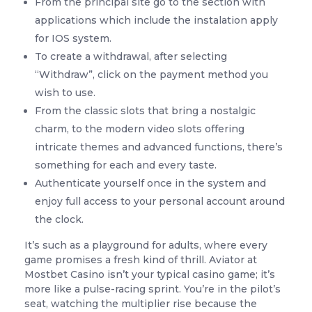
From the principal site go to the section with
applications which include the instalation apply
for IOS system.
To create a withdrawal, after selecting
“Withdraw”, click on the payment method you
wish to use.
From the classic slots that bring a nostalgic
charm, to the modern video slots offering
intricate themes and advanced functions, there’s
something for each and every taste.
Authenticate yourself once in the system and
enjoy full access to your personal account around
the clock.
It’s such as a playground for adults, where every
game promises a fresh kind of thrill. Aviator at
Mostbet Casino isn’t your typical casino game; it’s
more like a pulse-racing sprint. You’re in the pilot’s
seat, watching the multiplier rise because the