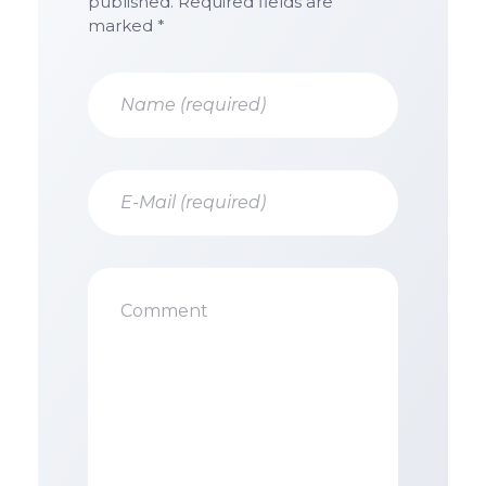
published. Required fields are
marked *