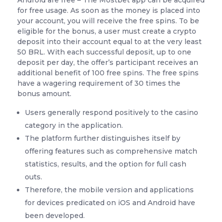
Android are free – The Mostbet app can be acquired
for free usage. As soon as the money is placed into
your account, you will receive the free spins. To be
eligible for the bonus, a user must create a crypto
deposit into their account equal to at the very least
50 BRL. With each successful deposit, up to one
deposit per day, the offer’s participant receives an
additional benefit of 100 free spins. The free spins
have a wagering requirement of 30 times the
bonus amount.
Users generally respond positively to the casino
category in the application.
The platform further distinguishes itself by
offering features such as comprehensive match
statistics, results, and the option for full cash
outs.
Therefore, the mobile version and applications
for devices predicated on iOS and Android have
been developed.