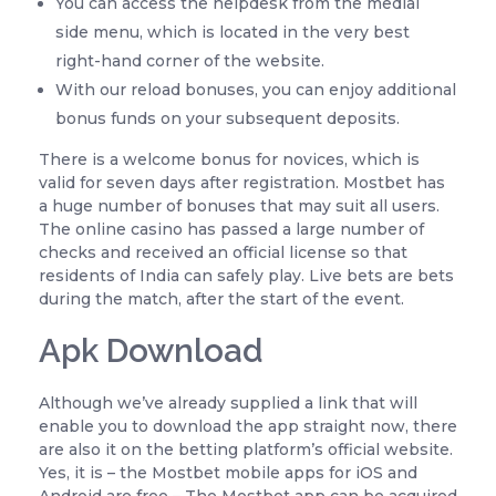
You can access the helpdesk from the medial
side menu, which is located in the very best
right-hand corner of the website.
With our reload bonuses, you can enjoy additional
bonus funds on your subsequent deposits.
There is a welcome bonus for novices, which is
valid for seven days after registration. Mostbet has
a huge number of bonuses that may suit all users.
The online casino has passed a large number of
checks and received an official license so that
residents of India can safely play. Live bets are bets
during the match, after the start of the event.
Apk Download
Although we’ve already supplied a link that will
enable you to download the app straight now, there
are also it on the betting platform’s official website.
Yes, it is – the Mostbet mobile apps for iOS and