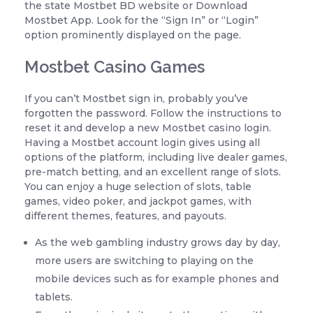
the state Mostbet BD website or Download
Mostbet App. Look for the “Sign In” or “Login”
option prominently displayed on the page.
Mostbet Casino Games
If you can’t Mostbet sign in, probably you’ve
forgotten the password. Follow the instructions to
reset it and develop a new Mostbet casino login.
Having a Mostbet account login gives using all
options of the platform, including live dealer games,
pre-match betting, and an excellent range of slots.
You can enjoy a huge selection of slots, table
games, video poker, and jackpot games, with
different themes, features, and payouts.
As the web gambling industry grows day by day,
more users are switching to playing on the
mobile devices such as for example phones and
tablets.