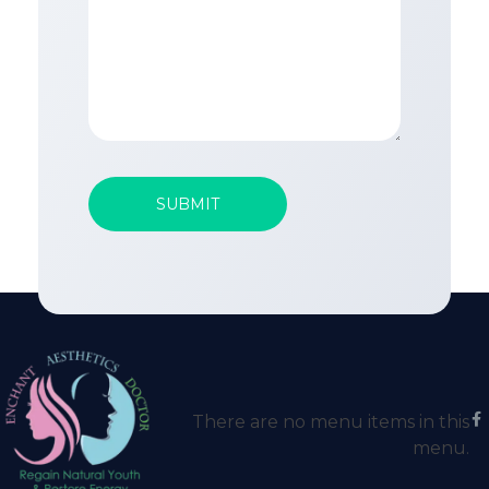
There are no menu items in this
menu.