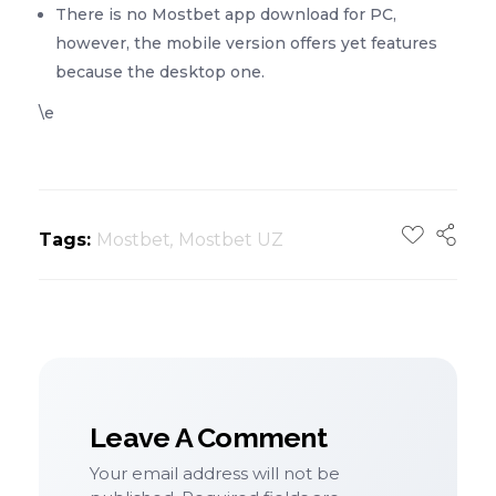
There is no Mostbet app download for PC,
however, the mobile version offers yet features
because the desktop one.
\e
Tags:
Mostbet
,
Mostbet UZ
Leave A Comment
Your email address will not be