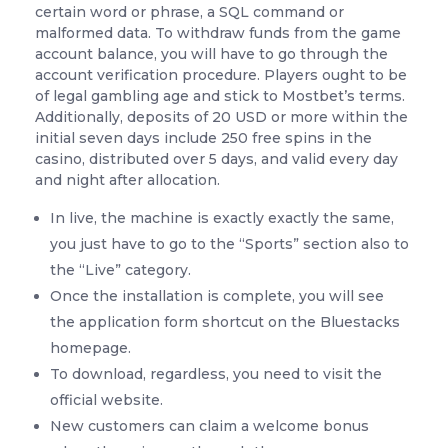
certain word or phrase, a SQL command or
malformed data. To withdraw funds from the game
account balance, you will have to go through the
account verification procedure. Players ought to be
of legal gambling age and stick to Mostbet’s terms.
Additionally, deposits of 20 USD or more within the
initial seven days include 250 free spins in the
casino, distributed over 5 days, and valid every day
and night after allocation.
In live, the machine is exactly exactly the same,
you just have to go to the “Sports” section also to
the “Live” category.
Once the installation is complete, you will see
the application form shortcut on the Bluestacks
homepage.
To download, regardless, you need to visit the
official website.
New customers can claim a welcome bonus