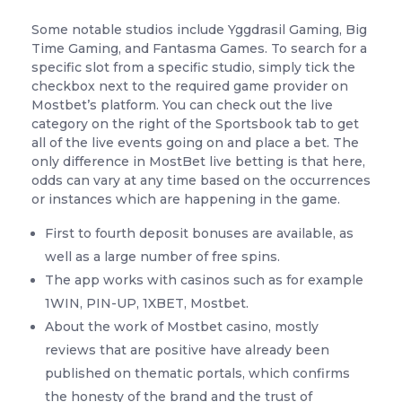
Some notable studios include Yggdrasil Gaming, Big
Time Gaming, and Fantasma Games. To search for a
specific slot from a specific studio, simply tick the
checkbox next to the required game provider on
Mostbet’s platform. You can check out the live
category on the right of the Sportsbook tab to get
all of the live events going on and place a bet. The
only difference in MostBet live betting is that here,
odds can vary at any time based on the occurrences
or instances which are happening in the game.
First to fourth deposit bonuses are available, as
well as a large number of free spins.
The app works with casinos such as for example
1WIN, PIN-UP, 1XBET, Mostbet.
About the work of Mostbet casino, mostly
reviews that are positive have already been
published on thematic portals, which confirms
the honesty of the brand and the trust of