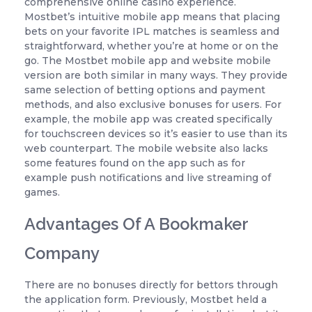
comprehensive online casino experience.
Mostbet’s intuitive mobile app means that placing
bets on your favorite IPL matches is seamless and
straightforward, whether you’re at home or on the
go. The Mostbet mobile app and website mobile
version are both similar in many ways. They provide
same selection of betting options and payment
methods, and also exclusive bonuses for users. For
example, the mobile app was created specifically
for touchscreen devices so it’s easier to use than its
web counterpart. The mobile website also lacks
some features found on the app such as for
example push notifications and live streaming of
games.
Advantages Of A Bookmaker
Company
There are no bonuses directly for bettors through
the application form. Previously, Mostbet held a