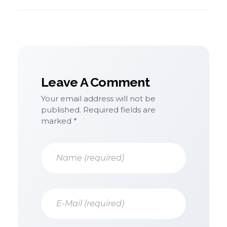
Leave A Comment
Your email address will not be
published. Required fields are
marked *