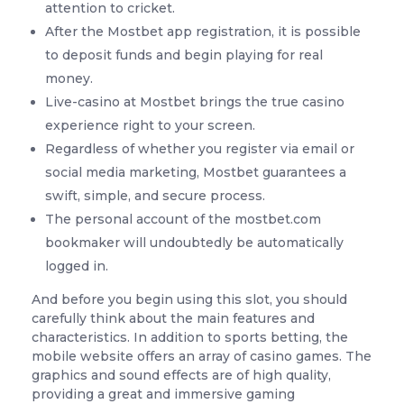
attention to cricket.
After the Mostbet app registration, it is possible
to deposit funds and begin playing for real
money.
Live-casino at Mostbet brings the true casino
experience right to your screen.
Regardless of whether you register via email or
social media marketing, Mostbet guarantees a
swift, simple, and secure process.
The personal account of the mostbet.com
bookmaker will undoubtedly be automatically
logged in.
And before you begin using this slot, you should
carefully think about the main features and
characteristics. In addition to sports betting, the
mobile website offers an array of casino games. The
graphics and sound effects are of high quality,
providing a great and immersive gaming