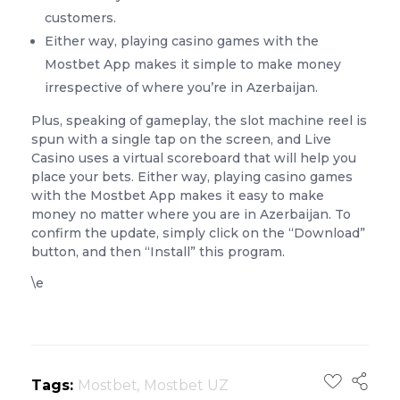
customers.
Either way, playing casino games with the
Mostbet App makes it simple to make money
irrespective of where you’re in Azerbaijan.
Plus, speaking of gameplay, the slot machine reel is
spun with a single tap on the screen, and Live
Casino uses a virtual scoreboard that will help you
place your bets. Either way, playing casino games
with the Mostbet App makes it easy to make
money no matter where you are in Azerbaijan. To
confirm the update, simply click on the “Download”
button, and then “Install” this program.
\e
Tags:
Mostbet
,
Mostbet UZ