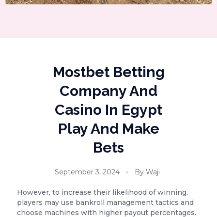
Mostbet Betting
Company And
Casino In Egypt
Play And Make
Bets
September 3, 2024
By
Waji
However, to increase their likelihood of winning,
players may use bankroll management tactics and
choose machines with higher payout percentages.