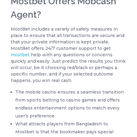
Mostbet Offers Mobcash
Agent?
MostBet includes a variety of safety measures in
place to ensure that all transactions are secure and
that your private information is kept private.
MostBet offers 24/7 customer support to get
mostbet
help with any questions or concerns
quickly and easily. Just predict the results you think
will occur, be it choosing red/black or perhaps a
specific number, and if your selected outcome
happens, you win real cash.
The mobile casino ensures a seamless transition
from sports betting to casino games and offers
endless entertainment options to match every
user’s preference.
What attracts players from Bangladesh to
Mostbet is that the bookmaker pays special