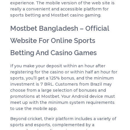
experience. The mobile version of the web site is
really a convenient and accessible platform for
sports betting and Mostbet casino gaming.
Mostbet Bangladesh – Official
Website For Online Sports
Betting And Casino Games
If you make your deposit within an hour after
registering for the casino or within half an hour for
sports, you’ll get a 125% bonus, and the minimum
investment is 7 BRL. Customers from Brazil may
choose from a large selection of bonuses and
promotions at Mostbet. Your Android device must
meet up with the minimum system requirements
to use the mobile app.
Beyond cricket, their platform includes a variety of
sports and esports, complemented by a