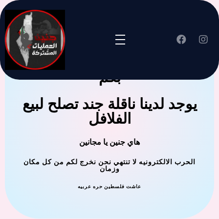
جنين العملية المشتركة ترحب
بكم
يوجد لدينا ناقلة جند تصلح لبيع
الفلافل
هاي جنين يا مجانين
الحرب الالكترونيه لا تنتهي نحن نخرج لكم من كل مكان
وزمان
عاشت فلسطين حره عربيه