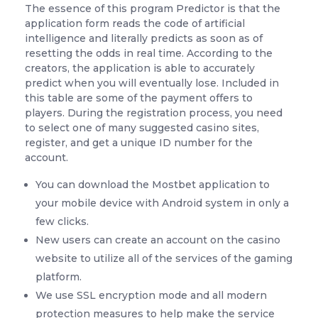
The essence of this program Predictor is that the
application form reads the code of artificial
intelligence and literally predicts as soon as of
resetting the odds in real time. According to the
creators, the application is able to accurately
predict when you will eventually lose. Included in
this table are some of the payment offers to
players. During the registration process, you need
to select one of many suggested casino sites,
register, and get a unique ID number for the
account.
You can download the Mostbet application to
your mobile device with Android system in only a
few clicks.
New users can create an account on the casino
website to utilize all of the services of the gaming
platform.
We use SSL encryption mode and all modern
protection measures to help make the service