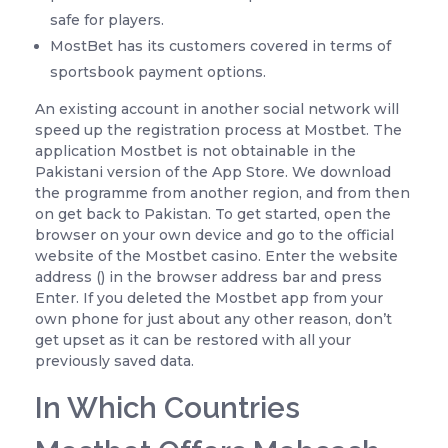
safe for players.
MostBet has its customers covered in terms of
sportsbook payment options.
An existing account in another social network will
speed up the registration process at Mostbet. The
application Mostbet is not obtainable in the
Pakistani version of the App Store. We download
the programme from another region, and from then
on get back to Pakistan. To get started, open the
browser on your own device and go to the official
website of the Mostbet casino. Enter the website
address () in the browser address bar and press
Enter. If you deleted the Mostbet app from your
own phone for just about any other reason, don’t
get upset as it can be restored with all your
previously saved data.
In Which Countries