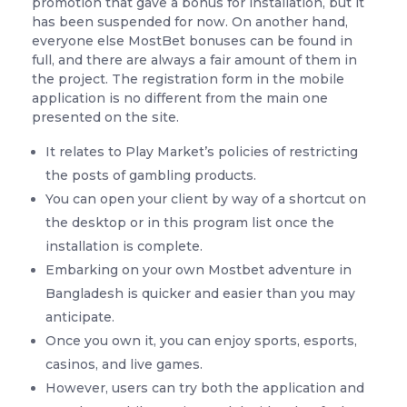
promotion that gave a bonus for installation, but it
has been suspended for now. On another hand,
everyone else MostBet bonuses can be found in
full, and there are always a fair amount of them in
the project. The registration form in the mobile
application is no different from the main one
presented on the site.
It relates to Play Market’s policies of restricting
the posts of gambling products.
You can open your client by way of a shortcut on
the desktop or in this program list once the
installation is complete.
Embarking on your own Mostbet adventure in
Bangladesh is quicker and easier than you may
anticipate.
Once you own it, you can enjoy sports, esports,
casinos, and live games.
However, users can try both the application and