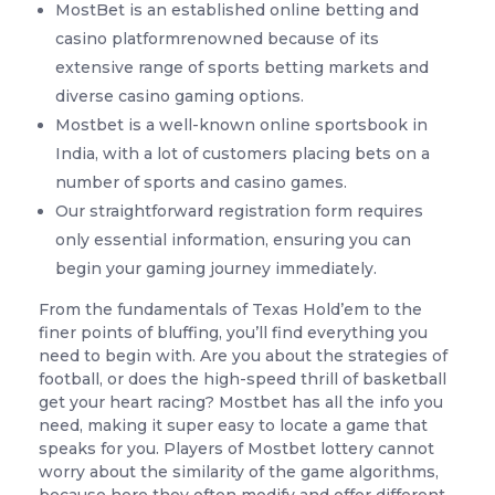
MostBet is an established online betting and
casino platformrenowned because of its
extensive range of sports betting markets and
diverse casino gaming options.
Mostbet is a well-known online sportsbook in
India, with a lot of customers placing bets on a
number of sports and casino games.
Our straightforward registration form requires
only essential information, ensuring you can
begin your gaming journey immediately.
From the fundamentals of Texas Hold’em to the
finer points of bluffing, you’ll find everything you
need to begin with. Are you about the strategies of
football, or does the high-speed thrill of basketball
get your heart racing? Mostbet has all the info you
need, making it super easy to locate a game that
speaks for you. Players of Mostbet lottery cannot
worry about the similarity of the game algorithms,