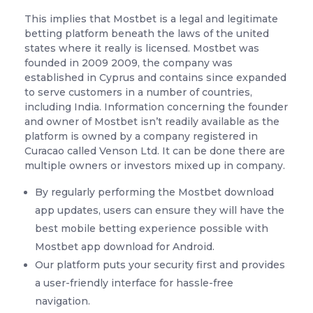
This implies that Mostbet is a legal and legitimate
betting platform beneath the laws of the united
states where it really is licensed. Mostbet was
founded in 2009 2009, the company was
established in Cyprus and contains since expanded
to serve customers in a number of countries,
including India. Information concerning the founder
and owner of Mostbet isn’t readily available as the
platform is owned by a company registered in
Curacao called Venson Ltd. It can be done there are
multiple owners or investors mixed up in company.
By regularly performing the Mostbet download
app updates, users can ensure they will have the
best mobile betting experience possible with
Mostbet app download for Android.
Our platform puts your security first and provides
a user-friendly interface for hassle-free
navigation.