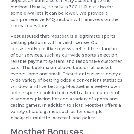
deposit amount also can vary according to the
method. Usually, it really is 300 INR but also for
some e-wallets it can be lower. We provide a
comprehensive FAQ section with answers on the
normal questions.
Rest assured that Mostbet is a legitimate sports
betting platform with a valid license. Our
consistently positive reviews reflect the standard
of our services, such as our wide sports selection,
reliable payment system, and responsive customer
care. The bookmaker allows bets on all cricket
events, large and small. Cricket enthusiasts enjoy a
wide variety of betting odds, a convenient statistics
window, and live betting. Mostbet is a well-known
online sportsbook in India, with a large number of
customers placing bets on a variety of sports and
casino games. In addition to slots, Mostbet offers a
variety of table games such as for example
blackjack, roulette, baccarat, and poker.
Mostbet Bonuses