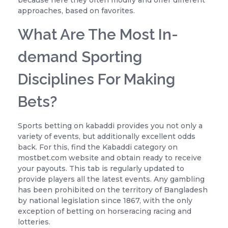
because here they often modify and offer different
approaches, based on favorites.
What Are The Most In-
demand Sporting
Disciplines For Making
Bets?
Sports betting on kabaddi provides you not only a
variety of events, but additionally excellent odds
back. For this, find the Kabaddi category on
mostbet.com website and obtain ready to receive
your payouts. This tab is regularly updated to
provide players all the latest events. Any gambling
has been prohibited on the territory of Bangladesh
by national legislation since 1867, with the only
exception of betting on horseracing racing and
lotteries.