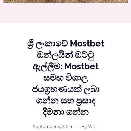
ශ්‍රී ලංකාවේ Mostbet
ඔන්ලයින් ඔට්ටු
ඇල්ලීම: Mostbet
සමඟ විශාල
ජයග්‍රහණයක් ලබා
ගන්න සහ ප්‍රසාද
දීමනා ගන්න
September 3, 2024
By
Waji