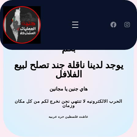
جنين العملية المشتركة ترحب
بكم
يوجد لدينا ناقلة جند تصلح لبيع
الفلافل
هاي جنين يا مجانين
الحرب الالكترونيه لا تنتهي نحن نخرج لكم من كل مكان
وزمان
عاشت فلسطين حره عربيه