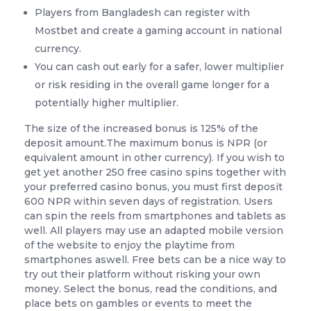
Players from Bangladesh can register with
Mostbet and create a gaming account in national
currency.
You can cash out early for a safer, lower multiplier
or risk residing in the overall game longer for a
potentially higher multiplier.
The size of the increased bonus is 125% of the
deposit amount.The maximum bonus is NPR (or
equivalent amount in other currency). If you wish to
get yet another 250 free casino spins together with
your preferred casino bonus, you must first deposit
600 NPR within seven days of registration. Users
can spin the reels from smartphones and tablets as
well. All players may use an adapted mobile version
of the website to enjoy the playtime from
smartphones aswell. Free bets can be a nice way to
try out their platform without risking your own
money. Select the bonus, read the conditions, and
place bets on gambles or events to meet the