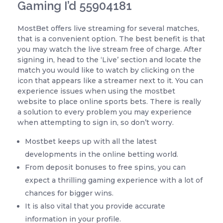
Gaming I’d 55904181
MostBet offers live streaming for several matches,
that is a convenient option. The best benefit is that
you may watch the live stream free of charge. After
signing in, head to the ‘Live’ section and locate the
match you would like to watch by clicking on the
icon that appears like a streamer next to it. You can
experience issues when using the mostbet
website to place online sports bets. There is really
a solution to every problem you may experience
when attempting to sign in, so don’t worry.
Mostbet keeps up with all the latest
developments in the online betting world.
From deposit bonuses to free spins, you can
expect a thrilling gaming experience with a lot of
chances for bigger wins.
It is also vital that you provide accurate
information in your profile.