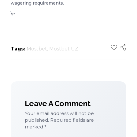
wagering requirements.
\e
Tags:
Mostbet
,
Mostbet UZ
Leave A Comment
Your email address will not be
published. Required fields are
marked *