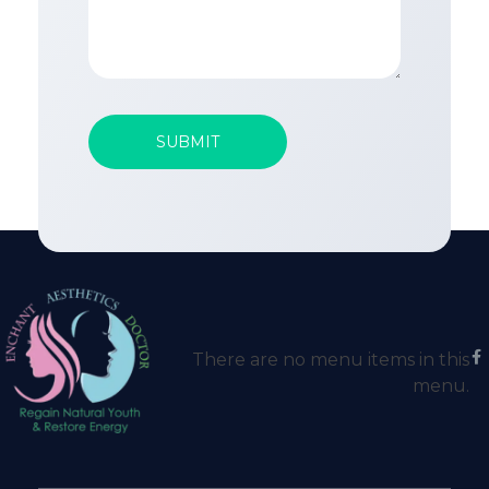
There are no menu items in this
menu.