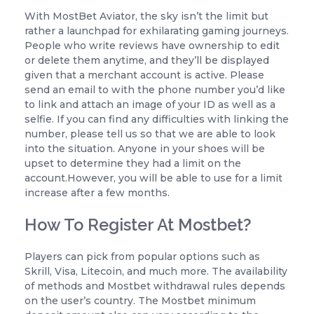
With MostBet Aviator, the sky isn’t the limit but
rather a launchpad for exhilarating gaming journeys.
People who write reviews have ownership to edit
or delete them anytime, and they’ll be displayed
given that a merchant account is active. Please
send an email to with the phone number you’d like
to link and attach an image of your ID as well as a
selfie. If you can find any difficulties with linking the
number, please tell us so that we are able to look
into the situation. Anyone in your shoes will be
upset to determine they had a limit on the
account.However, you will be able to use for a limit
increase after a few months.
How To Register At Mostbet?
Players can pick from popular options such as
Skrill, Visa, Litecoin, and much more. The availability
of methods and Mostbet withdrawal rules depends
on the user’s country. The Mostbet minimum