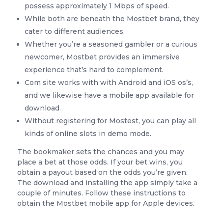
possess approximately 1 Mbps of speed.
While both are beneath the Mostbet brand, they
cater to different audiences.
Whether you’re a seasoned gambler or a curious
newcomer, Mostbet provides an immersive
experience that’s hard to complement.
Com site works with with Android and iOS os’s,
and we likewise have a mobile app available for
download.
Without registering for Mostest, you can play all
kinds of online slots in demo mode.
The bookmaker sets the chances and you may
place a bet at those odds. If your bet wins, you
obtain a payout based on the odds you’re given.
The download and installing the app simply take a
couple of minutes. Follow these instructions to
obtain the Mostbet mobile app for Apple devices.