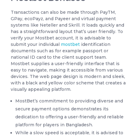
Transactions can also be made through PayTM,
GPay, ecoPayz, and Payeer and virtual payment
systems like Neteller and Skrill. It loads quickly and
has a straightforward layout that’s user friendly. To
verify your Mostbet account, it is advisable to
submit your individual
mostbet
identification
documents such as for example passport or
national ID card to the client support team.
Mostbet supplies a user-friendly interface that is
easy to navigate, making it accessible from various
devices. The web page design is modern and sleek,
with a black and yellow color scheme that creates a
visually appealing platform.
MostBet’s commitment to providing diverse and
secure payment options demonstrates its
dedication to offering a user-friendly and reliable
platform for players in Bangladesh.
While a slow speed is acceptable, it is advised to