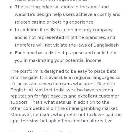
The cutting-edge solutions in the apps’ and
website’s design help users achieve a cushty and
relaxed casino or betting experience.
In addition, it really is an online only company
and is not represented in offline branches, and
therefore will not violate the laws of Bangladesh.
Each one has a distinct purpose and could help
you in maximizing your potential income.
The platform is designed to be easy to place bets
and navigate. It is available in regional languages so
it’s accessible even for users who aren’t fluent in
English. At Mostbet India, we also have a strong
reputation for fast payouts and excellent customer
support. That’s what sets us in addition to the
other competitors on the online gambling market.
Moreover, for users who prefer not to download the
app, the Mostbet apk offers another alternative.