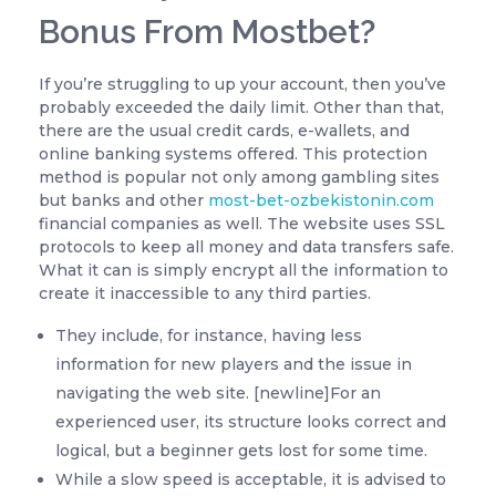
Bonus From Mostbet?
If you’re struggling to up your account, then you’ve
probably exceeded the daily limit. Other than that,
there are the usual credit cards, e-wallets, and
online banking systems offered. This protection
method is popular not only among gambling sites
but banks and other
most-bet-ozbekistonin.com
financial companies as well. The website uses SSL
protocols to keep all money and data transfers safe.
What it can is simply encrypt all the information to
create it inaccessible to any third parties.
They include, for instance, having less
information for new players and the issue in
navigating the web site. [newline]For an
experienced user, its structure looks correct and
logical, but a beginner gets lost for some time.
While a slow speed is acceptable, it is advised to