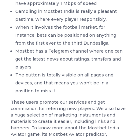
have approximately 1 Mbps of speed.
Gambling in Mostbet India is really a pleasant
pastime, where every player responsibly.
When it involves the football market, for
instance, bets can be positioned on anything
from the first ever to the third Bundesliga.
Mostbet has a Telegram channel where one can
get the latest news about ratings, transfers and
players.
The button is totally visible on all pages and
devices, and that means you won’t be in a
position to miss it.
These users promote our services and get
commission for referring new players. We also have
a huge selection of marketing instruments and
materials to create it easier, including links and
banners. To know more about the Mostbet India
Aviator game, its Mostbet Aviator predictor,