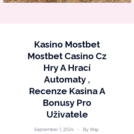
Kasino Mostbet
Mostbet Casino Cz
Hry A Hrací
Automaty ,
Recenze Kasina A
Bonusy Pro
Uživatele
September 1, 2024
By
Waji