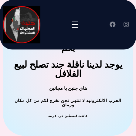
جنين العملية المشتركة ترحب
بكم
يوجد لدينا ناقلة جند تصلح لبيع
الفلافل
هاي جنين يا مجانين
الحرب الالكترونيه لا تنتهي نحن نخرج لكم من كل مكان
وزمان
عاشت فلسطين حره عربيه