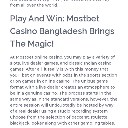
from all over the world.
Play And Win: Mostbet
Casino Bangladesh Brings
The Magic!
At Mostbet online casino, you may play a variety of
slots, live dealer games, and classic Indian casino
games. After all, it really is with this money that
you’ll bet on events with odds in the sports section
or on games in online casino. The unique game
format with a live dealer creates an atmosphere to
be in a genuine casino. The process starts in the
same way as in the standard versions, however, the
entire session will undoubtedly be hosted by way
of a real dealer using a studio recording system.
Choose from the selection of baccarat, roulette,
blackjack, poker along with other gambling tables.