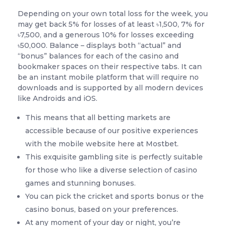
Depending on your own total loss for the week, you
may get back 5% for losses of at least ৳1,500, 7% for
৳7,500, and a generous 10% for losses exceeding
৳50,000. Balance – displays both “actual” and
“bonus” balances for each of the casino and
bookmaker spaces on their respective tabs. It can
be an instant mobile platform that will require no
downloads and is supported by all modern devices
like Androids and iOS.
This means that all betting markets are
accessible because of our positive experiences
with the mobile website here at Mostbet.
This exquisite gambling site is perfectly suitable
for those who like a diverse selection of casino
games and stunning bonuses.
You can pick the cricket and sports bonus or the
casino bonus, based on your preferences.
At any moment of your day or night, you’re