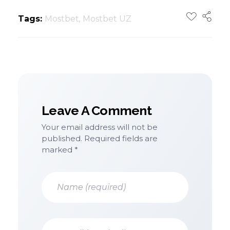
Tags:
Mostbet
,
Mostbet UZ
Leave A Comment
Your email address will not be
published. Required fields are
marked *