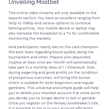
Unveiling Mostbet
The online video streams are only available to the
esports section. You have an excellent ranging from
160p to 1080p and various options to continue
betting activity. Your mobile device or laptop may
also translate the broadcast to a TV for comfortable
monitoring the markets.
Avid participants mainly bet on the card champion,
the best team regarding blood spilled, along the
tournament and other. Players who deposited
cryptos at least once per month will automatically
take part in a monthly draw of 1 1 Ethereum. Risk
during wagering and good profits on the condition
of prosperous outcomes, will bring this bonus,
which is suitable for both beginners and regular
gamblers. This universal and simple guide will help
you to delete your Mostbet account if at some point
you decide you no longer desire to bet or gamble.
Once you register on the fantasy bookmaker’s site,
it is possible to log in to your account efficiently