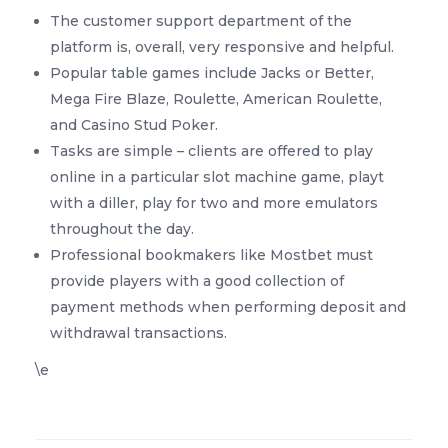
The customer support department of the
platform is, overall, very responsive and helpful.
Popular table games include Jacks or Better,
Mega Fire Blaze, Roulette, American Roulette,
and Casino Stud Poker.
Tasks are simple – clients are offered to play
online in a particular slot machine game, playt
with a diller, play for two and more emulators
throughout the day.
Professional bookmakers like Mostbet must
provide players with a good collection of
payment methods when performing deposit and
withdrawal transactions.
\e