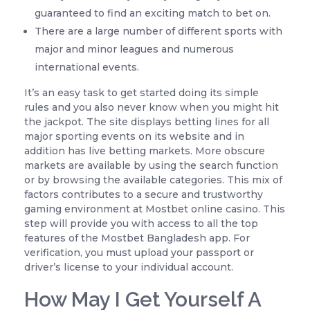
guaranteed to find an exciting match to bet on.
There are a large number of different sports with
major and minor leagues and numerous
international events.
It’s an easy task to get started doing its simple
rules and you also never know when you might hit
the jackpot. The site displays betting lines for all
major sporting events on its website and in
addition has live betting markets. More obscure
markets are available by using the search function
or by browsing the available categories. This mix of
factors contributes to a secure and trustworthy
gaming environment at Mostbet online casino. This
step will provide you with access to all the top
features of the Mostbet Bangladesh app. For
verification, you must upload your passport or
driver’s license to your individual account.
How May I Get Yourself A