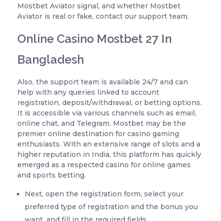
Mostbet Aviator signal, and whether Mostbet
Aviator is real or fake, contact our support team.
Online Casino Mostbet 27 In
Bangladesh
Also, the support team is available 24/7 and can
help with any queries linked to account
registration, deposit/withdrawal, or betting options.
It is accessible via various channels such as email,
online chat, and Telegram. Mostbet may be the
premier online destination for casino gaming
enthusiasts. With an extensive range of slots and a
higher reputation in India, this platform has quickly
emerged as a respected casino for online games
and sports betting.
Next, open the registration form, select your
preferred type of registration and the bonus you
want, and fill in the required fields.