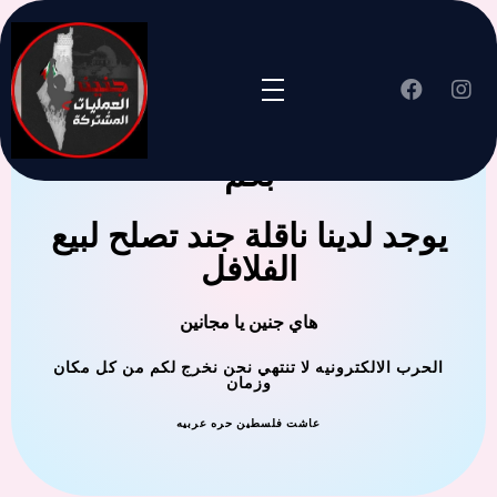
جنين العملية المشتركة ترحب
بكم
يوجد لدينا ناقلة جند تصلح لبيع
الفلافل
هاي جنين يا مجانين
الحرب الالكترونيه لا تنتهي نحن نخرج لكم من كل مكان
وزمان
عاشت فلسطين حره عربيه