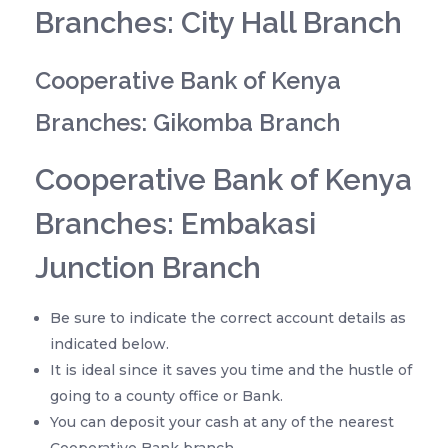
Branches: City Hall Branch
Cooperative Bank of Kenya
Branches: Gikomba Branch
Cooperative Bank of Kenya
Branches: Embakasi
Junction Branch
Be sure to indicate the correct account details as
indicated below.
It is ideal since it saves you time and the hustle of
going to a county office or Bank.
You can deposit your cash at any of the nearest
Cooperative Bank branch.