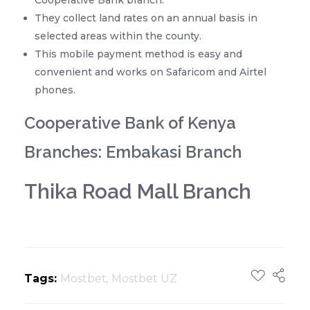
They collect land rates on an annual basis in
selected areas within the county.
This mobile payment method is easy and
convenient and works on Safaricom and Airtel
phones.
Cooperative Bank of Kenya
Branches: Embakasi Branch
Thika Road Mall Branch
Tags:
Mostbet
,
Mostbet UZ