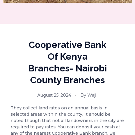
Cooperative Bank
Of Kenya
Branches- Nairobi
County Branches
August 25, 2024
By
Waji
They collect land rates on an annual basis in
selected areas within the county. It should be
noted though that not all landowners in the city are
required
to pay rates. You can deposit your cash at
any of the nearest Cooperative Bank branch. Be