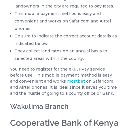
landowners in the city are required to pay rates.
This mobile payment method is easy and
convenient and works on Safaricom and Airtel
phones.
Be sure to indicate the correct account details as
indicated below.
They collect land rates on an annual basis in
selected areas within the county.
You need to register for the e-JIJI Pay service
before use. This mobile payment method is easy
and convenient and works
mostbet
on Safaricom
and Airtel phones. It is ideal since it saves you time
and the hustle of going to a county office or Bank.
Wakulima Branch
Cooperative Bank of Kenya