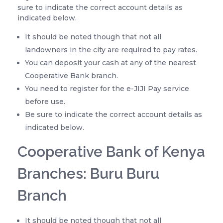
sure to indicate the correct account details as
indicated below.
It should be noted though that not all
landowners in the city are required to pay rates.
You can deposit your cash at any of the nearest
Cooperative Bank branch.
You need to register for the e-JIJI Pay service
before use.
Be sure to indicate the correct account details as
indicated below.
Cooperative Bank of Kenya
Branches: Buru Buru
Branch
It should be noted though that not all