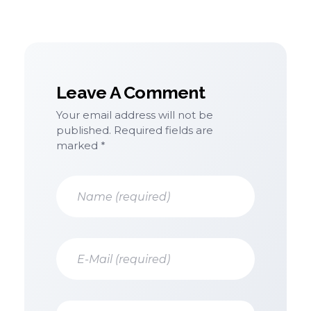
Leave A Comment
Your email address will not be
published. Required fields are
marked *