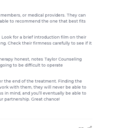
y members, or medical providers. They can
 able to recommend the one that best fits
ook for a brief introduction film on their
. Check their firmness carefully to see if it
r therapy honest, notes Taylor Counseling
going to be difficult to operate
er the end of the treatment. Finding the
work with them, they will never be able to
 in mind, and you’ll eventually be able to
ur partnership. Great chance!