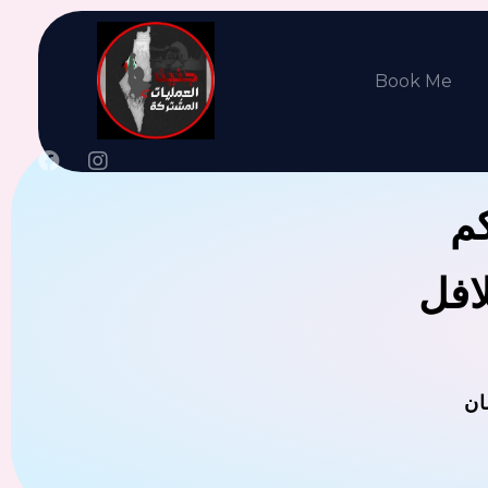
Book Me
جن
يوجد
ال