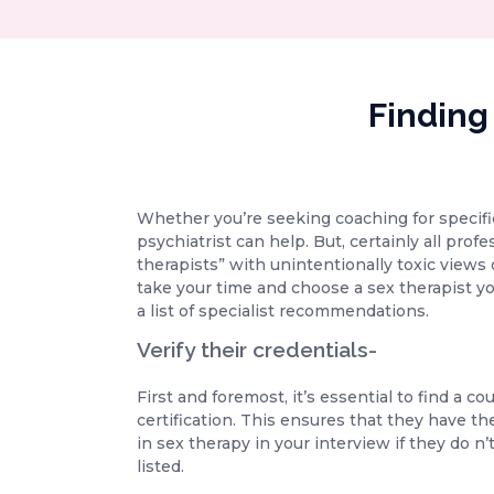
Finding
Whether you’re seeking coaching for specific 
psychiatrist can help. But, certainly all pro
therapists” with unintentionally toxic views o
take your time and choose a sex therapist yo
a list of specialist recommendations.
Verify their credentials-
First and foremost, it’s essential to find a 
certification. This ensures that they have the
in sex therapy in your interview if they do n
listed.