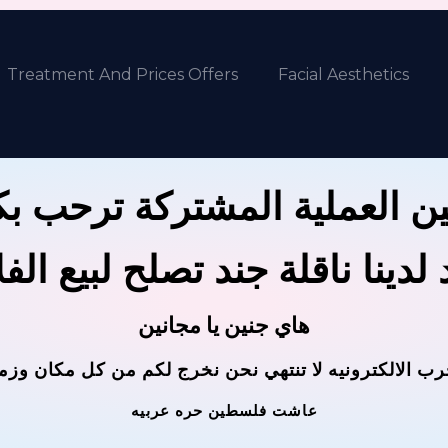
Treatment And Prices Offers
Facial Aesthetics
ين العملية المشتركة ترحب 
 لدينا ناقلة جند تصلح لبيع ال
هاي جنين يا مجانين
حرب الالكترونيه لا تنتهي نحن نخرج لكم من كل مكان وز
عاشت فلسطين حره عربيه