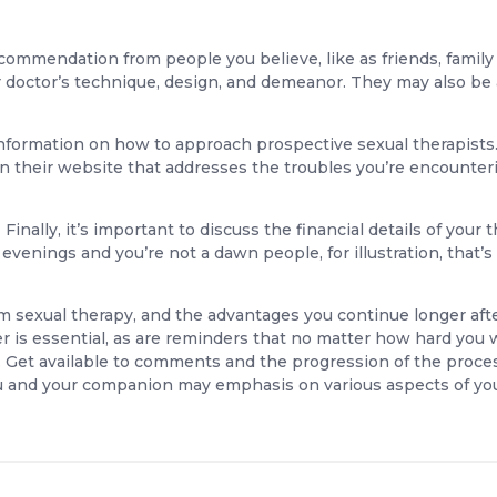
ecommendation from people you believe, like as friends, famil
er doctor’s technique, design, and demeanor. They may also be
information on how to approach prospective sexual therapists. L
 their website that addresses the troubles you’re encountering
Finally, it’s important to discuss the financial details of you
evenings and you’re not a dawn people, for illustration, that’s 
m sexual therapy, and the advantages you continue longer aft
ner is essential, as are reminders that no matter how hard you 
 Get available to comments and the progression of the process
 you and your companion may emphasis on various aspects of yo