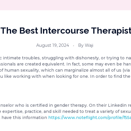
 The Best Intercourse Therapist
August 19, 2024
By
Waji
intimate troubles, struggling with dishonesty, or trying to nav
fessionals are created equivalent. In fact, some may even be h
f human sexuality, which can marginalize almost all of us (via 
u like working with when looking for one. In order to find the
counselor who is certified in gender therapy. On their Linkedin
 expertise, practice, and skill needed to treat a variety of sex
’t have this information
https://www.noteflight.com/profile/