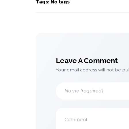
Tags: No tags
Leave A Comment
Your email address will not be pu