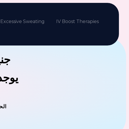
Excessive Sweating
IV Boost Therapies
بكم
فلافل
مان