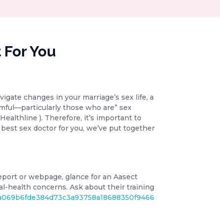
 For You
igate changes in your marriage’s sex life, a
armful—particularly those who are” sex
Healthline ). Therefore, it’s important to
 best sex doctor for you, we’ve put together
 report or webpage, glance for an Aasect
ual-health concerns. Ask about their training
f55a069b6fde384d73c3a93758a18688350f9466