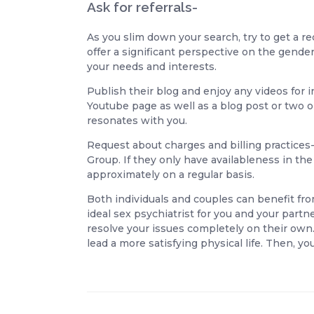
Ask for referrals-
As you slim down your search, try to get a r
offer a significant perspective on the gend
your needs and interests.
Publish their blog and enjoy any videos for 
Youtube page as well as a blog post or two on
resonates with you.
Request about charges and billing practices- 
Group. If they only have availableness in the 
approximately on a regular basis.
Both individuals and couples can benefit fro
ideal sex psychiatrist for you and your part
resolve your issues completely on their own.
lead a more satisfying physical life. Then,