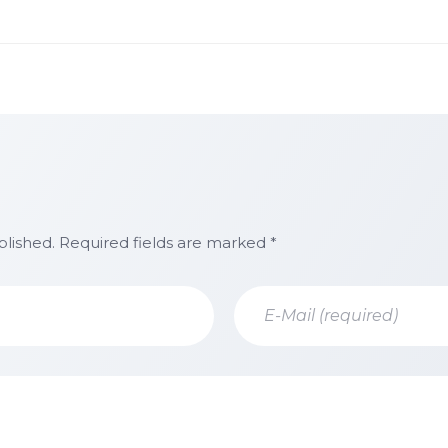
blished. Required fields are marked *