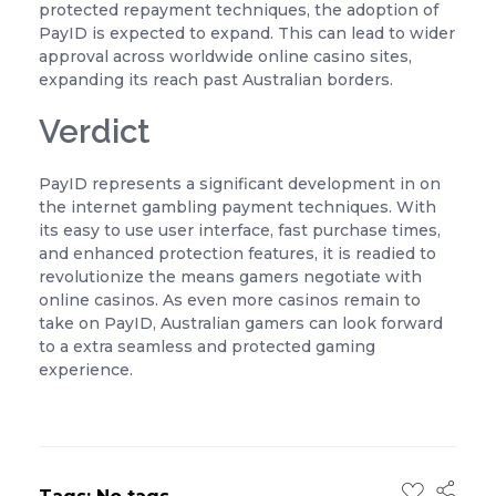
protected repayment techniques, the adoption of
PayID is expected to expand. This can lead to wider
approval across worldwide online casino sites,
expanding its reach past Australian borders.
Verdict
PayID represents a significant development in on
the internet gambling payment techniques. With
its easy to use user interface, fast purchase times,
and enhanced protection features, it is readied to
revolutionize the means gamers negotiate with
online casinos. As even more casinos remain to
take on PayID, Australian gamers can look forward
to a extra seamless and protected gaming
experience.