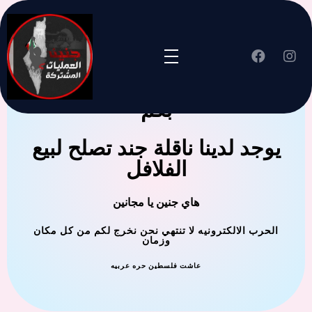
جنين العملية المشتركة ترحب
بكم
يوجد لدينا ناقلة جند تصلح لبيع
الفلافل
هاي جنين يا مجانين
الحرب الالكترونيه لا تنتهي نحن نخرج لكم من كل مكان
وزمان
عاشت فلسطين حره عربيه