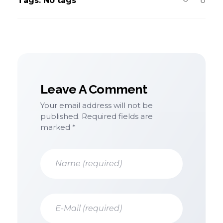
Tags: No tags
Leave A Comment
Your email address will not be
published. Required fields are
marked *