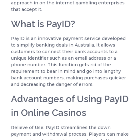
approach in on the internet gambling enterprises
that accept it.
What is PayID?
PayID is an innovative payment service developed
to simplify banking deals in Australia. It allows
customers to connect their bank accounts to a
unique identifier such as an email address or a
phone number. This function gets rid of the
requirement to bear in mind and go into lengthy
bank account numbers, making purchases quicker
and decreasing the danger of errors.
Advantages of Using PayID
in Online Casinos
Relieve of Use: PayID streamlines the down
payment and withdrawal process. Players can make