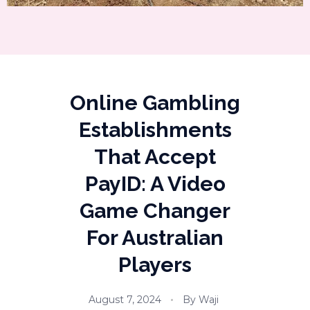
Online Gambling
Establishments
That Accept
PayID: A Video
Game Changer
For Australian
Players
August 7, 2024
By
Waji