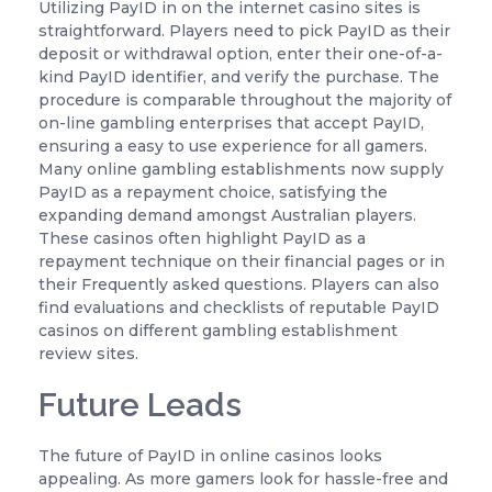
Utilizing PayID in on the internet casino sites is
straightforward. Players need to pick PayID as their
deposit or withdrawal option, enter their one-of-a-
kind PayID identifier, and verify the purchase. The
procedure is comparable throughout the majority of
on-line gambling enterprises that accept PayID,
ensuring a easy to use experience for all gamers.
Many online gambling establishments now supply
PayID as a repayment choice, satisfying the
expanding demand amongst Australian players.
These casinos often highlight PayID as a
repayment technique on their financial pages or in
their Frequently asked questions. Players can also
find evaluations and checklists of reputable PayID
casinos on different gambling establishment
review sites.
Future Leads
The future of PayID in online casinos looks
appealing. As more gamers look for hassle-free and