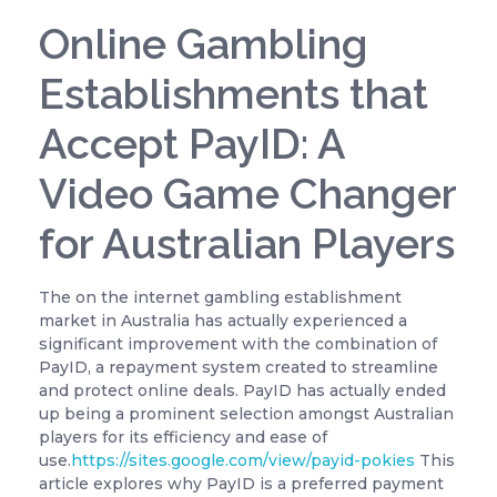
Online Gambling
Establishments that
Accept PayID: A
Video Game Changer
for Australian Players
The on the internet gambling establishment
market in Australia has actually experienced a
significant improvement with the combination of
PayID, a repayment system created to streamline
and protect online deals. PayID has actually ended
up being a prominent selection amongst Australian
players for its efficiency and ease of
use.
https://sites.google.com/view/payid-pokies
This
article explores why PayID is a preferred payment