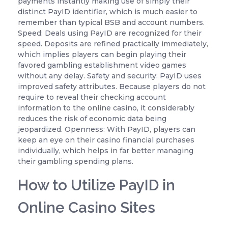
payments instantly making use of simply their
distinct PayID identifier, which is much easier to
remember than typical BSB and account numbers.
Speed: Deals using PayID are recognized for their
speed. Deposits are refined practically immediately,
which implies players can begin playing their
favored gambling establishment video games
without any delay. Safety and security: PayID uses
improved safety attributes. Because players do not
require to reveal their checking account
information to the online casino, it considerably
reduces the risk of economic data being
jeopardized. Openness: With PayID, players can
keep an eye on their casino financial purchases
individually, which helps in far better managing
their gambling spending plans.
How to Utilize PayID in
Online Casino Sites