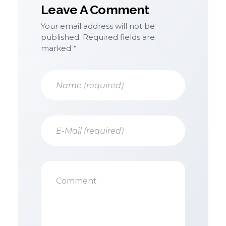
Leave A Comment
Your email address will not be
published. Required fields are
marked *