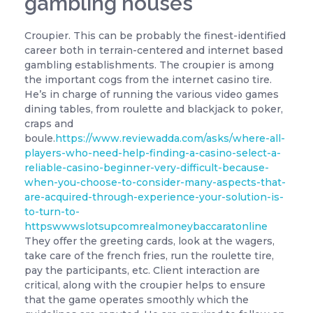
gambling houses
Croupier. This can be probably the finest-identified
career both in terrain-centered and internet based
gambling establishments. The croupier is among
the important cogs from the internet casino tire.
He’s in charge of running the various video games
dining tables, from roulette and blackjack to poker,
craps and
boule.
https://www.reviewadda.com/asks/where-all-
players-who-need-help-finding-a-casino-select-a-
reliable-casino-beginner-very-difficult-because-
when-you-choose-to-consider-many-aspects-that-
are-acquired-through-experience-your-solution-is-
to-turn-to-
httpswwwslotsupcomrealmoneybaccaratonline
They offer the greeting cards, look at the wagers,
take care of the french fries, run the roulette tire,
pay the participants, etc. Client interaction are
critical, along with the croupier helps to ensure
that the game operates smoothly which the