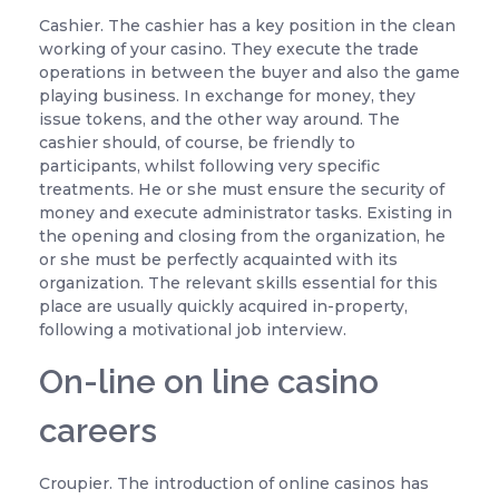
Cashier. The cashier has a key position in the clean
working of your casino. They execute the trade
operations in between the buyer and also the game
playing business. In exchange for money, they
issue tokens, and the other way around. The
cashier should, of course, be friendly to
participants, whilst following very specific
treatments. He or she must ensure the security of
money and execute administrator tasks. Existing in
the opening and closing from the organization, he
or she must be perfectly acquainted with its
organization. The relevant skills essential for this
place are usually quickly acquired in-property,
following a motivational job interview.
On-line on line casino
careers
Croupier. The introduction of online casinos has