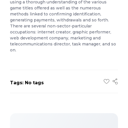
using a thorough understanding of the various
game titles offered as well as the numerous
methods linked to confirming identification,
generating payments, withdrawals and so forth.
There are several non-sector-particular
occupations: internet creator, graphic performer,
web development company, marketing and
telecommunications director, task manager, and so
on.
Tags: No tags