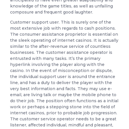
knowledge of the game titles, as well as unfailing
composure and frequent good laughter.
Customer support user. This is surely one of the
most extensive job with regards to cash positions.
The consumer assistance proprietor is essential on
the sleek operating of internet casinos. It is actually
similar to the after-revenue service of countless
businesses. The customer assistance operator is
entrusted with many tasks. It’s the primary
hyperlink involving the player along with the
casino. In the event of misconception or dispute,
the individual support user is around the entrance
line, and has a duty to deliver the player with the
very best information and facts. They may use e-
email, are living talk or maybe the mobile phone to
do their job. The position often functions as a initial
work or perhaps a stepping stone into the field of
internet casinos, prior to probable job progression.
The customer service operator needs to be a great
listener, affected individual, mindful and pleasant,