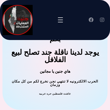
جنين العملية المشتركة ترحب
بكم
يوجد لدينا ناقلة جند تصلح لبيع
الفلافل
هاي جنين يا مجانين
الحرب الالكترونيه لا تنتهي نحن نخرج لكم من كل مكان
وزمان
عاشت فلسطين حره عربيه