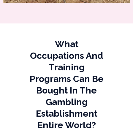
What
Occupations And
Training
Programs Can Be
Bought In The
Gambling
Establishment
Entire World?