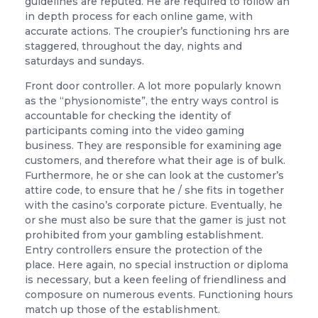
guidelines are reputed. He are required to follow an
in depth process for each online game, with
accurate actions. The croupier’s functioning hrs are
staggered, throughout the day, nights and
saturdays and sundays.
Front door controller. A lot more popularly known
as the “physionomiste”, the entry ways control is
accountable for checking the identity of
participants coming into the video gaming
business. They are responsible for examining age
customers, and therefore what their age is of bulk.
Furthermore, he or she can look at the customer’s
attire code, to ensure that he / she fits in together
with the casino’s corporate picture. Eventually, he
or she must also be sure that the gamer is just not
prohibited from your gambling establishment.
Entry controllers ensure the protection of the
place. Here again, no special instruction or diploma
is necessary, but a keen feeling of friendliness and
composure on numerous events. Functioning hours
match up those of the establishment.