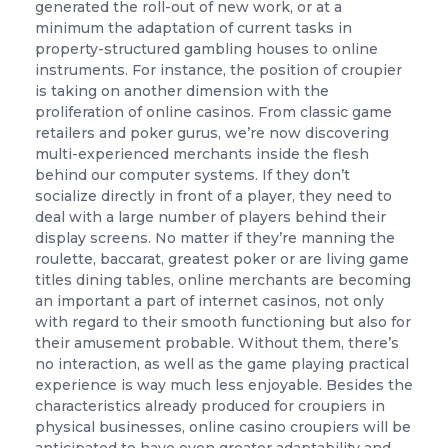
generated the roll-out of new work, or at a
minimum the adaptation of current tasks in
property-structured gambling houses to online
instruments. For instance, the position of croupier
is taking on another dimension with the
proliferation of online casinos. From classic game
retailers and poker gurus, we’re now discovering
multi-experienced merchants inside the flesh
behind our computer systems. If they don’t
socialize directly in front of a player, they need to
deal with a large number of players behind their
display screens. No matter if they’re manning the
roulette, baccarat, greatest poker or are living game
titles dining tables, online merchants are becoming
an important a part of internet casinos, not only
with regard to their smooth functioning but also for
their amusement probable. Without them, there’s
no interaction, as well as the game playing practical
experience is way much less enjoyable. Besides the
characteristics already produced for croupiers in
physical businesses, online casino croupiers will be
anticipated to have even greater adaptability and