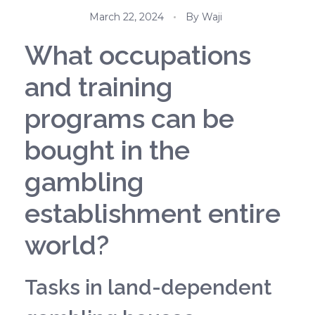
March 22, 2024
By
Waji
What occupations
and training
programs can be
bought in the
gambling
establishment entire
world?
Tasks in land-dependent