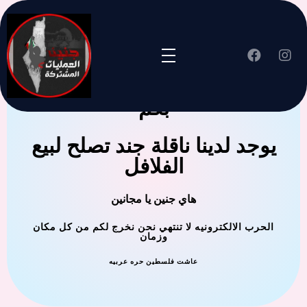
جنين العملية المشتركة ترحب
بكم
يوجد لدينا ناقلة جند تصلح لبيع
الفلافل
هاي جنين يا مجانين
الحرب الالكترونيه لا تنتهي نحن نخرج لكم من كل مكان
وزمان
عاشت فلسطين حره عربيه