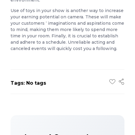
environment.
Use of toys in your show is another way to increase
your earning potential on camera. These will make
your customers ‘ imaginations and aspirations come
to mind, making them more likely to spend more
time in your room. Finally, it is crucial to establish
and adhere to a schedule. Unreliable acting and
canceled events will quickly cost you a following.
Tags: No tags