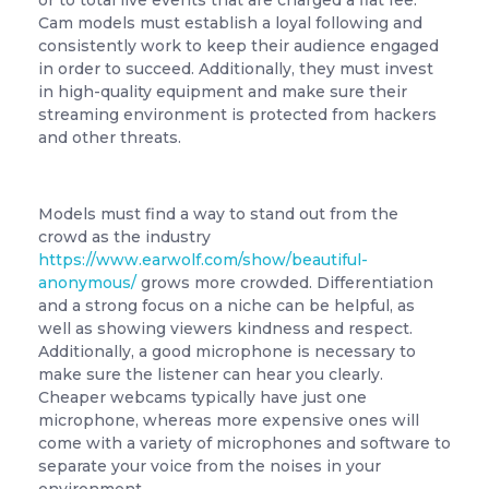
or to total live events that are charged a flat fee.
Cam models must establish a loyal following and
consistently work to keep their audience engaged
in order to succeed. Additionally, they must invest
in high-quality equipment and make sure their
streaming environment is protected from hackers
and other threats.
Models must find a way to stand out from the
crowd as the industry
https://www.earwolf.com/show/beautiful-
anonymous/
grows more crowded. Differentiation
and a strong focus on a niche can be helpful, as
well as showing viewers kindness and respect.
Additionally, a good microphone is necessary to
make sure the listener can hear you clearly.
Cheaper webcams typically have just one
microphone, whereas more expensive ones will
come with a variety of microphones and software to
separate your voice from the noises in your