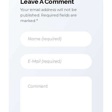
Leave A Comment
Your email address will not be
published. Required fields are
marked *