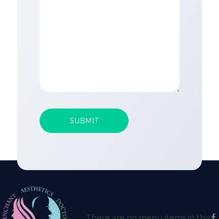
There are no menu items in this