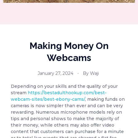
Making Money On
Webcams
January 27, 2024
By
Waji
Depending on your skills and the quality of your
stream
https://bestadulthookup.com/best-
webcam-sites/best-ebony-cams/
, making funds on
cameras is now simpler than ever and can be very
rewarding. Numerous microphone models rely on
tips and personal shows to make the majority of
their money, while others may also offer video
content that customers can purchase for a minute