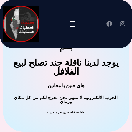
جنين العملية المشتركة ترحب
بكم
يوجد لدينا ناقلة جند تصلح لبيع
الفلافل
هاي جنين يا مجانين
الحرب الالكترونيه لا تنتهي نحن نخرج لكم من كل مكان
وزمان
عاشت فلسطين حره عربيه