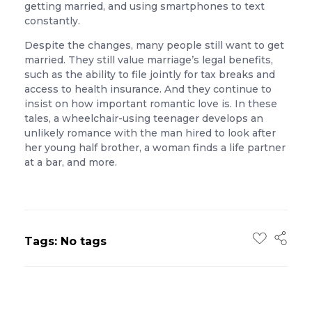
getting married, and using smartphones to text
constantly.
Despite the changes, many people still want to get
married. They still value marriage’s legal benefits,
such as the ability to file jointly for tax breaks and
access to health insurance. And they continue to
insist on how important romantic love is. In these
tales, a wheelchair-using teenager develops an
unlikely romance with the man hired to look after
her young half brother, a woman finds a life partner
at a bar, and more.
Tags: No tags