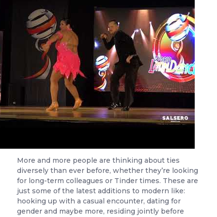
More and more people are thinking about ties
diversely than ever before, whether they’re looking
for long-term colleagues or Tinder times. These are
just some of the latest additions to modern like:
hooking up with a casual encounter, dating for
gender and maybe more, residing jointly before