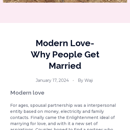
Modern Love-
Why People Get
Married
January 17, 2024
By
Waji
Modern love
For ages, spousal partnership was a interpersonal
entity based on money, electricity and family
contacts. Finally came the Enlightenment ideal of
marrying for love, and with it a new set of
aspirations. Couples hoped to find a partner who