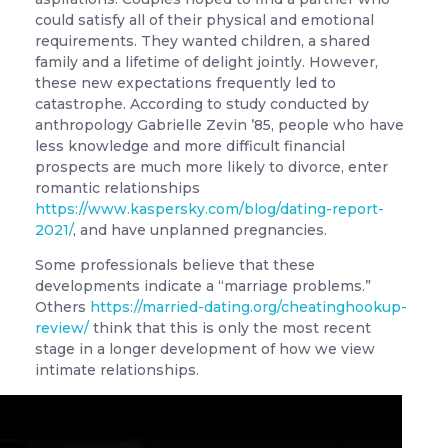
could satisfy all of their physical and emotional
requirements. They wanted children, a shared
family and a lifetime of delight jointly. However,
these new expectations frequently led to
catastrophe. According to study conducted by
anthropology Gabrielle Zevin ’85, people who have
less knowledge and more difficult financial
prospects are much more likely to divorce, enter
romantic relationships
https://www.kaspersky.com/blog/dating-report-
2021/
, and have unplanned pregnancies.
Some professionals believe that these
developments indicate a “marriage problems.”
Others
https://married-dating.org/cheatinghookup-
review/
think that this is only the most recent
stage in a longer development of how we view
intimate relationships.