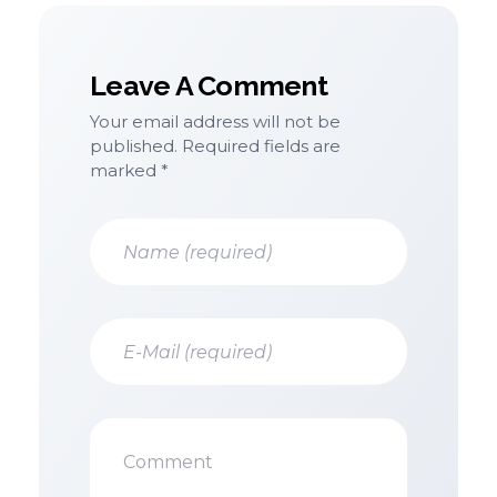
Leave A Comment
Your email address will not be
published. Required fields are
marked *